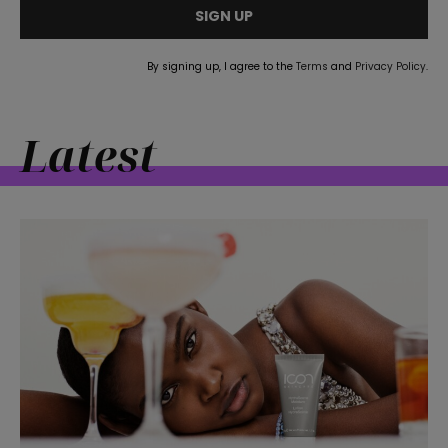
SIGN UP
By signing up, I agree to the
Terms
and
Privacy Policy
.
Latest