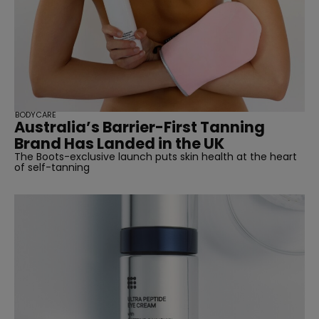
BODYCARE
Australia’s Barrier-First Tanning
Brand Has Landed in the UK
The Boots-exclusive launch puts skin health at the heart
of self-tanning