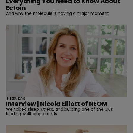
Everything You Need to Know About
Ectoin
And why the molecule is having a major moment
INTERVIEWS
Interview | Nicola Elliott of NEOM
We talked sleep, stress, and building one of the UK’s
leading wellbeing brands