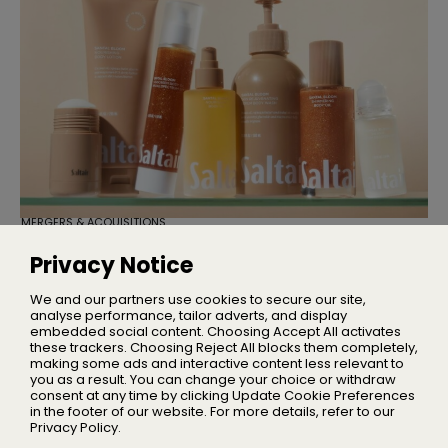
MERGERS & ACQUISITIONS
TSG Consumer Acquires Majority
Stake in Saltair
Privacy Notice
Founder Iskra Lawrence will remain with the business as
Chief Community Advocate
We and our partners use cookies to secure our site,
analyse performance, tailor adverts, and display
embedded social content. Choosing Accept All activates
these trackers. Choosing Reject All blocks them completely,
making some ads and interactive content less relevant to
Home
you as a result. You can change your choice or withdraw
About Us
consent at any time by clicking Update Cookie Preferences
in the footer of our website. For more details, refer to our
Privacy
Privacy Policy.
Terms