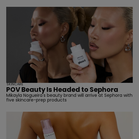
SKINCARE
POV Beauty Is Headed to Sephora
Mikayla Nogueira's beauty brand will arrive at Sephora with
five skincare-prep products