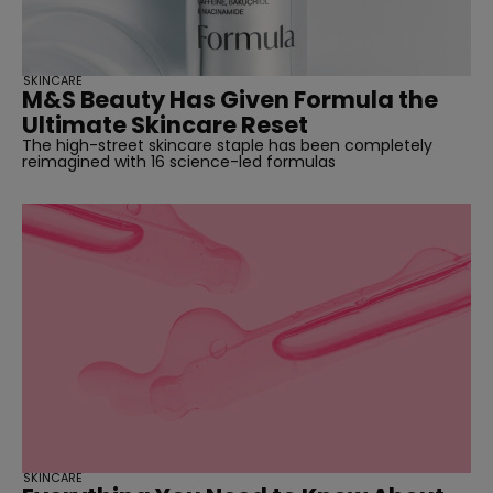
SKINCARE
M&S Beauty Has Given Formula the
Ultimate Skincare Reset
The high-street skincare staple has been completely
reimagined with 16 science-led formulas
SKINCARE