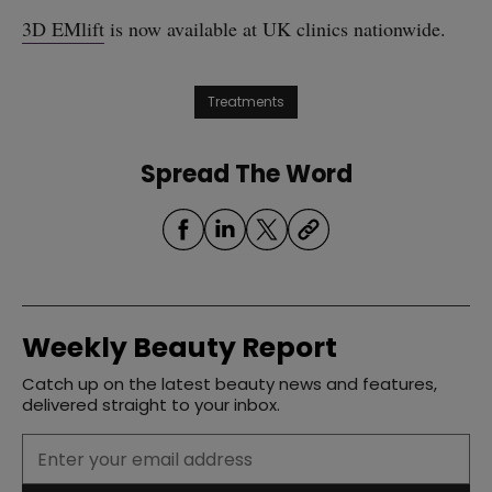
3D EMlift
is now available at UK clinics nationwide.
Treatments
Spread The Word
Weekly Beauty Report
Catch up on the latest beauty news and features,
delivered straight to your inbox.