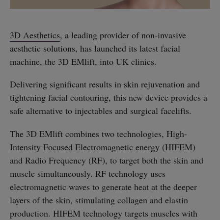
3D Aesthetics
, a leading provider of non-invasive
aesthetic solutions, has launched its latest facial
machine, the 3D EMlift, into UK clinics.
Delivering significant results in skin rejuvenation and
tightening facial contouring, this new device provides a
safe alternative to injectables and surgical facelifts.
The 3D EMlift combines two technologies, High-
Intensity Focused Electromagnetic energy (HIFEM)
and Radio Frequency (RF), to target both the skin and
muscle simultaneously. RF technology uses
electromagnetic waves to generate heat at the deeper
layers of the skin, stimulating collagen and elastin
production. HIFEM technology targets muscles with