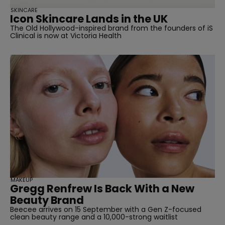
straight
SKINCARE
Icon Skincare Lands in the UK
The Old Hollywood-inspired brand from the founders of iS
Clinical is now at Victoria Health
SUBSCRIBE
MAKEUP
Gregg Renfrew Is Back With a New
Beauty Brand
Beecee arrives on 15 September with a Gen Z-focused
clean beauty range and a 10,000-strong waitlist