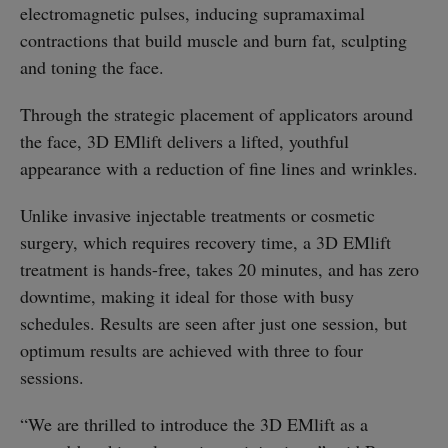
electromagnetic pulses, inducing supramaximal
contractions that build muscle and burn fat, sculpting
and toning the face.
Through the strategic placement of applicators around
the face, 3D EMlift delivers a lifted, youthful
appearance with a reduction of fine lines and wrinkles.
Unlike invasive injectable treatments or cosmetic
surgery, which requires recovery time, a 3D EMlift
treatment is hands-free, takes 20 minutes, and has zero
downtime, making it ideal for those with busy
schedules. Results are seen after just one session, but
optimum results are achieved with three to four
sessions.
“We are thrilled to introduce the 3D EMlift as a