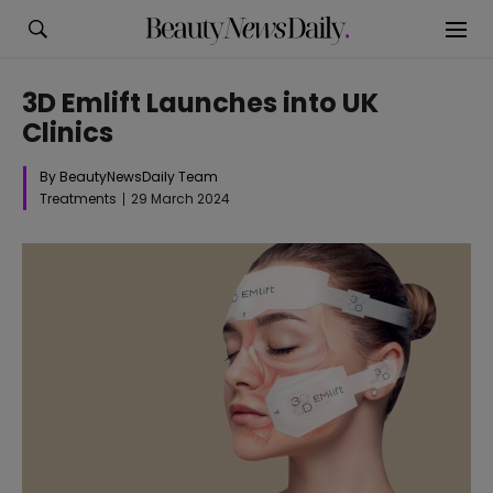
3D Emlift Launches into UK
Clinics
By BeautyNewsDaily Team
Treatments
29 March 2024