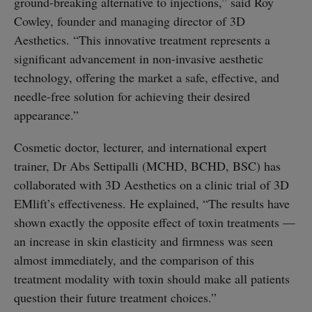
ground-breaking alternative to injections,” said Roy
Cowley, founder and managing director of 3D
Aesthetics. “This innovative treatment represents a
significant advancement in non-invasive aesthetic
technology, offering the market a safe, effective, and
needle-free solution for achieving their desired
appearance.”
Cosmetic doctor, lecturer, and international expert
trainer, Dr Abs Settipalli (MCHD, BCHD, BSC) has
collaborated with 3D Aesthetics on a clinic trial of 3D
EMlift’s effectiveness. He explained, “The results have
shown exactly the opposite effect of toxin treatments —
an increase in skin elasticity and firmness was seen
almost immediately, and the comparison of this
treatment modality with toxin should make all patients
question their future treatment choices.”