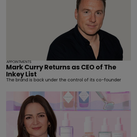
APPOINTMENTS
Mark Curry Returns as CEO of The
Inkey List
The brand is back under the control of its co-founder