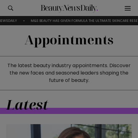
M&S BEAUTY HAS GIVEN FORMULA THE ULTIMATE SKINCARE RESET
EV
Appointments
The latest beauty industry appointments. Discover
the new faces and seasoned leaders shaping the
future of beauty.
Latest