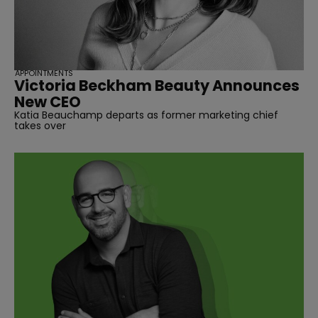
APPOINTMENTS
Victoria Beckham Beauty Announces
New CEO
Katia Beauchamp departs as former marketing chief
takes over