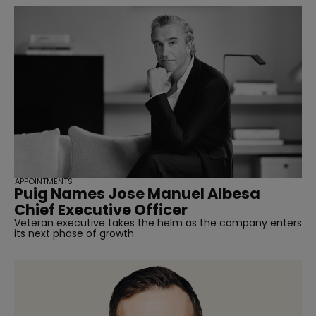
APPOINTMENTS
Puig Names Jose Manuel Albesa
Chief Executive Officer
Veteran executive takes the helm as the company enters
its next phase of growth