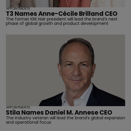
APPOINTMENTS
T3 Names Anne-Cécile Brilland CEO
The former IGK Hair president will lead the brand’s next
phase of global growth and product development
APPOINTMENTS
Stila Names Daniel M. Annese CEO
The industry veteran will lead the brand’s global expansion
and operational focus