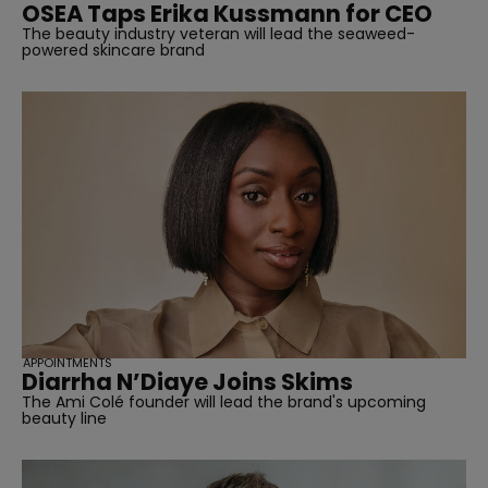
OSEA Taps Erika Kussmann for CEO
The beauty industry veteran will lead the seaweed-
powered skincare brand
APPOINTMENTS
Diarrha N’Diaye Joins Skims
The Ami Colé founder will lead the brand's upcoming
beauty line