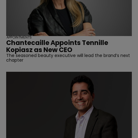
APPOINTMENTS
Chantecaille Appoints Tennille
Kopiasz as New CEO
The seasoned beauty executive will lead the brand’s next
chapter