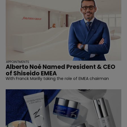
APPOINTMENTS
Alberto Noé Named President & CEO
of Shiseido EMEA
With Franck Marilly taking the role of EMEA chairman