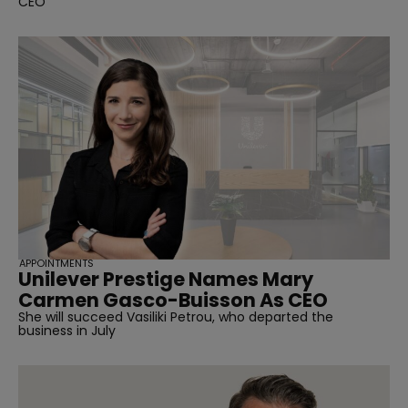
CEO
APPOINTMENTS
Unilever Prestige Names Mary
Carmen Gasco-Buisson As CEO
She will succeed Vasiliki Petrou, who departed the
business in July