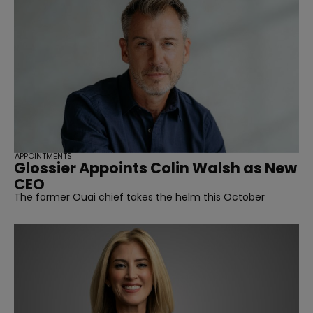
APPOINTMENTS
Glossier Appoints Colin Walsh as New
CEO
The former Ouai chief takes the helm this October