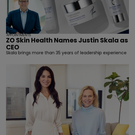
APPOINTMENTS
ZO Skin Health Names Justin Skala as
CEO
Skala brings more than 35 years of leadership experience