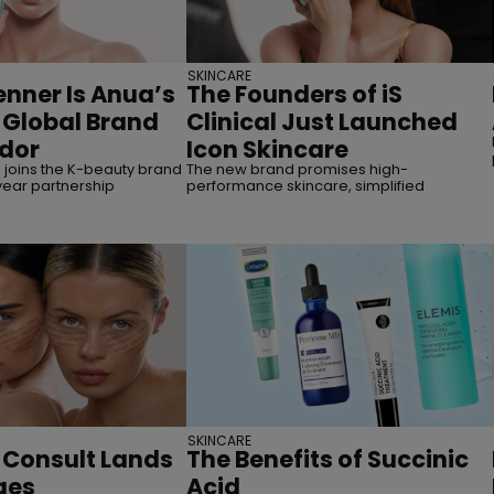
SKINCARE
enner Is Anua’s
The Founders of iS
r Global Brand
Clinical Just Launched
dor
Icon Skincare
joins the K-beauty brand
The new brand promises high-
year partnership
performance skincare, simplified
SKINCARE
 Consult Lands
The Benefits of Succinic
ges
Acid