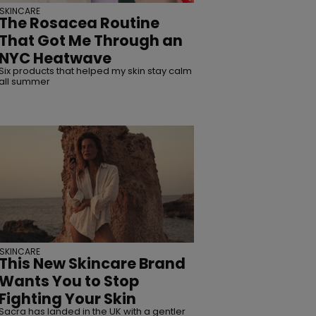
SKINCARE
The Rosacea Routine
That Got Me Through an
NYC Heatwave
Six products that helped my skin stay calm
all summer
SKINCARE
This New Skincare Brand
Wants You to Stop
Fighting Your Skin
Sacra has landed in the UK with a gentler