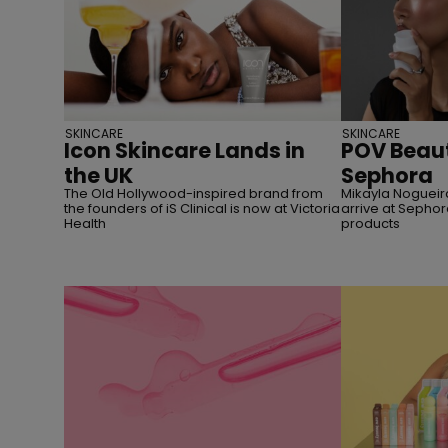
SKINCARE
SKINCARE
Icon Skincare Lands in
POV Beaut
the UK
Sephora
The Old Hollywood-inspired brand from
Mikayla Nogueira
the founders of iS Clinical is now at Victoria
arrive at Sephor
Health
products