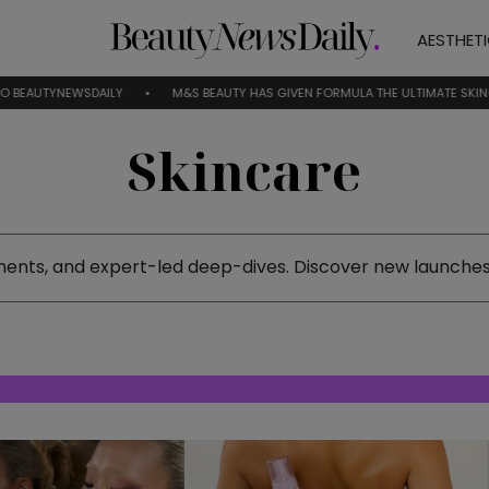
AESTHET
WSDAILY
M&S BEAUTY HAS GIVEN FORMULA THE ULTIMATE SKINCARE RESET
Skincare
ments, and expert-led deep-dives. Discover new launches,