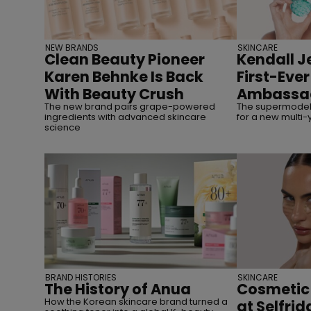
NEW BRANDS
SKINCARE
Clean Beauty Pioneer
Kendall J
Karen Behnke Is Back
First-Eve
With Beauty Crush
Ambassa
The new brand pairs grape-powered
The supermodel 
ingredients with advanced skincare
for a new multi-
science
BRAND HISTORIES
SKINCARE
The History of Anua
Cosmetic
How the Korean skincare brand turned a
at Selfrid