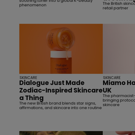
soothing toner into a global K-beauty
The British skinc
phenomenon
retail partner
SKINCARE
SKINCARE
Dialogue Just Made
Miamo Has
Zodiac-Inspired Skincare
UK
The pharmacist-
a Thing
bringing protoco
The new British brand blends star signs,
skincare
affirmations, and skincare into one routine