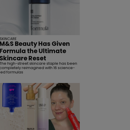
SKINCARE
M&S Beauty Has Given
Formula the Ultimate
Skincare Reset
The high-street skincare staple has been
completely reimagined with 16 science-
led formulas