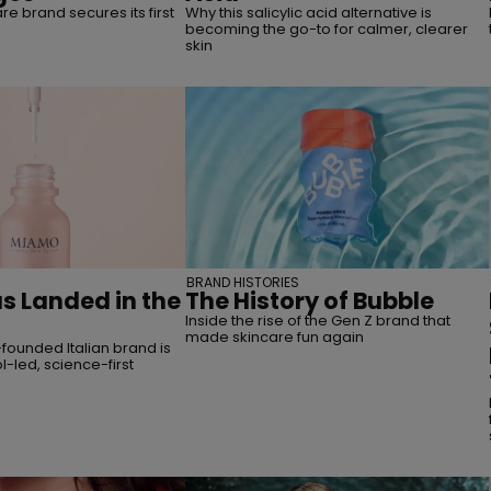
are brand secures its first
Why this salicylic acid alternative is
becoming the go-to for calmer, clearer
skin
BRAND HISTORIES
 Landed in the
The History of Bubble
Inside the rise of the Gen Z brand that
made skincare fun again
founded Italian brand is
l-led, science-first