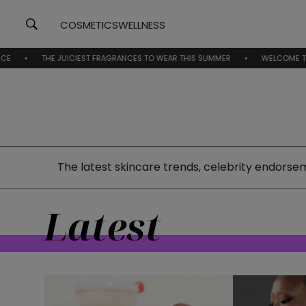
COSMETICS
WELLNESS
HE JUICIEST FRAGRANCES TO WEAR THIS SUMMER
WELCOME TO BEAUTYNE
The latest skincare trends, celebrity endorse
Latest