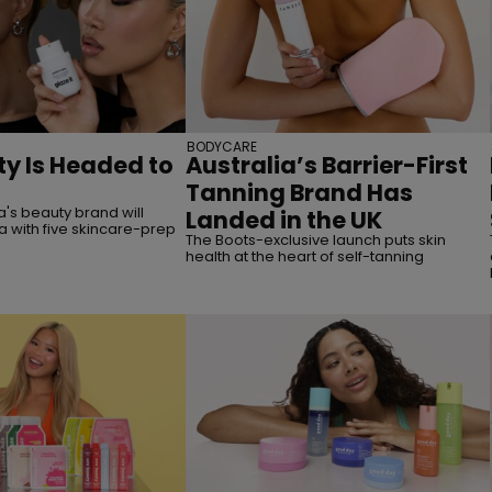
BODYCARE
y Is Headed to
Australia’s Barrier-First
Tanning Brand Has
's beauty brand will
Landed in the UK
a with five skincare-prep
The Boots-exclusive launch puts skin
health at the heart of self-tanning