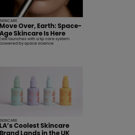
SUBSCRIBE
SKINCARE
Move Over, Earth: Space-
Age Skincare Is Here
Exist launches with a lip care system
powered by space science
SKINCARE
LA’s Coolest Skincare
Brand Lands in the UK