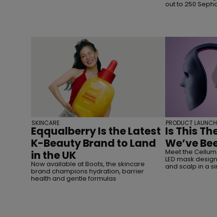
out to 250 Seph
SKINCARE
PRODUCT LAUNCH
Eqqualberry Is the Latest
Is This Th
K-Beauty Brand to Land
We’ve Bee
Meet the Cellum
in the UK
LED mask designe
Now available at Boots, the skincare
and scalp in a s
brand champions hydration, barrier
health and gentle formulas