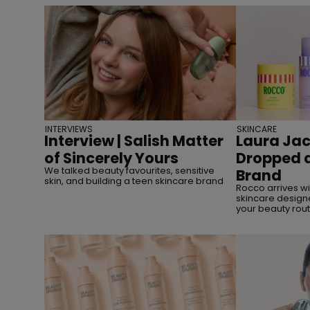
INTERVIEWS
SKINCARE
Interview | Salish Matter
Laura Jac
of Sincerely Yours
Dropped a
We talked beauty favourites, sensitive
Brand
skin, and building a teen skincare brand
Rocco arrives w
skincare designe
your beauty rout