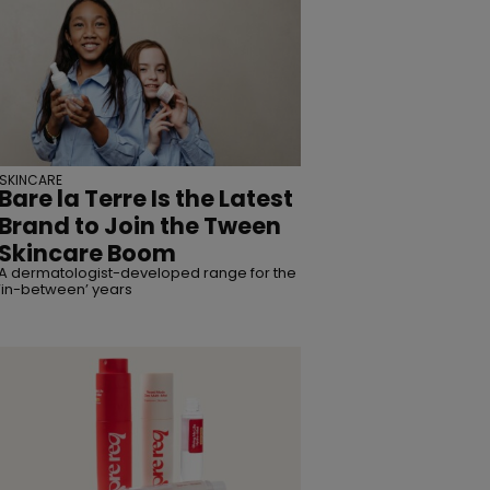
SKINCARE
Bare la Terre Is the Latest
Brand to Join the Tween
Skincare Boom
A dermatologist-developed range for the
‘in-between’ years