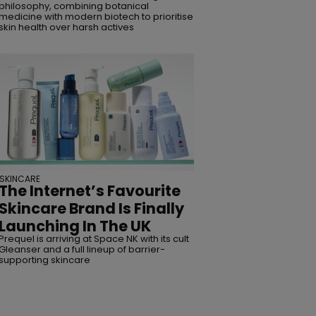
philosophy, combining botanical
medicine with modern biotech to prioritise
skin health over harsh actives
SKINCARE
The Internet’s Favourite
Skincare Brand Is Finally
Launching In The UK
Prequel is arriving at Space NK with its cult
Gleanser and a full lineup of barrier-
supporting skincare