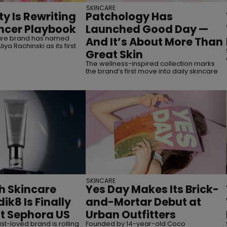
SKINCARE
y Is Rewriting
Patchology Has
encer Playbook
Launched Good Day —
care brand has named
And It’s About More Than
iya Rachinski as its first
Great Skin
The wellness-inspired collection marks
the brand’s first move into daily skincare
SKINCARE
sh Skincare
Yes Day Makes Its Brick-
ik8 Is Finally
and-Mortar Debut at
t Sephora US
Urban Outfitters
t-loved brand is rolling
Founded by 14-year-old Coco