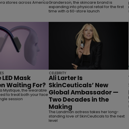
ora stores across America
Granderson, the skincare brand is
expanding into physical retail for the first
time with a 60-store launch
ES
CELEBRITY
e LED Mask
Ali Larter Is
n Waiting For?
SkinCeuticals’ New
a Mystique, the wearable
Global Ambassador —
d to treat both your face
Two Decades in the
ingle session
Making
The Landman actress takes her long-
standing love of SkinCeuticals to the next
level