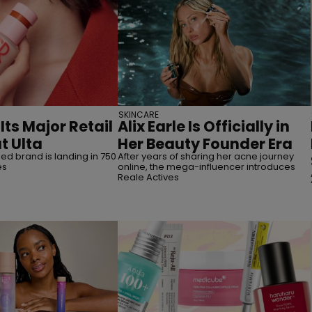
SKINCARE
Its Major Retail
Alix Earle Is Officially in
t Ulta
Her Beauty Founder Era
d brand is landing in 750
After years of sharing her acne journey
es
online, the mega-influencer introduces
Reale Actives