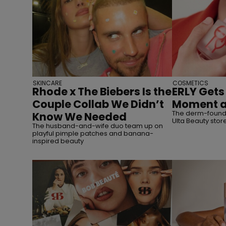
SKINCARE
COSMETICS
Rhode x The Biebers Is the
ERLY Gets 
Couple Collab We Didn’t
Moment a
The derm-founde
Know We Needed
Ulta Beauty stor
The husband-and-wife duo team up on
playful pimple patches and banana-
inspired beauty