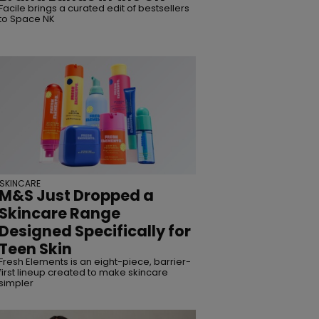
Facile brings a curated edit of bestsellers
to Space NK
SKINCARE
M&S Just Dropped a
Skincare Range
Designed Specifically for
Teen Skin
Fresh Elements is an eight-piece, barrier-
first lineup created to make skincare
simpler