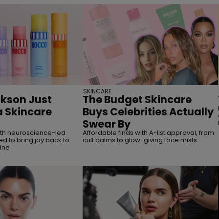
SKINCARE
kson Just
The Budget Skincare
 Skincare
Buys Celebrities Actually
Swear By
ith neuroscience-led
Affordable finds with A-list approval, from
d to bring joy back to
cult balms to glow-giving face mists
ine
straight