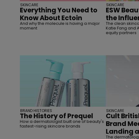
SKINCARE
SKINCARE
Everything You Need to
ESW Beaut
Know About Ectoin
the Influ
And why the molecule is having a major
The clean skin
moment
Katie Fang and Al
equity partners
BRAND HISTORIES
SKINCARE
The History of Prequel
Cult Briti
How a dermatologist built one of beauty's
Brand Med
fastest-rising skincare brands
Landing a
The dermatologis