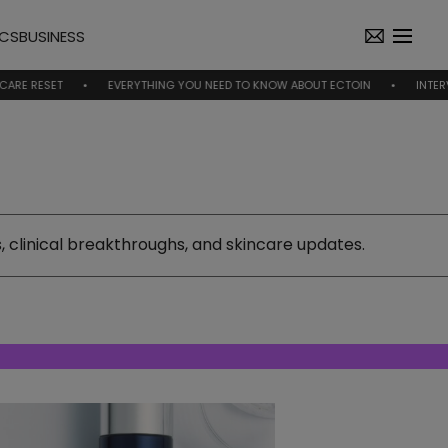
ICS
BUSINESS
EVERYTHING YOU NEED TO KNOW ABOUT ECTOIN
INTERVIEW | NICO
 clinical breakthroughs, and skincare updates.