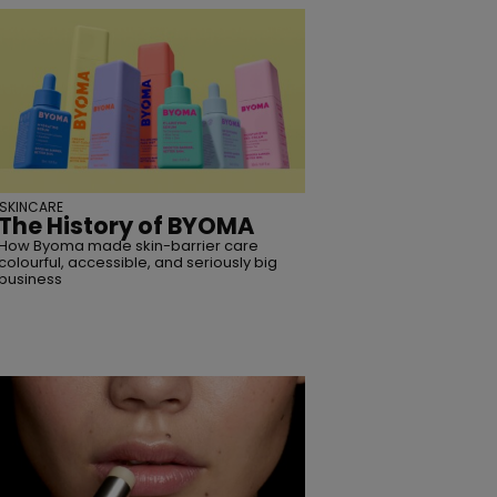
SKINCARE
The History of BYOMA
How Byoma made skin-barrier care
colourful, accessible, and seriously big
business