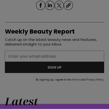
Weekly Beauty Report
Catch up on the latest beauty news and features,
delivered straight to your inbox.
SIGN UP
By signing up, I agree to the
Terms
and
Privacy Policy
.
Latest