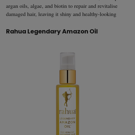
argan oils, algae, and biotin to repair and revitalise
damaged hair, leaving it shiny and healthy-looking
Rahua Legendary Amazon Oil
straight
SUBSCRIBE