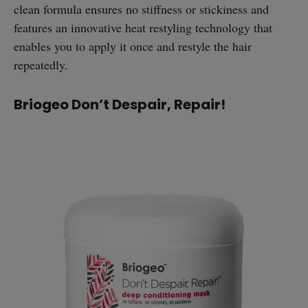
clean formula ensures no stiffness or stickiness and
features an innovative heat restyling technology that
enables you to apply it once and restyle the hair
repeatedly.
Briogeo Don’t Despair, Repair!