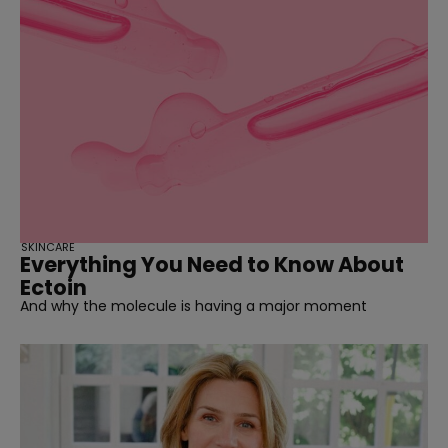
SKINCARE
Everything You Need to Know About
Ectoin
And why the molecule is having a major moment