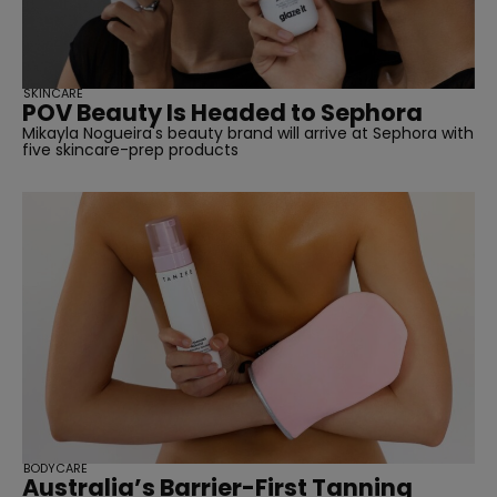
SKINCARE
POV Beauty Is Headed to Sephora
Mikayla Nogueira's beauty brand will arrive at Sephora with
five skincare-prep products
BODYCARE
Australia’s Barrier-First Tanning