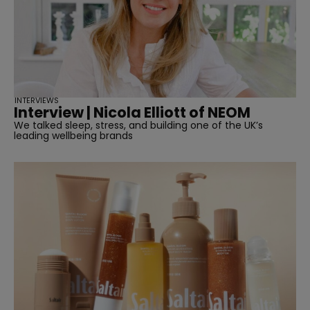
INTERVIEWS
Interview | Nicola Elliott of NEOM
We talked sleep, stress, and building one of the UK’s
leading wellbeing brands