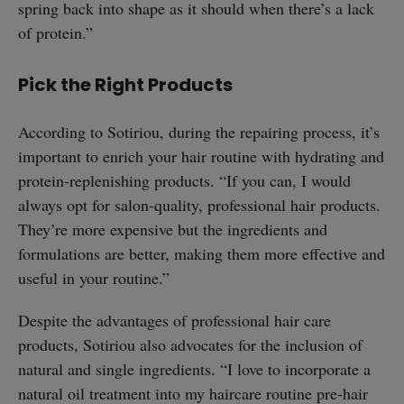
spring back into shape as it should when there’s a lack
of protein.”
Pick the Right Products
According to Sotiriou, during the repairing process, it’s
important to enrich your hair routine with hydrating and
protein-replenishing products. “If you can, I would
always opt for salon-quality, professional hair products.
They’re more expensive but the ingredients and
formulations are better, making them more effective and
useful in your routine.”
Despite the advantages of professional hair care
products, Sotiriou also advocates for the inclusion of
natural and single ingredients. “I love to incorporate a
natural oil treatment into my haircare routine pre-hair