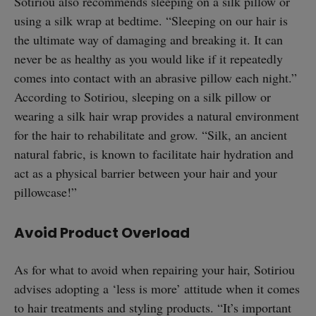
Sotiriou also recommends sleeping on a silk pillow or
using a silk wrap at bedtime. “Sleeping on our hair is
the ultimate way of damaging and breaking it. It can
never be as healthy as you would like if it repeatedly
comes into contact with an abrasive pillow each night.”
According to Sotiriou, sleeping on a silk pillow or
wearing a silk hair wrap provides a natural environment
for the hair to rehabilitate and grow. “Silk, an ancient
natural fabric, is known to facilitate hair hydration and
act as a physical barrier between your hair and your
pillowcase!”
Avoid Product Overload
As for what to avoid when repairing your hair, Sotiriou
advises adopting a ‘less is more’ attitude when it comes
to hair treatments and styling products. “It’s important