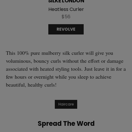
SILKE LONDON
Heatless Curler
$56
REVOLVE
This 100% pure mulberry silk curler will give you
voluminous, bouncy curls without the effort or damage
associated with heated styling tools. Just leave it in for a
few hours or overnight while you sleep to achieve
beautiful, healthy curls!
Haircare
Spread The Word