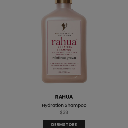
RAHUA
Hydration Shampoo
$38
DERMSTORE