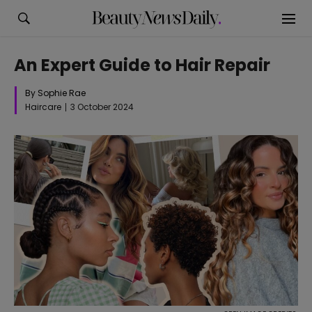
An Expert Guide to Hair Repair
By Sophie Rae
Haircare
3 October 2024