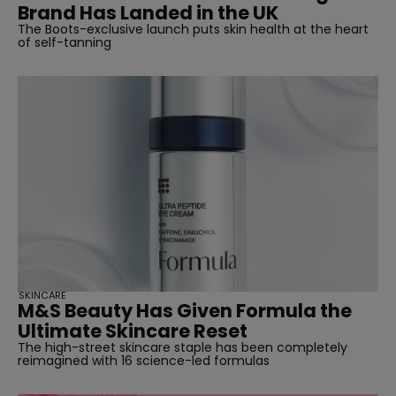
Brand Has Landed in the UK
The Boots-exclusive launch puts skin health at the heart
of self-tanning
SKINCARE
M&S Beauty Has Given Formula the
Ultimate Skincare Reset
The high-street skincare staple has been completely
reimagined with 16 science-led formulas