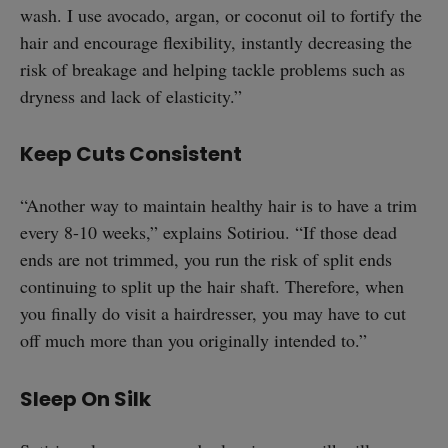
wash. I use avocado, argan, or coconut oil to fortify the
hair and encourage flexibility, instantly decreasing the
risk of breakage and helping tackle problems such as
dryness and lack of elasticity.”
Keep Cuts Consistent
“Another way to maintain healthy hair is to have a trim
every 8-10 weeks,” explains Sotiriou. “If those dead
ends are not trimmed, you run the risk of split ends
continuing to split up the hair shaft. Therefore, when
you finally do visit a hairdresser, you may have to cut
off much more than you originally intended to.”
Sleep On Silk