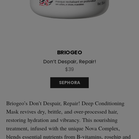
BRIOGEO
Don’t Despair, Repair!
$39
SEPHORA
Briogeo’s Don’t Despair, Repair! Deep Conditioning
Mask revives dry, brittle, and over-processed hair,
restoring hydration and vibrancy. This nourishing
treatment, infused with the unique Nova Complex,
blends essential nutrients from B-vitamins, rosehip and