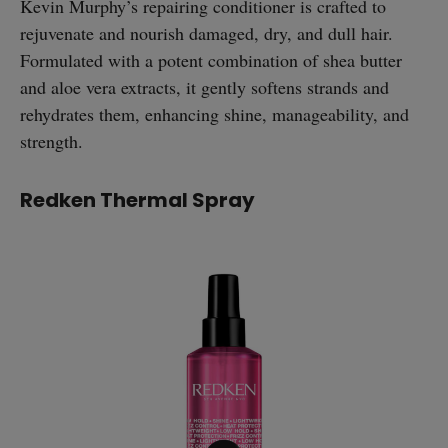
Kevin Murphy’s repairing conditioner is crafted to
rejuvenate and nourish damaged, dry, and dull hair.
Formulated with a potent combination of shea butter
and aloe vera extracts, it gently softens strands and
rehydrates them, enhancing shine, manageability, and
strength.
Redken Thermal Spray