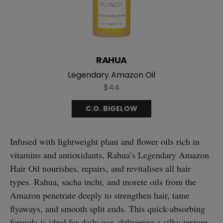
RAHUA
Legendary Amazon Oil
$44
C.O. BIGELOW
Infused with lightweight plant and flower oils rich in
vitamins and antioxidants, Rahua’s Legendary Amazon
Hair Oil nourishes, repairs, and revitalises all hair
types. Rahua, sacha inchi, and morete oils from the
Amazon penetrate deeply to strengthen hair, tame
flyaways, and smooth split ends. This quick-absorbing
formula is ideal for daily use, delivering a silky texture