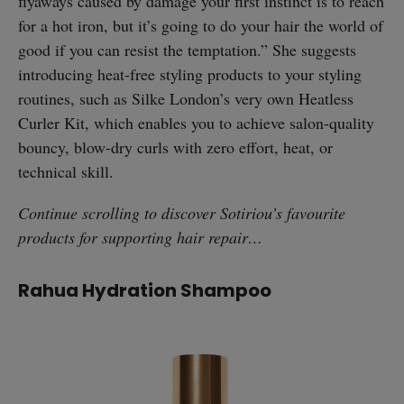
flyaways caused by damage your first instinct is to reach
for a hot iron, but it’s going to do your hair the world of
good if you can resist the temptation.” She suggests
introducing heat-free styling products to your styling
routines, such as Silke London’s very own Heatless
Curler Kit, which enables you to achieve salon-quality
bouncy, blow-dry curls with zero effort, heat, or
technical skill.
Continue scrolling to discover Sotiriou’s favourite
products for supporting hair repair…
Rahua Hydration Shampoo