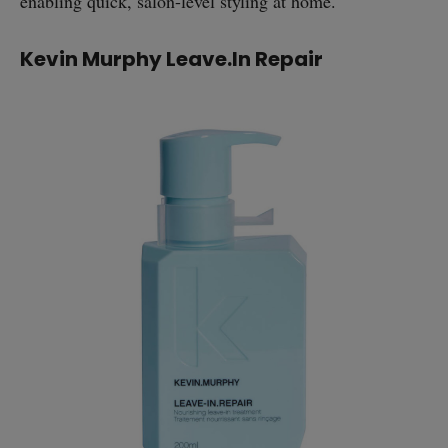
enabling quick, salon-level styling at home.
Kevin Murphy Leave.In Repair