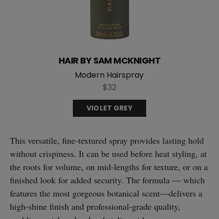
HAIR BY SAM MCKNIGHT
Modern Hairspray
$32
VIOLET GREY
This versatile, fine-textured spray provides lasting hold
without crispiness. It can be used before heat styling, at
the roots for volume, on mid-lengths for texture, or on a
finished look for added security. The formula — which
features the most gorgeous botanical scent—delivers a
high-shine finish and professional-grade quality,