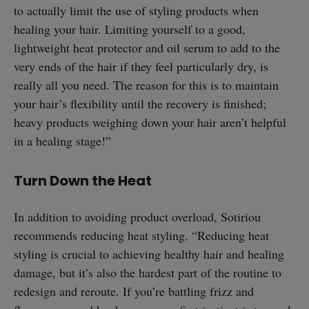
to actually limit the use of styling products when
healing your hair. Limiting yourself to a good,
lightweight heat protector and oil serum to add to the
very ends of the hair if they feel particularly dry, is
really all you need. The reason for this is to maintain
your hair’s flexibility until the recovery is finished;
heavy products weighing down your hair aren’t helpful
in a healing stage!”
Turn Down the Heat
In addition to avoiding product overload, Sotiriou
recommends reducing heat styling. “Reducing heat
styling is crucial to achieving healthy hair and healing
damage, but it’s also the hardest part of the routine to
redesign and reroute. If you’re battling frizz and