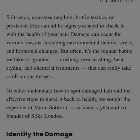
Split ends, excessive tangling, brittle texture, or
persistent frizz can all be signs you need to check in
with the health of your hair. Damage can occur for
various reasons, including environmental factors, stress,
and hormonal changes. But often, it’s the regular habits
we take for granted — brushing, over washing, heat
styling, and chemical treatments — that can really take
a toll on our tresses.
To better understand how to spot damaged hair and the
effective steps to nurse it back to health, we sought the
expertise of Maria Sotiriou, a seasoned stylist and co-
founder of
Silke London
.
Identify the Damage