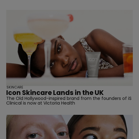
SKINCARE
Icon Skincare Lands in the UK
The Old Hollywood-inspired brand from the founders of iS
Clinical is now at Victoria Health