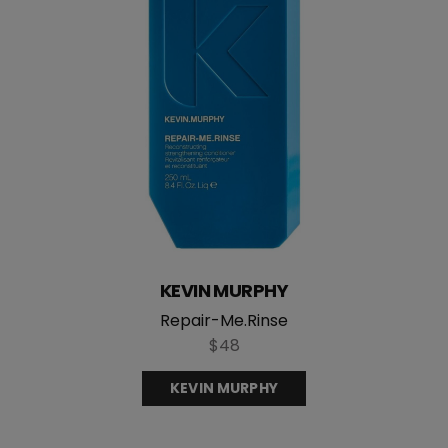
KEVIN MURPHY
Repair-Me.Rinse
$48
KEVIN MURPHY