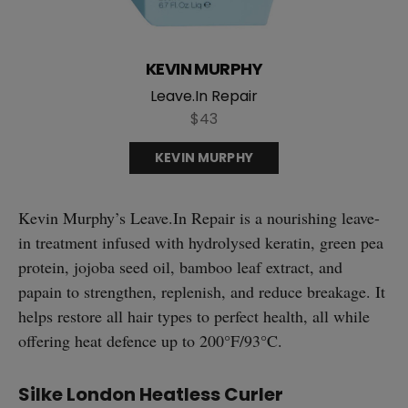
KEVIN MURPHY
Leave.In Repair
$43
KEVIN MURPHY
Kevin Murphy’s Leave.In Repair is a nourishing leave-
in treatment infused with hydrolysed keratin, green pea
protein, jojoba seed oil, bamboo leaf extract, and
papain to strengthen, replenish, and reduce breakage. It
helps restore all hair types to perfect health, all while
offering heat defence up to 200°F/93°C.
Silke London Heatless Curler