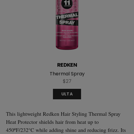
REDKEN
Thermal Spray
$27
ULTA
This lightweight Redken Hair Styling Thermal Spray
Heat Protector shields hair from heat up to
450ºF/232°C while adding shine and reducing frizz. Its