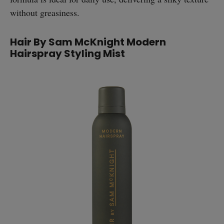
without greasiness.
Hair By Sam McKnight Modern
Hairspray Styling Mist