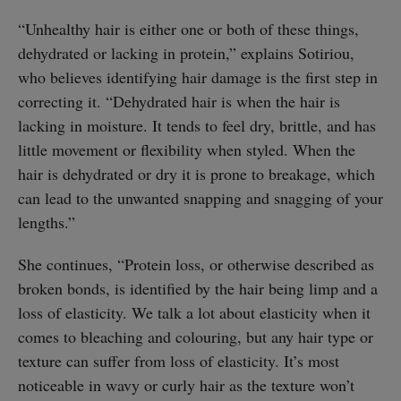
“Unhealthy hair is either one or both of these things,
dehydrated or lacking in protein,” explains Sotiriou,
who believes identifying hair damage is the first step in
correcting it. “Dehydrated hair is when the hair is
lacking in moisture. It tends to feel dry, brittle, and has
little movement or flexibility when styled. When the
hair is dehydrated or dry it is prone to breakage, which
can lead to the unwanted snapping and snagging of your
lengths.”
She continues, “Protein loss, or otherwise described as
broken bonds, is identified by the hair being limp and a
loss of elasticity. We talk a lot about elasticity when it
comes to bleaching and colouring, but any hair type or
texture can suffer from loss of elasticity. It’s most
noticeable in wavy or curly hair as the texture won’t