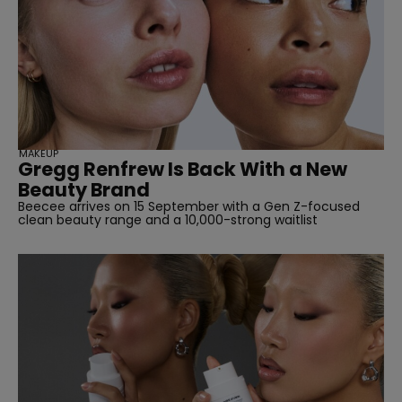
MAKEUP
Gregg Renfrew Is Back With a New
Beauty Brand
Beecee arrives on 15 September with a Gen Z-focused
clean beauty range and a 10,000-strong waitlist