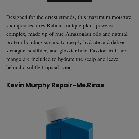
Designed for the driest strands, this maximum moisture
shampoo features Rahua’s unique plant-powered
complex, made up of rare Amazonian oils and natural
protein-bonding sugars, to deeply hydrate and deliver
stronger, healthier, and glossier hair. Passion fruit and
mango are included to hydrate the scalp and leave
behind a subtle tropical scent.
Kevin Murphy Repair-Me.Rinse