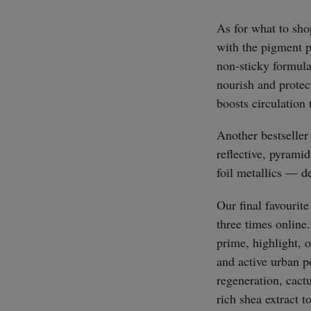
As for what to sho
with the pigment pa
non-sticky formula
nourish and protect
boosts circulation
Another bestseller
reflective, pyram
foil metallics — d
Our final favourite
three times online.
prime, highlight, 
and active urban po
regeneration, cact
rich shea extract t