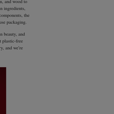
um, and wood to
n ingredients,
c components, the
-use packaging.
in beauty, and
 plastic-free
ry, and we’re