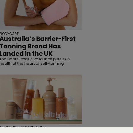
BODYCARE
Australia’s Barrier-First
Tanning Brand Has
Landed in the UK
The Boots-exclusive launch puts skin
health at the heart of self-tanning
MERGERS & ACQUISITIONS
TSG Consumer Acquires