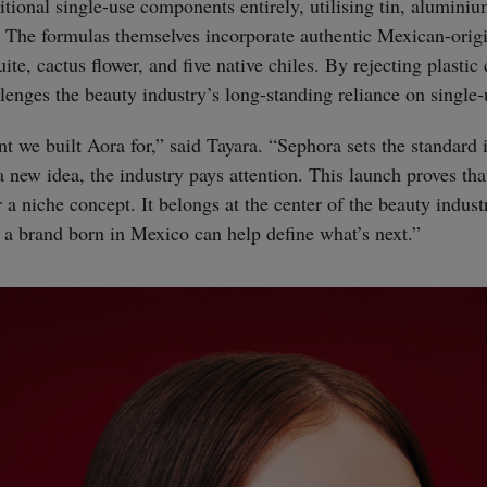
itional single-use components entirely, utilising tin, alumini
. The formulas themselves incorporate authentic Mexican-origi
ite, cactus flower, and five native chiles. By rejecting plasti
llenges the beauty industry’s long-standing reliance on single
t we built Aora for,” said Tayara. “Sephora sets the standard 
 new idea, the industry pays attention. This launch proves that
 a niche concept. It belongs at the center of the beauty indust
 a brand born in Mexico can help define what’s next.”