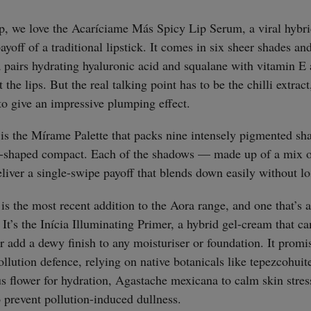
straight
p, we love the Acaríciame Más Spicy Lip Serum, a viral hybri
yoff of a traditional lipstick. It comes in six sheer shades and
 pairs hydrating hyaluronic acid and squalane with vitamin E a
 the lips. But the real talking point has to be the chilli extrac
 to give an impressive plumping effect.
 is the Mírame Palette that packs nine intensely pigmented sha
id-shaped compact. Each of the shadows — made up of a mix o
eliver a single-swipe payoff that blends down easily without l
 is the most recent addition to the Aora range, and one that’s 
 It’s the Inícia Illuminating Primer, a hybrid gel-cream that c
or add a dewy finish to any moisturiser or foundation. It prom
llution defence, relying on native botanicals like tepezcohuite
us flower for hydration, Agastache mexicana to calm skin stres
o prevent pollution-induced dullness.