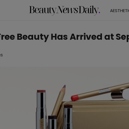
AESTHET
Free Beauty Has Arrived at S
26