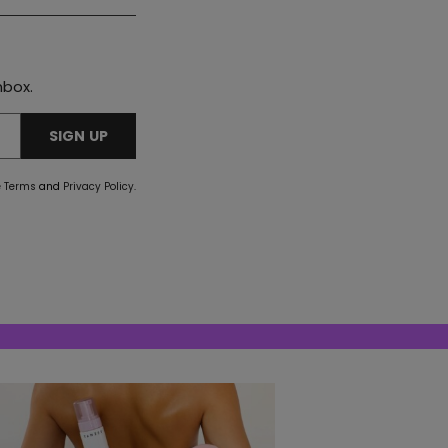
nbox.
SIGN UP
e
Terms
and
Privacy Policy
.