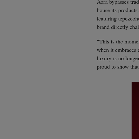
Aora bypasses trad
house its products
featuring tepezcohu
brand directly cha
“This is the momen
when it embraces a
luxury is no longer
proud to show that