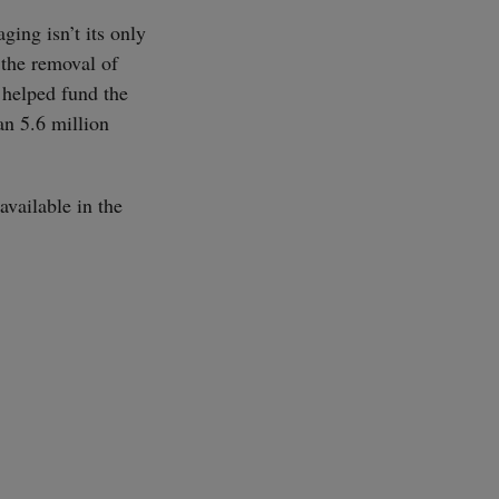
ing isn’t its only
 the removal of
 helped fund the
an 5.6 million
available in the