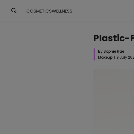
COSMETICS
WELLNESS
Plastic-
By Sophie Rae
Makeup
9 July 20