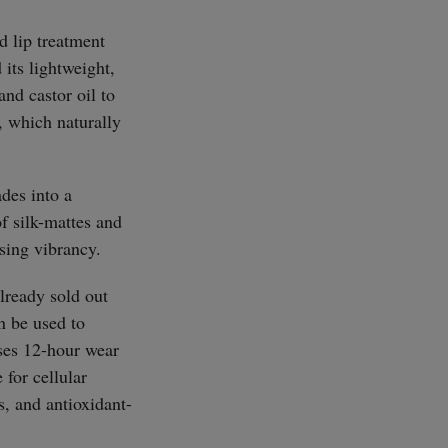
d lip treatment
 its lightweight,
nd castor oil to
t, which naturally
SUBSCRIBE
des into a
f silk-mattes and
osing vibrancy.
already sold out
an be used to
ises 12-hour wear
 for cellular
s, and antioxidant-