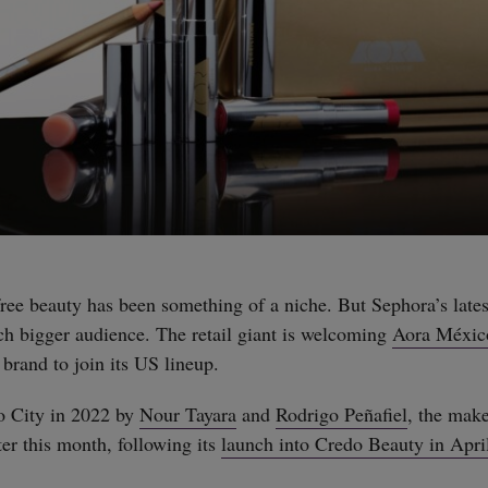
-free beauty has been something of a niche. But Sephora’s late
uch bigger audience. The retail giant is welcoming
Aora Méxic
 brand to join its US lineup.
 City in 2022 by
Nour Tayara
and
Rodrigo Peñafiel
, the mak
er this month, following its
launch into Credo Beauty in Apri