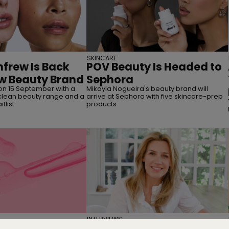
SKINCARE
frew Is Back
POV Beauty Is Headed to
w Beauty Brand
Sephora
on 15 September with a
Mikayla Nogueira's beauty brand will
lean beauty range and a
arrive at Sephora with five skincare-prep
tlist
products
INTERVIEWS
g You Need to
Interview | Nicola Elliott of