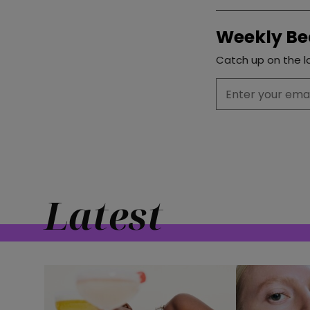
Weekly Be
Catch up on the la
Latest