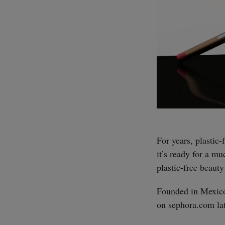
For years, plastic
it’s ready for a m
plastic-free beauty
Founded in Mexico
on sephora.com lat