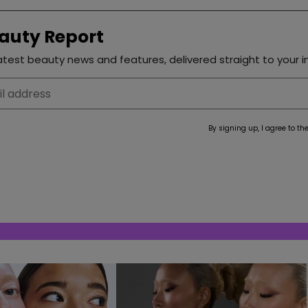
auty Report
test beauty news and features, delivered straight to your i
By signing up, I agree to th