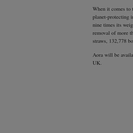
When it comes to t
planet-protecting 
nine times its wei
removal of more th
straws, 132,778 bo
Aora will be avail
UK.