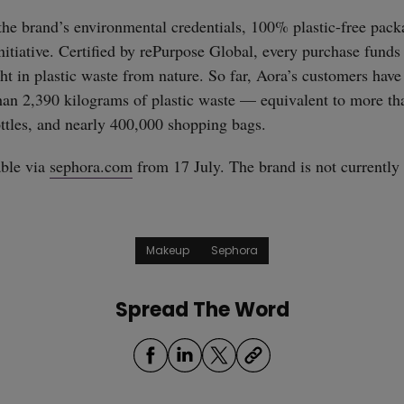
he brand’s environmental credentials, 100% plastic-free packag
initiative. Certified by rePurpose Global, every purchase funds
ght in plastic waste from nature. So far, Aora’s customers have
an 2,390 kilograms of plastic waste — equivalent to more th
ttles, and nearly 400,000 shopping bags.
able via
sephora.com
from 17 July. The brand is not currently 
Makeup
Sephora
Spread The Word