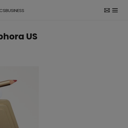
ICS
BUSINESS
ephora US