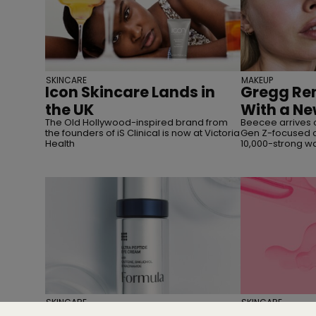
SKINCARE
MAKEUP
Icon Skincare Lands in
Gregg Ren
the UK
With a Ne
The Old Hollywood-inspired brand from
Beecee arrives 
the founders of iS Clinical is now at Victoria
Gen Z-focused c
Health
10,000-strong wai
SKINCARE
SKINCARE
M&S Beauty Has Given
Everythin