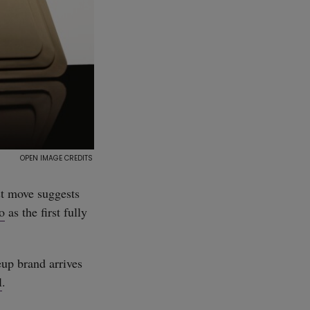
st move suggests
o
as the first fully
eup brand arrives
l
.