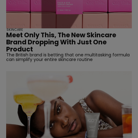
SKINCARE
Meet Only This, The New Skincare
Brand Dropping With Just One
Product
The British brand is betting that one multitasking formula
can simplify your entire skincare routine