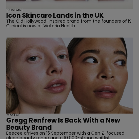
SKINCARE
Icon Skincare Lands in the UK
The Old Hollywood-inspired brand from the founders of iS
Clinical is now at Victoria Health
MAKEUP
Gregg Renfrew Is Back With a New
Beauty Brand
Beecee arrives on 15 September with a Gen Z-focused
clean beauty range and a 10,000-strong waitlist