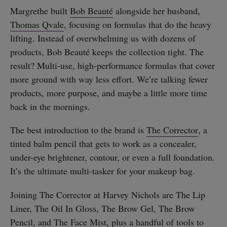
Margrethe built
Bob Beauté
alongside her husband,
Thomas Qvale
, focusing on formulas that do the heavy
lifting. Instead of overwhelming us with dozens of
products, Bob Beauté keeps the collection tight. The
result? Multi-use, high-performance formulas that cover
more ground with way less effort. We’re talking fewer
products, more purpose, and maybe a little more time
back in the mornings.
The best introduction to the brand is
The Corrector
, a
tinted balm pencil that gets to work as a concealer,
under-eye brightener, contour, or even a full foundation.
It’s the ultimate multi-tasker for your makeup bag.
Joining The Corrector at Harvey Nichols are The Lip
Liner, The Oil In Gloss, The Brow Gel, The Brow
Pencil, and The Face Mist, plus a handful of tools to