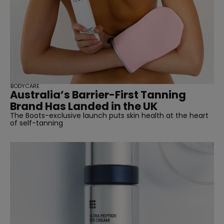
BODYCARE
Australia’s Barrier-First Tanning
Brand Has Landed in the UK
The Boots-exclusive launch puts skin health at the heart
of self-tanning