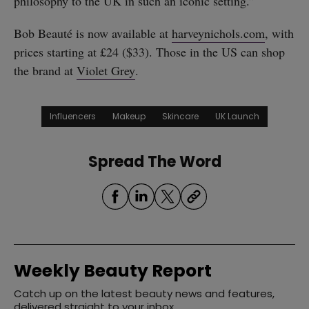
philosophy to the UK in such an iconic setting.”
Bob Beauté is now available at
harveynichols.com
, with
prices starting at £24 ($33). Those in the US can shop
the brand at
Violet Grey
.
Influencers
Makeup
Skincare
UK Launch
Spread The Word
Weekly Beauty Report
Catch up on the latest beauty news and features,
delivered straight to your inbox.