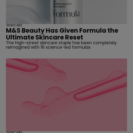
SKINCARE
M&S Beauty Has Given Formula the
Ultimate Skincare Reset
The high-street skincare staple has been completely
reimagined with 16 science-led formulas
SKINCARE