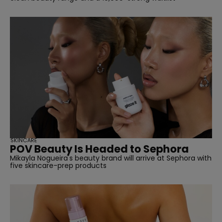
SKINCARE
POV Beauty Is Headed to Sephora
Mikayla Nogueira's beauty brand will arrive at Sephora with
five skincare-prep products