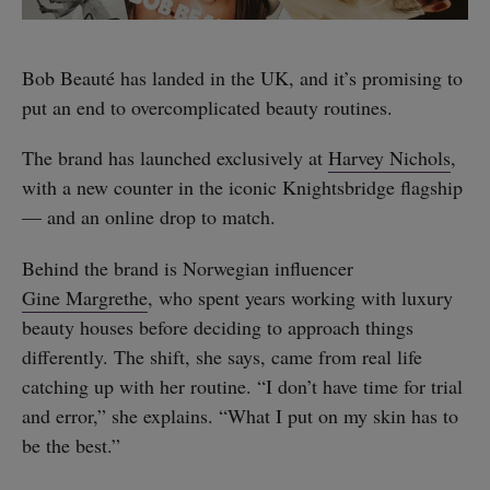
Bob Beauté has landed in the UK, and it’s promising to
put an end to overcomplicated beauty routines.
The brand has launched exclusively at
Harvey Nichols
,
with a new counter in the iconic Knightsbridge flagship
— and an online drop to match.
Behind the brand is Norwegian influencer
Gine Margrethe
, who spent years working with luxury
beauty houses before deciding to approach things
differently. The shift, she says, came from real life
catching up with her routine. “I don’t have time for trial
and error,” she explains. “What I put on my skin has to
be the best.”