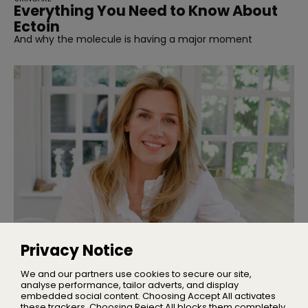
Everything You Need to Know About
Ectoin
And why the molecule is having a major moment
INTERVIEWS
Interview | Nicola Elliott of NEOM
Privacy Notice
We talked sleep, stress, and building one of the UK’s
leading wellbeing brands
We and our partners use cookies to secure our site,
analyse performance, tailor adverts, and display
embedded social content. Choosing Accept All activates
these trackers. Choosing Reject All blocks them completely,