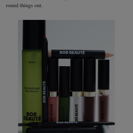
round things out.