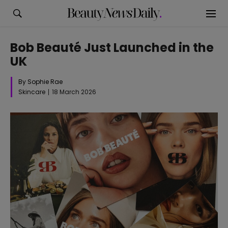
Bob Beauté Just Launched in the
UK
By Sophie Rae
Skincare
18 March 2026