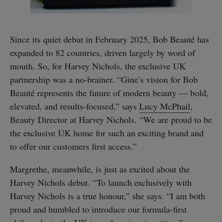
Since its quiet debut in February 2025, Bob Beauté has
expanded to 82 countries, driven largely by word of
mouth. So, for Harvey Nichols, the exclusive UK
partnership was a no-brainer. “Gine’s vision for Bob
Beauté represents the future of modern beauty — bold,
elevated, and results-focused,” says
Lucy McPhail
,
Beauty Director at Harvey Nichols. “We are proud to be
the exclusive UK home for such an exciting brand and
to offer our customers first access.”
Margrethe, meanwhile, is just as excited about the
Harvey Nichols debut. “To launch exclusively with
Harvey Nichols is a true honour,” she says. “I am both
proud and humbled to introduce our formula-first