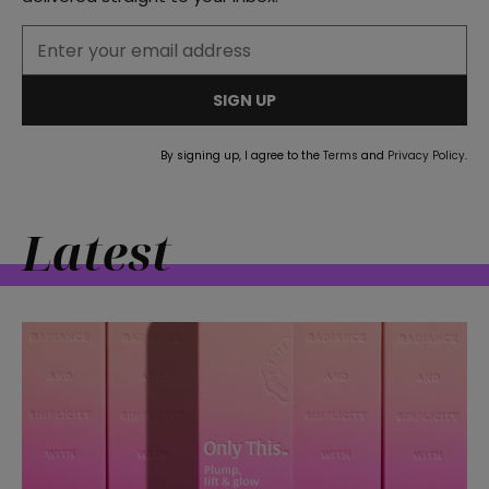
straight
SIGN UP
By signing up, I agree to the
Terms
and
Privacy Policy
.
SUBSCRIBE
Latest