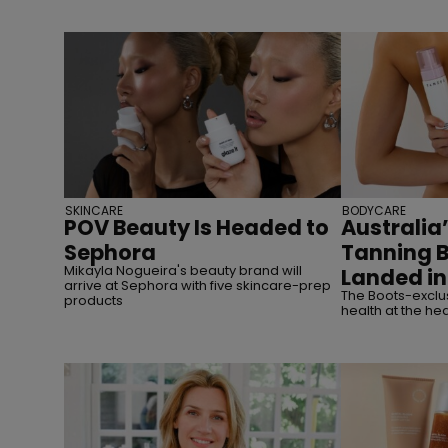
SKINCARE
BODYCARE
POV Beauty Is Headed to
Australia’
Sephora
Tanning 
Mikayla Nogueira's beauty brand will
Landed in
arrive at Sephora with five skincare-prep
The Boots-exclus
products
health at the hea