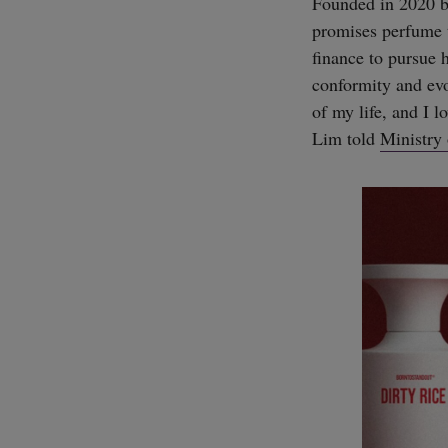
Founded in 2020 b
promises perfume t
finance to pursue 
conformity and evo
of my life, and I l
Lim told
Ministry 