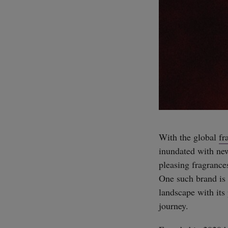
With the global
fr
inundated with ne
pleasing fragrance
One such brand is
landscape with its 
journey.