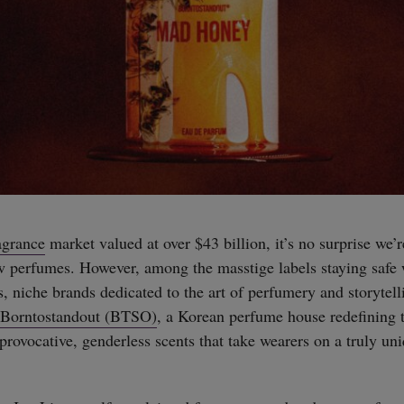
agrance
market valued at over $43 billion, it’s no surprise we’r
w perfumes. However, among the masstige labels staying safe
s, niche brands dedicated to the art of perfumery and storytel
Borntostandout (BTSO)
, a Korean perfume house redefining 
provocative, genderless scents that take wearers on a truly un