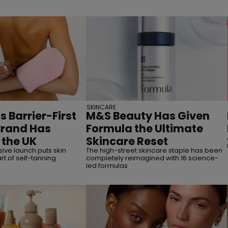
SKINCARE
s Barrier-First
M&S Beauty Has Given
Brand Has
Formula the Ultimate
 the UK
Skincare Reset
ive launch puts skin
The high-street skincare staple has been
rt of self-tanning
completely reimagined with 16 science-
led formulas