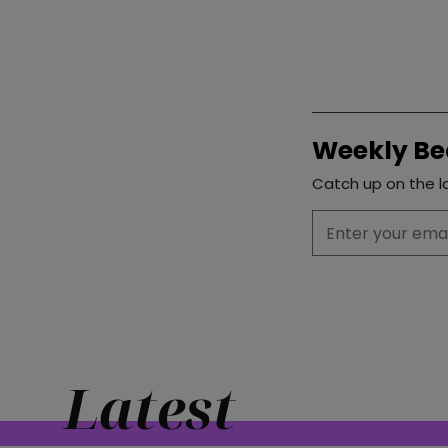
Weekly Be
Catch up on the la
Latest