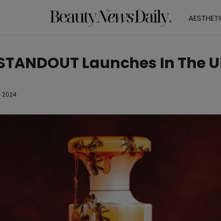
AESTHET
TANDOUT Launches In The U
 2024