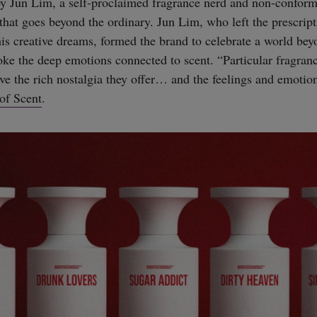
y Jun Lim, a self-proclaimed fragrance nerd and non-confor
hat goes beyond the ordinary. Jun Lim, who left the prescript
his creative dreams, formed the brand to celebrate a world bey
ke the deep emotions connected to scent. “Particular fragra
ove the rich nostalgia they offer… and the feelings and emotion
of Scent
.