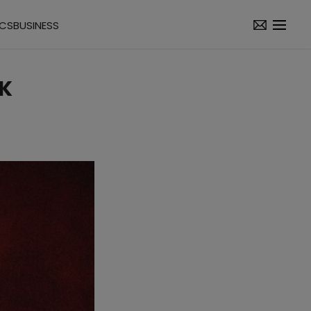
ICS
BUSINESS
K