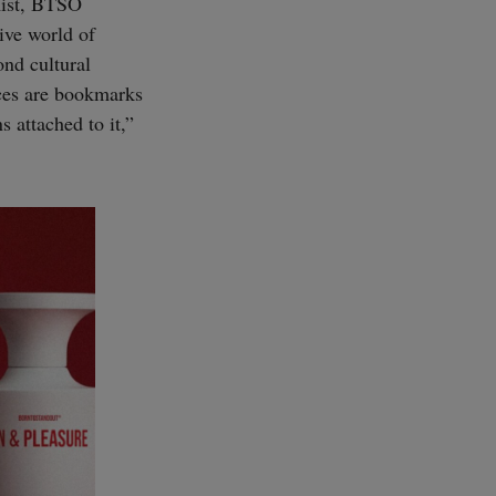
mist, BTSO
ive world of
ond cultural
nces are bookmarks
s attached to it,”