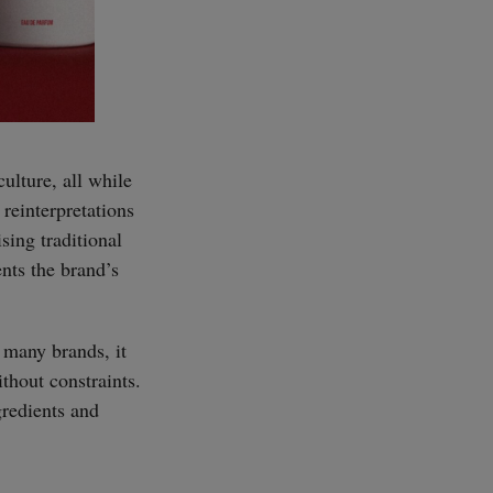
ulture, all while
reinterpretations
sing traditional
ents the brand’s
 many brands, it
thout constraints.
gredients and