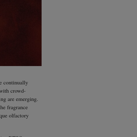
e continually
 with crowd-
ling are emerging.
the fragrance
ique olfactory