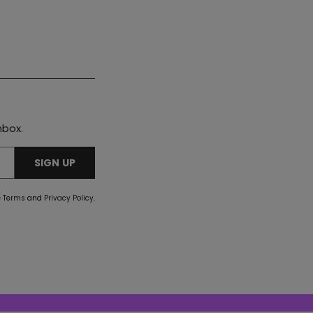
nbox.
SIGN UP
e
Terms
and
Privacy Policy
.