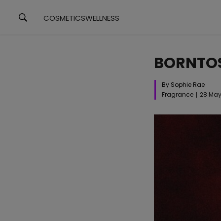
COSMETICS
WELLNESS
BORNTOS
By Sophie Rae
Fragrance
28 May