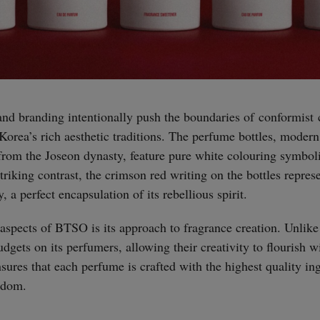
d branding intentionally push the boundaries of conformist c
orea’s rich aesthetic traditions. The perfume bottles, modern 
 from the Joseon dynasty, feature pure white colouring symboli
triking contrast, the crimson red writing on the bottles repres
, a perfect encapsulation of its rebellious spirit.
aspects of BTSO is its approach to fragrance creation. Unlike
gets on its perfumers, allowing their creativity to flourish wi
sures that each perfume is crafted with the highest quality in
eedom.