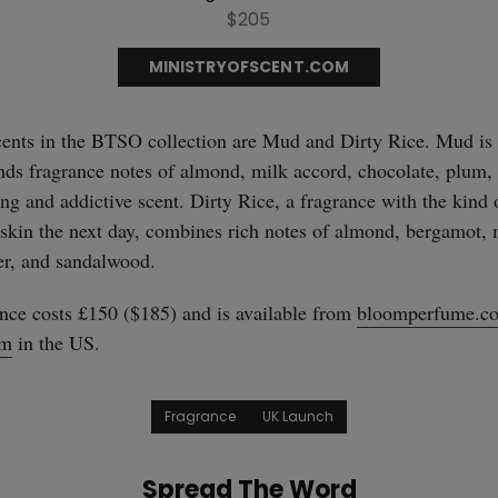
$205
MINISTRYOFSCENT.COM
ents in the BTSO collection are Mud and Dirty Rice. Mud is 
ds fragrance notes of almond, milk accord, chocolate, plum, 
ng and addictive scent. Dirty Rice, a fragrance with the kind 
he skin the next day, combines rich notes of almond, bergamot, 
ver, and sandalwood.
ce costs £150 ($185) and is available from
bloomperfume.co
om
in the US.
Fragrance
UK Launch
Spread The Word