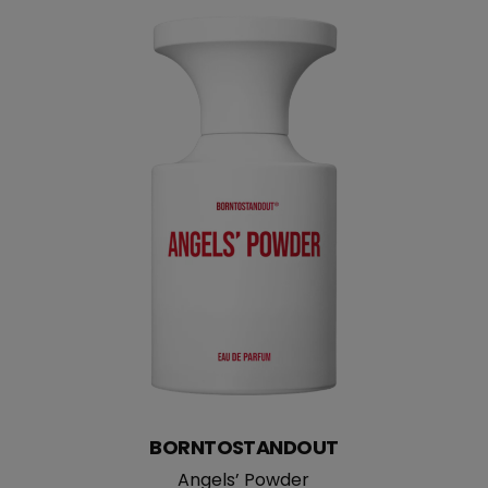
straight
BORNTOSTANDOUT
Angels’ Powder