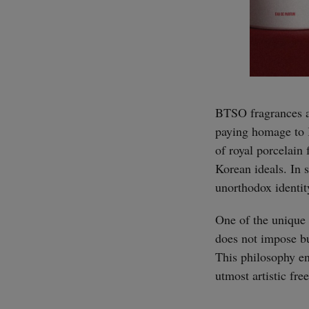
BTSO fragrances an
paying homage to K
of royal porcelain
Korean ideals. In s
unorthodox identity
One of the unique 
does not impose bud
This philosophy en
utmost artistic fr