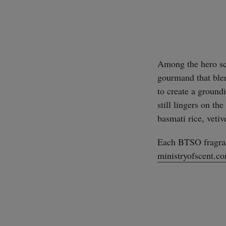
Among the hero sc
gourmand that blen
to create a groundi
still lingers on t
basmati rice, veti
Each BTSO fragran
ministryofscent.c