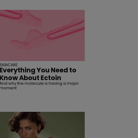
SKINCARE
Everything You Need to
Know About Ectoin
And why the molecule is having a major
moment