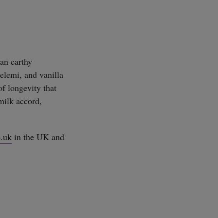
an earthy
elemi, and vanilla
of longevity that
milk accord,
.uk
in the UK and