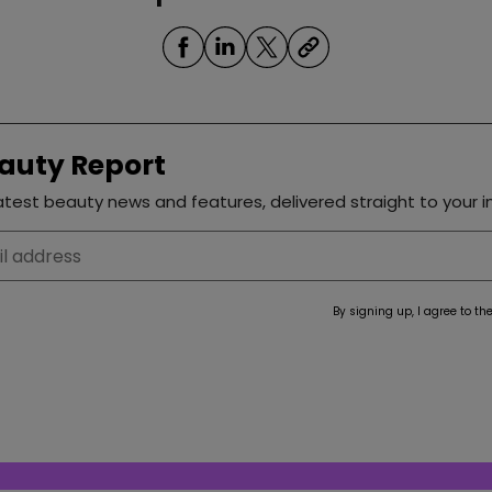
auty Report
test beauty news and features, delivered straight to your i
By signing up, I agree to th