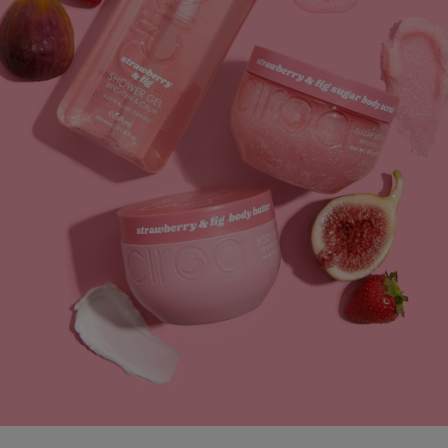
straight