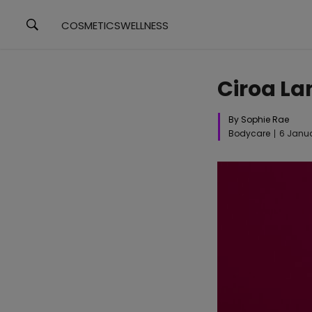
COSMETICS
WELLNESS
Ciroa La
By Sophie Rae
Bodycare
6 Janu