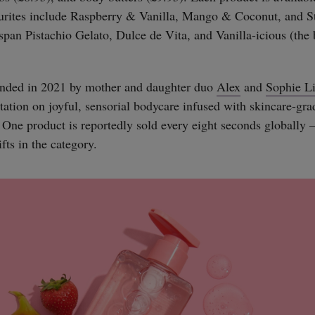
ourites include Raspberry & Vanilla, Mango & Coconut, and S
 span Pistachio Gelato, Dulce de Vita, and Vanilla-icious (the 
nded in 2021 by mother and daughter duo
Alex
and
Sophie L
putation on joyful, sensorial bodycare infused with skincare-gr
. One product is reportedly sold every eight seconds globally 
fts in the category.