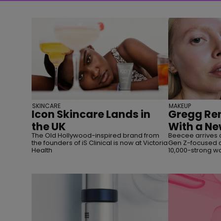
SKINCARE
MAKEUP
Icon Skincare Lands in
Gregg Ren
the UK
With a Ne
The Old Hollywood-inspired brand from
Beecee arrives 
the founders of iS Clinical is now at Victoria
Gen Z-focused c
Health
10,000-strong wai