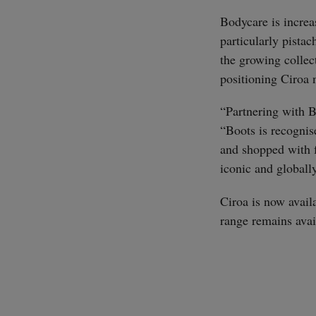
Bodycare is increa
particularly pista
the growing colle
positioning Ciroa n
“Partnering with B
“Boots is recognis
and shopped with f
iconic and globally
Ciroa is now avail
range remains avai