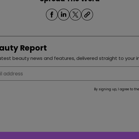
auty Report
test beauty news and features, delivered straight to your i
By signing up, I agree to th