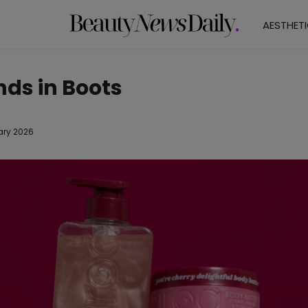
AESTHET
nds in Boots
ary 2026