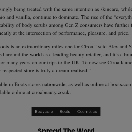
singly being treated with the same intention as skincare, while
chio and vanilla, continue to dominate. The rise of the “every
ctability of body scrubs among Gen Z consumers have further 
eatly at the intersection of performance, pleasure, and price.
oots is an extraordinary milestone for Ciroa,” said Alex and 
ed around the world as a leading beauty retailer, and it’s a b
or many years on our trips to the UK. To now see Ciroa launc
 respected store is truly a dream realised.”
able in Boots stores nationwide, as well as online at
boots.co
lable online at
ciroabeauty.co.uk
.
Bodycare
Boots
Cosmetics
Spread The Word