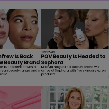
SKINCARE
frew Is Back
POV Beauty Is Headed to
w Beauty Brand
Sephora
on 15 September with a
Mikayla Nogueira's beauty brand will
lean beauty range and a
arrive at Sephora with five skincare-prep
tlist
products