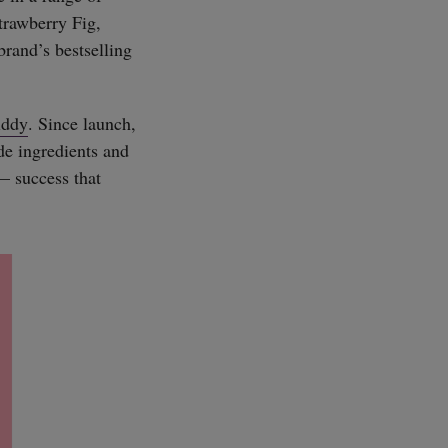
trawberry Fig,
brand’s bestselling
iddy
. Since launch,
ade ingredients and
— success that