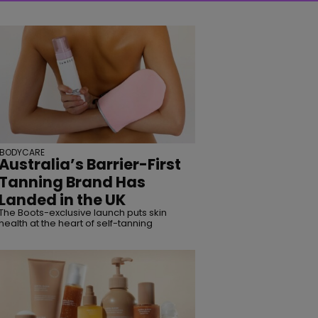
BODYCARE
Australia’s Barrier-First
Tanning Brand Has
Landed in the UK
The Boots-exclusive launch puts skin
health at the heart of self-tanning