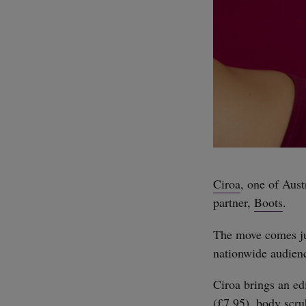
Ciroa
, one of Aust
partner,
Boots
.
The move comes ju
nationwide audienc
Ciroa brings an edi
(£7.95), body scru