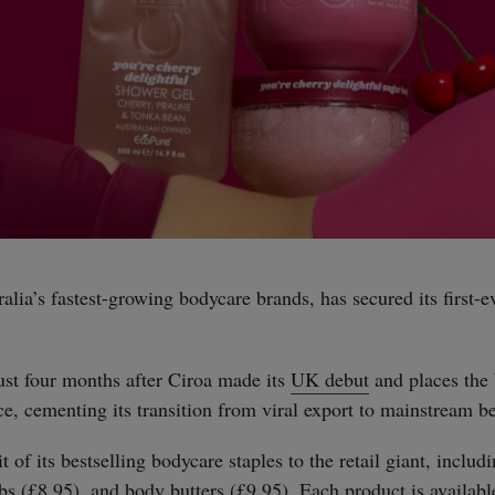
ralia’s fastest-growing bodycare brands, has secured its first-e
st four months after Ciroa made its
UK debut
and places the 
e, cementing its transition from viral export to mainstream be
t of its bestselling bodycare staples to the retail giant, includ
bs (£8.95), and body butters (£9.95). Each product is availabl