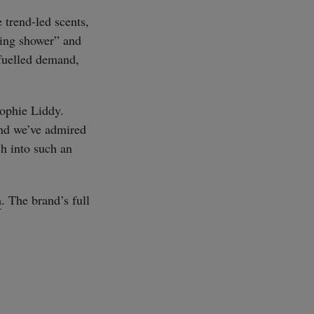
 trend-led scents,
thing shower” and
fuelled demand,
Sophie Liddy.
rand we’ve admired
h into such an
m
. The brand’s full