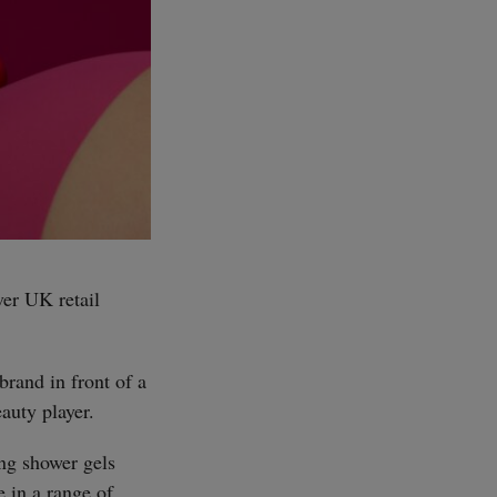
ver UK retail
brand in front of a
auty player.
ing shower gels
e in a range of