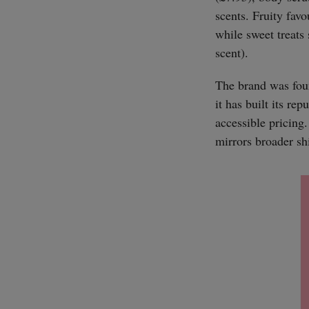
scents. Fruity fav
while sweet treats
scent).
The brand was fou
it has built its re
accessible pricing
mirrors broader shi