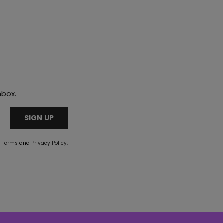
nbox.
SIGN UP
e
Terms
and
Privacy Policy
.