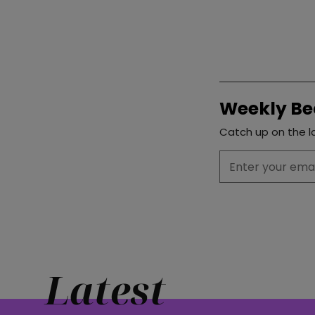
Weekly Be
Catch up on the la
Latest