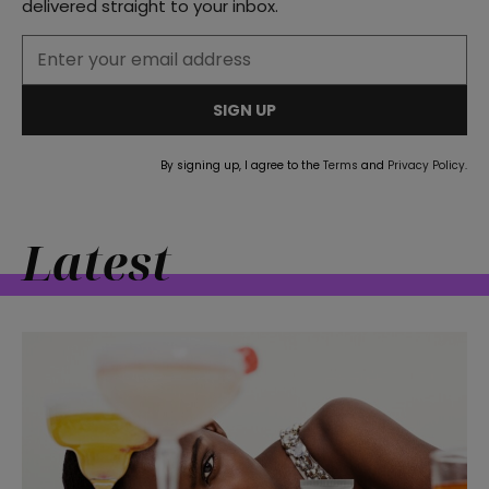
delivered straight to your inbox.
SIGN UP
By signing up, I agree to the
Terms
and
Privacy Policy
.
Latest