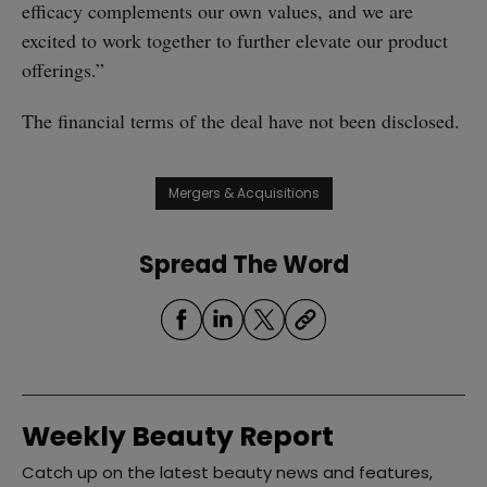
efficacy complements our own values, and we are
excited to work together to further elevate our product
offerings.”
The financial terms of the deal have not been disclosed.
Mergers & Acquisitions
Spread The Word
Weekly Beauty Report
Catch up on the latest beauty news and features,