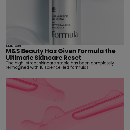
SKINCARE
M&S Beauty Has Given Formula the
Ultimate Skincare Reset
The high-street skincare staple has been completely
reimagined with 16 science-led formulas