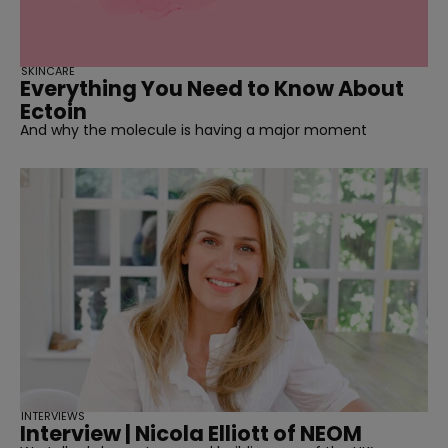
SKINCARE
Everything You Need to Know About
Ectoin
And why the molecule is having a major moment
INTERVIEWS
Interview | Nicola Elliott of NEOM