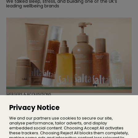
We talked sleep, stress, and building one of the UK’s
leading wellbeing brands
MERGERS & ACQUISITIONS
TSG Consumer Acquires Majority
Stake in Saltair
Privacy Notice
Founder Iskra Lawrence will remain with the business as
Chief Community Advocate
We and our partners use cookies to secure our site,
analyse performance, tailor adverts, and display
embedded social content. Choosing Accept All activates
these trackers. Choosing Reject All blocks them completely,
making some ads and interactive content less relevant to