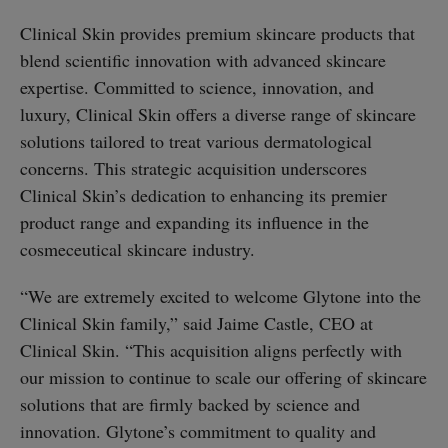
Clinical Skin provides premium skincare products that
blend scientific innovation with advanced skincare
expertise. Committed to science, innovation, and
luxury, Clinical Skin offers a diverse range of skincare
solutions tailored to treat various dermatological
concerns. This strategic acquisition underscores
Clinical Skin’s dedication to enhancing its premier
product range and expanding its influence in the
cosmeceutical skincare industry.
“We are extremely excited to welcome Glytone into the
Clinical Skin family,” said Jaime Castle, CEO at
Clinical Skin. “This acquisition aligns perfectly with
our mission to continue to scale our offering of skincare
solutions that are firmly backed by science and
innovation. Glytone’s commitment to quality and