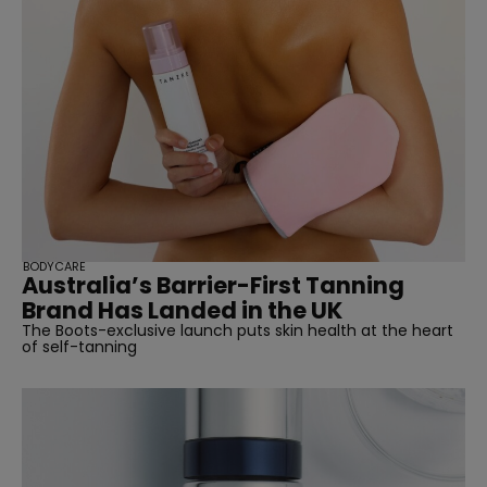
BODYCARE
Australia’s Barrier-First Tanning
Brand Has Landed in the UK
The Boots-exclusive launch puts skin health at the heart
of self-tanning