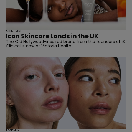
SKINCARE
Icon Skincare Lands in the UK
The Old Hollywood-inspired brand from the founders of iS
Clinical is now at Victoria Health
straight
SUBSCRIBE
MAKEUP