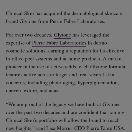
Clinical Skin
has acquired the dermatological skincare
brand Glytone from Pierre Fabre Laboratories.
For over two decades,
Glytone
has leveraged the
expertise of
Pierre Fabre Laboratories
in dermo-
cosmetic solutions, earning a reputation for its effective
in-office peel systems and at-home products. A market
pioneer in the use of active acids, each Glytone formula
features active acids to target and treat several skin
concerns, including photo-aging, hyperpigmentation,
uneven texture, and acne.
“We are proud of the legacy we have built at Glytone
over the past two decades and are confident that joining
Clinical Skin’s portfolio will allow the brand to reach
new heights.” said Lisa Morris, CEO Pierre Fabre USA.