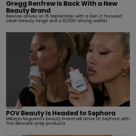
Gregg Renfrew Is Back With a New
Beauty Brand
Beecee arrives on 15 September with a Gen Z-focused
clean beauty range and a 10,000-strong waitlist
SKINCARE
POV Beauty Is Headed to Sephora
Mikayla Nogueira's beauty brand will arrive at Sephora with
five skincare-prep products