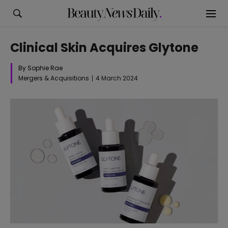
Clinical Skin Acquires Glytone
By Sophie Rae
Mergers & Acquisitions
4 March 2024