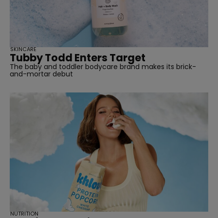
straight
SKINCARE
Tubby Todd Enters Target
The baby and toddler bodycare brand makes its brick-
SUBSCRIBE
and-mortar debut
NUTRITION