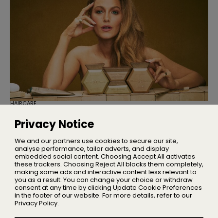
HAIRCARE
Blake Lively is Launching Her Own
Haircare Brand
Privacy Notice
Blake Brown delivers red carpet performance at an
affordable price
We and our partners use cookies to secure our site,
analyse performance, tailor adverts, and display
embedded social content. Choosing Accept All activates
these trackers. Choosing Reject All blocks them completely,
making some ads and interactive content less relevant to
Home
you as a result. You can change your choice or withdraw
About Us
consent at any time by clicking Update Cookie Preferences
in the footer of our website. For more details, refer to our
Privacy
Privacy Policy.
Terms