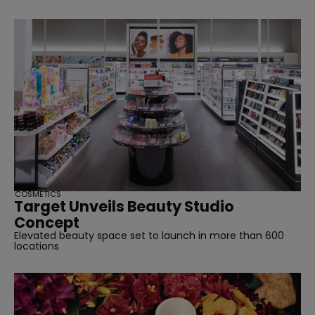
COSMETICS
Target Unveils Beauty Studio
Concept
Elevated beauty space set to launch in more than 600
locations