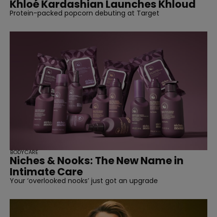
Khloé Kardashian Launches Khloud
Protein-packed popcorn debuting at Target
BODYCARE
Niches & Nooks: The New Name in
Intimate Care
Your ‘overlooked nooks’ just got an upgrade