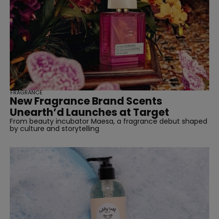
FRAGRANCE
New Fragrance Brand Scents
Unearth’d Launches at Target
From beauty incubator Maesa, a fragrance debut shaped
by culture and storytelling