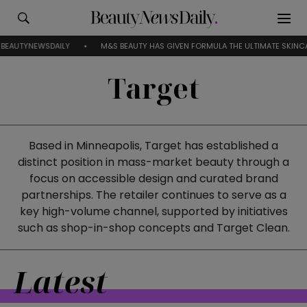
AUTYNEWSDAILY
M&S BEAUTY HAS GIVEN FORMULA THE ULTIMATE SKINCARE
Target
Based in Minneapolis, Target has established a
distinct position in mass-market beauty through a
focus on accessible design and curated brand
partnerships. The retailer continues to serve as a
key high-volume channel, supported by initiatives
such as shop-in-shop concepts and Target Clean.
Latest