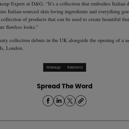
straight
eup Expert at D&G. “It’s a collection that embodies Italian 
ins Italian-sourced skin loving ingredients and everything goe
a collection of products that can be used to create beautiful fin
ate flawless looks.”
uty collection debuts in the UK alongside the opening of a 
ds, London.
Makeup
Rebrand
Spread The Word