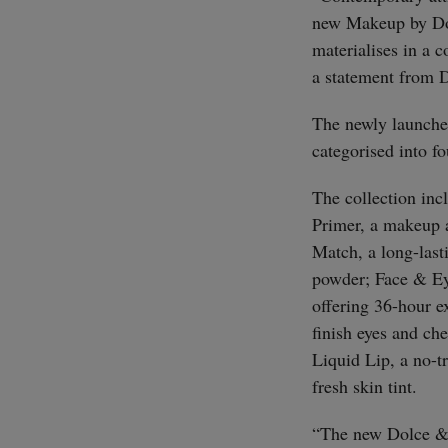
new Makeup by Dol
materialises in a 
a statement from
The newly launche
categorised into f
The collection inc
Primer, a makeup 
Match, a long-last
powder; Face & Ey
offering 36-hour e
finish eyes and che
Liquid Lip, a no-tr
fresh skin tint.
“The new Dolce & 