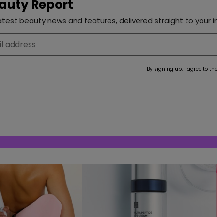
auty Report
test beauty news and features, delivered straight to your i
By signing up, I agree to th