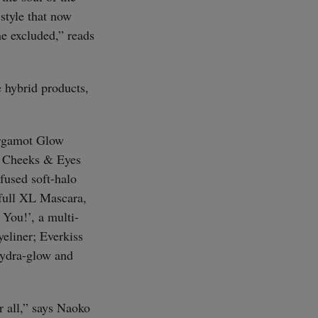
style that now
ne excluded,” reads
 hybrid products,
Bergamot Glow
; Cheeks & Eyes
fused soft-halo
full XL Mascara,
 You!’, a multi-
yeliner; Everkiss
 hydra-glow and
 all,” says Naoko