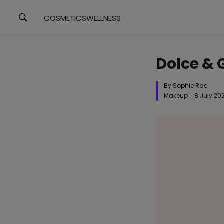
COSMETICS
WELLNESS
Dolce &
By Sophie Rae
Makeup
8 July 20