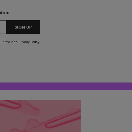
nbox.
SIGN UP
e
Terms
and
Privacy Policy
.