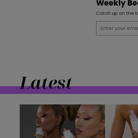
Weekly Be
Catch up on the la
Latest