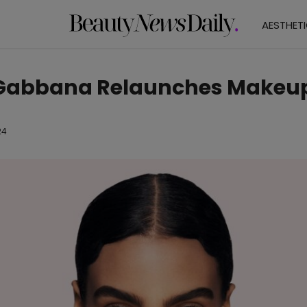
AESTHET
 Gabbana Relaunches Makeu
24