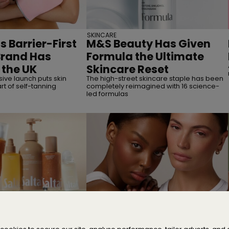
SKINCARE
s Barrier-First
M&S Beauty Has Given
Brand Has
Formula the Ultimate
 the UK
Skincare Reset
ive launch puts skin
The high-street skincare staple has been
rt of self-tanning
completely reimagined with 16 science-
led formulas
SITIONS
MAKEUP
umer Acquires
Cassie Is Here to Fix Your
take in Saltair
Maxed-Out Makeup Bag