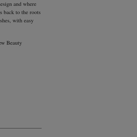
design and where
s back to the roots
ishes, with easy
SUBSCRIBE
new Beauty