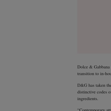
Dolce & Gabbana (D
transition to in-h
D&G has taken the 
distinctive codes 
ingredients.
“Contemporary atti