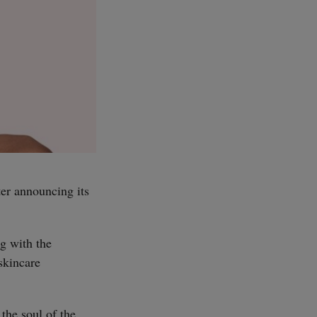
er announcing its
g with the
skincare
the soul of the