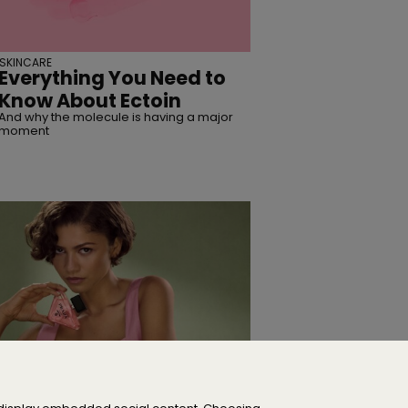
SKINCARE
Everything You Need to
Know About Ectoin
And why the molecule is having a major
moment
CELEBRITY
Zendaya Is the New Face
of Prada Paradoxe