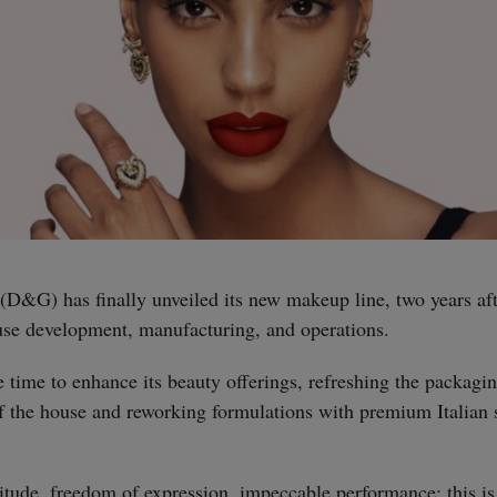
&G) has finally unveiled its new makeup line, two years aft
ouse development, manufacturing, and operations.
time to enhance its beauty offerings, refreshing the packagin
of the house and reworking formulations with premium Italian 
tude, freedom of expression, impeccable performance: this is 