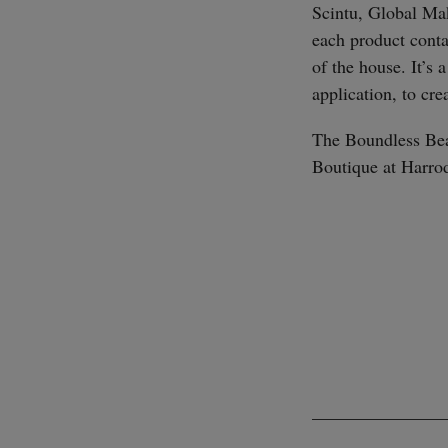
Scintu, Global Mak
each product conta
of the house. It’s 
application, to cre
The Boundless Bea
Boutique at Harro