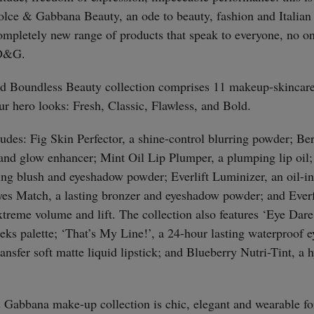
ce & Gabbana Beauty, an ode to beauty, fashion and Italian 
completely new range of products that speak to everyone, no o
 D&G.
d Boundless Beauty collection comprises 11 makeup-skincare
our hero looks: Fresh, Classic, Flawless, and Bold.
ludes: Fig Skin Perfector, a shine-control blurring powder; 
and glow enhancer; Mint Oil Lip Plumper, a plumping lip oil
ing blush and eyeshadow powder; Everlift Luminizer, an oil-in
es Match, a lasting bronzer and eyeshadow powder; and Ever
xtreme volume and lift. The collection also features ‘Eye Dare
eks palette; ‘That’s My Line!’, a 24-hour lasting waterproof e
ansfer soft matte liquid lipstick; and Blueberry Nutri-Tint, a
Gabbana make-up collection is chic, elegant and wearable for