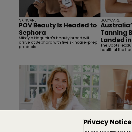
SKINCARE
BODYCARE
POV Beauty Is Headed to
Australia’
Sephora
Tanning 
Mikayla Nogueira's beauty brand will
Landed in
arrive at Sephora with five skincare-prep
The Boots-exclus
products
health at the hea
INTERVIEWS
MERGERS & ACQUI
Privacy Notice
Interview | Nicola Elliott of
TSG Cons
NEOM
Majority S