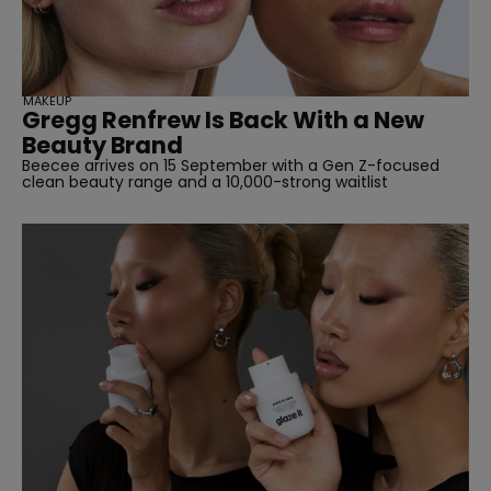
MAKEUP
Gregg Renfrew Is Back With a New
Beauty Brand
Beecee arrives on 15 September with a Gen Z-focused
clean beauty range and a 10,000-strong waitlist