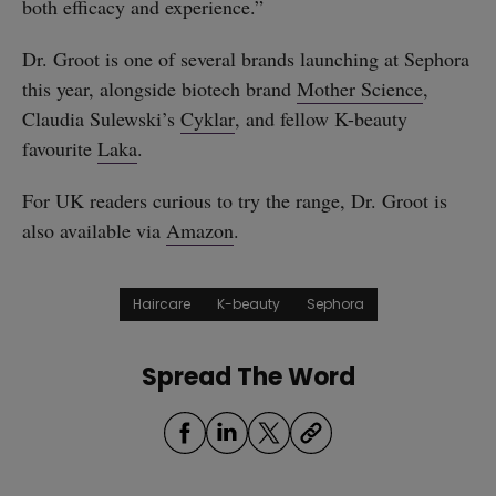
both efficacy and experience.”
Dr. Groot is one of several brands launching at Sephora
this year, alongside biotech brand
Mother Science
,
Claudia Sulewski’s
Cyklar
, and fellow K-beauty
favourite
Laka
.
For UK readers curious to try the range, Dr. Groot is
also available via
Amazon
.
Haircare
K-beauty
Sephora
Spread The Word