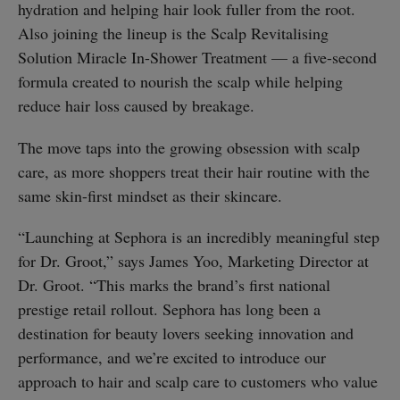
hydration and helping hair look fuller from the root.
Also joining the lineup is the Scalp Revitalising
Solution Miracle In-Shower Treatment — a five-second
formula created to nourish the scalp while helping
reduce hair loss caused by breakage.
The move taps into the growing obsession with scalp
care, as more shoppers treat their hair routine with the
same skin-first mindset as their skincare.
“Launching at Sephora is an incredibly meaningful step
for Dr. Groot,” says James Yoo, Marketing Director at
Dr. Groot. “This marks the brand’s first national
prestige retail rollout. Sephora has long been a
destination for beauty lovers seeking innovation and
performance, and we’re excited to introduce our
approach to hair and scalp care to customers who value