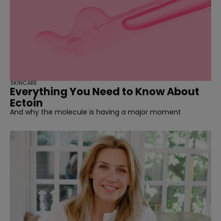
SKINCARE
Everything You Need to Know About
Ectoin
And why the molecule is having a major moment