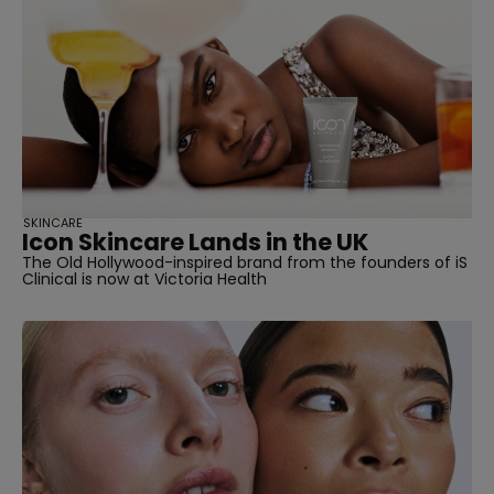
straight
SKINCARE
Icon Skincare Lands in the UK
The Old Hollywood-inspired brand from the founders of iS
SUBSCRIBE
Clinical is now at Victoria Health