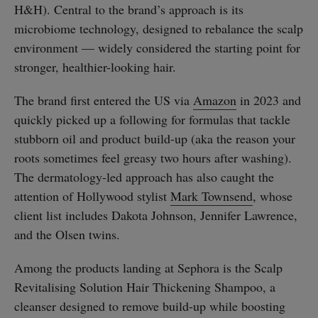
H&H). Central to the brand’s approach is its
microbiome technology, designed to rebalance the scalp
environment — widely considered the starting point for
stronger, healthier-looking hair.
The brand first entered the US via
Amazon
in 2023 and
quickly picked up a following for formulas that tackle
stubborn oil and product build-up (aka the reason your
roots sometimes feel greasy two hours after washing).
The dermatology-led approach has also caught the
attention of Hollywood stylist
Mark Townsend
, whose
client list includes Dakota Johnson, Jennifer Lawrence,
and the Olsen twins.
Among the products landing at Sephora is the Scalp
Revitalising Solution Hair Thickening Shampoo, a
cleanser designed to remove build-up while boosting