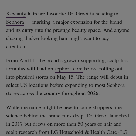
K-beauty
haircare favourite Dr. Groot is heading to
Sephora
— marking a major expansion for the brand
and its entry into the prestige beauty space. And anyone
chasing thicker-looking hair might want to pay
attention.
From April 1, the brand’s growth-supporting, scalp-first
formulas will land on
sephora.com
before rolling out
into physical stores on May 15. The range will debut in
select US locations before expanding to most Sephora
stores across the country throughout 2026.
While the name might be new to some shoppers, the
science behind the brand runs deep. Dr. Groot launched
in 2017 but draws on more than 50 years of hair and
scalp research from
LG Household & Health Care
(LG