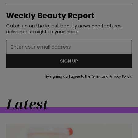
Weekly Beauty Report
Catch up on the latest beauty news and features,
delivered straight to your inbox.
SIGN UP
By signing up, I agree to the
Terms
and
Privacy Policy
.
Latest