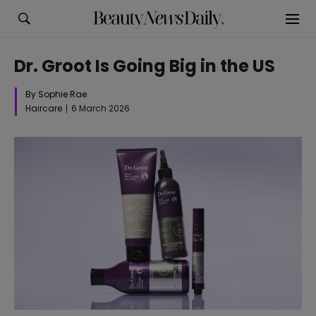
Dr. Groot Is Going Big in the US
By Sophie Rae
Haircare
6 March 2026