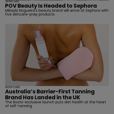
SKINCARE
POV Beauty Is Headed to Sephora
Mikayla Nogueira's beauty brand will arrive at Sephora with
five skincare-prep products
BODYCARE
Australia’s Barrier-First Tanning
Brand Has Landed in the UK
The Boots-exclusive launch puts skin health at the heart
of self-tanning