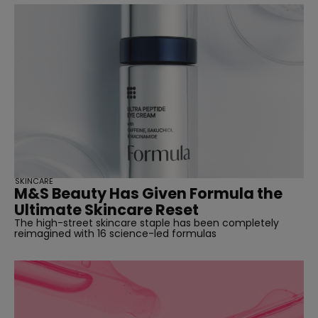
SKINCARE
M&S Beauty Has Given Formula the
Ultimate Skincare Reset
The high-street skincare staple has been completely
reimagined with 16 science-led formulas