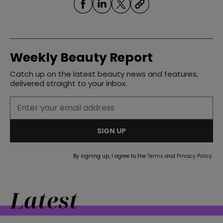
Weekly Beauty Report
Catch up on the latest beauty news and features,
delivered straight to your inbox.
SIGN UP
By signing up, I agree to the
Terms
and
Privacy Policy
.
Latest