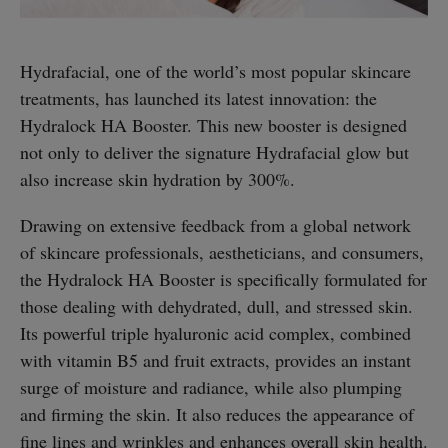
Hydrafacial, one of the world’s most popular skincare
treatments, has launched its latest innovation: the
Hydralock HA Booster. This new booster is designed
not only to deliver the signature Hydrafacial glow but
also increase skin hydration by 300%.
Drawing on extensive feedback from a global network
of skincare professionals, aestheticians, and consumers,
the Hydralock HA Booster is specifically formulated for
those dealing with dehydrated, dull, and stressed skin.
Its powerful triple hyaluronic acid complex, combined
with vitamin B5 and fruit extracts, provides an instant
surge of moisture and radiance, while also plumping
and firming the skin. It also reduces the appearance of
fine lines and wrinkles and enhances overall skin health.