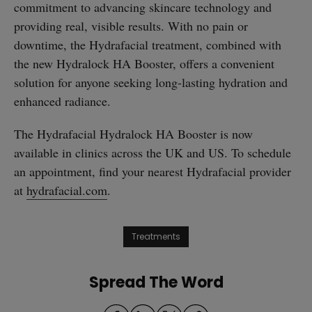
commitment to advancing skincare technology and
providing real, visible results. With no pain or
downtime, the Hydrafacial treatment, combined with
the new Hydralock HA Booster, offers a convenient
solution for anyone seeking long-lasting hydration and
enhanced radiance.
The Hydrafacial Hydralock HA Booster is now
available in clinics across the UK and US. To schedule
an appointment, find your nearest Hydrafacial provider
at
hydrafacial.com
.
Treatments
Spread The Word