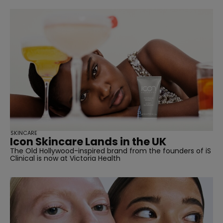
SKINCARE
Icon Skincare Lands in the UK
The Old Hollywood-inspired brand from the founders of iS
Clinical is now at Victoria Health
straight