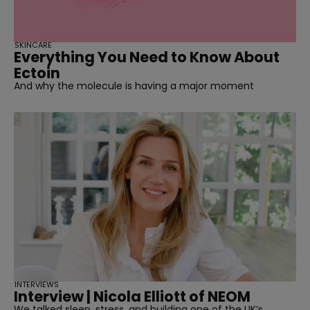
SKINCARE
Everything You Need to Know About
Ectoin
And why the molecule is having a major moment
INTERVIEWS
Interview | Nicola Elliott of NEOM
We talked sleep, stress, and building one of the UK’s