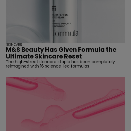
SKINCARE
M&S Beauty Has Given Formula the
Ultimate Skincare Reset
The high-street skincare staple has been completely
reimagined with 16 science-led formulas