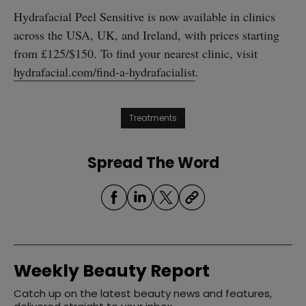
Hydrafacial Peel Sensitive is now available in clinics
across the USA, UK, and Ireland, with prices starting
from £125/$150. To find your nearest clinic, visit
hydrafacial.com/find-a-hydrafacialist
.
Treatments
Spread The Word
Weekly Beauty Report
Catch up on the latest beauty news and features,