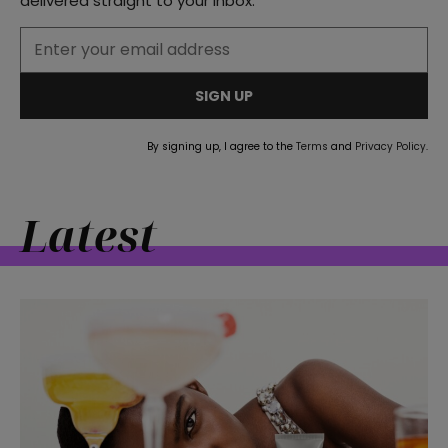
delivered straight to your inbox.
SIGN UP
By signing up, I agree to the
Terms
and
Privacy Policy
.
Latest