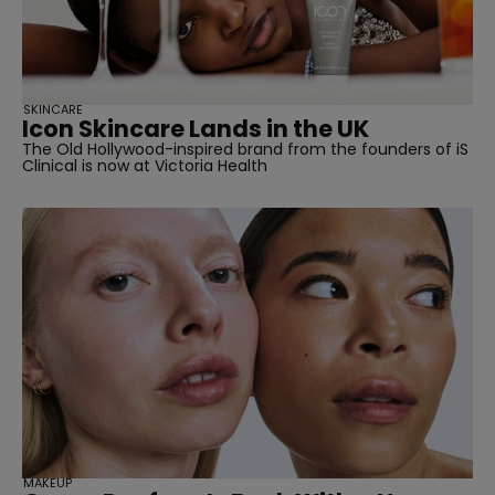
SKINCARE
Icon Skincare Lands in the UK
The Old Hollywood-inspired brand from the founders of iS
Clinical is now at Victoria Health
straight
SUBSCRIBE
MAKEUP