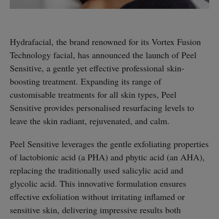
Hydrafacial, the brand renowned for its Vortex Fusion
Technology facial, has announced the launch of Peel
Sensitive, a gentle yet effective professional skin-
boosting treatment. Expanding its range of
customisable treatments for all skin types, Peel
Sensitive provides personalised resurfacing levels to
leave the skin radiant, rejuvenated, and calm.
Peel Sensitive leverages the gentle exfoliating properties
of lactobionic acid (a PHA) and phytic acid (an AHA),
replacing the traditionally used salicylic acid and
glycolic acid. This innovative formulation ensures
effective exfoliation without irritating inflamed or
sensitive skin, delivering impressive results both