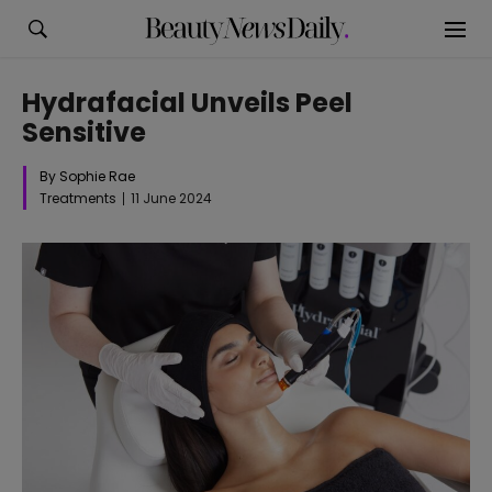
Hydrafacial Unveils Peel
Sensitive
By Sophie Rae
Treatments
11 June 2024