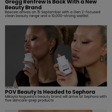
Gregg Renfrew Is Back With a New
Beauty Brand
Beecee arrives on 15 September with a Gen Z-focused
clean beauty range and a 10,000-strong waitlist
SKINCARE
POV Beauty Is Headed to Sephora
Mikayla Nogueira's beauty brand will arrive at Sephora with
five skincare-prep products