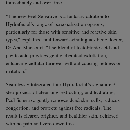
immediately and over time.
“The new Peel Sensitive is a fantastic addition to
Hydrafacial’s range of personalisation options,
particularly for those with sensitive and reactive skin
types,” explained multi-award-winning aesthetic doctor,
Dr Ana Mansouri. “The blend of lactobionic acid and
phytic acid provides gentle chemical exfoliation,
enhancing cellular turnover without causing redness or
irritation.”
Seamlessly integrated into Hydrafacial’s signature 3-
step process of cleansing, extracting, and hydrating,
Peel Sensitive gently removes dead skin cells, reduces
congestion, and protects against free radicals. The
result is clearer, brighter, and healthier skin, achieved
with no pain and zero downtime.