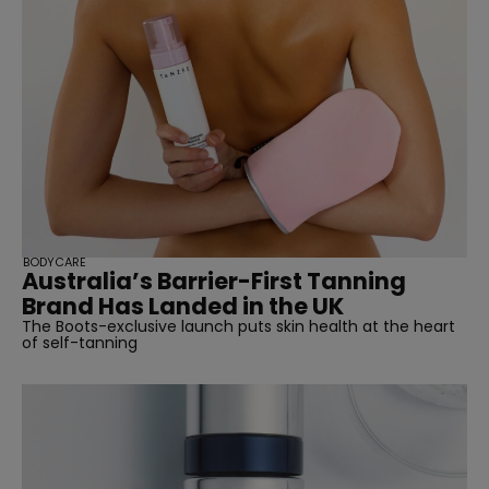
BODYCARE
Australia’s Barrier-First Tanning
Brand Has Landed in the UK
The Boots-exclusive launch puts skin health at the heart
of self-tanning