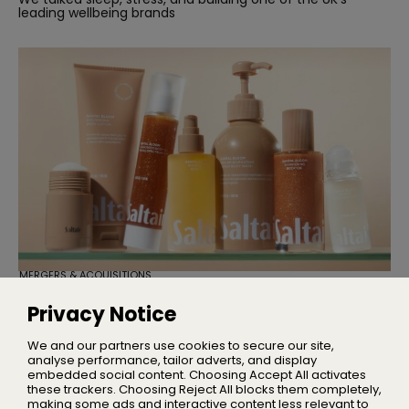
leading wellbeing brands
MERGERS & ACQUISITIONS
TSG Consumer Acquires Majority
Stake in Saltair
Privacy Notice
Founder Iskra Lawrence will remain with the business as
Chief Community Advocate
We and our partners use cookies to secure our site,
analyse performance, tailor adverts, and display
embedded social content. Choosing Accept All activates
these trackers. Choosing Reject All blocks them completely,
making some ads and interactive content less relevant to
Home