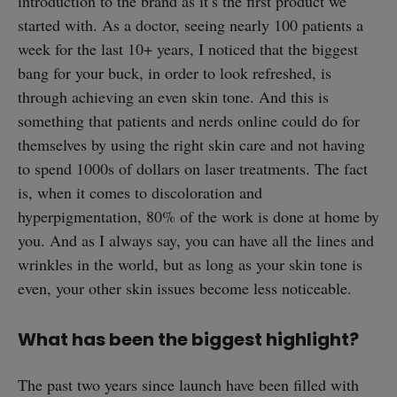
introduction to the brand as it’s the first product we
started with. As a doctor, seeing nearly 100 patients a
week for the last 10+ years, I noticed that the biggest
bang for your buck, in order to look refreshed, is
through achieving an even skin tone. And this is
something that patients and nerds online could do for
themselves by using the right skin care and not having
to spend 1000s of dollars on laser treatments. The fact
is, when it comes to discoloration and
hyperpigmentation, 80% of the work is done at home by
you. And as I always say, you can have all the lines and
wrinkles in the world, but as long as your skin tone is
even, your other skin issues become less noticeable.
What has been the biggest highlight?
The past two years since launch have been filled with