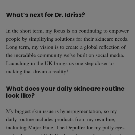
What’s next for Dr. Idriss?
In the short term, my focus is on continuing to empower
people by simplifying solutions for their skincare needs.
Long term, my vision is to create a global reflection of
the incredible community we’ve built on social media.
Launching in the UK brings us one step closer to
making that dream a reality!
What does your daily skincare routine
look like?
My biggest skin issue is hyperpigmentation, so my
daily routine includes products from my own line,
including Major Fade, The Depuffer for my puffy eyes