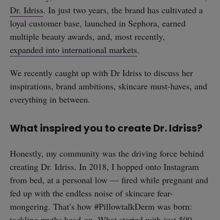
Dr. Idriss
. In just two years, the brand has cultivated a
loyal customer base, launched in Sephora, earned
multiple beauty awards, and, most recently,
expanded into international markets
.
We recently caught up with Dr Idriss to discuss her
inspirations, brand ambitions, skincare must-haves, and
everything in between.
What inspired you to create Dr. Idriss?
Honestly, my community was the driving force behind
creating Dr. Idriss. In 2018, I hopped onto Instagram
from bed, at a personal low — fired while pregnant and
fed up with the endless noise of skincare fear-
mongering. That’s how #PillowtalkDerm was born:
tackling myths head-on. What started with just 500