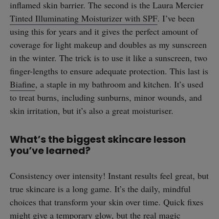
inflamed skin barrier. The second is the Laura Mercier
Tinted Illuminating Moisturizer with SPF
. I’ve been
using this for years and it gives the perfect amount of
coverage for light makeup and doubles as my sunscreen
in the winter. The trick is to use it like a sunscreen, two
finger-lengths to ensure adequate protection. This last is
Biafine
, a staple in my bathroom and kitchen. It’s used
to treat burns, including sunburns, minor wounds, and
skin irritation, but it’s also a great moisturiser.
What’s the biggest skincare lesson
you’ve learned?
Consistency over intensity! Instant results feel great, but
true skincare is a long game. It’s the daily, mindful
straight
choices that transform your skin over time. Quick fixes
might give a temporary glow, but the real magic