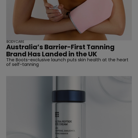
BODYCARE
Australia’s Barrier-First Tanning
Brand Has Landed in the UK
The Boots-exclusive launch puts skin health at the heart
of self-tanning