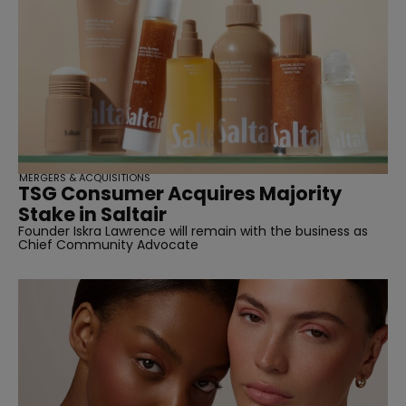
MERGERS & ACQUISITIONS
TSG Consumer Acquires Majority
Stake in Saltair
Founder Iskra Lawrence will remain with the business as
Chief Community Advocate