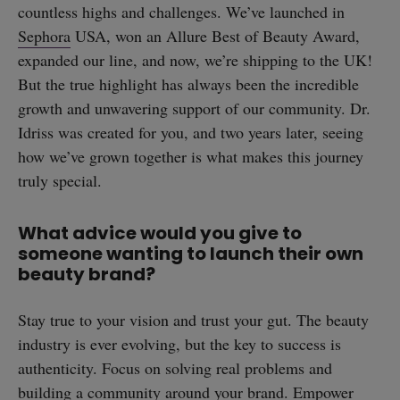
countless highs and challenges. We’ve launched in
Sephora
USA, won an Allure Best of Beauty Award,
expanded our line, and now, we’re shipping to the UK!
But the true highlight has always been the incredible
growth and unwavering support of our community. Dr.
Idriss was created for you, and two years later, seeing
how we’ve grown together is what makes this journey
truly special.
What advice would you give to
someone wanting to launch their own
beauty brand?
Stay true to your vision and trust your gut. The beauty
industry is ever evolving, but the key to success is
authenticity. Focus on solving real problems and
building a community around your brand. Empower