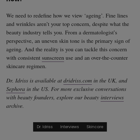
We need to redefine how we view ‘ageing’. Fine lines
and wrinkles aren’t your top concern, despite what the
beauty industry tells you. From a dermatologist’s
perspective, an uneven skin tone is the primary sign of
ageing. And the reality is you can tackle this concern
with consistent
sunscreen
use and an over-the-counter
skincare regimen.
Dr. Idriss is available at
dridriss.com
in the UK, and
Sephora
in the US. For more exclusive conversations
with beauty founders, explore our beauty
interviews
archive.
Dr. Idriss
Interviews
Skincare