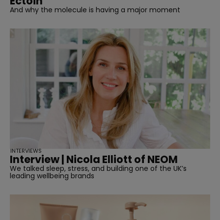
Ectoin
And why the molecule is having a major moment
INTERVIEWS
Interview | Nicola Elliott of NEOM
We talked sleep, stress, and building one of the UK’s
leading wellbeing brands