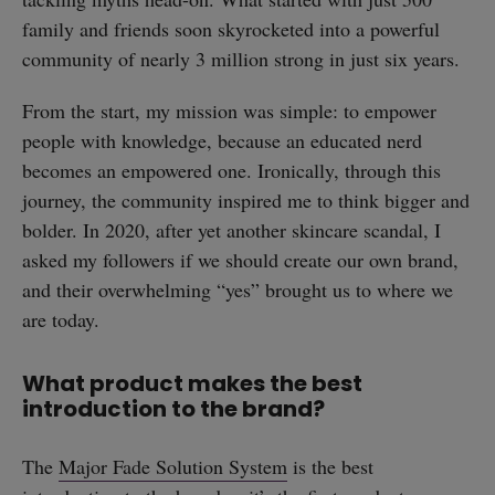
family and friends soon skyrocketed into a powerful
community of nearly 3 million strong in just six years.
From the start, my mission was simple: to empower
people with knowledge, because an educated nerd
becomes an empowered one. Ironically, through this
journey, the community inspired me to think bigger and
bolder. In 2020, after yet another skincare scandal, I
asked my followers if we should create our own brand,
and their overwhelming “yes” brought us to where we
are today.
What product makes the best
introduction to the brand?
The
Major Fade Solution System
is the best