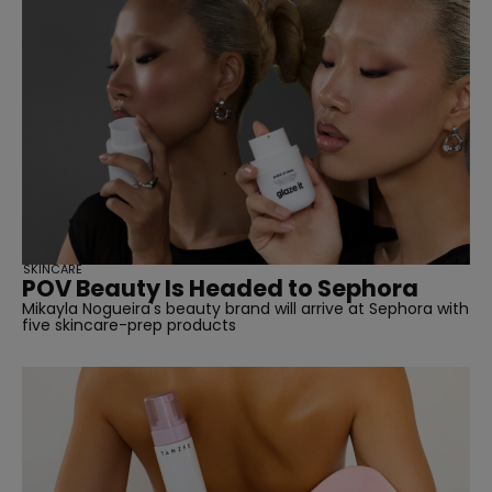
SKINCARE
POV Beauty Is Headed to Sephora
Mikayla Nogueira's beauty brand will arrive at Sephora with
five skincare-prep products