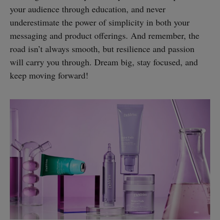
your audience through education, and never
underestimate the power of simplicity in both your
messaging and product offerings. And remember, the
road isn’t always smooth, but resilience and passion
will carry you through. Dream big, stay focused, and
keep moving forward!