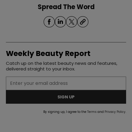
Spread The Word
Weekly Beauty Report
Catch up on the latest beauty news and features,
delivered straight to your inbox.
SIGN UP
By signing up, I agree to the
Terms
and
Privacy Policy
.