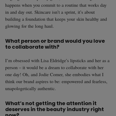
happens when you commit to a routine that works day
in and day out. Skincare isn’t a sprint, it’s about
building a foundation that keeps your skin healthy and
SUBSCRIBE
glowing for the long haul.
What person or brand would you love
to collaborate with?
I’m obsessed with Lisa Eldridge’s lipsticks and her as a
person – it would be a dream to collaborate with her
one day! Oh, and Jodie Comer, she embodies what I
think our brand aspires to be: empowered and fearless,
unapologetically authentic.
What’s not getting the attention it
deserves in the beauty industry right
now?