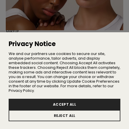
MAKEUP
Cassie Is Here to Fix Your Maxed-Out
Makeup Bag
Privacy Notice
Three multi-use products designed to simplify your
everyday makeup routine
We and our partners use cookies to secure our site,
analyse performance, tailor adverts, and display
embedded social content. Choosing Accept All activates
these trackers. Choosing Reject All blocks them completely,
making some ads and interactive content less relevant to
Home
you as a result. You can change your choice or withdraw
About Us
consent at any time by clicking Update Cookie Preferences
in the footer of our website. For more details, refer to our
Privacy
Privacy Policy.
Terms
Advertising
ACCEPT ALL
Contact
REJECT ALL
Update Cookie Preferences
© 2026 BeautyNewsDaily