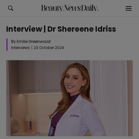
Interview | Dr Shereene Idriss
By Emilie Greenwood
Interviews
23 October 2024