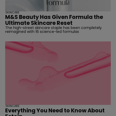
SKINCARE
M&S Beauty Has Given Formula the
Ultimate Skincare Reset
The high-street skincare staple has been completely
reimagined with 16 science-led formulas
SKINCARE
Everything You Need to Know About