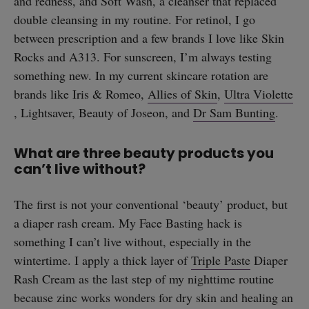
and redness, and Soft Wash, a cleanser that replaced
double cleansing in my routine. For retinol, I go
between prescription and a few brands I love like Skin
Rocks and A313. For sunscreen, I’m always testing
something new. In my current skincare rotation are
brands like Iris & Romeo,
Allies of Skin
,
Ultra Violette
, Lightsaver, Beauty of Joseon, and
Dr Sam Bunting
.
What are three beauty products you
can’t live without?
The first is not your conventional ‘beauty’ product, but
a diaper rash cream. My Face Basting hack is
something I can’t live without, especially in the
wintertime. I apply a thick layer of
Triple Paste
Diaper
Rash Cream as the last step of my nighttime routine
because zinc works wonders for dry skin and healing an