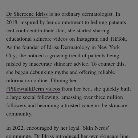
Dr Shereene Idriss
is no ordinary dermatologist. In
2018, inspired by her commitment to helping patients
feel confident in their skin, she started sharing
educational skincare videos on Instagram and TikTok.
As the founder of Idriss Dermatology in New York
City, she noticed a growing trend of patients being
misled by inaccurate skincare advice. To counter this,
she began debunking myths and offering reliable
information online. Filming her
#PillowtalkDerm videos
from her bed, she quickly built
a large social following, amassing over three million
followers and becoming a trusted voice in the skincare
community.
In 2022, encouraged by her loyal ‘Skin Nerds’
community, Dr Idriss introduced her own skincare line,