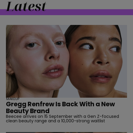
Latest
MAKEUP
Gregg Renfrew Is Back With a New
Beauty Brand
Beecee arrives on 15 September with a Gen Z-focused
clean beauty range and a 10,000-strong waitlist