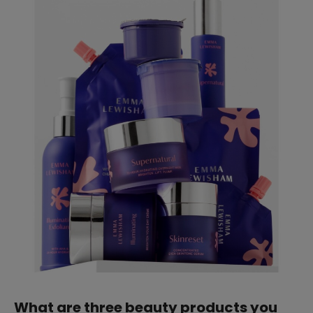
straight
SUBSCRIBE
What are three beauty products you