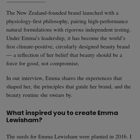
The New Zealand-founded brand launched with a
physiology-first philosophy, pairing high-performance
natural formulations with rigorous independent testing.
Under Emma’s leadership, it has become the world’s
first climate-positive, circularly designed beauty brand
— a reflection of her belief that beauty should be a
force for good, not compromise.
In our interview, Emma shares the experiences that
shaped her, the principles that guide her brand, and the
beauty routine she swears by.
What inspired you to create Emma
Lewisham?
The seeds for Emma Lewisham were planted in 2016. I