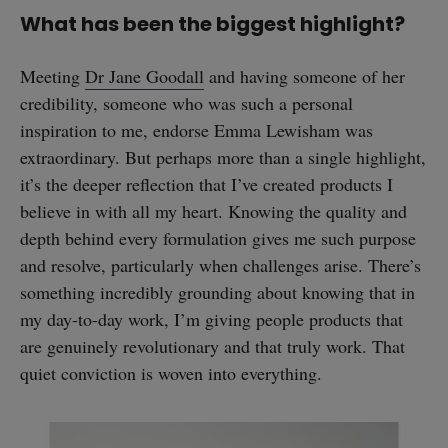
What has been the biggest highlight?
Meeting
Dr Jane Goodall
and having someone of her
credibility, someone who was such a personal
inspiration to me, endorse Emma Lewisham was
extraordinary. But perhaps more than a single highlight,
it’s the deeper reflection that I’ve created products I
believe in with all my heart. Knowing the quality and
depth behind every formulation gives me such purpose
and resolve, particularly when challenges arise. There’s
something incredibly grounding about knowing that in
my day-to-day work, I’m giving people products that
are genuinely revolutionary and that truly work. That
quiet conviction is woven into everything.