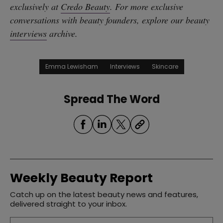
exclusively at
Credo Beauty
. For more exclusive
conversations with beauty founders, explore our beauty
interviews
archive.
Emma Lewisham
Interviews
Skincare
Spread The Word
Weekly Beauty Report
Catch up on the latest beauty news and features,
delivered straight to your inbox.