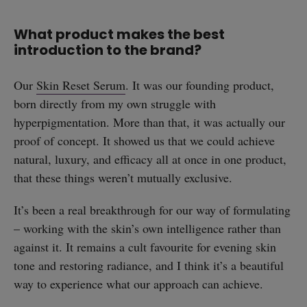
What product makes the best
introduction to the brand?
Our
Skin Reset Serum
. It was our founding product,
born directly from my own struggle with
hyperpigmentation. More than that, it was actually our
proof of concept. It showed us that we could achieve
natural, luxury, and efficacy all at once in one product,
that these things weren’t mutually exclusive.
It’s been a real breakthrough for our way of formulating
– working with the skin’s own intelligence rather than
against it. It remains a cult favourite for evening skin
tone and restoring radiance, and I think it’s a beautiful
way to experience what our approach can achieve.