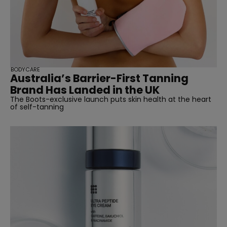
BODYCARE
Australia’s Barrier-First Tanning
Brand Has Landed in the UK
The Boots-exclusive launch puts skin health at the heart
of self-tanning