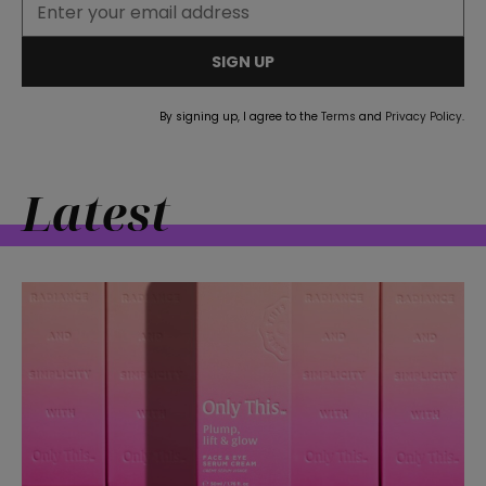
SIGN UP
By signing up, I agree to the
Terms
and
Privacy Policy
.
Latest