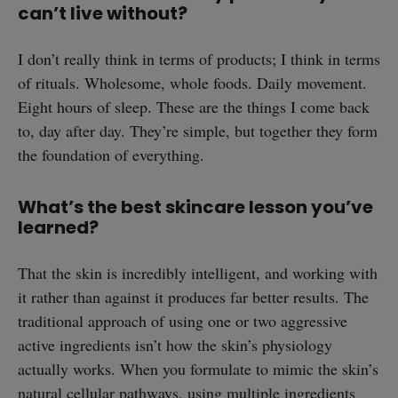
can’t live without?
I don’t really think in terms of products; I think in terms
of rituals. Wholesome, whole foods. Daily movement.
Eight hours of sleep. These are the things I come back
to, day after day. They’re simple, but together they form
the foundation of everything.
What’s the best skincare lesson you’ve
learned?
That the skin is incredibly intelligent, and working with
it rather than against it produces far better results. The
traditional approach of using one or two aggressive
active ingredients isn’t how the skin’s physiology
actually works. When you formulate to mimic the skin’s
natural cellular pathways, using multiple ingredients