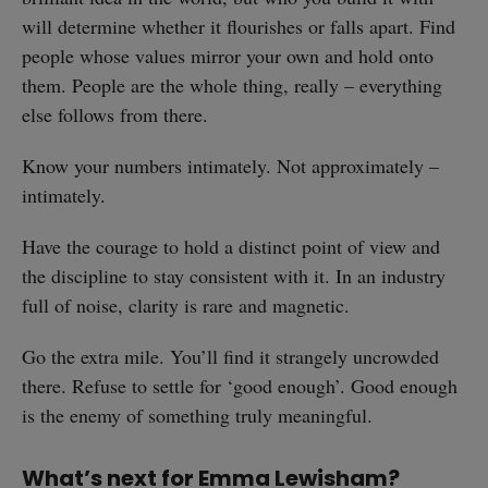
will determine whether it flourishes or falls apart. Find
people whose values mirror your own and hold onto
them. People are the whole thing, really – everything
else follows from there.
Know your numbers intimately. Not approximately –
intimately.
Have the courage to hold a distinct point of view and
the discipline to stay consistent with it. In an industry
full of noise, clarity is rare and magnetic.
Go the extra mile. You’ll find it strangely uncrowded
there. Refuse to settle for ‘good enough’. Good enough
is the enemy of something truly meaningful.
What’s next for Emma Lewisham?