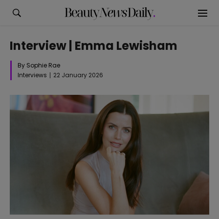
Interview | Emma Lewisham
By Sophie Rae
Interviews
22 January 2026