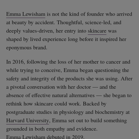
Emma Lewisham
is not the kind of founder who arrived
at beauty by accident. Thoughtful, science-led, and
deeply values-driven, her entry into
skincare
was
shaped by lived experience long before it inspired her
eponymous brand.
In 2016, following the loss of her mother to cancer and
while trying to conceive, Emma began questioning the
safety and integrity of the products she was using. After
a pivotal conversation with her doctor — and the
absence of effective natural alternatives — she began to
rethink how skincare could work. Backed by
postgraduate studies in physiology and biochemistry at
Harvard University
, Emma set out to build something
grounded in both empathy and evidence.
Emma Lewisham
debuted in 2019.