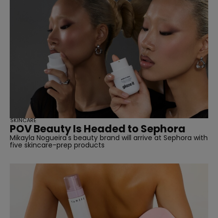
SKINCARE
POV Beauty Is Headed to Sephora
Mikayla Nogueira's beauty brand will arrive at Sephora with
five skincare-prep products