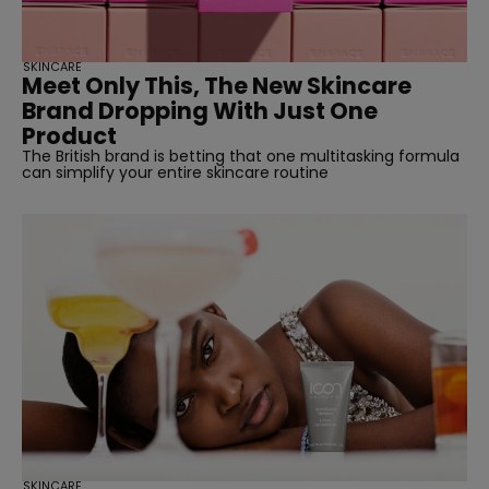
SKINCARE
Meet Only This, The New Skincare
Brand Dropping With Just One
Product
The British brand is betting that one multitasking formula
can simplify your entire skincare routine
SKINCARE