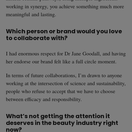
working in synergy, you achieve something much more
meaningful and lasting.
Which person or brand would you love
to collaborate with?
I had enormous respect for Dr Jane Goodall, and having
her endorse our brand felt like a full circle moment.
In terms of future collaborations, I’m drawn to anyone
working at the intersection of science and sustainability,
people who refuse to accept that we have to choose
between efficacy and responsibility.
What’s not getting the attention it
deserves in the beauty industry right
now?