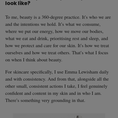
look like?
To me, beauty is a 360-degree practice. It’s who we are
and the intentions we hold. It’s what we consume,
where we put our energy, how we move our bodies,
what we eat and drink, prioritising rest and sleep, and
how we protect and care for our skin. It’s how we treat
ourselves and how we treat others. That’s what I focus
on when I think about beauty.
For skincare specifically, I use Emma Lewisham daily
and with consistency. And from that, alongside all the
other small, consistent actions I take, I feel genuinely
confident and content in my skin and in who I am.
There’s something very grounding in that.