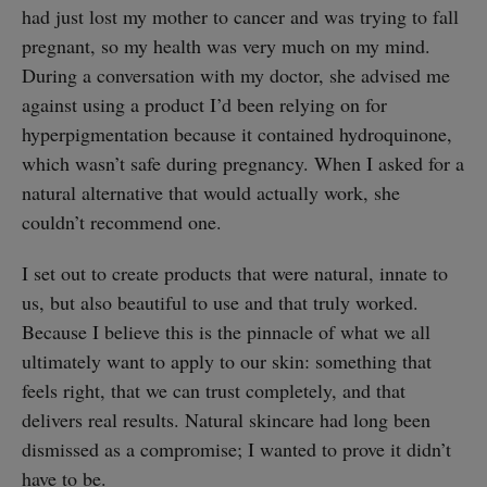
had just lost my mother to cancer and was trying to fall
pregnant, so my health was very much on my mind.
During a conversation with my doctor, she advised me
against using a product I’d been relying on for
hyperpigmentation because it contained hydroquinone,
which wasn’t safe during pregnancy. When I asked for a
natural alternative that would actually work, she
couldn’t recommend one.
I set out to create products that were natural, innate to
us, but also beautiful to use and that truly worked.
Because I believe this is the pinnacle of what we all
ultimately want to apply to our skin: something that
feels right, that we can trust completely, and that
delivers real results. Natural skincare had long been
dismissed as a compromise; I wanted to prove it didn’t
have to be.