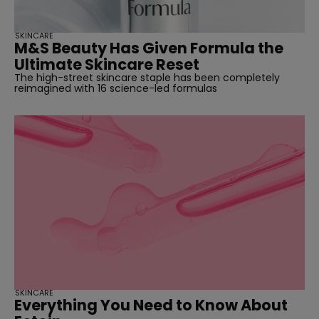
SKINCARE
M&S Beauty Has Given Formula the
Ultimate Skincare Reset
The high-street skincare staple has been completely
reimagined with 16 science-led formulas
SKINCARE
Everything You Need to Know About