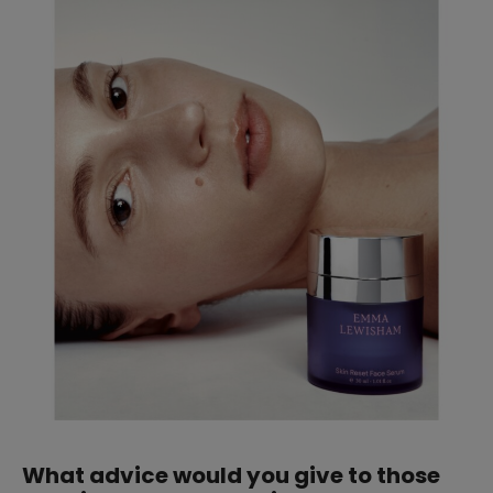
What advice would you give to those