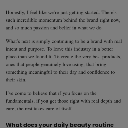
Honestly, I feel like we’re just getting started. There’s
such incredible momentum behind the brand right now,
and so much passion and belief in what we do.
What’s next is simply continuing to be a brand with real
intent and purpose. To leave this industry in a better
place than we found it. To create the very best products,
ones that people genuinely love using, that bring
something meaningful to their day and confidence to
their skin.
I’ve come to believe that if you focus on the
fundamentals, if you get those right with real depth and
care, the rest takes care of itself.
What does your daily beauty routine