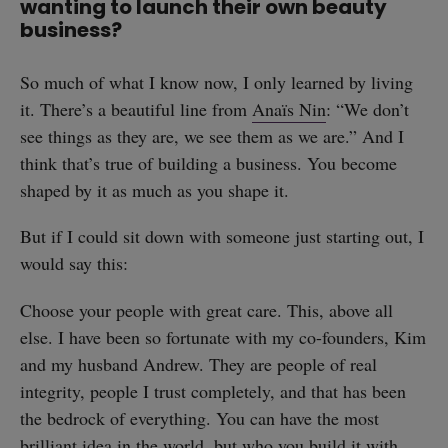
wanting to launch their own beauty
business?
So much of what I know now, I only learned by living
it. There’s a beautiful line from
Anaïs Nin
: “We don’t
see things as they are, we see them as we are.” And I
think that’s true of building a business. You become
shaped by it as much as you shape it.
But if I could sit down with someone just starting out, I
would say this:
Choose your people with great care. This, above all
else. I have been so fortunate with my co-founders, Kim
and my husband Andrew. They are people of real
integrity, people I trust completely, and that has been
the bedrock of everything. You can have the most
brilliant idea in the world, but who you build it with