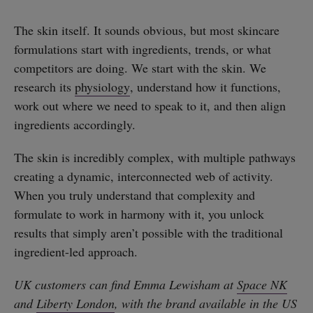
The skin itself. It sounds obvious, but most skincare
formulations start with ingredients, trends, or what
competitors are doing. We start with the skin. We
research its
physiology
, understand how it functions,
work out where we need to speak to it, and then align
ingredients accordingly.
The skin is incredibly complex, with multiple pathways
creating a dynamic, interconnected web of activity.
When you truly understand that complexity and
formulate to work in harmony with it, you unlock
results that simply aren’t possible with the traditional
ingredient-led approach.
UK customers can find Emma Lewisham at
Space NK
and
Liberty London
, with the brand available in the US