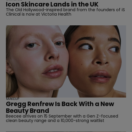
Icon Skincare Lands in the UK
The Old Hollywood-inspired brand from the founders of iS
Clinical is now at Victoria Health
MAKEUP
Gregg Renfrew Is Back With a New
Beauty Brand
Beecee arrives on 15 September with a Gen Z-focused
clean beauty range and a 10,000-strong waitlist