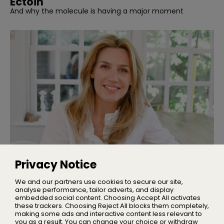
Ectoin
And why the molecule is having a major moment
INTERVIEWS
Interview | Nicola Elliott of NEOM
Privacy Notice
We talked sleep, stress, and building one of the UK’s
leading wellbeing brands
We and our partners use cookies to secure our site,
analyse performance, tailor adverts, and display
embedded social content. Choosing Accept All activates
these trackers. Choosing Reject All blocks them completely,
making some ads and interactive content less relevant to
Home
you as a result. You can change your choice or withdraw