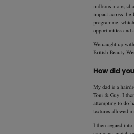
millions more, ch
impact across the 
programme, which w
opportunities and 
We caught up wit
British Beauty Wee
How did you
My dad is a hairdr
Toni & Guy
. I th
attempting to do h
textures allowed m
I then segued into 
company, which mea