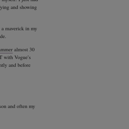
ifying and showing
d a maverick in my
ade.
ammer
almost 30
T with Vogue’s
ently and before
rson and often my