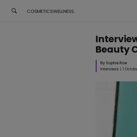
COSMETICS
WELLNESS
Interview
Beauty C
By Sophie Rae
Interviews
1 Octob