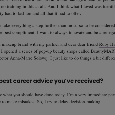
 no training in this at all. And I think what I loved was ident
y had to fashion and all that it had to offer.
to take everything a step further than most, so to be considere
the best compliment. I want to always innovate and be a reneg
 makeup brand with my partner and dear dear friend
Ruby H
n I opened a series of pop-up beauty shops called BeautyMAR
ector
Anna-Marie Solowij
. I just like to do things a bit differ
 best career advice you’ve received?
ow what you should have done today. I’m a very immediate pe
 to make mistakes. So, I try to delay decision-making.