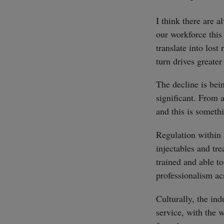
I think there are 
our workforce this 
translate into lost
turn drives greater
The decline is bei
significant. From 
and this is someth
Regulation within a
injectables and tre
trained and able to
professionalism acr
Culturally, the ind
service, with the 