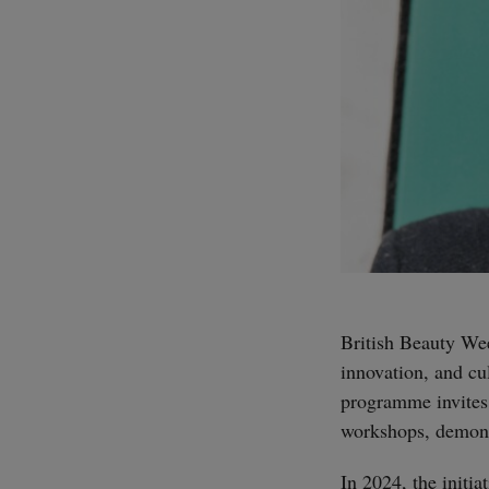
British Beauty Wee
innovation, and cu
programme invites 
workshops, demonst
In 2024, the initia