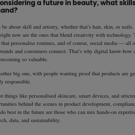
onsidering a future in beauty, what skills
mand?
be about skill and artistry, whether that’s hair, skin, or nails.
 right now are the ones that blend creativity with technology.
 that personalise routines, and of course, social media — all 
brands and consumers connect. That’s why digital know-how 
e becoming so valuable.
another big one, with people wanting proof that products are ge
y responsible.
 things like personalised skincare, smart devices, and stricte
tunities behind the scenes in product development, complianc
do best in the future are those who can mix hands-on experti
straight
ch, data, and sustainability.