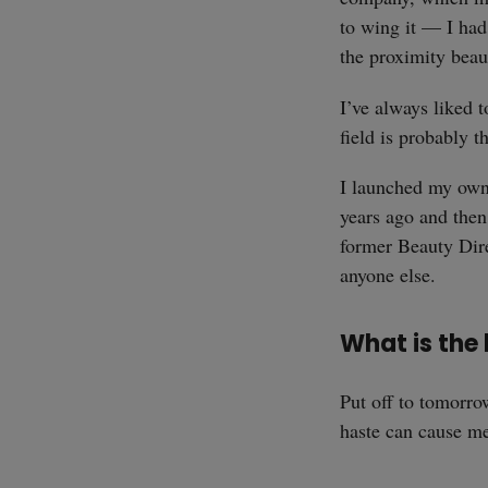
to wing it — I had
the proximity beaut
I’ve always liked 
field is probably 
I launched my own
years ago and the
former Beauty Dir
anyone else.
What is the
Put off to tomorr
haste can cause me