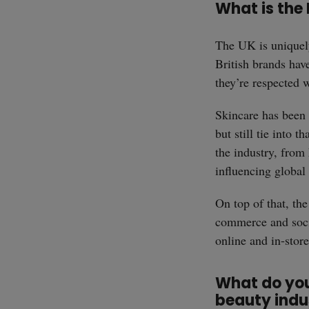
What is the 
The UK is uniquely
British brands have
they’re respected 
Skincare has been a
but still tie into 
the industry, from 
influencing global 
On top of that, th
commerce and soci
online and in-stor
What do you 
beauty indu