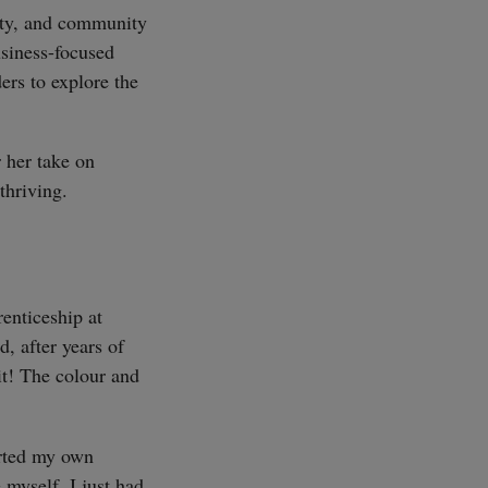
ity, and community
usiness-focused
ers to explore the
 her take on
thriving.
renticeship at
, after years of
it! The colour and
tarted my own
myself. I just had