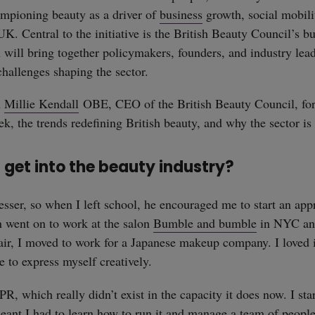
ampioning beauty as a driver of
business
growth, social mobil
UK. Central to the initiative is the British Beauty Council’s b
ill bring together policymakers, founders, and industry lead
challenges shaping the sector.
h
Millie Kendall
OBE, CEO of the British Beauty Council, for
k, the trends redefining British beauty, and why the sector is 
 get into the beauty industry?
esser, so when I left school, he encouraged me to start an app
en went on to work at the salon
Bumble and bumble
in NYC and
air, I moved to work for a Japanese makeup company. I loved 
e to express myself creatively.
PR, which really didn’t exist in the capacity it does now. I s
nt I had to learn how to run it and manage a team of people 