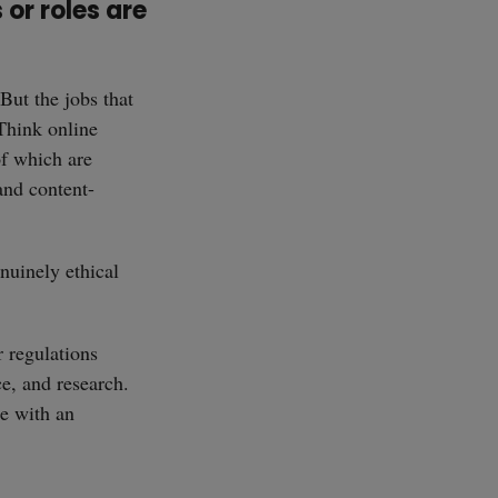
 or roles are
 But the jobs that
 Think online
of which are
and content-
nuinely ethical
r regulations
e, and research.
se with an