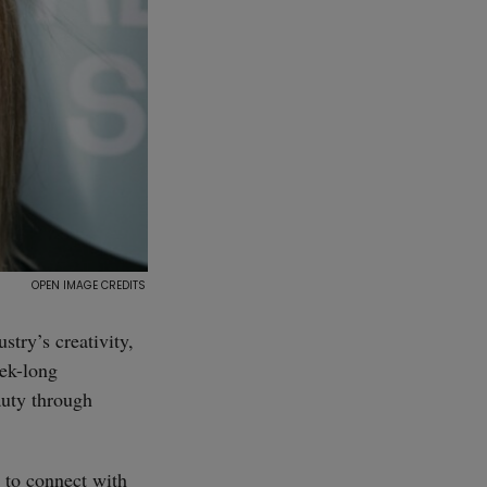
stry’s creativity,
eek-long
auty through
s to connect with