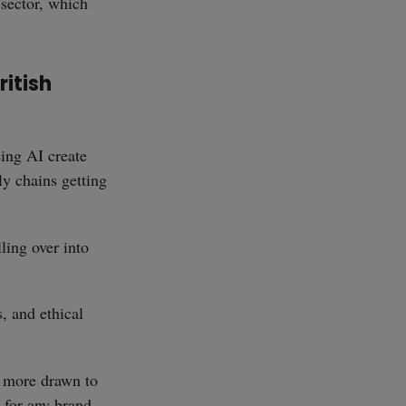
 sector, which
ritish
ing AI create
ly chains getting
ling over into
s, and ethical
d more drawn to
 for any brand