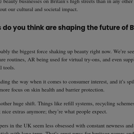
e beauty businesses on Britain’s high streets than in any other
ut our cultural and societal impact.
do you think are shaping the future of B
ably the biggest force shaking up beauty right now. We’re see
are routines, AR being used for virtual try-ons, and even supp
l tools.
eading the way when it comes to consumer interest, and it’s spil
ore focus on skin health and barrier protection.
nother huge shift. Things like refill systems, recycling scheme
st nice extras anymore; they’re what people expect.
ppers in the UK seem less obsessed with constant newness an
stick with long term. That’s great news for heritage names and