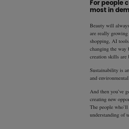
For people c
most in de
Beauty will always 
are really growing
shopping, AI tools
changing the way 
creation skills ar
Sustainability is 
and environmentall
And then you’ve got
creating new oppor
The people who’ll 
understanding of te