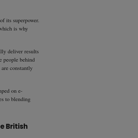
SUBSCRIBE
of its superpower.
 which is why
lly deliver results
he people behind
, are constantly
mped on e-
es to blending
e British