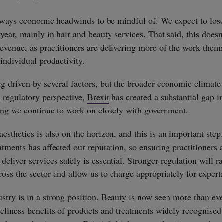
always economic headwinds to be mindful of. We expect to lo
year, mainly in hair and beauty services. That said, this doesn
 revenue, as practitioners are delivering more of the work them
 individual productivity.
ng driven by several factors, but the broader economic climate
a regulatory perspective,
Brexit
has created a substantial gap i
ing we continue to work on closely with government.
esthetics is also on the horizon, and this is an important step
atments has affected our reputation, so ensuring practitioners 
 deliver services safely is essential. Stronger regulation will r
oss the sector and allow us to charge appropriately for expert
ustry is in a strong position. Beauty is now seen more than eve
wellness benefits of products and treatments widely recognised 