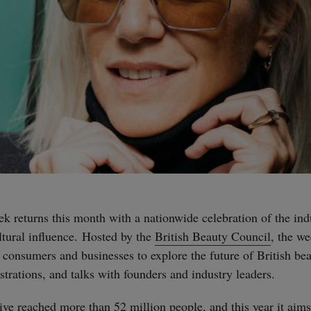
k returns this month with a nationwide celebration of the indu
ltural influence. Hosted by the
British Beauty Council
, the w
consumers and businesses to explore the future of British be
rations, and talks with founders and industry leaders.
tive reached more than 52 million people, and this year it aim