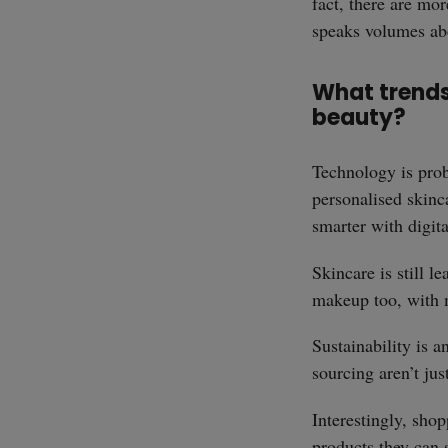
fact, there are mor
speaks volumes abo
What trends 
beauty?
Technology is prob
personalised skinc
smarter with digita
Skincare is still l
makeup too, with m
Sustainability is a
sourcing aren’t ju
Interestingly, sho
products they can 