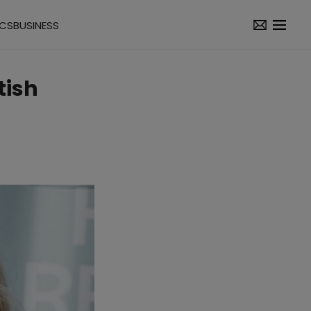
ICS
BUSINESS
tish