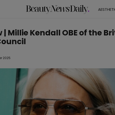
AESTHET
 | Millie Kendall OBE of the Bri
ouncil
er 2025