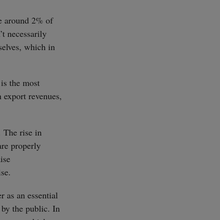
se around 2% of
’t necessarily
selves, which in
 is the most
n export revenues,
. The rise in
are properly
aise
ise.
r as an essential
by the public. In