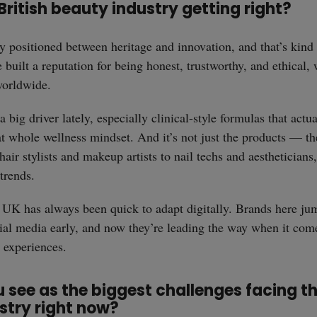
British beauty industry getting right?
 positioned between heritage and innovation, and that’s kind 
 built a reputation for being honest, trustworthy, and ethical,
worldwide.
 big driver lately, especially clinical-style formulas that actua
that whole wellness mindset. And it’s not just the products — t
hair stylists and makeup artists to nail techs and aestheticians
trends.
e UK has always been quick to adapt digitally. Brands here ju
al media early, and now they’re leading the way when it com
e experiences.
see as the biggest challenges facing th
stry right now?