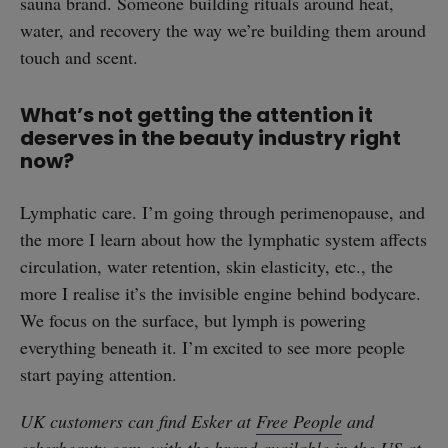
sauna brand. Someone building rituals around heat,
water, and recovery the way we’re building them around
touch and scent.
What’s not getting the attention it
deserves in the beauty industry right
now?
Lymphatic care. I’m going through perimenopause, and
the more I learn about how the lymphatic system affects
circulation, water retention, skin elasticity, etc., the
more I realise it’s the invisible engine behind bodycare.
We focus on the surface, but lymph is powering
everything beneath it. I’m excited to see more people
start paying attention.
UK customers can find Esker at
Free People
and