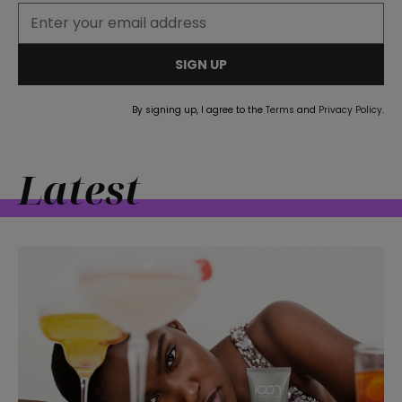
SIGN UP
By signing up, I agree to the
Terms
and
Privacy Policy
.
Latest