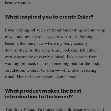
beauty routine.
What inspired you to create Esker?
I was coming off years of trend forecasting and nonstop
travel, and my nervous system was fried. Bathing
became the one place where my body actually
downshifted. At the same time, bodycare felt either
overly cosmetic or overly clinical. Esker came from
wanting products that do something real for the body —
circulation, texture, tension — while also restoring
ritual. Not self-care theatre. Actual care.
What product makes the best
introduction to the brand?
The
Body Plane
. It’s immediate, a little surprising, and