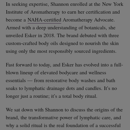
In seeking expertise, Shannon enrolled at the New York
Institute of Aromatherapy to earn her certification and
become a
NAHA-certified
Aromatherapy Advocate.
Armed with a deep understanding of botanicals, she
unveiled Esker in 2018. The brand debuted with three
custom-crafted body oils designed to nourish the skin
using only the most responsibly sourced ingredients.
Fast forward to today, and Esker has evolved into a full-
blown lineup of elevated bodycare and wellness
essentials — from restorative body washes and bath
soaks to lymphatic drainage dots and candles. It’s no
longer just a routine; it’s a total body ritual.
We sat down with Shannon to discuss the origins of the
brand, the transformative power of lymphatic care, and
why a solid ritual is the real foundation of a successful