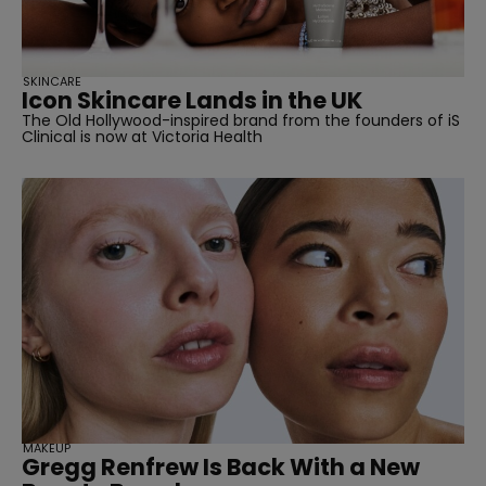
SKINCARE
Icon Skincare Lands in the UK
The Old Hollywood-inspired brand from the founders of iS
Clinical is now at Victoria Health
MAKEUP
Gregg Renfrew Is Back With a New