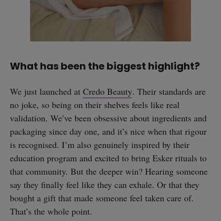
What has been the biggest highlight?
We just launched at
Credo Beauty
. Their standards are
no joke, so being on their shelves feels like real
validation. We’ve been obsessive about ingredients and
packaging since day one, and it’s nice when that rigour
is recognised. I’m also genuinely inspired by their
education program and excited to bring Esker rituals to
that community. But the deeper win? Hearing someone
say they finally feel like they can exhale. Or that they
bought a gift that made someone feel taken care of.
That’s the whole point.