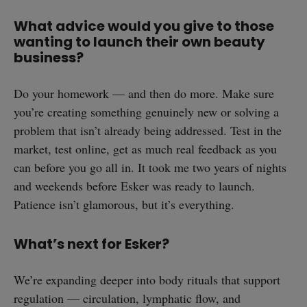
What advice would you give to those
wanting to launch their own beauty
business?
Do your homework — and then do more. Make sure
you’re creating something genuinely new or solving a
problem that isn’t already being addressed. Test in the
market, test online, get as much real feedback as you
can before you go all in. It took me two years of nights
and weekends before Esker was ready to launch.
Patience isn’t glamorous, but it’s everything.
What’s next for Esker?
We’re expanding deeper into body rituals that support
regulation — circulation, lymphatic flow, and