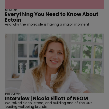
SKINCARE
Everything You Need to Know About
Ectoin
And why the molecule is having a major moment
INTERVIEWS
Interview | Nicola Elliott of NEOM
We talked sleep, stress, and building one of the UK’s
leading wellbeing brands