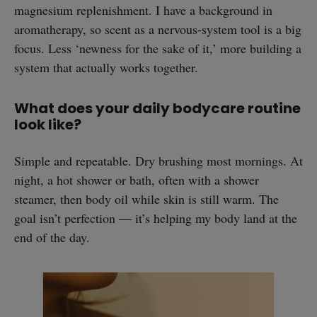
magnesium replenishment. I have a background in
aromatherapy, so scent as a nervous-system tool is a big
focus. Less ‘newness for the sake of it,’ more building a
system that actually works together.
What does your daily bodycare routine
look like?
Simple and repeatable. Dry brushing most mornings. At
night, a hot shower or bath, often with a shower
steamer, then body oil while skin is still warm. The
goal isn’t perfection — it’s helping my body land at the
end of the day.