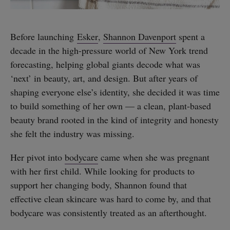
Before launching
Esker
,
Shannon Davenport
spent a
decade in the high-pressure world of New York trend
forecasting, helping global giants decode what was
‘next’ in beauty, art, and design. But after years of
shaping everyone else’s identity, she decided it was time
to build something of her own — a clean, plant-based
beauty brand rooted in the kind of integrity and honesty
she felt the industry was missing.
Her pivot into
bodycare
came when she was pregnant
with her first child. While looking for products to
support her changing body, Shannon found that
effective clean skincare was hard to come by, and that
bodycare was consistently treated as an afterthought.