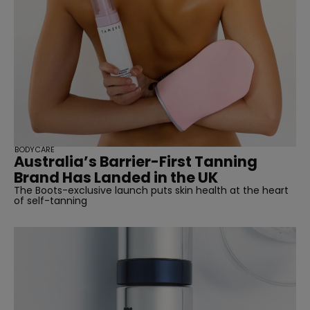
BODYCARE
Australia’s Barrier-First Tanning
Brand Has Landed in the UK
The Boots-exclusive launch puts skin health at the heart
of self-tanning