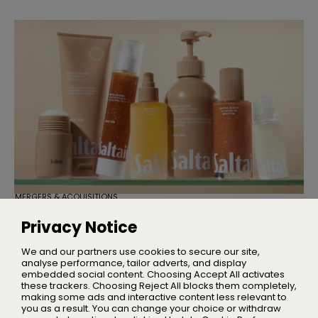
MERGERS & ACQUISITIONS
TSG Consumer Acquires Majority
Stake in Saltair
Privacy Notice
Founder Iskra Lawrence will remain with the business as
Chief Community Advocate
We and our partners use cookies to secure our site,
analyse performance, tailor adverts, and display
embedded social content. Choosing Accept All activates
these trackers. Choosing Reject All blocks them completely,
making some ads and interactive content less relevant to
Home
you as a result. You can change your choice or withdraw
About Us