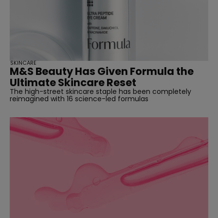
SKINCARE
M&S Beauty Has Given Formula the
Ultimate Skincare Reset
The high-street skincare staple has been completely
reimagined with 16 science-led formulas