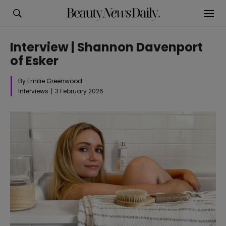
Interview | Shannon Davenport
of Esker
By Emilie Greenwood
Interviews
3 February 2026