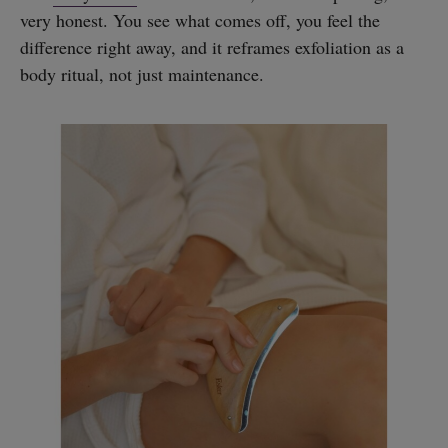
very honest. You see what comes off, you feel the
difference right away, and it reframes exfoliation as a
body ritual, not just maintenance.