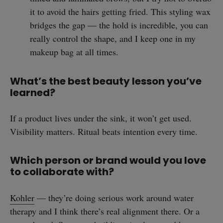
it to avoid the hairs getting fried. This styling wax
straight
bridges the gap — the hold is incredible, you can
really control the shape, and I keep one in my
makeup bag at all times.
What’s the best beauty lesson you’ve
SUBSCRIBE
learned?
If a product lives under the sink, it won’t get used.
Visibility matters. Ritual beats intention every time.
Which person or brand would you love
to collaborate with?
Kohler
— they’re doing serious work around water
therapy and I think there’s real alignment there. Or a