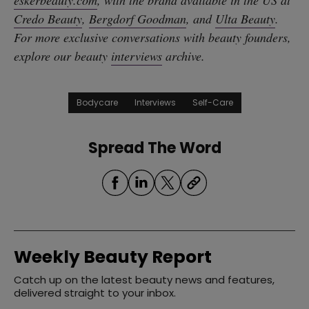
eskerbeauty.com
, with the brand available in the US at
Credo Beauty
,
Bergdorf Goodman
, and
Ulta Beauty
.
For more exclusive conversations with beauty founders,
explore our beauty
interviews
archive.
Bodycare
Interviews
Self-Care
Spread The Word
Weekly Beauty Report
Catch up on the latest beauty news and features,
delivered straight to your inbox.