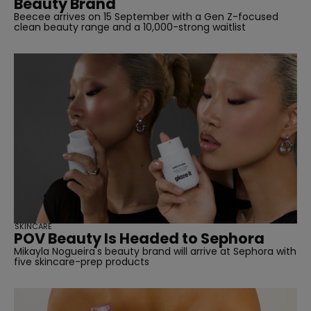
Beauty Brand
Beecee arrives on 15 September with a Gen Z-focused
clean beauty range and a 10,000-strong waitlist
SKINCARE
POV Beauty Is Headed to Sephora
Mikayla Nogueira's beauty brand will arrive at Sephora with
five skincare-prep products