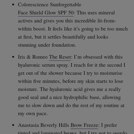
Colorescience Sunforgettable
Face Shield Glow SPF 50
: This uses mineral
actives and gives you this incredible lit-from-
within boost. It feels like it’s going to be too much
at first, but it settles beautifully and looks
stunning under foundation.
Iris & Romeo
The Reset
: I’m obsessed with this
hyaluronic serum spray. I reach for it the second I
get out of the shower because I try to moisturise
within five minutes, before my skin starts to lose
moisture. The hyaluronic acid gives me a really
good seal and a nice hydrophilic base, allowing
me to slow down and do the rest of my routine at
my own pace.
Anastasia Beverly Hills
Brow Freeze
: I prefer
tinted and laminated brows, but I try not to overdo