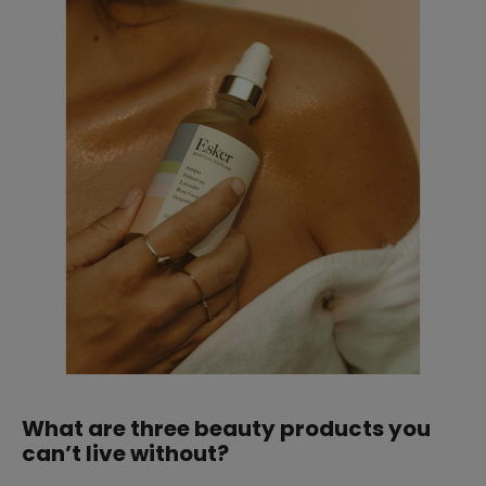
What are three beauty products you
can’t live without?