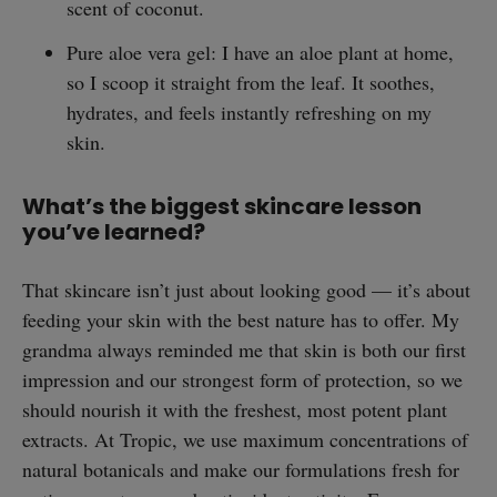
scent of coconut.
Pure aloe vera gel: I have an aloe plant at home,
so I scoop it straight from the leaf. It soothes,
hydrates, and feels instantly refreshing on my
skin.
What’s the biggest skincare lesson
you’ve learned?
straight
That skincare isn’t just about looking good — it’s about
feeding your skin with the best nature has to offer. My
grandma always reminded me that skin is both our first
impression and our strongest form of protection, so we
should nourish it with the freshest, most potent plant
SUBSCRIBE
extracts. At Tropic, we use maximum concentrations of
natural botanicals and make our formulations fresh for