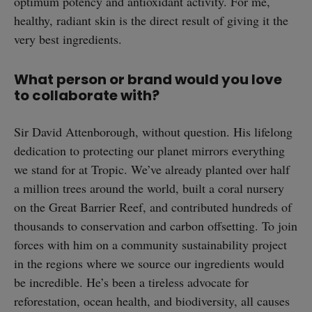
optimum potency and antioxidant activity. For me,
healthy, radiant skin is the direct result of giving it the
very best ingredients.
What person or brand would you love
to collaborate with?
Sir David Attenborough, without question. His lifelong
dedication to protecting our planet mirrors everything
we stand for at Tropic. We’ve already planted over half
a million trees around the world, built a coral nursery
on the Great Barrier Reef, and contributed hundreds of
thousands to conservation and carbon offsetting. To join
forces with him on a community sustainability project
in the regions where we source our ingredients would
be incredible. He’s been a tireless advocate for
reforestation, ocean health, and biodiversity, all causes