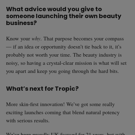
What advice would you give to
someone launching their own beauty
business?
Know your
why
. That purpose becomes your compass
— if an idea or opportunity doesn’t tie back to it, it’s
probably not worth your time. The beauty industry is
noisy, so having a crystal-clear mission is what will set
you apart and keep you going through the hard bits.
What’s next for Tropic?
More skin-first innovation! We’ve got some really
exciting launches coming that blend natural potency
with serious results.
We’ve been proudly UK-focused for 21 years, but with