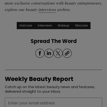
more exclusive conversations with beauty entrepreneurs,
explore our beauty
interviews
archive.
Haircare
Interviews
Makeup
Skincare
Spread The Word
Weekly Beauty Report
Catch up on the latest beauty news and features,
delivered straight to your inbox.