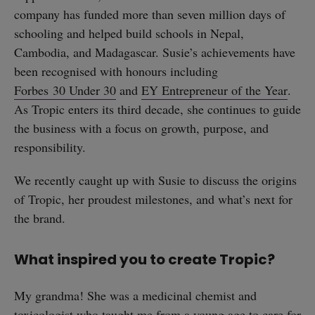
company has funded more than seven million days of
schooling and helped build schools in Nepal,
Cambodia, and Madagascar. Susie’s achievements have
been recognised with honours including
Forbes 30 Under 30
and
EY Entrepreneur of the Year
.
As Tropic enters its third decade, she continues to guide
the business with a focus on growth, purpose, and
responsibility.
We recently caught up with Susie to discuss the origins
of Tropic, her proudest milestones, and what’s next for
the brand.
What inspired you to create Tropic?
My grandma! She was a medicinal chemist and
toxicologist who taught me from a young age to care for