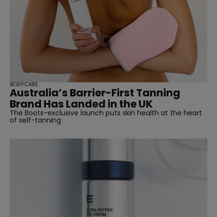
BODYCARE
Australia’s Barrier-First Tanning
Brand Has Landed in the UK
The Boots-exclusive launch puts skin health at the heart
of self-tanning