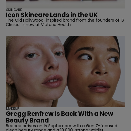
SKINCARE
Icon Skincare Lands in the UK
The Old Hollywood-inspired brand from the founders of iS
Clinical is now at Victoria Health
MAKEUP
Gregg Renfrew Is Back With a New
Beauty Brand
Beecee arrives on 15 September with a Gen Z-focused
clean beauty range and a 10,000-strong waitlist