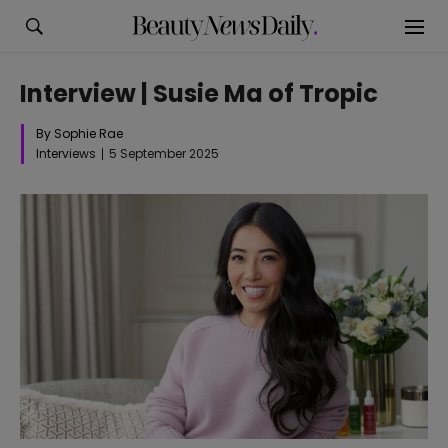
Interview | Susie Ma of Tropic
By Sophie Rae
Interviews
5 September 2025