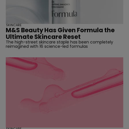
SKINCARE
M&S Beauty Has Given Formula the
Ultimate Skincare Reset
The high-street skincare staple has been completely
reimagined with 16 science-led formulas
SKINCARE