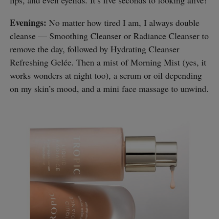
Evenings:
No matter how tired I am, I always double
cleanse — Smoothing Cleanser or Radiance Cleanser to
remove the day, followed by Hydrating Cleanser
Refreshing Gelée. Then a mist of Morning Mist (yes, it
works wonders at night too), a serum or oil depending
on my skin’s mood, and a mini face massage to unwind.