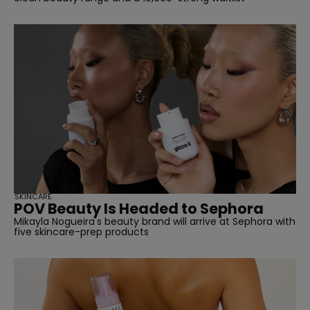
SKINCARE
POV Beauty Is Headed to Sephora
Mikayla Nogueira's beauty brand will arrive at Sephora with
five skincare-prep products