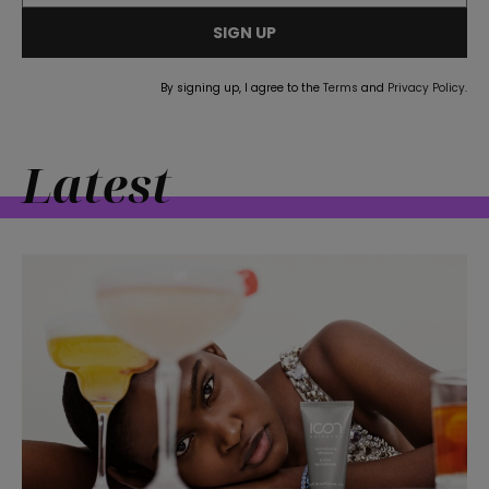
SIGN UP
By signing up, I agree to the
Terms
and
Privacy Policy
.
Latest