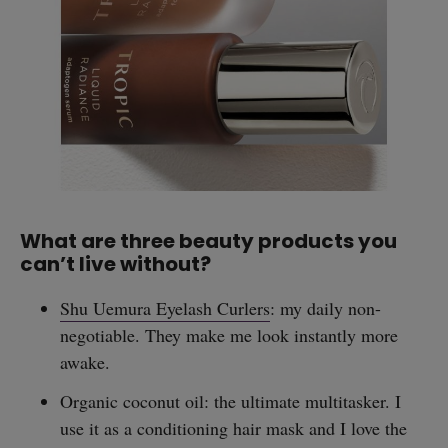
What are three beauty products you
can’t live without?
Shu Uemura Eyelash Curlers
: my daily non-
negotiable. They make me look instantly more
awake.
Organic coconut oil: the ultimate multitasker. I
use it as a conditioning hair mask and I love the