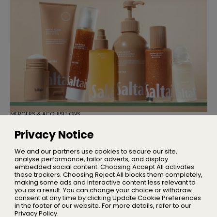
MERGERS & ACQUISITIONS
TSG Consumer Acquires Majority
Stake in Saltair
Privacy Notice
Founder Iskra Lawrence will remain with the business as
Chief Community Advocate
We and our partners use cookies to secure our site,
analyse performance, tailor adverts, and display
embedded social content. Choosing Accept All activates
these trackers. Choosing Reject All blocks them completely,
making some ads and interactive content less relevant to
Home
you as a result. You can change your choice or withdraw
About Us
consent at any time by clicking Update Cookie Preferences
in the footer of our website. For more details, refer to our
Privacy
Privacy Policy.