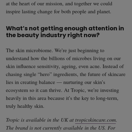
at the heart of our mission, and together we could
inspire lasting change for both people and planet.
What’s not getting enough attention in
the beauty industry right now?
The skin microbiome. We’re just beginning to
understand how the billions of microbes living on our
skin influence sensitivity, ageing, even acne. Instead of
chasing single “hero” ingredients, the future of skincare
lies in creating balance — nurturing our skin’s
ecosystem so it can thrive. At Tropic, we’re investing
heavily in this area because it’s the key to long-term,
truly healthy skin.
Tropic is available in the UK at
tropicskincare.com
.
The brand is not currently available in the US. For