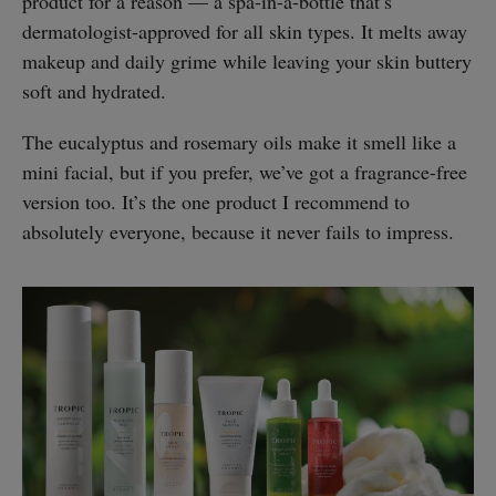
product for a reason — a spa-in-a-bottle that’s
dermatologist-approved for all skin types. It melts away
makeup and daily grime while leaving your skin buttery
soft and hydrated.
The eucalyptus and rosemary oils make it smell like a
mini facial, but if you prefer, we’ve got a fragrance-free
version too. It’s the one product I recommend to
absolutely everyone, because it never fails to impress.