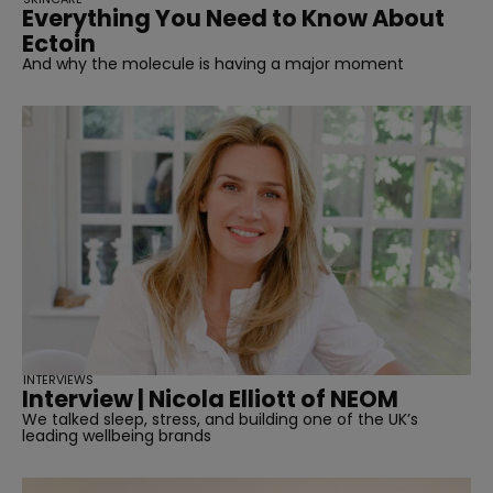
Everything You Need to Know About
Ectoin
And why the molecule is having a major moment
INTERVIEWS
Interview | Nicola Elliott of NEOM
We talked sleep, stress, and building one of the UK’s
leading wellbeing brands