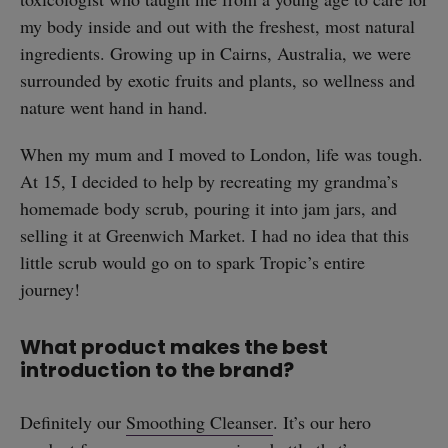
my body inside and out with the freshest, most natural
ingredients. Growing up in Cairns, Australia, we were
surrounded by exotic fruits and plants, so wellness and
nature went hand in hand.
When my mum and I moved to London, life was tough.
At 15, I decided to help by recreating my grandma’s
homemade body scrub, pouring it into jam jars, and
selling it at Greenwich Market. I had no idea that this
little scrub would go on to spark Tropic’s entire
journey!
What product makes the best
introduction to the brand?
Definitely our
Smoothing Cleanser
. It’s our hero