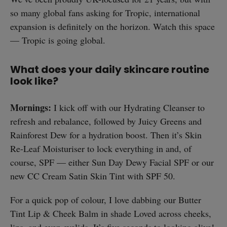
so many global fans asking for Tropic, international
expansion is definitely on the horizon. Watch this space
— Tropic is going global.
What does your daily skincare routine
look like?
Mornings:
I kick off with our Hydrating Cleanser to
refresh and rebalance, followed by Juicy Greens and
Rainforest Dew for a hydration boost. Then it’s Skin
Re-Leaf Moisturiser to lock everything in and, of
course, SPF — either Sun Day Dewy Facial SPF or our
new CC Cream Satin Skin Tint with SPF 50.
For a quick pop of colour, I love dabbing our Butter
Tint Lip & Cheek Balm in shade Loved across cheeks,
lips, and even eyelids. It’s five seconds to looking alive!