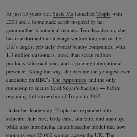
At just 15 years old,
Susie Ma
launched
Tropic
with
£200 and a homemade scrub inspired by her
grandmother’s botanical recipes. Two decades on, she
has transformed that teenage venture into one of the
UK’s largest privately owned beauty companies, with
1.3 million customers, more than seven million
products sold each year, and a growing international
presence. Along the way, she became the youngest-ever
candidate on BBC’s
The Apprentice
and the only
runner-up to secure
Lord Sugar
’s backing — before
regaining full ownership of Tropic in 2023.
Under her leadership, Tropic has expanded into
skincare, hair care, body care, sun care, and makeup,
while also introducing an ambassador model that now
supports over 20,000 women across the UK. The