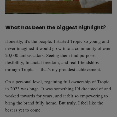
What has been the biggest highlight?
Honestly, it’s the people. I started Tropic so young and
never imagined it would grow into a community of over
20,000 ambassadors. Seeing them find purpose,
flexibility, financial freedom, and real friendships
through Tropic — that’s my proudest achievement.
On a personal level, regaining full ownership of Tropic
in 2023 was huge. It was something I’d dreamed of and
worked towards for years, and it felt so empowering to
bring the brand fully home. But truly, I feel like the
best is yet to come.