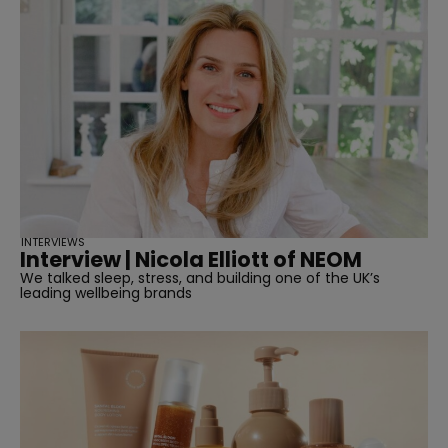
INTERVIEWS
Interview | Nicola Elliott of NEOM
We talked sleep, stress, and building one of the UK’s
leading wellbeing brands