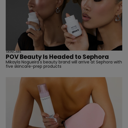
SKINCARE
POV Beauty Is Headed to Sephora
Mikayla Nogueira's beauty brand will arrive at Sephora with
five skincare-prep products