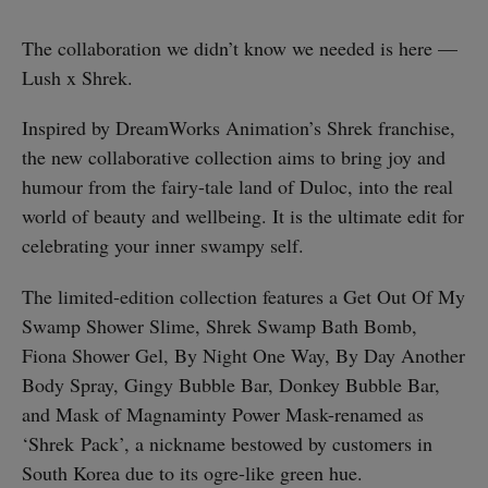
The collaboration we didn’t know we needed is here —
Lush x Shrek.
Inspired by DreamWorks Animation’s Shrek franchise,
the new collaborative collection aims to bring joy and
humour from the fairy-tale land of Duloc, into the real
world of beauty and wellbeing. It is the ultimate edit for
celebrating your inner swampy self.
The limited-edition collection features a Get Out Of My
Swamp Shower Slime, Shrek Swamp Bath Bomb,
Fiona Shower Gel, By Night One Way, By Day Another
Body Spray, Gingy Bubble Bar, Donkey Bubble Bar,
and Mask of Magnaminty Power Mask-renamed as
‘Shrek Pack’, a nickname bestowed by customers in
South Korea due to its ogre-like green hue.