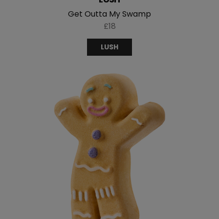
Get Outta My Swamp
£18
LUSH