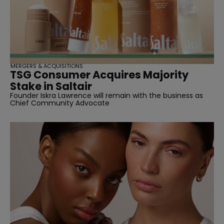
MERGERS & ACQUISITIONS
TSG Consumer Acquires Majority
Stake in Saltair
Founder Iskra Lawrence will remain with the business as
Chief Community Advocate