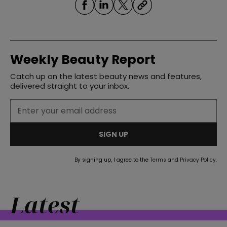
Weekly Beauty Report
Catch up on the latest beauty news and features,
straight
delivered straight to your inbox.
SIGN UP
SUBSCRIBE
By signing up, I agree to the
Terms
and
Privacy Policy
.
Latest