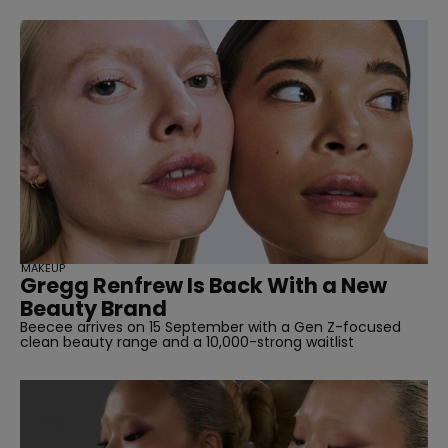
MAKEUP
Gregg Renfrew Is Back With a New
Beauty Brand
Beecee arrives on 15 September with a Gen Z-focused
clean beauty range and a 10,000-strong waitlist