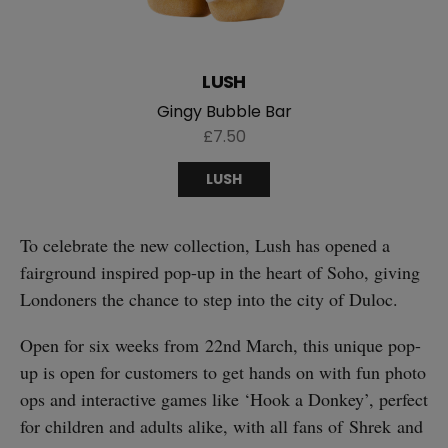
LUSH
Gingy Bubble Bar
£7.50
LUSH
To celebrate the new collection, Lush has opened a
fairground inspired pop-up in the heart of Soho, giving
Londoners the chance to step into the city of Duloc.
Open for six weeks from 22nd March, this unique pop-
up is open for customers to get hands on with fun photo
ops and interactive games like ‘Hook a Donkey’, perfect
for children and adults alike, with all fans of Shrek and