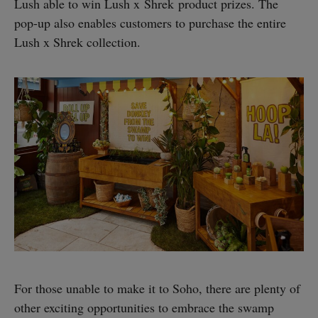
Lush able to win Lush x Shrek product prizes. The
pop-up also enables customers to purchase the entire
Lush x Shrek collection.
For those unable to make it to Soho, there are plenty of
other exciting opportunities to embrace the swamp