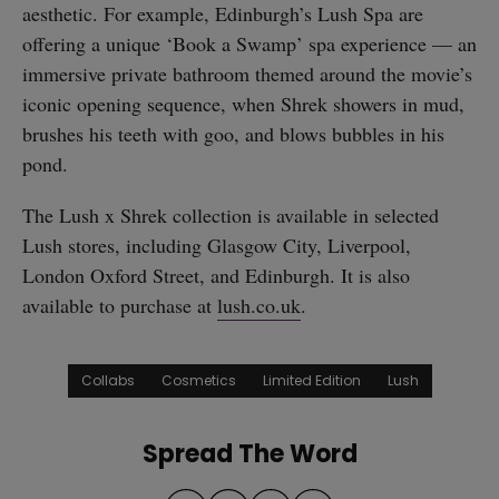
aesthetic. For example, Edinburgh’s Lush Spa are
offering a unique ‘Book a Swamp’ spa experience — an
immersive private bathroom themed around the movie’s
iconic opening sequence, when Shrek showers in mud,
brushes his teeth with goo, and blows bubbles in his
pond.
The Lush x Shrek collection is available in selected
Lush stores, including Glasgow City, Liverpool,
London Oxford Street, and Edinburgh. It is also
available to purchase at
lush.co.uk
.
Collabs
Cosmetics
Limited Edition
Lush
Spread The Word