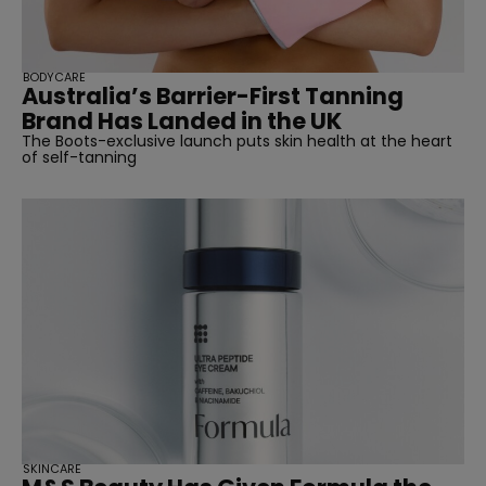
BODYCARE
Australia’s Barrier-First Tanning
Brand Has Landed in the UK
The Boots-exclusive launch puts skin health at the heart
of self-tanning
SKINCARE