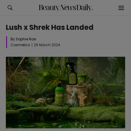
Lush x Shrek Has Landed
By Sophie Rae
Cosmetics
25 March 2024