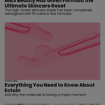
M&S Beauty Has Given Formula the
Ultimate Skincare Reset
The high-street skincare staple has been completely
reimagined with 16 science-led formulas
SKINCARE
Everything You Need to Know About
Ectoin
And why the molecule is having a major moment