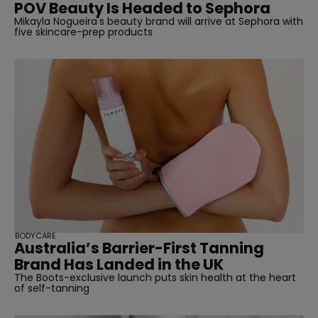
POV Beauty Is Headed to Sephora
Mikayla Nogueira's beauty brand will arrive at Sephora with
five skincare-prep products
straight
SUBSCRIBE
BODYCARE
Australia’s Barrier-First Tanning
Brand Has Landed in the UK
The Boots-exclusive launch puts skin health at the heart
of self-tanning