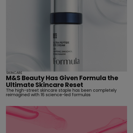
SKINCARE
M&S Beauty Has Given Formula the
Ultimate Skincare Reset
The high-street skincare staple has been completely
reimagined with 16 science-led formulas