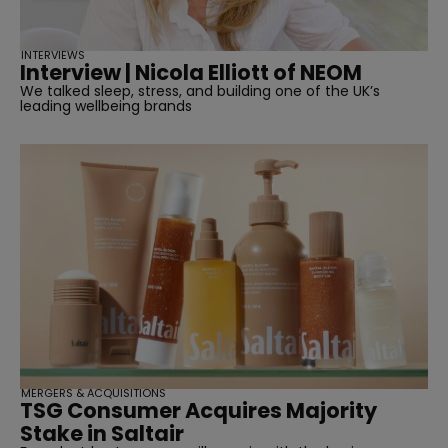
INTERVIEWS
Interview | Nicola Elliott of NEOM
We talked sleep, stress, and building one of the UK’s
leading wellbeing brands
MERGERS & ACQUISITIONS
TSG Consumer Acquires Majority
Stake in Saltair