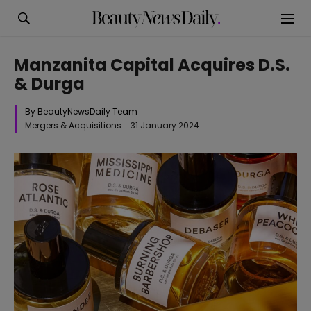
Manzanita Capital Acquires D.S.
& Durga
By BeautyNewsDaily Team
Mergers & Acquisitions
31 January 2024