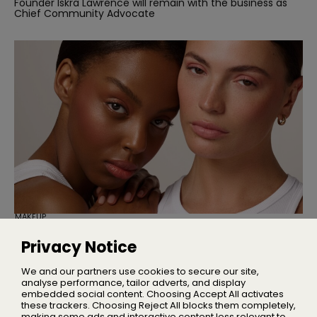
Founder Iskra Lawrence will remain with the business as
Chief Community Advocate
MAKEUP
Cassie Is Here to Fix Your Maxed-Out
Makeup Bag
Privacy Notice
Three multi-use products designed to simplify your
everyday makeup routine
We and our partners use cookies to secure our site,
analyse performance, tailor adverts, and display
embedded social content. Choosing Accept All activates
these trackers. Choosing Reject All blocks them completely,
making some ads and interactive content less relevant to