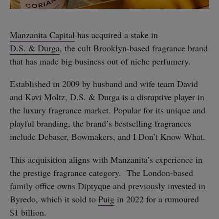
Manzanita Capital
has acquired a stake in
D.S. & Durga
, the cult Brooklyn-based fragrance brand
that has made big business out of niche perfumery.
Established in 2009 by husband and wife team David
and Kavi Moltz, D.S. & Durga is a disruptive player in
the luxury fragrance market. Popular for its unique and
playful branding, the brand’s bestselling fragrances
include Debaser, Bowmakers, and I Don’t Know What.
This acquisition aligns with Manzanita’s experience in
the prestige fragrance category. The London-based
family office owns Diptyque and previously invested in
Byredo, which it sold to
Puig
in 2022 for a rumoured
$1 billion.