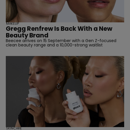
MAKEUP
Gregg Renfrew Is Back With a New
Beauty Brand
Beecee arrives on 15 September with a Gen Z-focused
clean beauty range and a 10,000-strong waitlist
SKINCARE