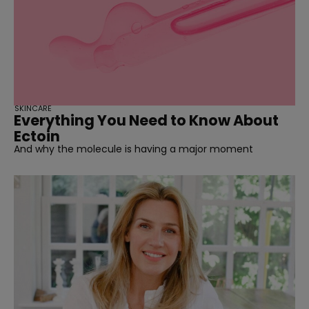
SKINCARE
Everything You Need to Know About
Ectoin
And why the molecule is having a major moment