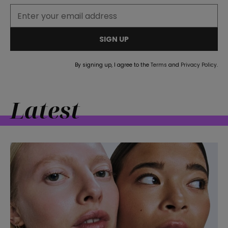
SIGN UP
By signing up, I agree to the
Terms
and
Privacy Policy
.
Latest