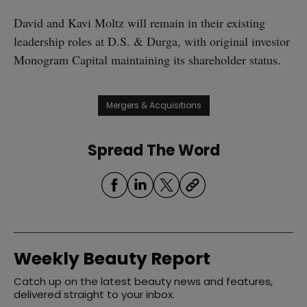
David and Kavi Moltz will remain in their existing
leadership roles at D.S. & Durga, with original investor
Monogram Capital maintaining its shareholder status.
Mergers & Acquisitions
Spread The Word
Weekly Beauty Report
Catch up on the latest beauty news and features,
delivered straight to your inbox.