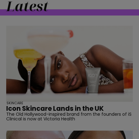
Latest
straight
SUBSCRIBE
SKINCARE
Icon Skincare Lands in the UK
The Old Hollywood-inspired brand from the founders of iS
Clinical is now at Victoria Health