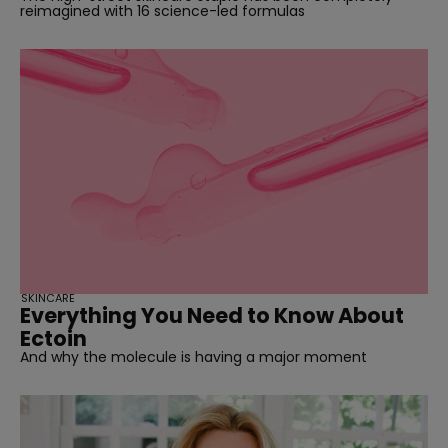
reimagined with 16 science-led formulas
SKINCARE
Everything You Need to Know About
Ectoin
And why the molecule is having a major moment