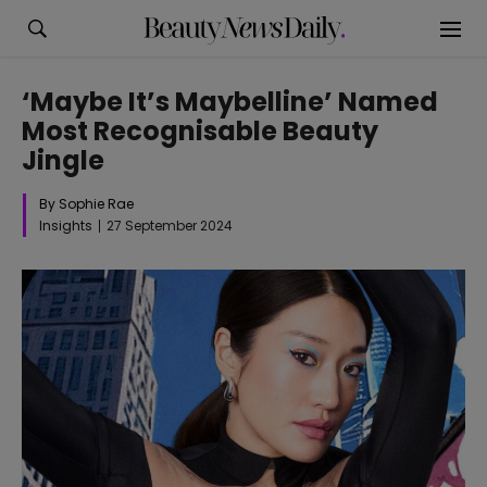
‘Maybe It’s Maybelline’ Named
Most Recognisable Beauty
Jingle
By Sophie Rae
Insights
27 September 2024