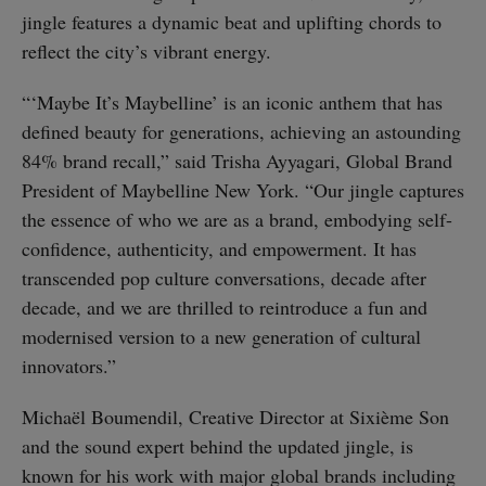
jingle features a dynamic beat and uplifting chords to
reflect the city’s vibrant energy.
“‘Maybe It’s Maybelline’ is an iconic anthem that has
defined beauty for generations, achieving an astounding
84% brand recall,” said Trisha Ayyagari, Global Brand
President of Maybelline New York. “Our jingle captures
the essence of who we are as a brand, embodying self-
confidence, authenticity, and empowerment. It has
transcended pop culture conversations, decade after
decade, and we are thrilled to reintroduce a fun and
modernised version to a new generation of cultural
innovators.”
Michaël Boumendil, Creative Director at Sixième Son
and the sound expert behind the updated jingle, is
known for his work with major global brands including