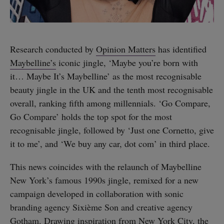
Research conducted by
Opinion Matters
has identified
Maybelline’s
iconic jingle, ‘Maybe you’re born with
it… Maybe It’s Maybelline’ as the most recognisable
beauty jingle in the UK and the tenth most recognisable
overall, ranking fifth among millennials. ‘Go Compare,
Go Compare’ holds the top spot for the most
recognisable jingle, followed by ‘Just one Cornetto, give
it to me’, and ‘We buy any car, dot com’ in third place.
This news coincides with the relaunch of Maybelline
New York’s famous 1990s jingle, remixed for a new
campaign developed in collaboration with sonic
branding agency Sixième Son and creative agency
Gotham. Drawing inspiration from New York City, the