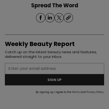
Spread The Word
Weekly Beauty Report
Catch up on the latest beauty news and features,
delivered straight to your inbox.
SIGN UP
By signing up, I agree to the
Terms
and
Privacy Policy
.