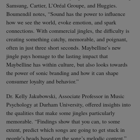
Samsung, Cartier, L’Oréal Groupe, and Huggies.
Boumendil notes, “Sound has the power to influence
how we see the world, evoke emotion, and spark
connections. With commercial jingles, the difficulty is
creating something catchy, memorable, and poignant,
often in just three short seconds. Maybelline’s new
jingle pays homage to the lasting impact that
Maybelline has within culture, but also looks towards
the power of sonic branding and how it can shape
consumer loyalty and behavior.”
Dr. Kelly Jakubowski, Associate Professor in Music
Psychology at Durham University, offered insights into
the qualities that make some jingles particularly
memorable. “Findings show that you can, to some
extent, predict which songs are going to get stuck in
people’s heads based on the song’s melodic content,”