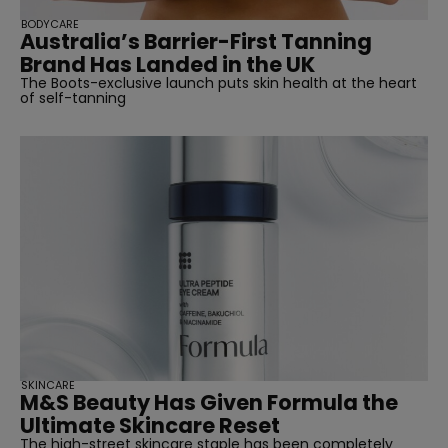
BODYCARE
Australia’s Barrier-First Tanning
Brand Has Landed in the UK
The Boots-exclusive launch puts skin health at the heart
of self-tanning
SKINCARE
M&S Beauty Has Given Formula the
Ultimate Skincare Reset
The high-street skincare staple has been completely