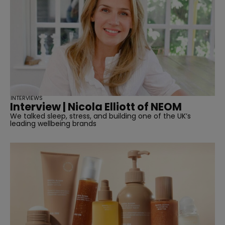
INTERVIEWS
Interview | Nicola Elliott of NEOM
We talked sleep, stress, and building one of the UK’s
leading wellbeing brands