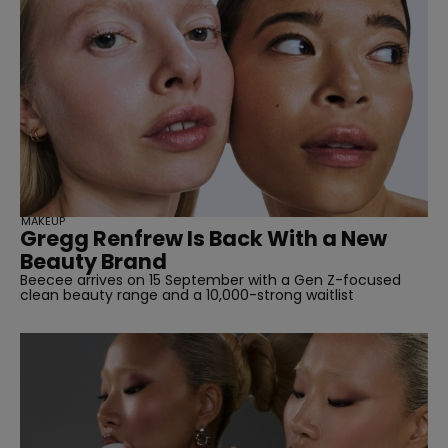
MAKEUP
Gregg Renfrew Is Back With a New
Beauty Brand
Beecee arrives on 15 September with a Gen Z-focused
clean beauty range and a 10,000-strong waitlist