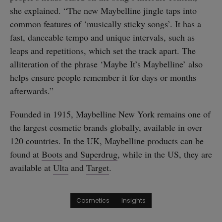
she explained. “The new Maybelline jingle taps into
common features of ‘musically sticky songs’. It has a
fast, danceable tempo and unique intervals, such as
leaps and repetitions, which set the track apart. The
alliteration of the phrase ‘Maybe It’s Maybelline’ also
helps ensure people remember it for days or months
afterwards.”
Founded in 1915, Maybelline New York remains one of
the largest cosmetic brands globally, available in over
120 countries. In the UK, Maybelline products can be
found at
Boots
and
Superdrug
, while in the US, they are
available at
Ulta
and
Target
.
Cosmetics
Insights