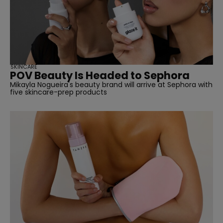
SKINCARE
POV Beauty Is Headed to Sephora
Mikayla Nogueira's beauty brand will arrive at Sephora with
five skincare-prep products