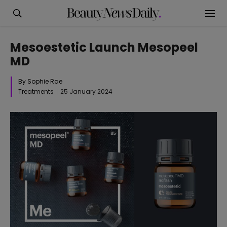
Mesoestetic Launch Mesopeel
MD
By Sophie Rae
Treatments
25 January 2024