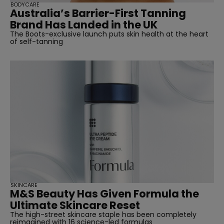
BODYCARE
Australia’s Barrier-First Tanning
Brand Has Landed in the UK
The Boots-exclusive launch puts skin health at the heart
of self-tanning
SKINCARE
M&S Beauty Has Given Formula the
Ultimate Skincare Reset
The high-street skincare staple has been completely
reimagined with 16 science-led formulas