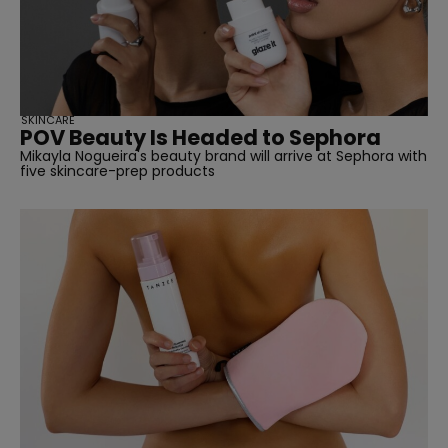
SKINCARE
POV Beauty Is Headed to Sephora
Mikayla Nogueira's beauty brand will arrive at Sephora with
five skincare-prep products