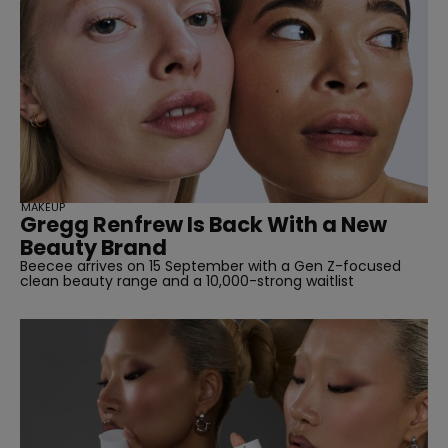
straight
MAKEUP
Gregg Renfrew Is Back With a New
Beauty Brand
Beecee arrives on 15 September with a Gen Z-focused
clean beauty range and a 10,000-strong waitlist
SUBSCRIBE