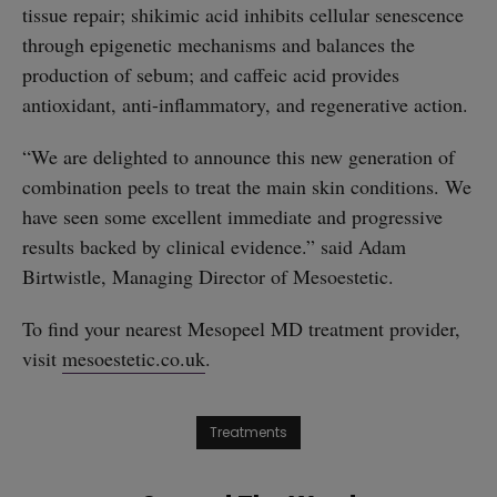
tissue repair; shikimic acid inhibits cellular senescence
through epigenetic mechanisms and balances the
production of sebum; and caffeic acid provides
antioxidant, anti-inflammatory, and regenerative action.
“We are delighted to announce this new generation of
combination peels to treat the main skin conditions. We
have seen some excellent immediate and progressive
results backed by clinical evidence.” said Adam
Birtwistle, Managing Director of Mesoestetic.
To find your nearest Mesopeel MD treatment provider,
visit
mesoestetic.co.uk
.
Treatments