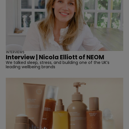
INTERVIEWS
Interview | Nicola Elliott of NEOM
We talked sleep, stress, and building one of the UK’s
leading wellbeing brands