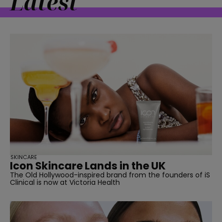
Latest
SKINCARE
Icon Skincare Lands in the UK
The Old Hollywood-inspired brand from the founders of iS
Clinical is now at Victoria Health