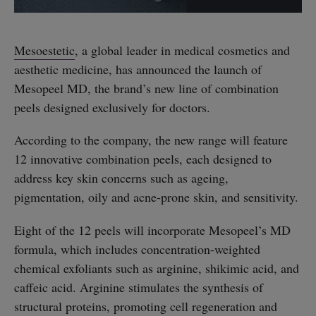
Mesoestetic
, a global leader in medical cosmetics and
aesthetic medicine, has announced the launch of
Mesopeel MD, the brand’s new line of combination
peels designed exclusively for doctors.
According to the company, the new range will feature
12 innovative combination peels, each designed to
address key skin concerns such as ageing,
pigmentation, oily and acne-prone skin, and sensitivity.
Eight of the 12 peels will incorporate Mesopeel’s MD
formula, which includes concentration-weighted
chemical exfoliants such as arginine, shikimic acid, and
caffeic acid. Arginine stimulates the synthesis of
structural proteins, promoting cell regeneration and