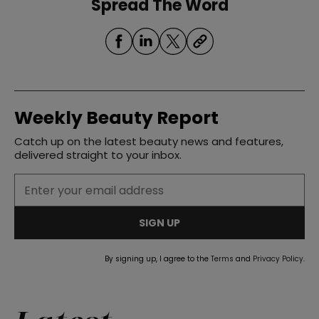
Spread The Word
Weekly Beauty Report
Catch up on the latest beauty news and features,
delivered straight to your inbox.
SIGN UP
By signing up, I agree to the
Terms
and
Privacy Policy
.