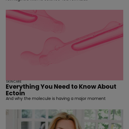
SKINCARE
Everything You Need to Know About
Ectoin
And why the molecule is having a major moment