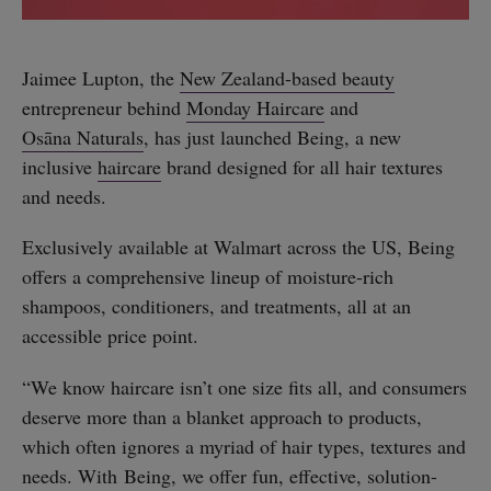
Jaimee Lupton, the
New Zealand-based beauty
entrepreneur behind
Monday Haircare
and
Osāna Naturals
, has just launched Being, a new
inclusive
haircare
brand designed for all hair textures
and needs.
Exclusively available at Walmart across the US, Being
offers a comprehensive lineup of moisture-rich
shampoos, conditioners, and treatments, all at an
accessible price point.
“We know haircare isn’t one size fits all, and consumers
deserve more than a blanket approach to products,
which often ignores a myriad of hair types, textures and
needs. With Being, we offer fun, effective, solution-