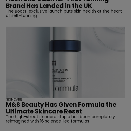
Brand Has Landed in the UK
The Boots-exclusive launch puts skin health at the heart
of self-tanning
SKINCARE
M&S Beauty Has Given Formula the
Ultimate Skincare Reset
The high-street skincare staple has been completely
reimagined with 16 science-led formulas