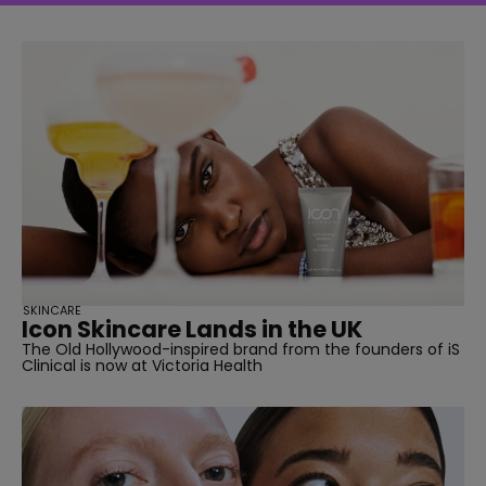
SKINCARE
Icon Skincare Lands in the UK
The Old Hollywood-inspired brand from the founders of iS
Clinical is now at Victoria Health
straight