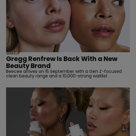
SUBSCRIBE
MAKEUP
Gregg Renfrew Is Back With a New
Beauty Brand
Beecee arrives on 15 September with a Gen Z-focused
clean beauty range and a 10,000-strong waitlist