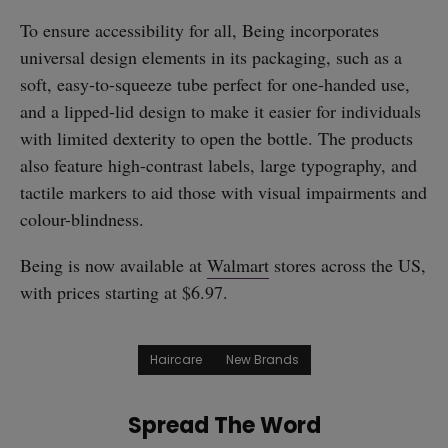
To ensure accessibility for all, Being incorporates
universal design elements in its packaging, such as a
soft, easy-to-squeeze tube perfect for one-handed use,
and a lipped-lid design to make it easier for individuals
with limited dexterity to open the bottle. The products
also feature high-contrast labels, large typography, and
tactile markers to aid those with visual impairments and
colour-blindness.
Being is now available at
Walmart
stores across the US,
with prices starting at $6.97.
Haircare
New Brands
Spread The Word