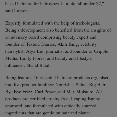
based haircare for hair types 1a to 4c, all under $7,”
said Lupton.
Expertly formulated with the help of trichologists,
Being’s development also benefited from the insights of
an advisory board comprising beauty expert and
founder of Texture Diaries, Akili King; celebrity
hairstylist, Alyx Liu; journalist and founder of Cripple
Media, Emily Flores; and beauty and lifestyle
influencer, Shahd Batal.
Being features 16 essential haircare products organised
into five product families: Nourish + Shine, Big Hair,
Bye Bye Frizz, Curl Power, and Max Moisture. All
products are certified cruelty-free, Leaping Bunny
approved, and formulated with ethically sourced
ingredients that are gentle on hair and planet.