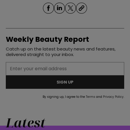
Weekly Beauty Report
Catch up on the latest beauty news and features,
delivered straight to your inbox.
SIGN UP
By signing up, I agree to the
Terms
and
Privacy Policy
.
Latest