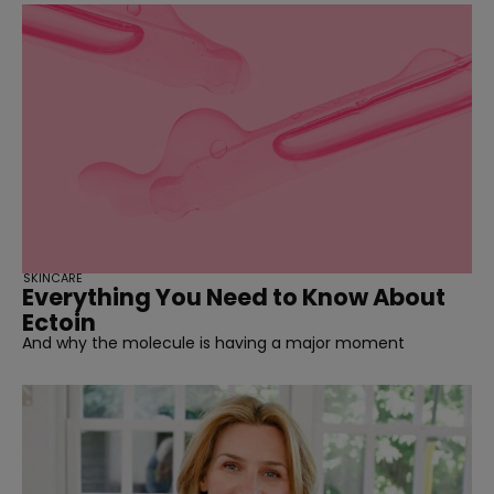
SKINCARE
Everything You Need to Know About
Ectoin
And why the molecule is having a major moment