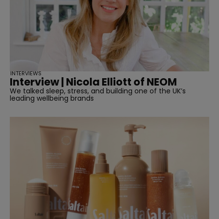
INTERVIEWS
Interview | Nicola Elliott of NEOM
We talked sleep, stress, and building one of the UK’s
leading wellbeing brands