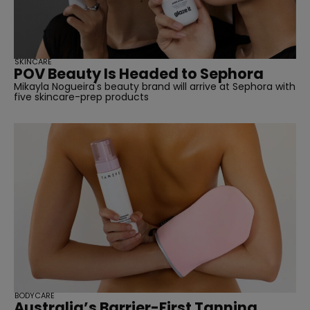
SKINCARE
POV Beauty Is Headed to Sephora
Mikayla Nogueira's beauty brand will arrive at Sephora with
five skincare-prep products
BODYCARE
Australia’s Barrier-First Tanning