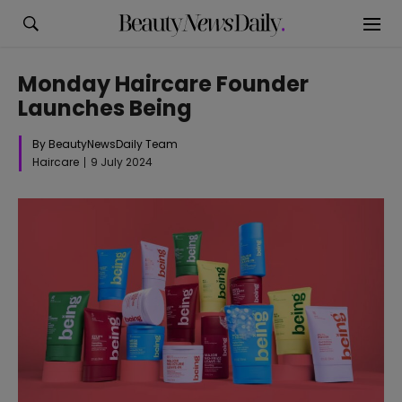
Monday Haircare Founder
Launches Being
By BeautyNewsDaily Team
Haircare
9 July 2024