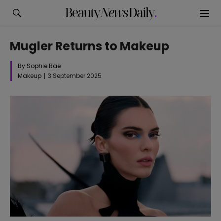
Mugler Returns to Makeup
By Sophie Rae
Makeup
3 September 2025