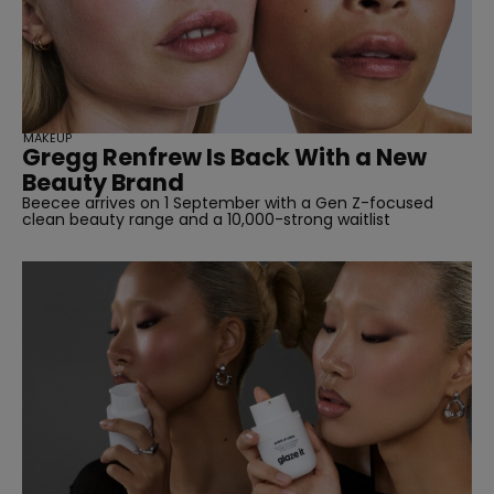
straight
MAKEUP
Gregg Renfrew Is Back With a New
Beauty Brand
Beecee arrives on 1 September with a Gen Z-focused
clean beauty range and a 10,000-strong waitlist
SUBSCRIBE