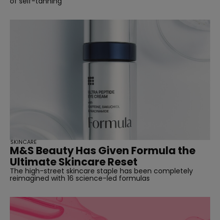
of self-tanning
SKINCARE
M&S Beauty Has Given Formula the
Ultimate Skincare Reset
The high-street skincare staple has been completely
reimagined with 16 science-led formulas