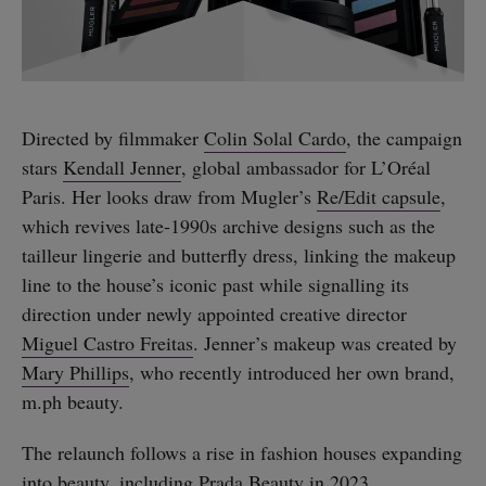
Directed by filmmaker
Colin Solal Cardo
, the campaign
stars
Kendall Jenner
, global ambassador for L’Oréal
Paris. Her looks draw from Mugler’s
Re/Edit capsule
,
which revives late-1990s archive designs such as the
tailleur lingerie and butterfly dress, linking the makeup
line to the house’s iconic past while signalling its
direction under newly appointed creative director
Miguel Castro Freitas
. Jenner’s makeup was created by
Mary Phillips
, who recently introduced her own brand,
m.ph beauty.
The relaunch follows a rise in fashion houses expanding
into beauty, including
Prada Beauty in 2023
,