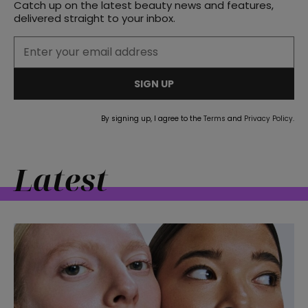
Catch up on the latest beauty news and features,
delivered straight to your inbox.
SIGN UP
By signing up, I agree to the
Terms
and
Privacy Policy
.
Latest