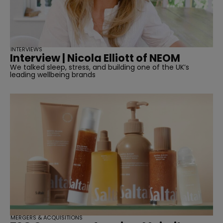
INTERVIEWS
Interview | Nicola Elliott of NEOM
We talked sleep, stress, and building one of the UK’s
leading wellbeing brands
MERGERS & ACQUISITIONS