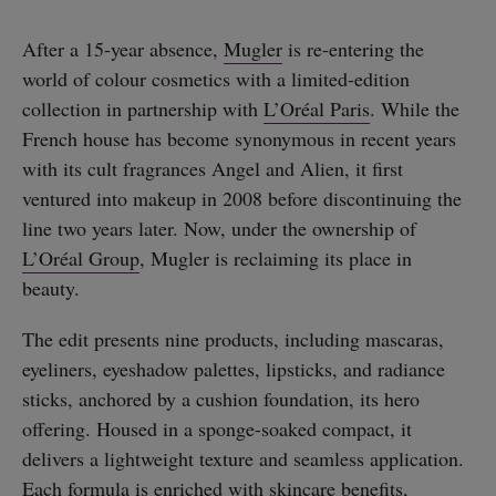
After a 15-year absence,
Mugler
is re-entering the
world of colour cosmetics with a limited-edition
collection in partnership with
L’Oréal Paris
. While the
French house has become synonymous in recent years
with its cult fragrances Angel and Alien, it first
ventured into makeup in 2008 before discontinuing the
line two years later. Now, under the ownership of
L’Oréal Group
, Mugler is reclaiming its place in
beauty.
The edit presents nine products, including mascaras,
eyeliners, eyeshadow palettes, lipsticks, and radiance
sticks, anchored by a cushion foundation, its hero
offering. Housed in a sponge-soaked compact, it
delivers a lightweight texture and seamless application.
Each formula is enriched with skincare benefits,