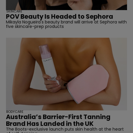
SKINCARE
POV Beauty Is Headed to Sephora
Mikayla Nogueira's beauty brand will arrive at Sephora with
five skincare-prep products
BODYCARE
Australia’s Barrier-First Tanning
Brand Has Landed in the UK
The Boots-exclusive launch puts skin health at the heart