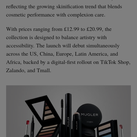
reflecting the growing skinification trend that blends
cosmetic performance with complexion care.
With prices ranging from £12.99 to £20.99, the
collection is designed to balance artistry with
accessibility. The launch will debut simultaneously
across the US, China, Europe, Latin America, and
Africa, backed by a digital-first rollout on TikTok Shop,
Zalando, and Tmall.