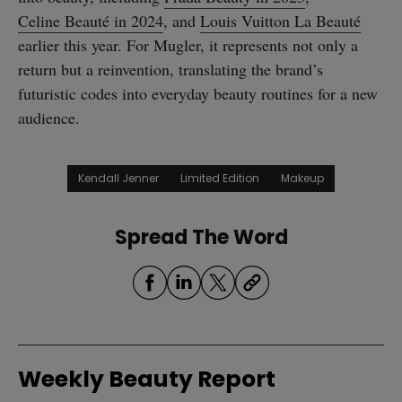
Celine Beauté in 2024
, and
Louis Vuitton La Beauté
earlier this year. For Mugler, it represents not only a
return but a reinvention, translating the brand’s
futuristic codes into everyday beauty routines for a new
audience.
Kendall Jenner
Limited Edition
Makeup
Spread The Word
Weekly Beauty Report