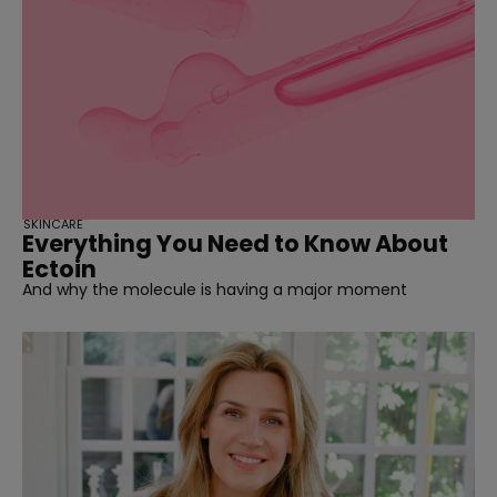
SKINCARE
Everything You Need to Know About
Ectoin
And why the molecule is having a major moment