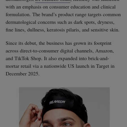
with an emphasis on consumer education and clinical
formulation. The brand’s product range targets common
dermatological concerns such as dark spots, dryness,
fine lines, dullness, keratosis pilaris, and sensitive skin.
Since its debut, the business has grown its footprint
across direct-to-consumer digital channels, Amazon,
and TikTok Shop. It also expanded into brick-and-
mortar retail via a nationwide US launch in Target in
December 2025.