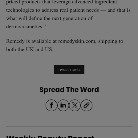
priced products that leverage advanced ingredient
technologies to address real patient needs — and that is
what will define the next generation of
dermocosmetics.”
Remedy is available at
remedyskin.com
, shipping to
both the UK and US.
Investments
Spread The Word