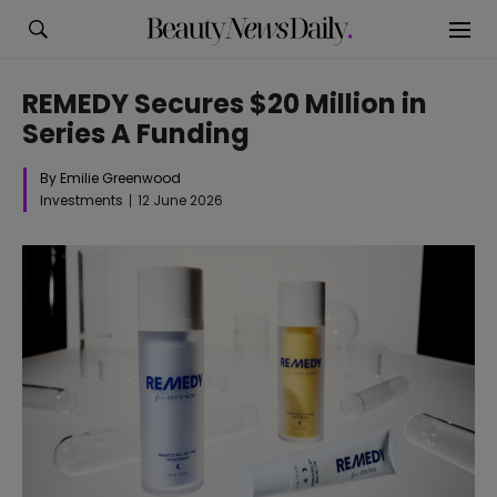
REMEDY Secures $20 Million in
Series A Funding
By Emilie Greenwood
Investments
12 June 2026