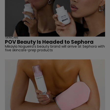
SUBSCRIBE
SKINCARE
POV Beauty Is Headed to Sephora
Mikayla Nogueira's beauty brand will arrive at Sephora with
five skincare-prep products