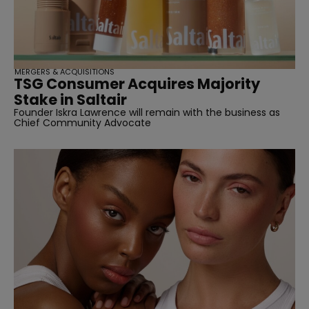
MERGERS & ACQUISITIONS
TSG Consumer Acquires Majority
Stake in Saltair
Founder Iskra Lawrence will remain with the business as
Chief Community Advocate