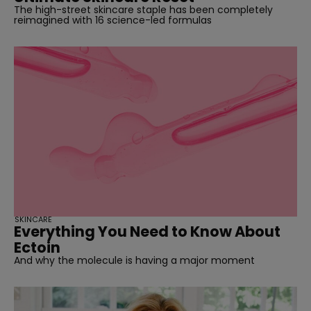
The high-street skincare staple has been completely
reimagined with 16 science-led formulas
SKINCARE
Everything You Need to Know About
Ectoin
And why the molecule is having a major moment