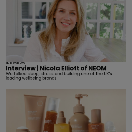
INTERVIEWS
Interview | Nicola Elliott of NEOM
We talked sleep, stress, and building one of the UK’s
leading wellbeing brands