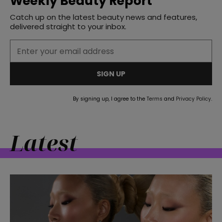
Weekly Beauty Report
Catch up on the latest beauty news and features,
delivered straight to your inbox.
SIGN UP
By signing up, I agree to the
Terms
and
Privacy Policy
.
Latest
straight