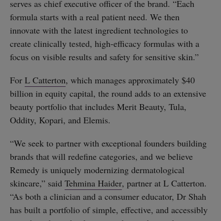
serves as chief executive officer of the brand. “Each
formula starts with a real patient need. We then
innovate with the latest ingredient technologies to
create clinically tested, high-efficacy formulas with a
focus on visible results and safety for sensitive skin.”
For
L Catterton
, which manages approximately $40
billion in equity capital, the round adds to an extensive
beauty portfolio that includes Merit Beauty, Tula,
Oddity, Kopari, and Elemis.
“We seek to partner with exceptional founders building
brands that will redefine categories, and we believe
Remedy is uniquely modernizing dermatological
skincare,” said
Tehmina Haider
, partner at L Catterton.
“As both a clinician and a consumer educator, Dr Shah
has built a portfolio of simple, effective, and accessibly