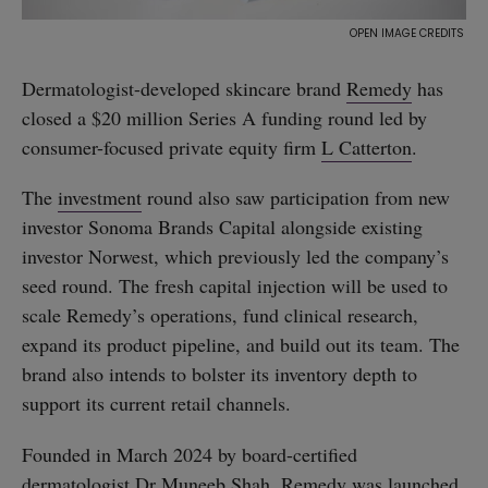
Dermatologist-developed skincare brand
Remedy
has
closed a $20 million Series A funding round led by
consumer-focused private equity firm
L Catterton
.
The
investment
round also saw participation from new
investor Sonoma Brands Capital alongside existing
investor Norwest, which previously led the company’s
seed round. The fresh capital injection will be used to
scale Remedy’s operations, fund clinical research,
expand its product pipeline, and build out its team. The
brand also intends to bolster its inventory depth to
support its current retail channels.
Founded in March 2024 by board-certified
dermatologist
Dr Muneeb Shah
, Remedy was launched