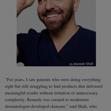
“For years, I saw patients who were doing everything
right but still struggling to find products that delivered
meaningful results without irritation or unnecessary
complexity. Remedy was created to modernize
dermatologist-developed skincare,” said Shah, who