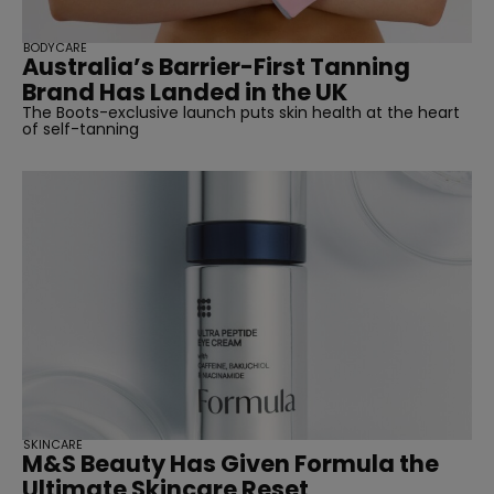
BODYCARE
Australia’s Barrier-First Tanning
Brand Has Landed in the UK
The Boots-exclusive launch puts skin health at the heart
of self-tanning
SKINCARE
M&S Beauty Has Given Formula the
Ultimate Skincare Reset