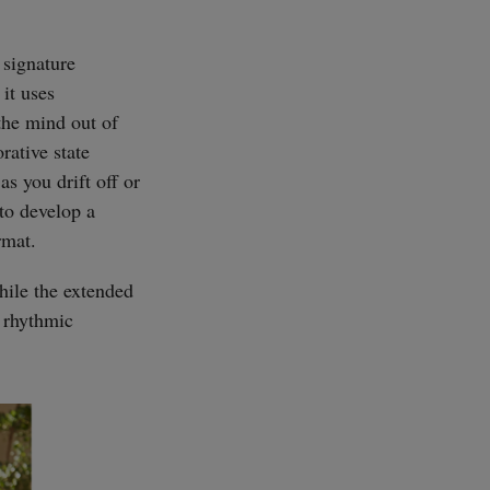
 signature
it uses
the mind out of
orative state
s you drift off or
 to develop a
rmat.
hile the extended
 rhythmic