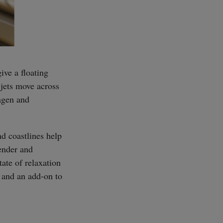
ive a floating
 jets move across
lagen and
d coastlines help
ender and
ate of relaxation
 and an add-on to