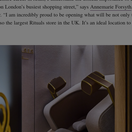
on London’s busiest shopping street,” says
Annemarie Forsyth
 “I am incredibly proud to be opening what will be not only t
o the largest Rituals store in the UK. It’s an ideal location to