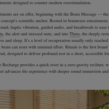
atments designed to counter modern overstimulation.
tments are on offer, beginning with the Brain Massage — the
 concept’s scientific anchor. Rooted in brainwave entrainment, 
und, haptic vibration, guided audio, and breathwork to ease 
ta
, the alert and stressed state, and into
Theta
, the deeply rest
 and sleep. It’s a level of recuperation usually only reached a
rain can reset with minimal effort. Rituals is the first brand
ind, designed to deliver profound rest in a short, accessible fo
Recharge provides a quick reset in a zero-gravity recliner, w
et advances the experience with deeper sound immersion and
straight