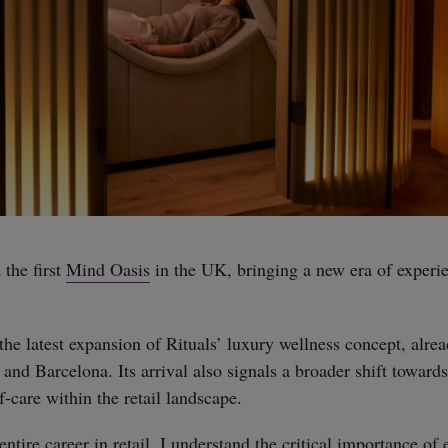
the first
Mind Oasis
in the UK, bringing a new era of experie
he latest expansion of Rituals’ luxury wellness concept, alrea
and Barcelona. Its arrival also signals a broader shift toward
-care within the retail landscape.
tire career in retail, I understand the critical importance of 