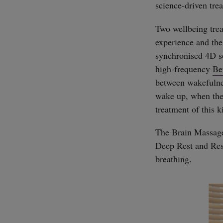
science-driven tre
Two wellbeing trea
experience and the
synchronised 4D so
high-frequency
Be
between wakefulness
wake up, when the b
treatment of this k
The Brain Massage 
Deep Rest and Res
breathing.