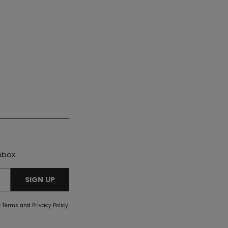
nbox.
SIGN UP
e
Terms
and
Privacy Policy
.