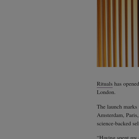
Rituals
has opened 
London.
The launch marks t
Amsterdam, Paris, 
science-backed self
“Having spent my en