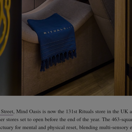
Street
, Mind Oasis is now the 131st Rituals store in the UK 
er stores set to open before the end of the year. The 463-squa
nctuary for mental and physical reset, blending multi-sensory