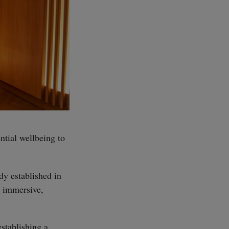
ntial wellbeing to
dy established in
s immersive,
establishing a