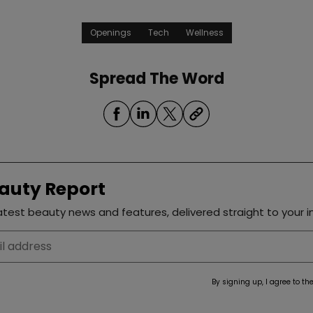
Openings
Tech
Wellness
Spread The Word
auty Report
test beauty news and features, delivered straight to your i
By signing up, I agree to th