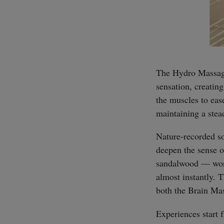
The Hydro Massage 
sensation, creatin
the muscles to ease
maintaining a stea
Nature-recorded so
deepen the sense 
sandalwood — work 
almost instantly. 
both the Brain Ma
Experiences start