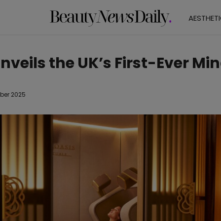
AESTHET
Unveils the UK’s First-Ever Mi
ber 2025