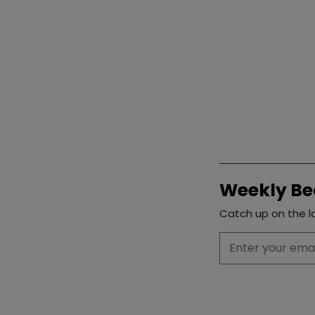
Weekly Be
Catch up on the la