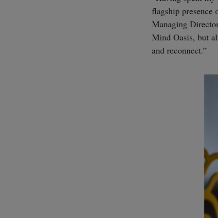
flagship presence 
Managing Director.
Mind Oasis, but als
and reconnect.”