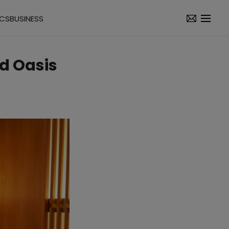
ICS
BUSINESS
nd Oasis