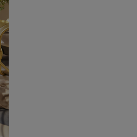
SUBSCRIBE