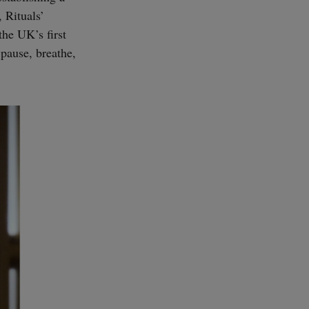
, Rituals’
he UK’s first
 pause, breathe,