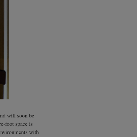
and will soon be
re-foot space is
 environments with