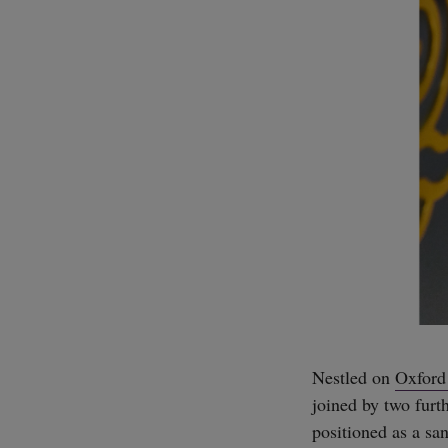
Nestled on
Oxford 
joined by two furth
positioned as a sa