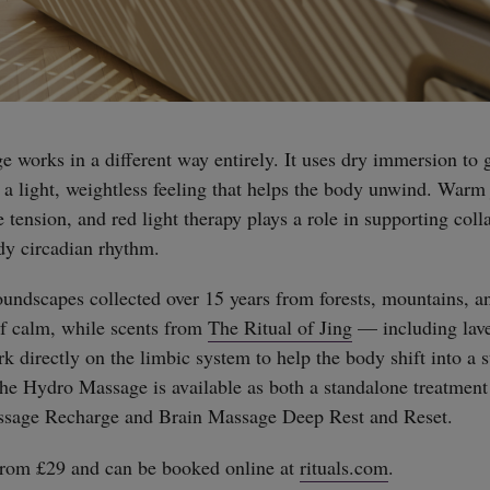
works in a different way entirely. It uses dry immersion to g
g a light, weightless feeling that helps the body unwind. Warm
 tension, and red light therapy plays a role in supporting col
dy circadian rhythm.
undscapes collected over 15 years from forests, mountains, an
of calm, while scents from
The Ritual of Jing
— including lav
directly on the limbic system to help the body shift into a st
The Hydro Massage is available as both a standalone treatment
ssage Recharge and Brain Massage Deep Rest and Reset.
 from £29 and can be booked online at
rituals.com
.