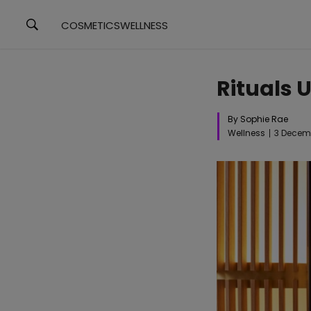
COSMETICS
WELLNESS
Rituals 
By Sophie Rae
Wellness
3 Decem