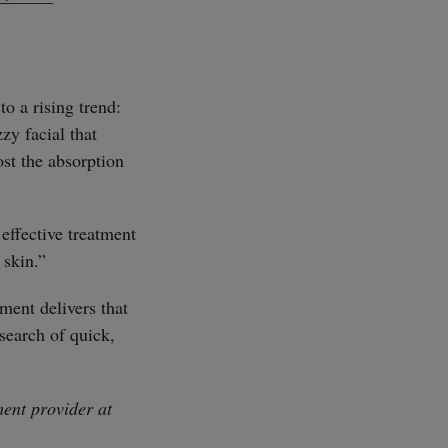
to a rising trend:
zy facial that
st the absorption
effective treatment
 skin.”
ment delivers that
search of quick,
ent provider at