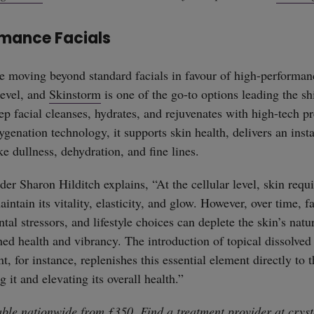
mance Facials
re moving beyond standard facials in favour of high-performan
level, and
Skinstorm
is one of the go-to options leading the shi
ep facial cleanses, hydrates, and rejuvenates with high-tech p
ygenation technology, it supports skin health, delivers an inst
ke dullness, dehydration, and fine lines.
er Sharon Hilditch explains, “At the cellular level, skin requ
intain its vitality, elasticity, and glow. However, over time, f
al stressors, and lifestyle choices can deplete the skin’s natu
hed health and vibrancy. The introduction of topical dissolved
, for instance, replenishes this essential element directly to t
g it and elevating its overall health.”
able nationwide from £350. Find a treatment provider at
cryst