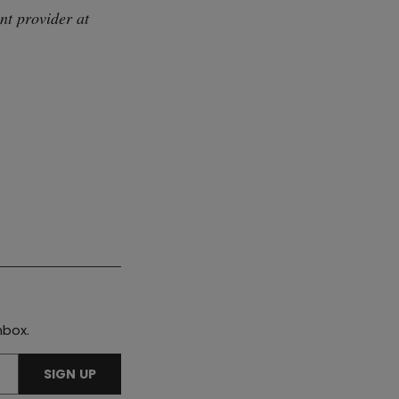
nt provider at
nbox.
SIGN UP