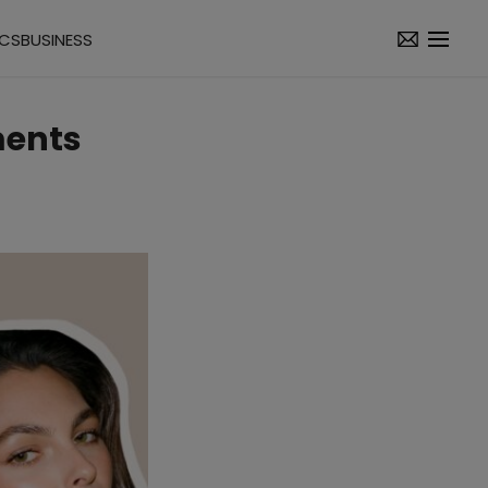
ICS
BUSINESS
ments