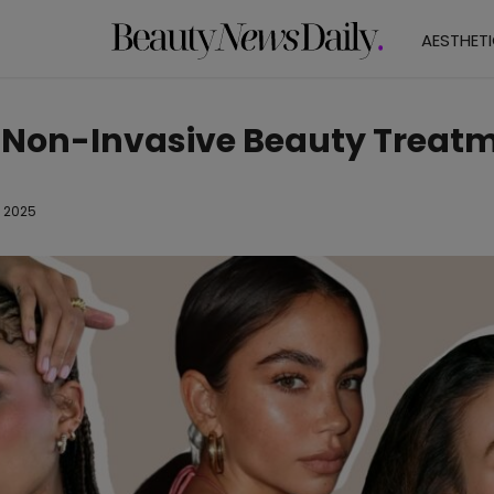
AESTHET
 Non-Invasive Beauty Treat
l 2025