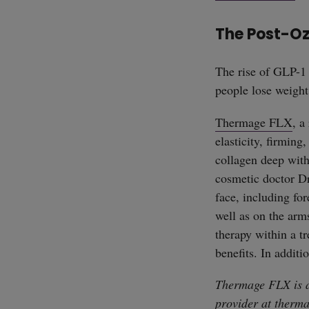
The Post-O
The rise of GLP-1 
people lose weight
Thermage FLX
, a
elasticity, firming
collagen deep with
cosmetic doctor Dr
face, including for
well as on the arm
therapy within a tr
benefits. In additi
Thermage FLX is a
provider at
therma