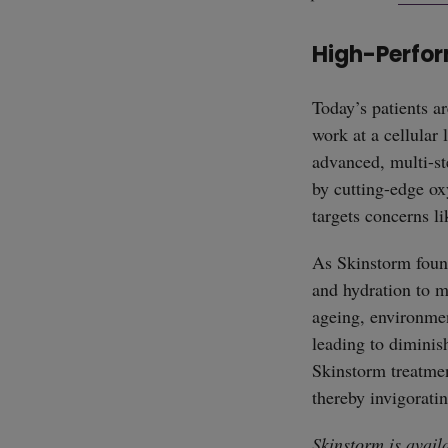
High-Perfor
Today’s patients a
work at a cellular 
advanced, multi-st
by cutting-edge ox
targets concerns li
As Skinstorm found
and hydration to ma
ageing, environment
leading to diminis
Skinstorm treatment
thereby invigoratin
Skinstorm is avail