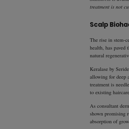
treatment is not cu
Scalp Bioha
The rise in stem-ce
health, has paved t
natural regenerati
Keralase by Serid
allowing for deep 
treatment is needle
to existing haircar
As consultant derm
shown promising re
absorption of grow