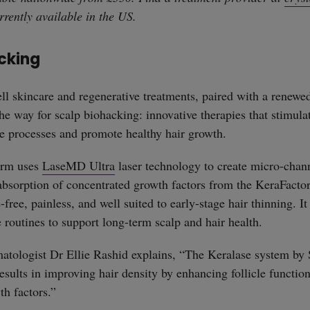
rrently available in the US.
cking
ll skincare and regenerative treatments, paired with a renewed
he way for scalp biohacking: innovative therapies that stimulat
ve processes and promote healthy hair growth.
erm uses
LaseMD Ultra
laser technology to create micro-chann
absorption of concentrated growth factors from the KeraFacto
-free, painless, and well suited to early-stage hair thinning. I
e routines to support long-term scalp and hair health.
atologist Dr Ellie Rashid explains, “The Keralase system by
sults in improving hair density by enhancing follicle functio
th factors.”