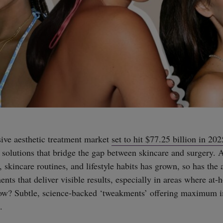
ive aesthetic treatment market
set to hit $77.25 billion in 202
 solutions that bridge the gap between skincare and surgery. 
 skincare routines, and lifestyle habits has grown, so has the a
ents that deliver visible results, especially in areas where at-
now? Subtle, science-backed ‘tweakments’ offering maximum 
.