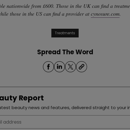
ble nationwide from £600. Those in the UK can find a treatme
while those in the US can find a provider at
cynosure.com
.
Treatments
Spread The Word
auty Report
test beauty news and features, delivered straight to your i