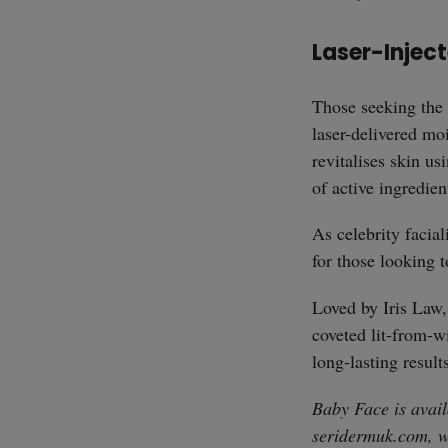
Laser-Injec
Those seeking the 
laser-delivered mo
revitalises skin us
of active ingredien
As celebrity facial
for those looking t
Loved by Iris Law,
coveted lit-from-w
long-lasting result
Baby Face is avail
seridermuk.com
, 