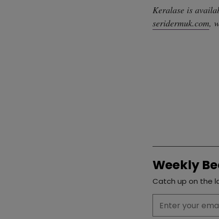
Keralase is availa
seridermuk.com
, 
Weekly Be
Catch up on the la