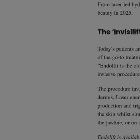
From laser-led hydr
beauty in 2025.
The ‘Invisilif
Today’s patients ar
of the go-to treatm
“Endolift is the cl
invasive procedure 
The procedure invo
dermis. Laser energ
production and trig
the skin whilst si
the jawline, or on
Endolift is availa