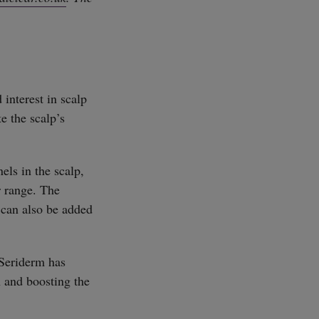
 interest in scalp
e the scalp’s
els in the scalp,
r range. The
t can also be added
 Seriderm has
n and boosting the