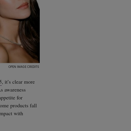
5
, it’s clear more
As awareness
ppetite for
home products fall
impact with