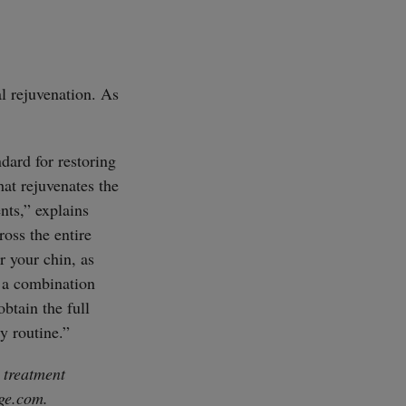
l rejuvenation. As
dard for restoring
hat rejuvenates the
nts,” explains
oss the entire
r your chin, as
s a combination
obtain the full
y routine.”
 treatment
ge.com
.