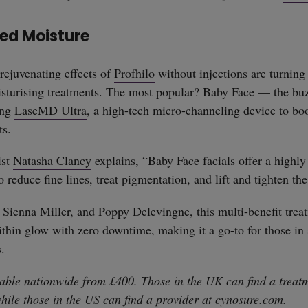
ted Moisture
rejuvenating effects of
Profhilo
without injections are turning 
isturising treatments. The most popular? Baby Face — the buz
ing
LaseMD Ultra
, a high-tech micro-channeling device to boo
ts.
ist
Natasha Clancy
explains, “Baby Face facials offer a highly 
o reduce fine lines, treat pigmentation, and lift and tighten the
 Sienna Miller, and Poppy Delevingne, this multi-benefit treat
ithin glow with zero downtime, making it a go-to for those in 
s.
able nationwide from £400. Those in the UK can find a treatm
while those in the US can find a provider at
cynosure.com
.