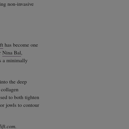
ping non-invasive
ft
has become one
or
Nina Bal
,
is a minimally
into the deep
 collagen
used to both tighten
or jowls to contour
lift.com
.