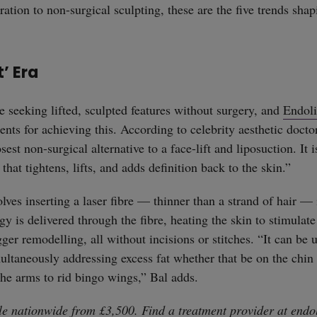
ation to non-surgical sculpting, these are the five trends sha
t’ Era
e seeking lifted, sculpted features without surgery, and
Endoli
ents for achieving this. According to celebrity aesthetic doct
osest non-surgical alternative to a face-lift and liposuction. It 
that tightens, lifts, and adds definition back to the skin.”
lves inserting a laser fibre — thinner than a strand of hair — 
y is delivered through the fibre, heating the skin to stimulate
ger remodelling, all without incisions or stitches. “It can be 
multaneously addressing excess fat whether that be on the chin 
 the arms to rid bingo wings,” Bal adds.
ble nationwide from £3,500. Find a treatment provider at
endo