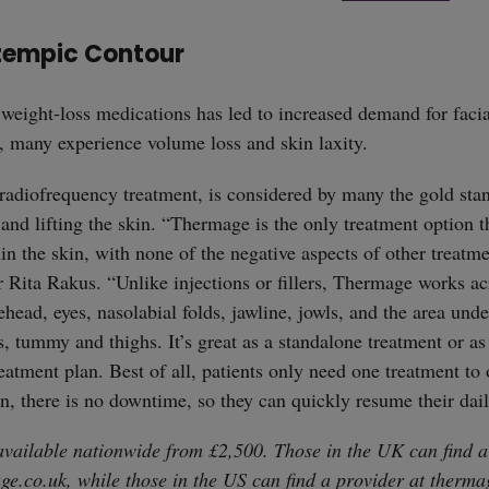
zempic Contour
weight-loss medications has led to increased demand for facia
, many experience volume loss and skin laxity.
 radiofrequency treatment, is considered by many the gold stan
, and lifting the skin. “Thermage is the only treatment option t
in the skin, with none of the negative aspects of other treatme
 Rita Rakus. “Unlike injections or fillers, Thermage works acr
ehead, eyes, nasolabial folds, jawline, jowls, and the area unde
s, tummy and thighs. It’s great as a standalone treatment or a
eatment plan. Best of all, patients only need one treatment to 
on, there is no downtime, so they can quickly resume their dail
straight
vailable nationwide from £2,500. Those in the UK can find a
ge.co.uk
, while those in the US can find a provider at
therma