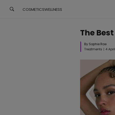
COSMETICS
WELLNESS
The Best
By Sophie Rae
Treatments
4 Apri