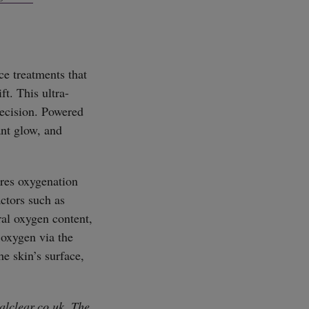
SUBSCRIBE
ce treatments that
ft. This ultra-
recision. Powered
ant glow, and
ires oxygenation
actors such as
ral oxygen content,
 oxygen via the
he skin’s surface,
alclear.co.uk
. The