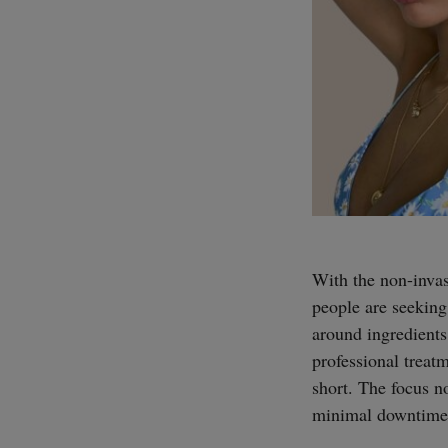
With the non-invas
people are seeking
around ingredients,
professional treatm
short. The focus 
minimal downtime