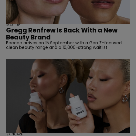
MAKEUP
Gregg Renfrew Is Back With a New
Beauty Brand
Beecee arrives on 15 September with a Gen Z-focused
clean beauty range and a 10,000-strong waitlist
SKINCARE