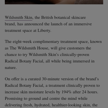
Wildsmith Skin
, the British botanical skincare
brand, has announced the launch of an immersive
treatment space at Liberty.
The eight-week complimentary treatment space, known
as The Wildsmith House, will give customers the
chance to try Wildsmith Skin’s clinically-proven
Radical Botany Facial, all while being immersed in
nature.
On offer is a curated 30-minute version of the brand’s
Radical Botany Facial, a treatment clinically proven to
increase skin moisture levels by 194% after 24 hours.
Promising to ground and centre the mind while
delivering fresh, hydrated, healthier-looking skin, the