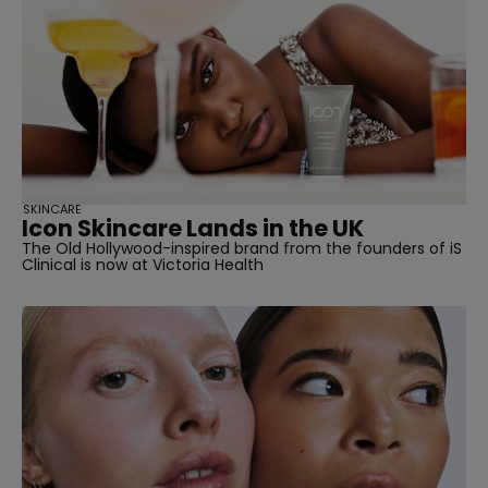
straight
SKINCARE
Icon Skincare Lands in the UK
The Old Hollywood-inspired brand from the founders of iS
SUBSCRIBE
Clinical is now at Victoria Health