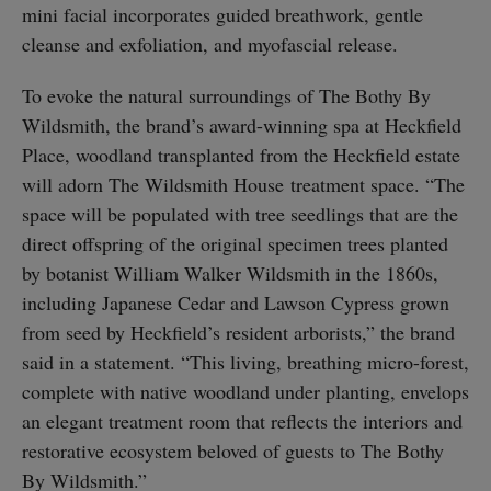
mini facial incorporates guided breathwork, gentle
cleanse and exfoliation, and myofascial release.
To evoke the natural surroundings of The Bothy By
Wildsmith, the brand’s award-winning spa at Heckfield
Place, woodland transplanted from the Heckfield estate
will adorn The Wildsmith House treatment space. “The
space will be populated with tree seedlings that are the
direct offspring of the original specimen trees planted
by botanist William Walker Wildsmith in the 1860s,
including Japanese Cedar and Lawson Cypress grown
from seed by Heckfield’s resident arborists,” the brand
said in a statement. “This living, breathing micro-forest,
complete with native woodland under planting, envelops
an elegant treatment room that reflects the interiors and
restorative ecosystem beloved of guests to The Bothy
By Wildsmith.”