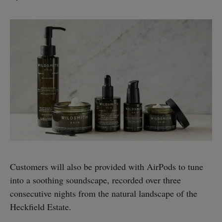
Customers will also be provided with AirPods to tune
into a soothing soundscape, recorded over three
consecutive nights from the natural landscape of the
Heckfield Estate.