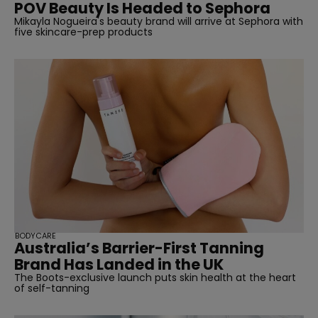
POV Beauty Is Headed to Sephora
Mikayla Nogueira's beauty brand will arrive at Sephora with
five skincare-prep products
BODYCARE
Australia’s Barrier-First Tanning
Brand Has Landed in the UK
The Boots-exclusive launch puts skin health at the heart
of self-tanning