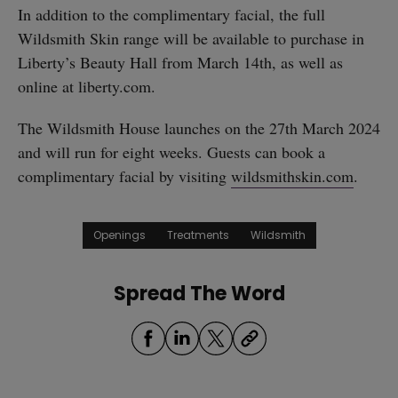
In addition to the complimentary facial, the full
Wildsmith Skin range will be available to purchase in
Liberty’s Beauty Hall from March 14th, as well as
online at liberty.com.
The Wildsmith House launches on the 27th March 2024
and will run for eight weeks. Guests can book a
complimentary facial by visiting
wildsmithskin.com
.
Openings
Treatments
Wildsmith
Spread The Word