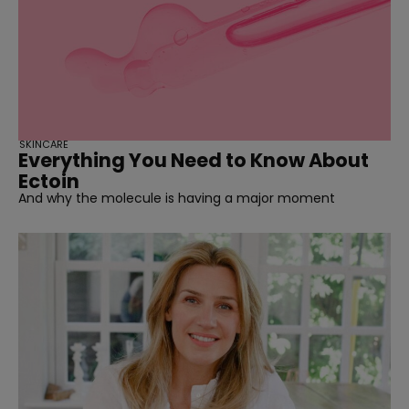
SKINCARE
Everything You Need to Know About
Ectoin
And why the molecule is having a major moment