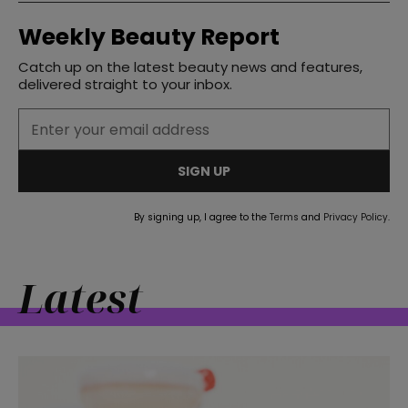
Weekly Beauty Report
Catch up on the latest beauty news and features,
delivered straight to your inbox.
SIGN UP
By signing up, I agree to the
Terms
and
Privacy Policy
.
Latest