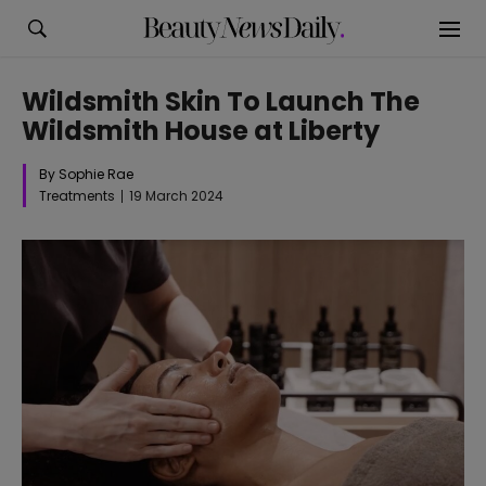
Wildsmith Skin To Launch The
Wildsmith House at Liberty
By Sophie Rae
Treatments
19 March 2024