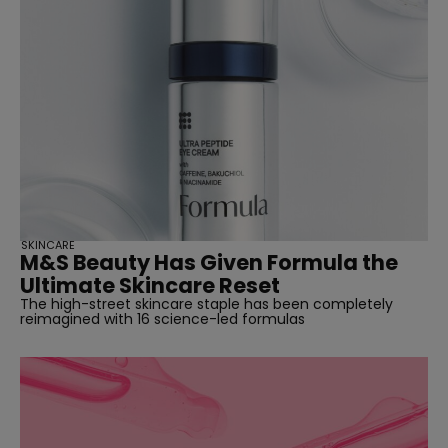
SKINCARE
M&S Beauty Has Given Formula the
Ultimate Skincare Reset
The high-street skincare staple has been completely
reimagined with 16 science-led formulas