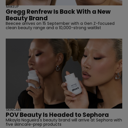
MAKEUP
Gregg Renfrew Is Back With a New
Beauty Brand
Beecee arrives on 15 September with a Gen Z-focused
clean beauty range and a 10,000-strong waitlist
SKINCARE
POV Beauty Is Headed to Sephora
Mikayla Nogueira's beauty brand will arrive at Sephora with
five skincare-prep products