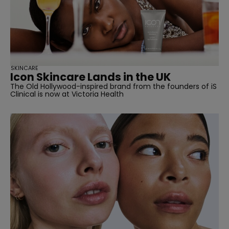
SKINCARE
Icon Skincare Lands in the UK
The Old Hollywood-inspired brand from the founders of iS
Clinical is now at Victoria Health