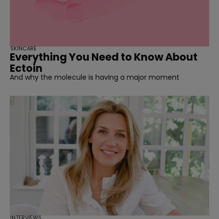
SKINCARE
Everything You Need to Know About
Ectoin
And why the molecule is having a major moment
INTERVIEWS