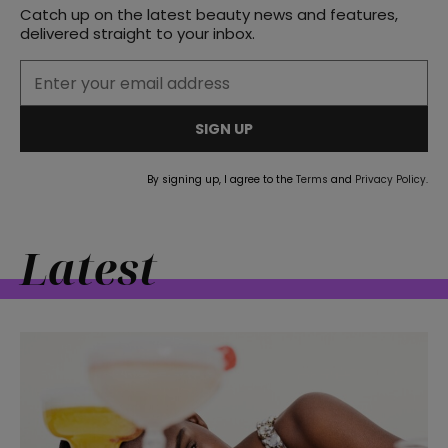
Catch up on the latest beauty news and features,
delivered straight to your inbox.
SIGN UP
By signing up, I agree to the
Terms
and
Privacy Policy
.
Latest
straight
SUBSCRIBE