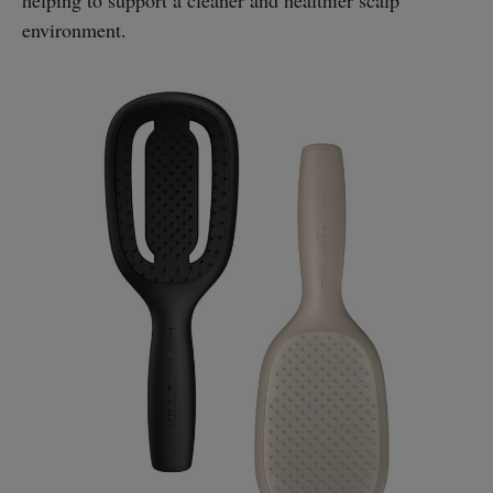
environment.