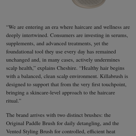
“We are entering an era where haircare and wellness are
deeply intertwined. Consumers are investing in serums,
supplements, and advanced treatments, yet the
foundational tool they use every day has remained
unchanged and, in many cases, actively undermines
scalp health,” explains Cheshire. “Healthy hair begins
with a balanced, clean scalp environment. Killabrush is
designed to support that from the very first touchpoint,
bringing a skincare-level approach to the haircare
ritual.”
The brand arrives with two distinct brushes: the
Original Paddle Brush for daily detangling, and the
Vented Styling Brush for controlled, efficient heat