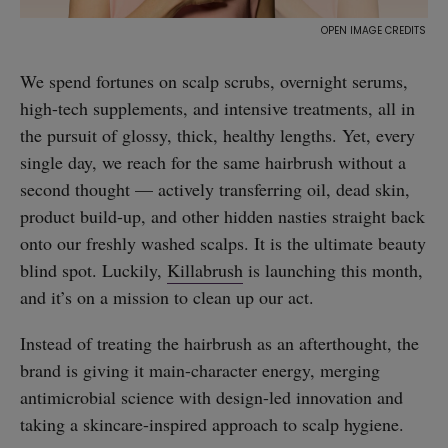
We spend fortunes on scalp scrubs, overnight serums,
high-tech supplements, and intensive treatments, all in
the pursuit of glossy, thick, healthy lengths. Yet, every
single day, we reach for the same hairbrush without a
second thought — actively transferring oil, dead skin,
product build-up, and other hidden nasties straight back
onto our freshly washed scalps. It is the ultimate beauty
blind spot. Luckily,
Killabrush
is launching this month,
and it’s on a mission to clean up our act.
Instead of treating the hairbrush as an afterthought, the
brand is giving it main-character energy, merging
antimicrobial science with design-led innovation and
taking a skincare-inspired approach to scalp hygiene.