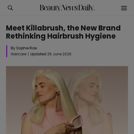
Meet Killabrush, the New Brand
Rethinking Hairbrush Hygiene
By Sophie Rae
Haircare
Updated
26 June 2026