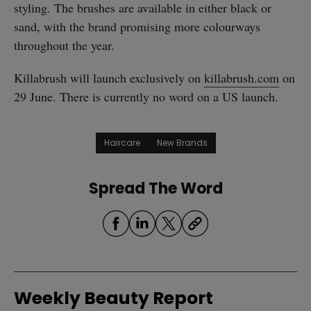
styling. The brushes are available in either black or
sand, with the brand promising more colourways
throughout the year.
Killabrush will launch exclusively on
killabrush.com
on
29 June. There is currently no word on a US launch.
Haircare
New Brands
Spread The Word
Weekly Beauty Report