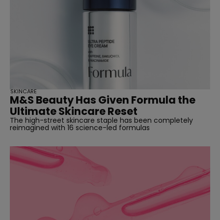
SKINCARE
M&S Beauty Has Given Formula the
Ultimate Skincare Reset
The high-street skincare staple has been completely
reimagined with 16 science-led formulas