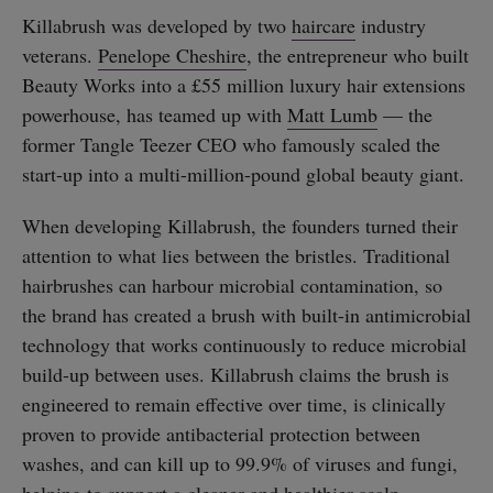
Killabrush was developed by two
haircare
industry
veterans.
Penelope Cheshire
, the entrepreneur who built
Beauty Works into a £55 million luxury hair extensions
powerhouse, has teamed up with
Matt Lumb
— the
former Tangle Teezer CEO who famously scaled the
start-up into a multi-million-pound global beauty giant.
When developing Killabrush, the founders turned their
attention to what lies between the bristles. Traditional
hairbrushes can harbour microbial contamination, so
the brand has created a brush with built-in antimicrobial
technology that works continuously to reduce microbial
build-up between uses. Killabrush claims the brush is
engineered to remain effective over time, is clinically
proven to provide antibacterial protection between
washes, and can kill up to 99.9% of viruses and fungi,
helping to support a cleaner and healthier scalp