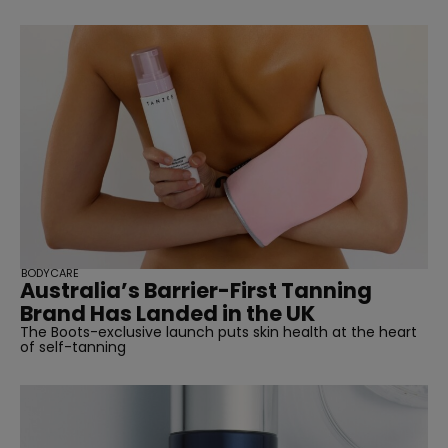
BODYCARE
Australia’s Barrier-First Tanning
Brand Has Landed in the UK
The Boots-exclusive launch puts skin health at the heart
of self-tanning