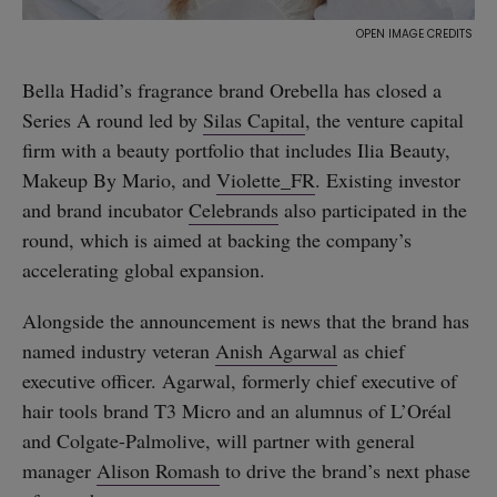
Bella Hadid’s fragrance brand Orebella has closed a
Series A round led by
Silas Capital
, the venture capital
firm with a beauty portfolio that includes Ilia Beauty,
Makeup By Mario, and
Violette_FR
. Existing investor
and brand incubator
Celebrands
also participated in the
round, which is aimed at backing the company’s
accelerating global expansion.
Alongside the announcement is news that the brand has
named industry veteran
Anish Agarwal
as chief
executive officer. Agarwal, formerly chief executive of
hair tools brand T3 Micro and an alumnus of L’Oréal
and Colgate-Palmolive, will partner with general
manager
Alison Romash
to drive the brand’s next phase