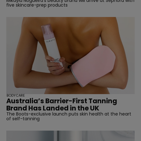
Mikayla Nogueira's beauty brand will arrive at Sephora with
five skincare-prep products
BODYCARE
Australia’s Barrier-First Tanning
Brand Has Landed in the UK
The Boots-exclusive launch puts skin health at the heart
of self-tanning