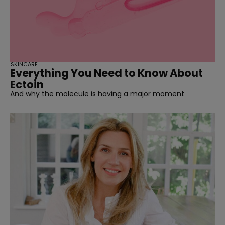
SKINCARE
Everything You Need to Know About
Ectoin
And why the molecule is having a major moment