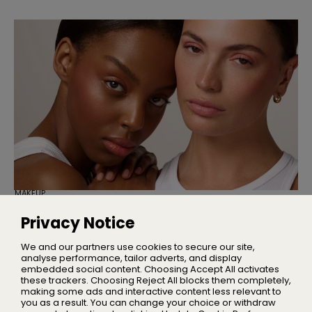
MAKEUP
Cassie Is Here to Fix Your Maxed-Out
Makeup Bag
Privacy Notice
Three multi-use products designed to simplify your
everyday makeup routine
We and our partners use cookies to secure our site,
analyse performance, tailor adverts, and display
embedded social content. Choosing Accept All activates
these trackers. Choosing Reject All blocks them completely,
making some ads and interactive content less relevant to
Home
you as a result. You can change your choice or withdraw
About Us