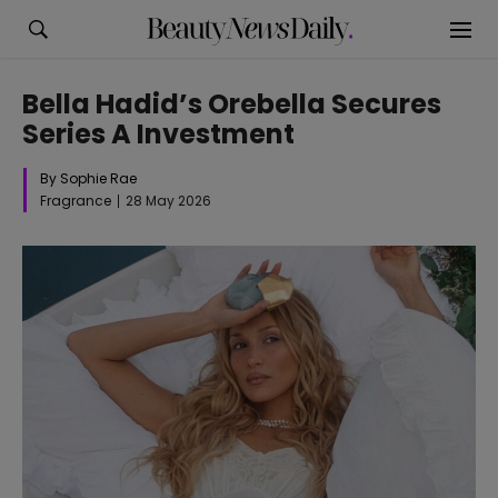
Bella Hadid’s Orebella Secures
Series A Investment
By Sophie Rae
Fragrance
28 May 2026