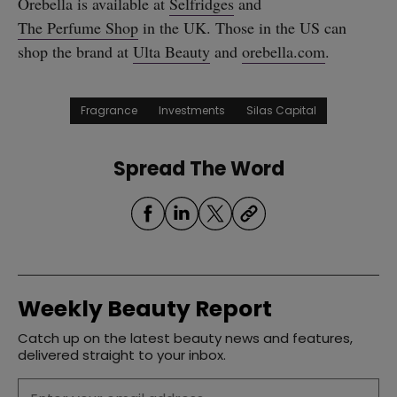
Orebella is available at
Selfridges
and
The Perfume Shop
in the UK. Those in the US can
shop the brand at
Ulta Beauty
and
orebella.com
.
Fragrance
Investments
Silas Capital
Spread The Word
Weekly Beauty Report
Catch up on the latest beauty news and features,
delivered straight to your inbox.