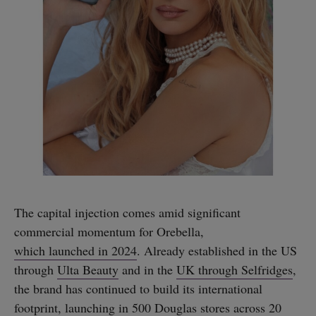
The capital injection comes amid significant
commercial momentum for Orebella,
which launched in 2024
. Already established in the US
through
Ulta Beauty
and in the
UK through Selfridges
,
the brand has continued to build its international
footprint, launching in 500 Douglas stores across 20