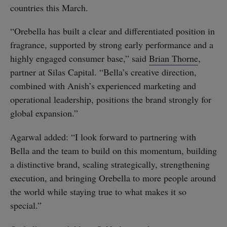
countries this March.
“Orebella has built a clear and differentiated position in
fragrance, supported by strong early performance and a
highly engaged consumer base,” said
Brian Thorne
,
partner at Silas Capital. “Bella’s creative direction,
combined with Anish’s experienced marketing and
operational leadership, positions the brand strongly for
global expansion.”
Agarwal added: “I look forward to partnering with
Bella and the team to build on this momentum, building
a distinctive brand, scaling strategically, strengthening
execution, and bringing Orebella to more people around
the world while staying true to what makes it so
special.”