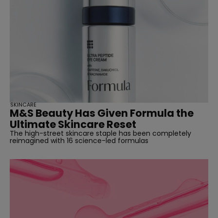
SKINCARE
M&S Beauty Has Given Formula the
Ultimate Skincare Reset
The high-street skincare staple has been completely
reimagined with 16 science-led formulas