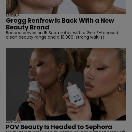
MAKEUP
Gregg Renfrew Is Back With a New
Beauty Brand
Beecee arrives on 15 September with a Gen Z-focused
clean beauty range and a 10,000-strong waitlist
SKINCARE
POV Beauty Is Headed to Sephora