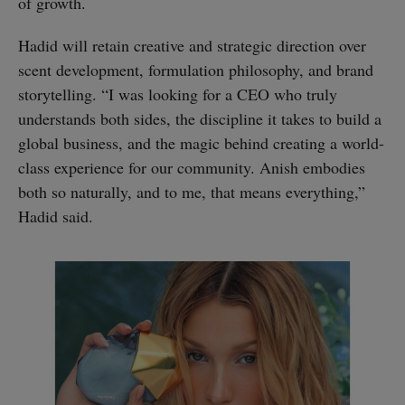
of growth.
Hadid will retain creative and strategic direction over
scent development, formulation philosophy, and brand
storytelling. “I was looking for a CEO who truly
understands both sides, the discipline it takes to build a
global business, and the magic behind creating a world-
class experience for our community. Anish embodies
both so naturally, and to me, that means everything,”
Hadid said.