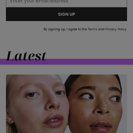
SIGN UP
By signing up, I agree to the
Terms
and
Privacy Policy
.
Latest
straight
SUBSCRIBE