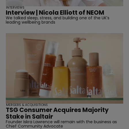
INTERVIEWS
Interview | Nicola Elliott of NEOM
We talked sleep, stress, and building one of the UK’s
leading wellbeing brands
MERGERS & ACQUISITIONS
TSG Consumer Acquires Majority
Stake in Saltair
Founder Iskra Lawrence will remain with the business as
Chief Community Advocate