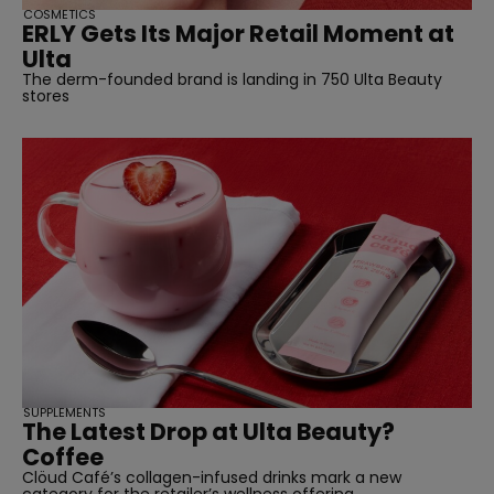
COSMETICS
ERLY Gets Its Major Retail Moment at
Ulta
The derm-founded brand is landing in 750 Ulta Beauty
stores
SUPPLEMENTS
The Latest Drop at Ulta Beauty?
Coffee
Clöud Café’s collagen-infused drinks mark a new
category for the retailer’s wellness offering