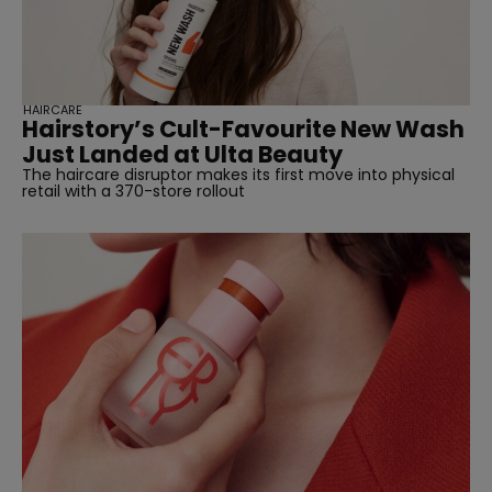
HAIRCARE
Hairstory’s Cult-Favourite New Wash
Just Landed at Ulta Beauty
The haircare disruptor makes its first move into physical
retail with a 370-store rollout