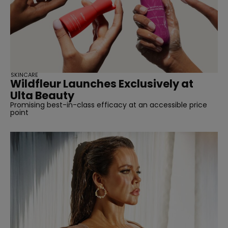
SKINCARE
Wildfleur Launches Exclusively at
Ulta Beauty
Promising best-in-class efficacy at an accessible price
point