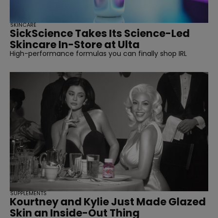
SKINCARE
SickScience Takes Its Science-Led
Skincare In-Store at Ulta
High-performance formulas you can finally shop IRL
SUPPLEMENTS
Kourtney and Kylie Just Made Glazed
Skin an Inside-Out Thing