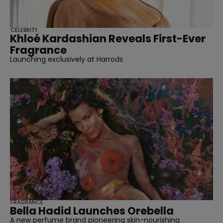
CELEBRITY
Khloé Kardashian Reveals First-Ever
Fragrance
Launching exclusively at Harrods
FRAGRANCE
Bella Hadid Launches Orebella
A new perfume brand pioneering skin-nourishing