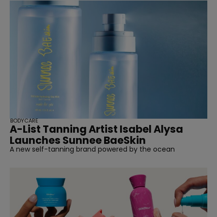
BODYCARE
A-List Tanning Artist Isabel Alysa
Launches Sunnee BaeSkin
A new self-tanning brand powered by the ocean