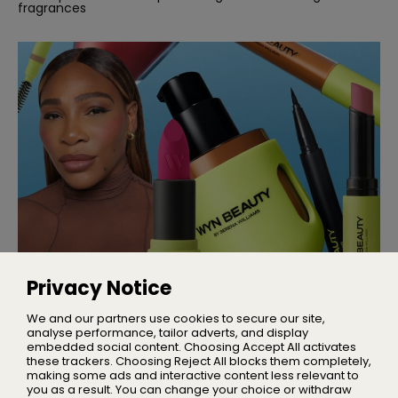
fragrances
MAKEUP
Serena Williams Launches Wyn
Privacy Notice
Beauty
A brand serving makeup you can move in
We and our partners use cookies to secure our site,
analyse performance, tailor adverts, and display
embedded social content. Choosing Accept All activates
these trackers. Choosing Reject All blocks them completely,
making some ads and interactive content less relevant to
Home
you as a result. You can change your choice or withdraw