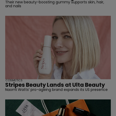
Their new beauty-boosting gummy supports skin, hair,
and nails
COSMETICS
Stripes Beauty Lands at Ulta Beauty
Naomi Watts’ pro-ageing brand expands its US presence