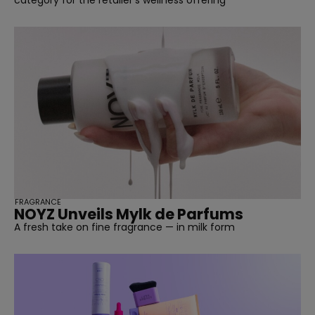
FRAGRANCE
NOYZ Unveils Mylk de Parfums
A fresh take on fine fragrance — in milk form