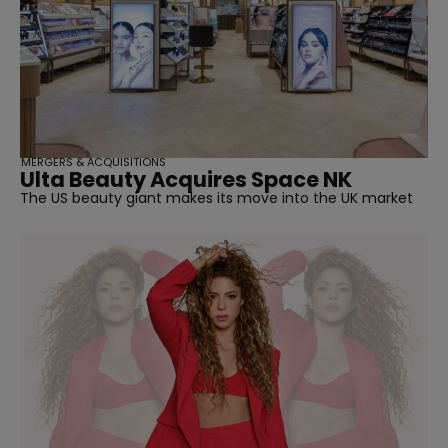
MERGERS & ACQUISITIONS
Ulta Beauty Acquires Space NK
The US beauty giant makes its move into the UK market