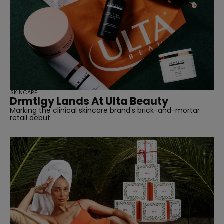
straight
SUBSCRIBE
SKINCARE
Drmtlgy Lands At Ulta Beauty
Marking the clinical skincare brand's brick-and-mortar
retail debut