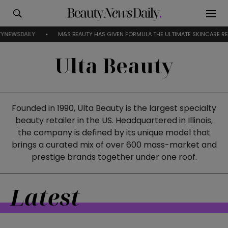
Y
M&S BEAUTY HAS GIVEN FORMULA THE ULTIMATE SKINCARE RESET
Ulta Beauty
Founded in 1990, Ulta Beauty is the largest specialty
beauty retailer in the US. Headquartered in Illinois,
the company is defined by its unique model that
brings a curated mix of over 600 mass-market and
prestige brands together under one roof.
Latest