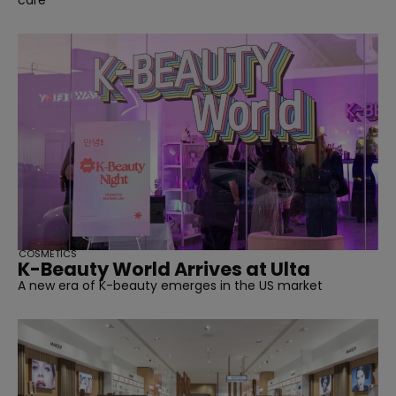
care
COSMETICS
K-Beauty World Arrives at Ulta
A new era of K-beauty emerges in the US market