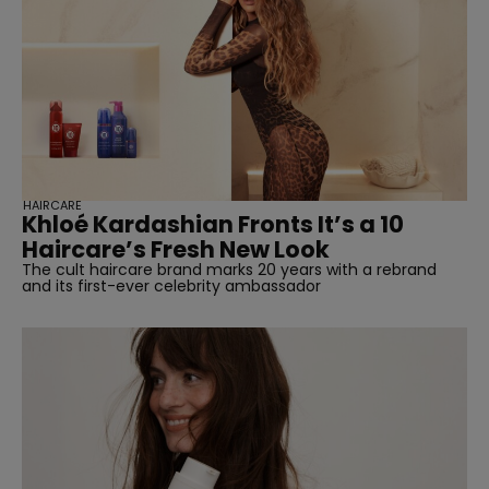
HAIRCARE
Khloé Kardashian Fronts It’s a 10
Haircare’s Fresh New Look
The cult haircare brand marks 20 years with a rebrand
and its first-ever celebrity ambassador