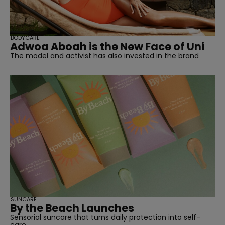
BODYCARE
Adwoa Aboah is the New Face of Uni
The model and activist has also invested in the brand
SUNCARE
By the Beach Launches
Sensorial suncare that turns daily protection into self-