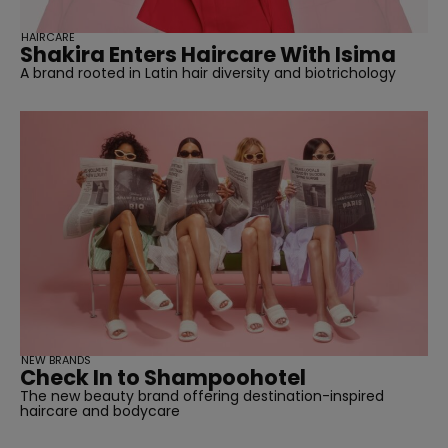
HAIRCARE
Shakira Enters Haircare With Isima
A brand rooted in Latin hair diversity and biotrichology
NEW BRANDS
Check In to Shampoohotel
The new beauty brand offering destination-inspired
haircare and bodycare