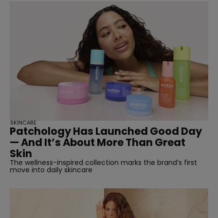
SKINCARE
Patchology Has Launched Good Day
— And It’s About More Than Great
Skin
The wellness-inspired collection marks the brand’s first
move into daily skincare