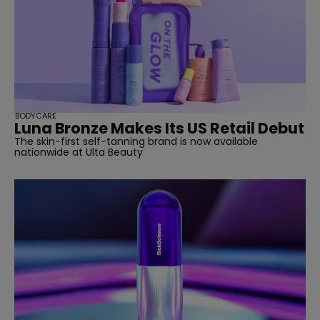
BODYCARE
Luna Bronze Makes Its US Retail Debut
The skin-first self-tanning brand is now available
nationwide at Ulta Beauty