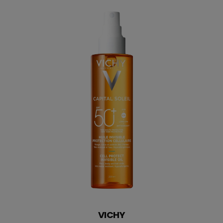
SUBSCRIBE
VICHY