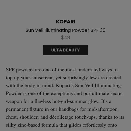
KOPARI
Sun Veil Illuminating Powder SPF 30
$48
ULTA BEAUTY
SPF powders are one of the most underrated ways to
top up your sunscreen, yet surprisingly few are created
with the body in mind. Kopari’s Sun Veil Illuminating
Powder is one of the exceptions and our ultimate secret
weapon for a flawless hot-girl-summer glow. It’s a
permanent fixture in our handbags for mid-afternoon
chest, shoulder, and décolletage touch-ups, thanks to its
silky zinc-based formula that glides effortlessly onto