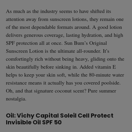
As much as the industry seems to have shifted its
attention away from sunscreen lotions, they remain one
of the most dependable formats around. A good lotion
delivers generous coverage, lasting hydration, and high
SPF protection all at once. Sun Bum’s Original
Sunscreen Lotion is the ultimate all-rounder. It’s
comfortingly rich without being heavy, gliding onto the
skin beautifully before sinking in. Added vitamin E
helps to keep your skin soft, while the 80-minute water
resistance means it actually has you covered poolside.
Oh, and that signature coconut scent? Pure summer
nostalgia.
Oil: Vichy Capital Soleil Cell Protect
straight
Invisible Oil SPF 50