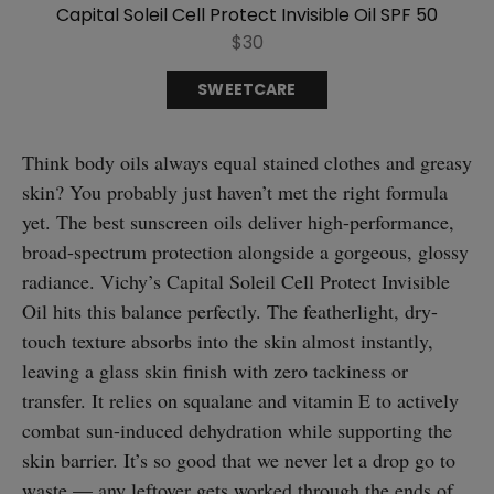
Capital Soleil Cell Protect Invisible Oil SPF 50
$30
SWEETCARE
Think body oils always equal stained clothes and greasy
skin? You probably just haven’t met the right formula
yet. The best sunscreen oils deliver high-performance,
broad-spectrum protection alongside a gorgeous, glossy
radiance. Vichy’s Capital Soleil Cell Protect Invisible
Oil hits this balance perfectly. The featherlight, dry-
touch texture absorbs into the skin almost instantly,
leaving a glass skin finish with zero tackiness or
transfer. It relies on squalane and vitamin E to actively
combat sun-induced dehydration while supporting the
skin barrier. It’s so good that we never let a drop go to
waste — any leftover gets worked through the ends of