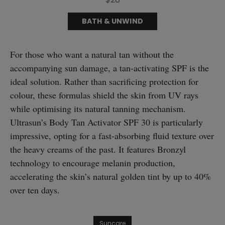
BATH & UNWIND
For those who want a natural tan without the
accompanying sun damage, a tan-activating SPF is the
ideal solution. Rather than sacrificing protection for
colour, these formulas shield the skin from UV rays
while optimising its natural tanning mechanism.
Ultrasun’s Body Tan Activator SPF 30 is particularly
impressive, opting for a fast-absorbing fluid texture over
the heavy creams of the past. It features Bronzyl
technology to encourage melanin production,
accelerating the skin’s natural golden tint by up to 40%
over ten days.
Suncare