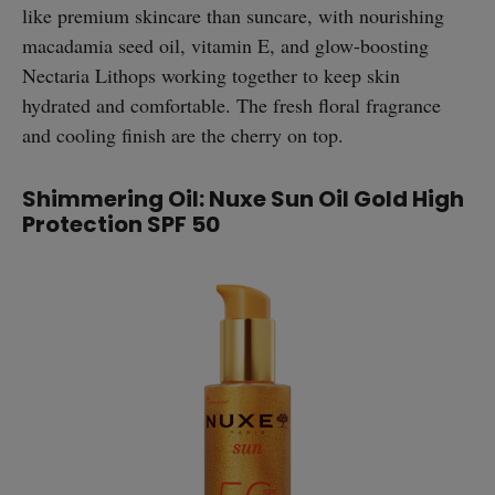
like premium skincare than suncare, with nourishing
macadamia seed oil, vitamin E, and glow-boosting
Nectaria Lithops working together to keep skin
hydrated and comfortable. The fresh floral fragrance
and cooling finish are the cherry on top.
Shimmering Oil: Nuxe Sun Oil Gold High
Protection SPF 50