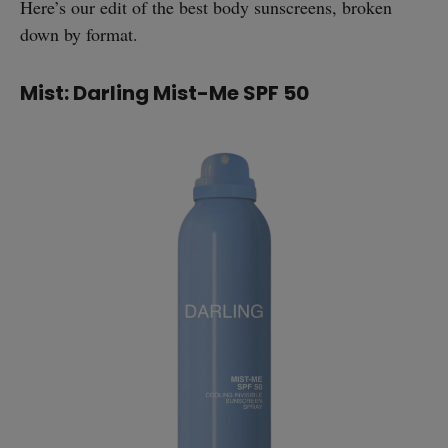
Here’s our edit of the best body sunscreens, broken
down by format.
Mist: Darling Mist-Me SPF 50