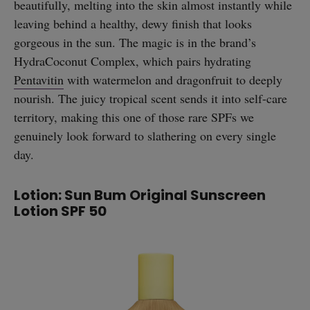
beautifully, melting into the skin almost instantly while
leaving behind a healthy, dewy finish that looks
gorgeous in the sun. The magic is in the brand’s
HydraCoconut Complex, which pairs hydrating
Pentavitin
with watermelon and dragonfruit to deeply
nourish. The juicy tropical scent sends it into self-care
territory, making this one of those rare SPFs we
genuinely look forward to slathering on every single
day.
Lotion: Sun Bum Original Sunscreen
Lotion SPF 50