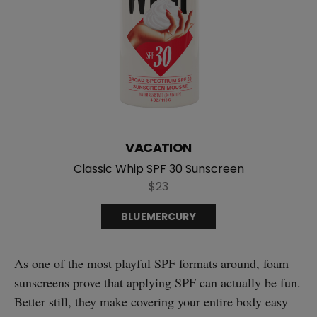
VACATION
Classic Whip SPF 30 Sunscreen
$23
BLUEMERCURY
As one of the most playful SPF formats around, foam
sunscreens prove that applying SPF can actually be fun.
Better still, they make covering your entire body easy