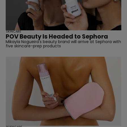
SKINCARE
POV Beauty Is Headed to Sephora
Mikayla Nogueira's beauty brand will arrive at Sephora with
five skincare-prep products