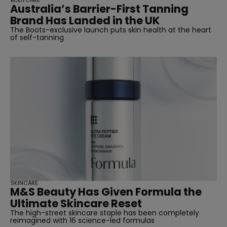
BODYCARE
Australia’s Barrier-First Tanning
Brand Has Landed in the UK
The Boots-exclusive launch puts skin health at the heart
of self-tanning
SKINCARE
M&S Beauty Has Given Formula the
Ultimate Skincare Reset
The high-street skincare staple has been completely
reimagined with 16 science-led formulas