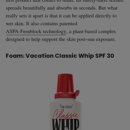
spreads beautifully and absorbs in seconds. But what
really sets it apart is that it can be applied directly to
wet skin. It also contains patented
ASPA-Fernblock technology
, a plant-based complex
designed to help support the skin post-sun exposure.
Foam: Vacation Classic Whip SPF 30