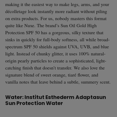
making it the easiest way to make legs, arms, and your
décolletage look instantly more radiant without piling
on extra products. For us, nobody masters this format
quite like Nuxe. The brand’s Sun Oil Gold High
Protection SPF 50 has a gorgeous, silky texture that
sinks in quickly for full-body softness, all while broad-
spectrum SPF 50 shields against UVA, UVB, and blue
light. Instead of chunky glitter, it uses 100% natural-
origin pearly particles to create a sophisticated, light-
catching finish that doesn’t transfer. We also love the
signature blend of sweet orange, tiaré flower, and
vanilla notes that leave behind a subtle, summery scent.
Water: Institut Esthederm Adaptasun
Sun Protection Water