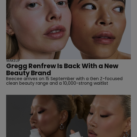
MAKEUP
Gregg Renfrew Is Back With a New
Beauty Brand
Beecee arrives on 15 September with a Gen Z-focused
clean beauty range and a 10,000-strong waitlist