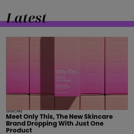
Latest
SKINCARE
Meet Only This, The New Skincare
Brand Dropping With Just One
Product