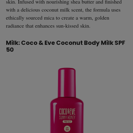
skin. Infused with nourishing shea butter and finished
with a delicious coconut milk scent, the formula uses
ethically sourced mica to create a warm, golden
radiance that enhances sun-kissed skin.
Milk: Coco & Eve Coconut Body Milk SPF
50