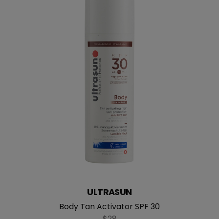
ULTRASUN
Body Tan Activator SPF 30
$28