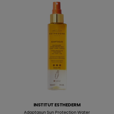
INSTITUT ESTHEDERM
Adaptasun Sun Protection Water