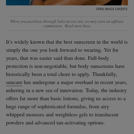
When you purchase through links on our site, we may earn an affiliate
commission.
Read more here
.
It’s widely known that the best sunscreen in the world is
simply the one you look forward to wearing. Yet for
years, that was easier said than done. Full-body
protection is non-negotiable, but body sunscreens have
historically been a total chore to apply. Thankfully,
suncare
has undergone a major overhaul in recent years,
ushering in a new era of innovation. Today, the industry
offers far more than basic lotions, giving us access to a
huge range of sophisticated formulas, from airy
whipped mousses and weightless gels to translucent
powders and advanced tan-activating options.