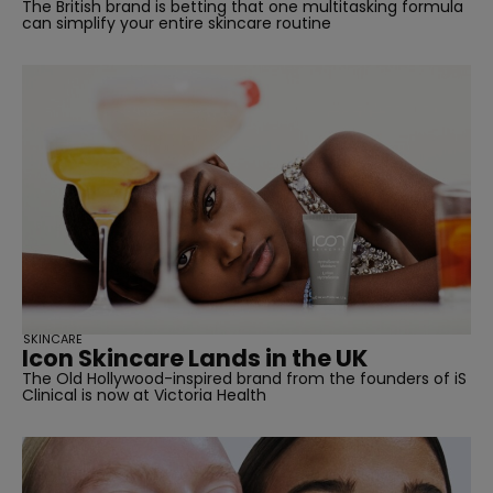
The British brand is betting that one multitasking formula
can simplify your entire skincare routine
SKINCARE
Icon Skincare Lands in the UK
The Old Hollywood-inspired brand from the founders of iS
Clinical is now at Victoria Health