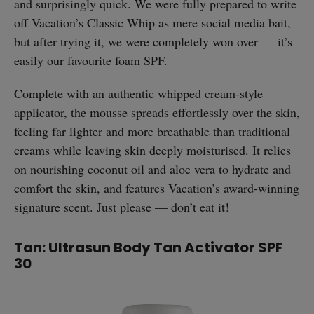
and surprisingly quick. We were fully prepared to write
off Vacation’s Classic Whip as mere social media bait,
but after trying it, we were completely won over — it’s
easily our favourite foam SPF.
Complete with an authentic whipped cream-style
applicator, the mousse spreads effortlessly over the skin,
feeling far lighter and more breathable than traditional
creams while leaving skin deeply moisturised. It relies
on nourishing coconut oil and aloe vera to hydrate and
comfort the skin, and features Vacation’s award-winning
signature scent. Just please — don’t eat it!
Tan: Ultrasun Body Tan Activator SPF
30