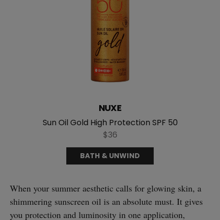
NUXE
Sun Oil Gold High Protection SPF 50
$36
BATH & UNWIND
When your summer aesthetic calls for glowing skin, a
shimmering sunscreen oil is an absolute must. It gives
you protection and luminosity in one application,