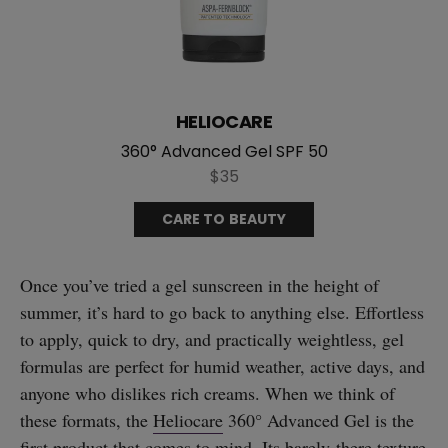
HELIOCARE
360° Advanced Gel SPF 50
$35
CARE TO BEAUTY
Once you’ve tried a gel sunscreen in the height of
summer, it’s hard to go back to anything else. Effortless
to apply, quick to dry, and practically weightless, gel
formulas are perfect for humid weather, active days, and
anyone who dislikes rich creams. When we think of
these formats, the
Heliocare
360° Advanced Gel is the
first product that comes to mind. Its barely-there texture