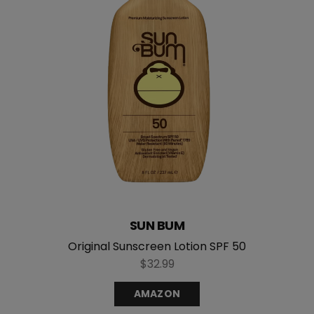
SUN BUM
Original Sunscreen Lotion SPF 50
$32.99
AMAZON