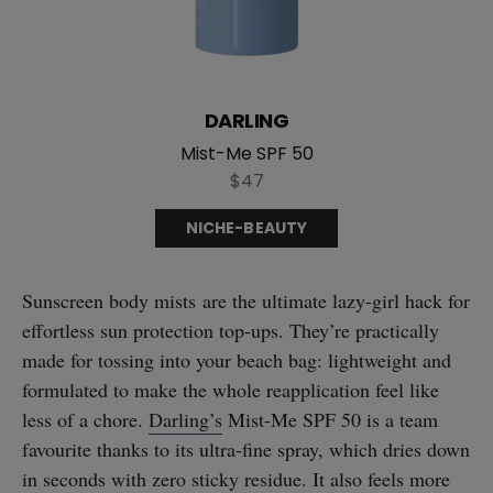
DARLING
Mist-Me SPF 50
$47
NICHE-BEAUTY
Sunscreen body mists are the ultimate lazy-girl hack for
effortless sun protection top-ups. They’re practically
made for tossing into your beach bag: lightweight and
formulated to make the whole reapplication feel like
less of a chore.
Darling’s
Mist-Me SPF 50 is a team
favourite thanks to its ultra-fine spray, which dries down
in seconds with zero sticky residue. It also feels more