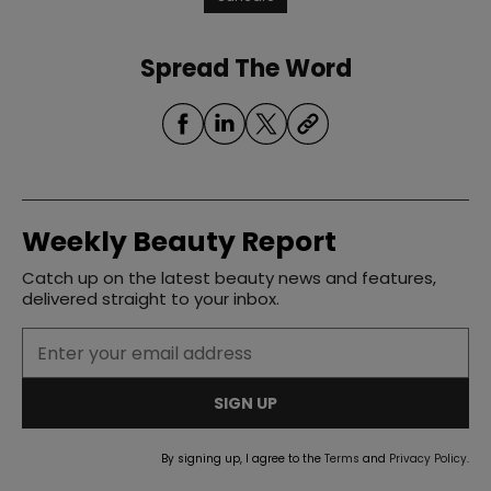
Spread The Word
Weekly Beauty Report
Catch up on the latest beauty news and features,
delivered straight to your inbox.
SIGN UP
By signing up, I agree to the
Terms
and
Privacy Policy
.