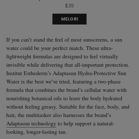
$39
MELORI
If you can’t stand the feel of most sunscreens, a sun
water could be your perfect match. These ultra-
lightweight formulas are designed to feel virtually
invisible while delivering that all-important protection.
Institut Esthederm’s Adaptasun Hydra-Protective Sun
Water is the best we’ve tried, featuring a two-phase
formula that combines the brand’s cellular water with
nourishing botanical oils to leave the body hydrated
without feeling greasy. Suitable for the face, body, and
hair, the multitasker also harnesses the brand’s
Adaptasun technology
to help support a natural-
looking, longer-lasting tan.