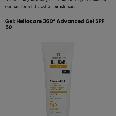
our hair for a little extra nourishment.
Gel: Heliocare 360° Advanced Gel SPF
50