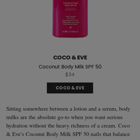
COCO & EVE
Coconut Body Milk SPF 50
$34
COCO & EVE
Sitting somewhere between a lotion and a serum, body
milks are the absolute go-to when you want serious
hydration without the heavy richness of a cream. Coco
& Eve’s Coconut Body Milk SPF 50 nails that balance