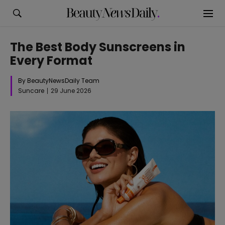
The Best Body Sunscreens in
Every Format
By BeautyNewsDaily Team
Suncare
29 June 2026