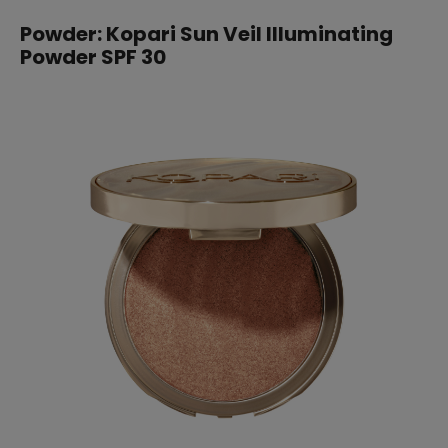
Powder: Kopari Sun Veil Illuminating
Powder SPF 30