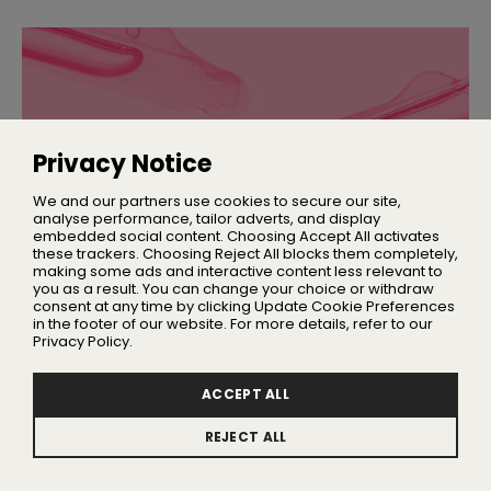
Privacy Notice
We and our partners use cookies to secure our site,
analyse performance, tailor adverts, and display
embedded social content. Choosing Accept All activates
these trackers. Choosing Reject All blocks them completely,
making some ads and interactive content less relevant to
you as a result. You can change your choice or withdraw
SKINCARE
consent at any time by clicking Update Cookie Preferences
Everything You Need to Know About
in the footer of our website. For more details, refer to our
Ectoin
Privacy Policy.
And why the molecule is having a major moment
ACCEPT ALL
REJECT ALL