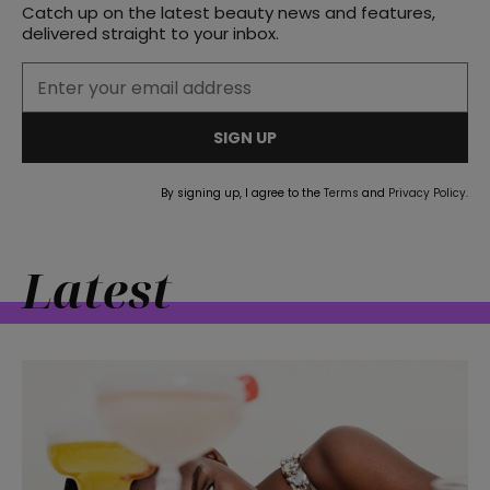
Catch up on the latest beauty news and features,
delivered straight to your inbox.
SIGN UP
By signing up, I agree to the
Terms
and
Privacy Policy
.
Latest