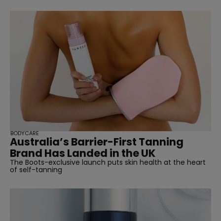
BODYCARE
Australia’s Barrier-First Tanning
Brand Has Landed in the UK
The Boots-exclusive launch puts skin health at the heart
of self-tanning