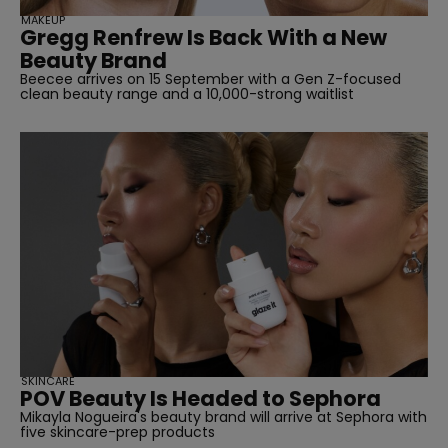
MAKEUP
Gregg Renfrew Is Back With a New
Beauty Brand
Beecee arrives on 15 September with a Gen Z-focused
clean beauty range and a 10,000-strong waitlist
SKINCARE
POV Beauty Is Headed to Sephora
Mikayla Nogueira's beauty brand will arrive at Sephora with
five skincare-prep products