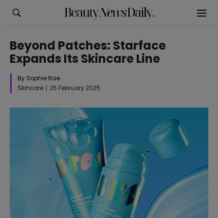
Beyond Patches: Starface
Expands Its Skincare Line
By Sophie Rae
Skincare
25 February 2025