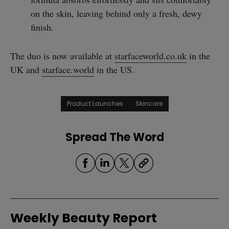
on the skin, leaving behind only a fresh, dewy
finish.
The duo is now available at
starfaceworld.co.uk
in the
UK and
starface.world
in the US.
Product Launches
Skincare
Spread The Word
Weekly Beauty Report