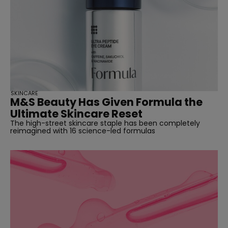
SKINCARE
M&S Beauty Has Given Formula the
Ultimate Skincare Reset
The high-street skincare staple has been completely
reimagined with 16 science-led formulas