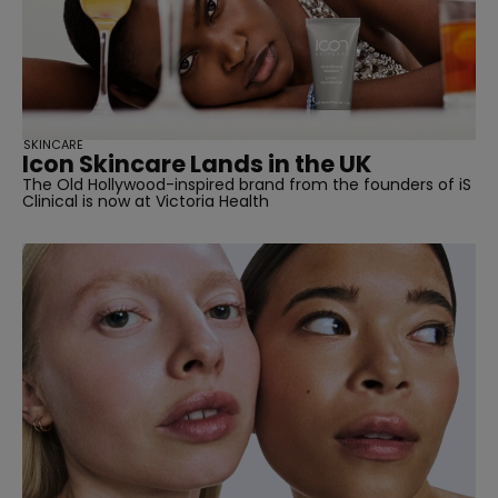
SKINCARE
Icon Skincare Lands in the UK
The Old Hollywood-inspired brand from the founders of iS
Clinical is now at Victoria Health
straight
SUBSCRIBE