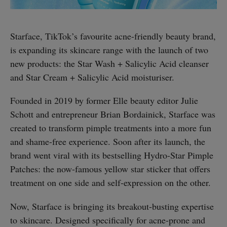
Starface, TikTok’s favourite acne-friendly beauty brand,
is expanding its skincare range with the launch of two
new products: the Star Wash + Salicylic Acid cleanser
and Star Cream + Salicylic Acid moisturiser.
Founded in 2019 by former Elle beauty editor Julie
Schott and entrepreneur Brian Bordainick, Starface was
created to transform pimple treatments into a more fun
and shame-free experience. Soon after its launch, the
brand went viral with its bestselling Hydro-Star Pimple
Patches: the now-famous yellow star sticker that offers
treatment on one side and self-expression on the other.
Now, Starface is bringing its breakout-busting expertise
to skincare. Designed specifically for acne-prone and