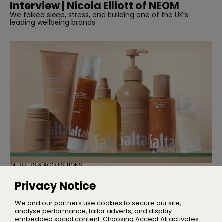
Interview | Nicola Elliott of NEOM
We talked sleep, stress, and building one of the UK’s
leading wellbeing brands
MERGERS & ACQUISITIONS
TSG Consumer Acquires Majority
Stake in Saltair
Privacy Notice
Founder Iskra Lawrence will remain with the business as
Chief Community Advocate
We and our partners use cookies to secure our site,
analyse performance, tailor adverts, and display
embedded social content. Choosing Accept All activates