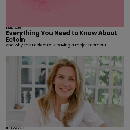
SKINCARE
Everything You Need to Know About
Ectoin
And why the molecule is having a major moment
INTERVIEWS