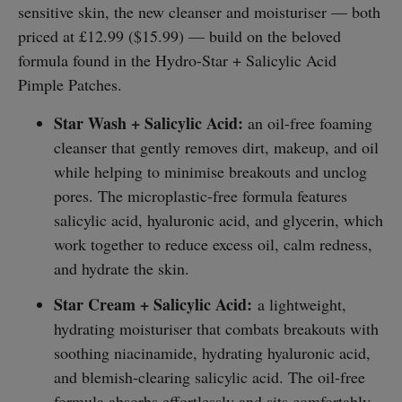
sensitive skin, the new cleanser and moisturiser — both
priced at £12.99 ($15.99) — build on the beloved
formula found in the Hydro-Star + Salicylic Acid
Pimple Patches.
Star Wash + Salicylic Acid:
an oil-free foaming
cleanser that gently removes dirt, makeup, and oil
while helping to minimise breakouts and unclog
pores. The microplastic-free formula features
salicylic acid, hyaluronic acid, and glycerin, which
work together to reduce excess oil, calm redness,
and hydrate the skin.
Star Cream + Salicylic Acid:
a lightweight,
hydrating moisturiser that combats breakouts with
soothing niacinamide, hydrating hyaluronic acid,
and blemish-clearing salicylic acid. The oil-free
formula absorbs effortlessly and sits comfortably