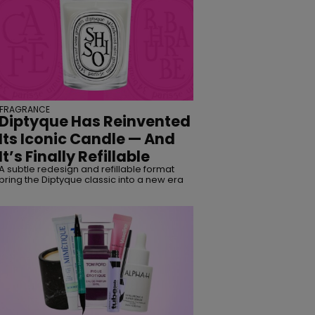
FRAGRANCE
Diptyque Has Reinvented
Its Iconic Candle — And
It’s Finally Refillable
A subtle redesign and refillable format
bring the Diptyque classic into a new era