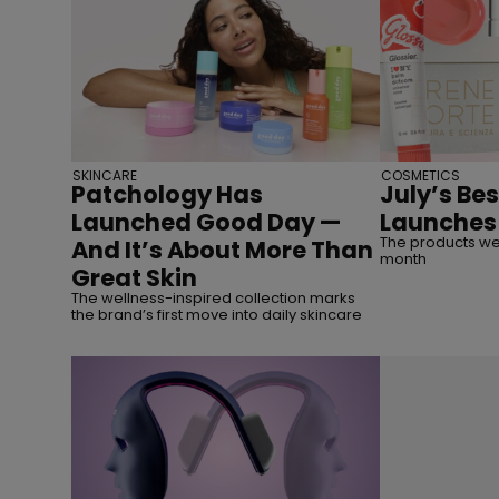
SKINCARE
COSMETICS
Patchology Has
July’s Be
Launched Good Day —
Launches
The products we’
And It’s About More Than
month
Great Skin
The wellness-inspired collection marks
the brand’s first move into daily skincare