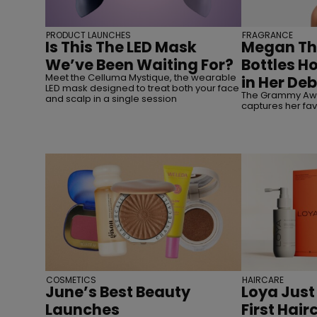
PRODUCT LAUNCHES
FRAGRANCE
Is This The LED Mask
Megan The
We’ve Been Waiting For?
Bottles H
Meet the Celluma Mystique, the wearable
in Her De
LED mask designed to treat both your face
The Grammy Awa
and scalp in a single session
captures her fav
COSMETICS
HAIRCARE
June’s Best Beauty
Loya Just
Launches
First Hai