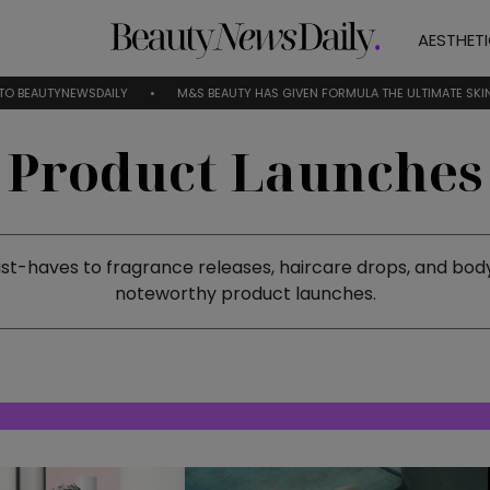
AESTHET
WSDAILY
M&S BEAUTY HAS GIVEN FORMULA THE ULTIMATE SKINCARE RESET
Product Launches
-haves to fragrance releases, haircare drops, and body
noteworthy product launches.