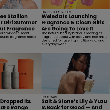
PRODUCT LAUNCHES
e Stallion
Weleda Is Launching
ot Girl Summer
Fragrance & Clean Girls
but Fragrance
Are Going To Love It
rd winner's scent
The natural beauty brand is making its
ourite fragrance notes
fragrance debut with body and hair mists
designed for layering, multitasking, and
everyday wear
BODYCARE
 Dropped Its
Salt & Stone’s Lily & Yuzu
rcare Range
Is Back for Good — And