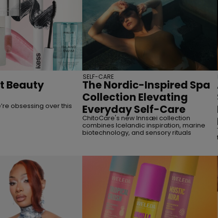
SELF-CARE
st Beauty
The Nordic-Inspired Spa
Collection Elevating
re obsessing over this
Everyday Self-Care
ChitoCare's new Innsæi collection
combines Icelandic inspiration, marine
biotechnology, and sensory rituals