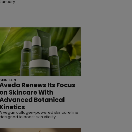
January
SKINCARE
Aveda Renews Its Focus
on Skincare With
Advanced Botanical
Kinetics
A vegan collagen-powered skincare line
designed to boost skin vitality