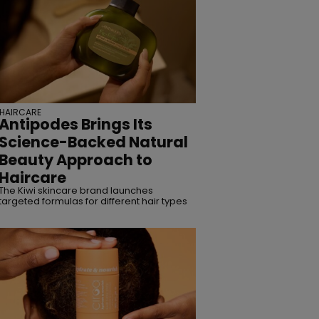
HAIRCARE
Antipodes Brings Its
Science-Backed Natural
Beauty Approach to
Haircare
The Kiwi skincare brand launches
targeted formulas for different hair types