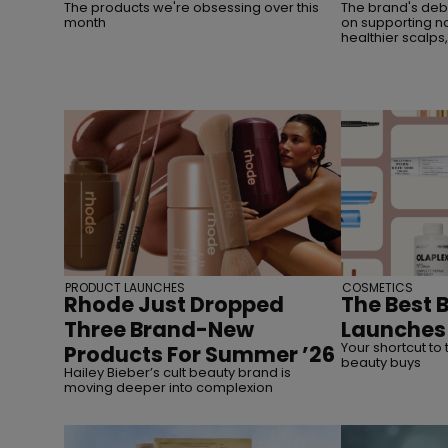
The products we're obsessing over this
The brand's debu
month
on supporting na
healthier scalps
PRODUCT LAUNCHES
COSMETICS
Rhode Just Dropped
The Best 
Three Brand-New
Launches 
Your shortcut to 
Products For Summer ’26
beauty buys
Hailey Bieber’s cult beauty brand is
moving deeper into complexion