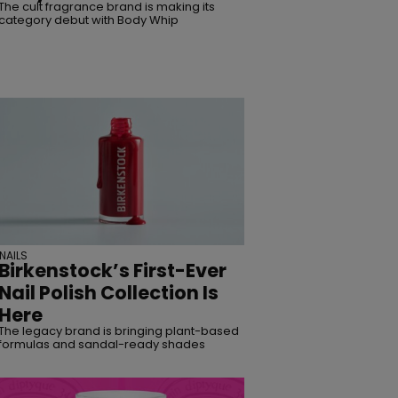
The cult fragrance brand is making its
category debut with Body Whip
NAILS
Birkenstock’s First-Ever
Nail Polish Collection Is
Here
The legacy brand is bringing plant-based
formulas and sandal-ready shades