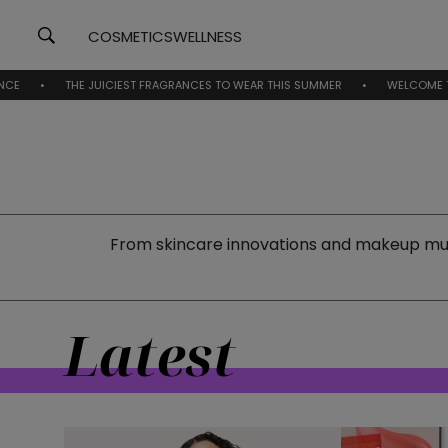
COSMETICS
WELLNESS
THE JUICIEST FRAGRANCES TO WEAR THIS SUMMER
WELCOME TO BEAUTYNE
From skincare innovations and makeup must
Latest