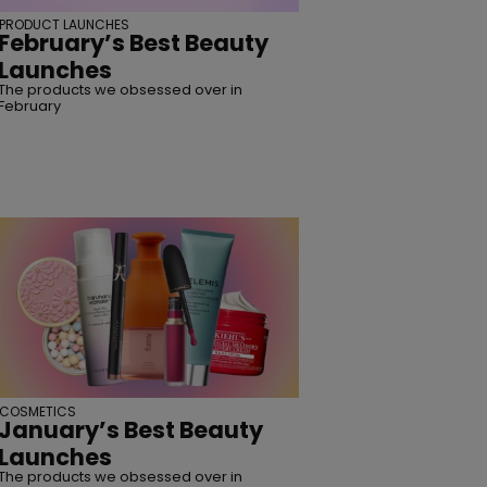
PRODUCT LAUNCHES
February’s Best Beauty
SUBSCRIBE
Launches
The products we obsessed over in
February
COSMETICS
January’s Best Beauty
Launches
The products we obsessed over in