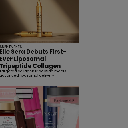
SUPPLEMENTS
Elle Sera Debuts First-
Ever Liposomal
Tripeptide Collagen
Targeted collagen tripeptide meets
advanced liposomal delivery