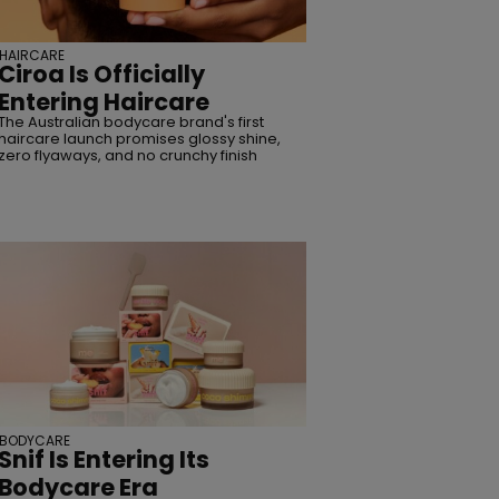
HAIRCARE
Ciroa Is Officially
Entering Haircare
The Australian bodycare brand's first
haircare launch promises glossy shine,
zero flyaways, and no crunchy finish
BODYCARE
Snif Is Entering Its
Bodycare Era