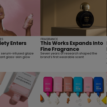
ES
FRAGRANCE
iety Enters
This Works Expands Into
Fine Fragrance
 serum-infused glaze
Seven years of research shaped the
tant glass-skin glow
brand’s first wearable scent