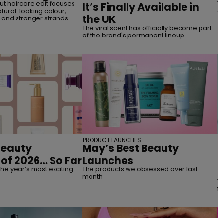
t haircare edit focuses
It’s Finally Available in
tural-looking colour,
the UK
, and stronger strands
The viral scent has officially become part
of the brand's permanent lineup
PRODUCT LAUNCHES
Beauty
May’s Best Beauty
of 2026… So Far
Launches
the year’s most exciting
The products we obsessed over last
month