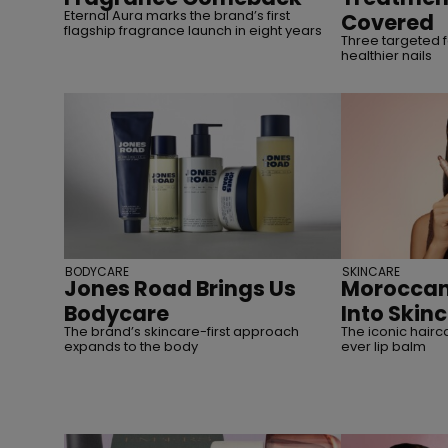
Eternal Aura marks the brand’s first
Covered
flagship fragrance launch in eight years
Three targeted f
healthier nails
BODYCARE
SKINCARE
Jones Road Brings Us
Moroccan
Bodycare
Into Skin
The brand’s skincare-first approach
The iconic hairca
expands to the body
ever lip balm