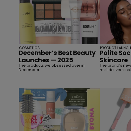
COSMETICS
PRODUCT LAUNCH
December’s Best Beauty
Polite Soc
Launches — 2025
Skincare
The products we obsessed over in
The brand’s new
December
mist delivers ins