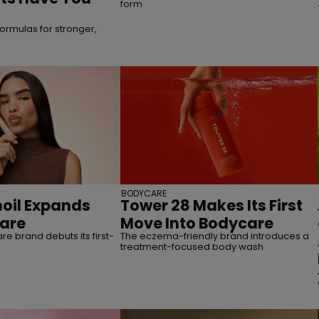
form
ormulas for stronger,
BODYCARE
oil Expands
Tower 28 Makes Its First
care
Move Into Bodycare
re brand debuts its first-
The eczema-friendly brand introduces a
treatment-focused body wash