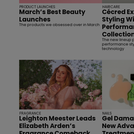
PRODUCT LAUNCHES
HAIRCARE
March’s Best Beauty
Cécred Ex
Launches
Styling Wi
The products we obsessed over in March
Performa
Collectio
The new lineup p
performance styl
technology
FRAGRANCE
NAILS
Leighton Meester Leads
Gel Dama
Elizabeth Arden’s
New Adva
Fragrance Comeback
Treatmen