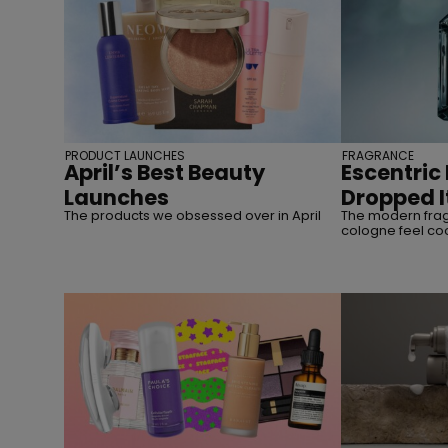
PRODUCT LAUNCHES
FRAGRANCE
April’s Best Beauty
Escentric
Launches
Dropped I
The products we obsessed over in April
The modern fra
cologne feel co