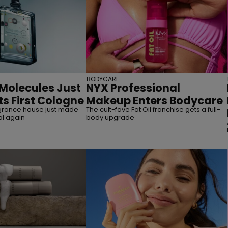
BODYCARE
 Molecules Just
NYX Professional
ts First Cologne
Makeup Enters Bodycare
grance house just made
The cult-fave Fat Oil franchise gets a full-
ol again
body upgrade
straight