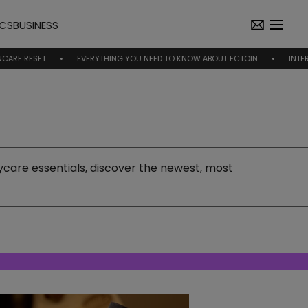
ICS
BUSINESS
EVERYTHING YOU NEED TO KNOW ABOUT ECTOIN
INTERVIEW | NICO
care essentials, discover the newest, most