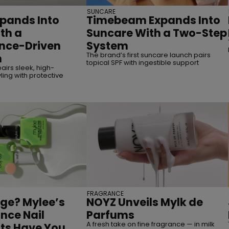
SUNCARE
pands Into
Timebeam Expands Into
th a
Suncare With a Two-Step
nce-Driven
System
The brand’s first suncare launch pairs
n
topical SPF with ingestible support
airs sleek, high-
ing with protective
FRAGRANCE
ge? Mylee’s
NOYZ Unveils Mylk de
nce Nail
Parfums
A fresh take on fine fragrance — in milk
ts Have You