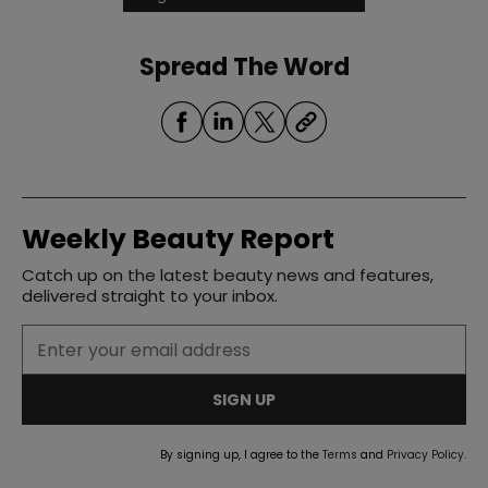
Spread The Word
Weekly Beauty Report
Catch up on the latest beauty news and features,
delivered straight to your inbox.
SIGN UP
By signing up, I agree to the
Terms
and
Privacy Policy
.