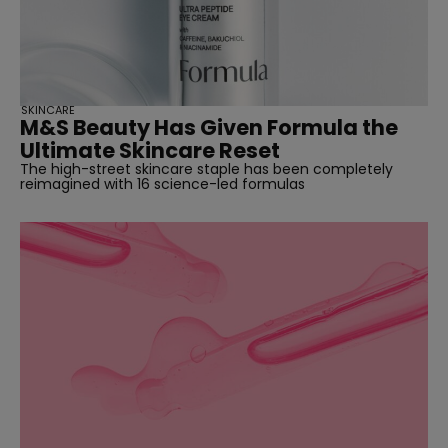
SKINCARE
M&S Beauty Has Given Formula the
Ultimate Skincare Reset
The high-street skincare staple has been completely
reimagined with 16 science-led formulas