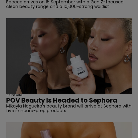
Beecee arrives on 15 September with a Gen Z-focused
clean beauty range and a 10,000-strong waitlist
straight
SKINCARE
POV Beauty Is Headed to Sephora
Mikayla Nogueira's beauty brand will arrive at Sephora with
SUBSCRIBE
five skincare-prep products