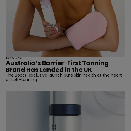
BODYCARE
Australia’s Barrier-First Tanning
Brand Has Landed in the UK
The Boots-exclusive launch puts skin health at the heart
of self-tanning