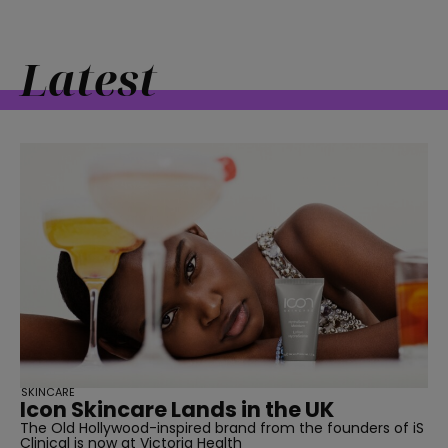
Latest
straight
SUBSCRIBE
SKINCARE
Icon Skincare Lands in the UK
The Old Hollywood-inspired brand from the founders of iS
Clinical is now at Victoria Health