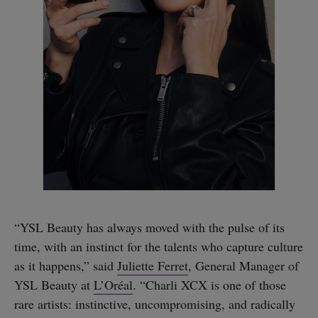
“YSL Beauty has always moved with the pulse of its
time, with an instinct for the talents who capture culture
as it happens,” said
Juliette Ferret
, General Manager of
YSL Beauty at
L’Oréal
. “Charli XCX is one of those
rare artists: instinctive, uncompromising, and radically