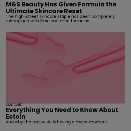
M&S Beauty Has Given Formula the
Ultimate Skincare Reset
The high-street skincare staple has been completely
reimagined with 16 science-led formulas
SKINCARE
Everything You Need to Know About
Ectoin
And why the molecule is having a major moment