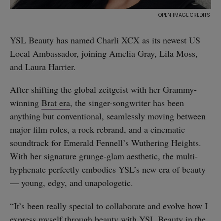
YSL Beauty has named Charli XCX as its newest US
Local Ambassador, joining Amelia Gray, Lila Moss,
and Laura Harrier.
After shifting the global zeitgeist with her Grammy-
winning
Brat era
, the singer-songwriter has been
anything but conventional, seamlessly moving between
major film roles, a rock rebrand, and a cinematic
soundtrack for Emerald Fennell’s Wuthering Heights.
With her signature grunge-glam aesthetic, the multi-
hyphenate perfectly embodies YSL’s new era of beauty
— young, edgy, and unapologetic.
“It’s been really special to collaborate and evolve how I
express myself through beauty with YSL Beauty in the