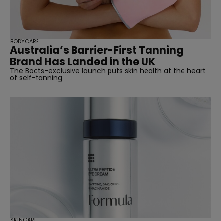
BODYCARE
Australia’s Barrier-First Tanning
Brand Has Landed in the UK
The Boots-exclusive launch puts skin health at the heart
of self-tanning
SKINCARE