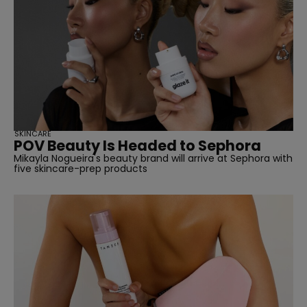
SKINCARE
POV Beauty Is Headed to Sephora
Mikayla Nogueira's beauty brand will arrive at Sephora with
five skincare-prep products