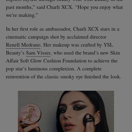
past months,” said Charli XCX. “Hope you enjoy what
we’re making.”
In her first role as ambassador, Charli XCX stars in a
cinematic campaign shot by acclaimed director
Renell Medrano
. Her makeup was crafted by YSL
Beauty’s
Sam Visser
, who used the brand’s new Skin
Affair Soft Glow Cushion Foundation to achieve the
pop star’s luminous complexion. A complete
reinvention of the classic smoky eye finished the look.