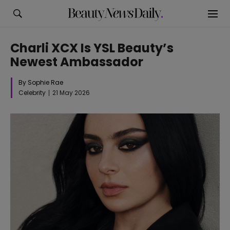
Charli XCX Is YSL Beauty’s
Newest Ambassador
By Sophie Rae
Celebrity
21 May 2026