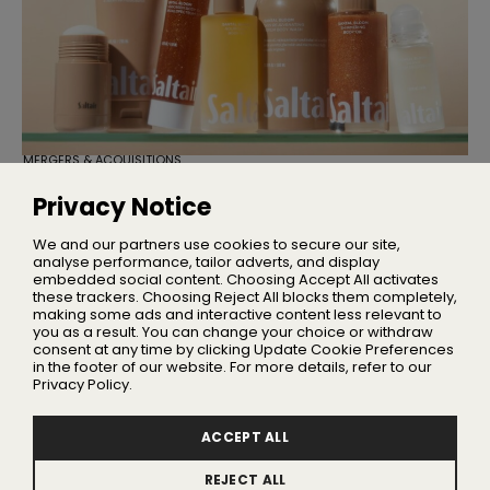
MERGERS & ACQUISITIONS
TSG Consumer Acquires Majority
Stake in Saltair
Privacy Notice
Founder Iskra Lawrence will remain with the business as
Chief Community Advocate
We and our partners use cookies to secure our site,
analyse performance, tailor adverts, and display
embedded social content. Choosing Accept All activates
these trackers. Choosing Reject All blocks them completely,
making some ads and interactive content less relevant to
Home
you as a result. You can change your choice or withdraw
About Us
consent at any time by clicking Update Cookie Preferences
in the footer of our website. For more details, refer to our
Privacy
Privacy Policy.
Terms
Advertising
ACCEPT ALL
Contact
REJECT ALL
Update Cookie Preferences