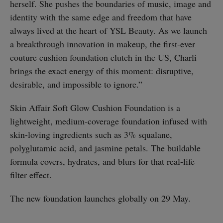
herself. She pushes the boundaries of music, image and
identity with the same edge and freedom that have
always lived at the heart of YSL Beauty. As we launch
a breakthrough innovation in makeup, the first-ever
couture cushion foundation clutch in the US, Charli
brings the exact energy of this moment: disruptive,
desirable, and impossible to ignore.”
Skin Affair Soft Glow Cushion Foundation is a
lightweight, medium-coverage foundation infused with
skin-loving ingredients such as 3% squalane,
polyglutamic acid, and jasmine petals. The buildable
formula covers, hydrates, and blurs for that real-life
filter effect.
The new foundation launches globally on 29 May.