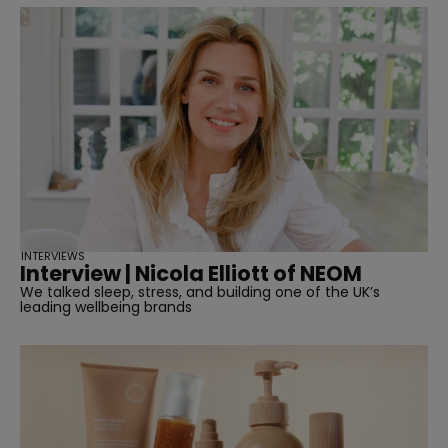
INTERVIEWS
Interview | Nicola Elliott of NEOM
We talked sleep, stress, and building one of the UK’s
leading wellbeing brands