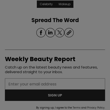
Celebrity
Makeup
Spread The Word
Weekly Beauty Report
Catch up on the latest beauty news and features,
delivered straight to your inbox.
SIGN UP
By signing up, I agree to the
Terms
and
Privacy Policy
.