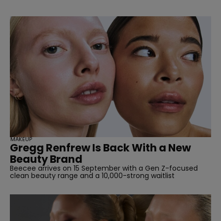
MAKEUP
Gregg Renfrew Is Back With a New
Beauty Brand
Beecee arrives on 15 September with a Gen Z-focused
clean beauty range and a 10,000-strong waitlist