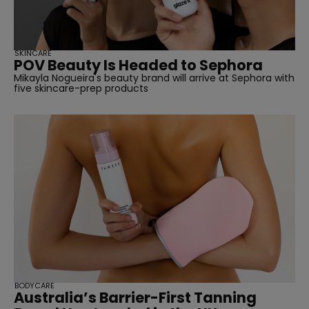
SKINCARE
POV Beauty Is Headed to Sephora
Mikayla Nogueira's beauty brand will arrive at Sephora with
five skincare-prep products
BODYCARE
Australia’s Barrier-First Tanning