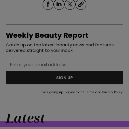
Weekly Beauty Report
Catch up on the latest beauty news and features,
delivered straight to your inbox.
SIGN UP
By signing up, I agree to the
Terms
and
Privacy Policy
.
Latest