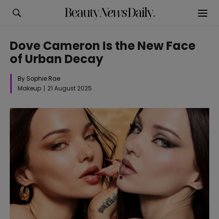
Dove Cameron Is the New Face
of Urban Decay
By Sophie Rae
Makeup
21 August 2025