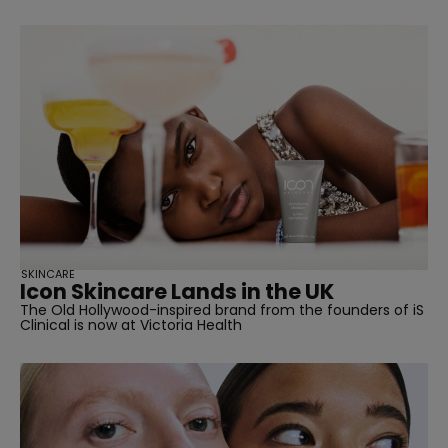
SKINCARE
Icon Skincare Lands in the UK
The Old Hollywood-inspired brand from the founders of iS
Clinical is now at Victoria Health
straight