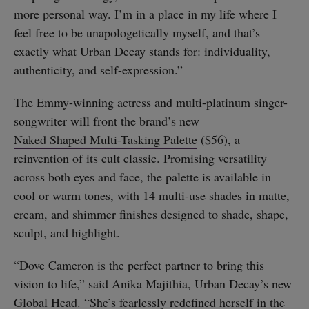
more personal way. I’m in a place in my life where I
feel free to be unapologetically myself, and that’s
exactly what Urban Decay stands for: individuality,
authenticity, and self-expression.”
The Emmy-winning actress and multi-platinum singer-
songwriter will front the brand’s new
Naked Shaped Multi-Tasking Palette
($56), a
reinvention of its cult classic. Promising versatility
across both eyes and face, the palette is available in
cool or warm tones, with 14 multi-use shades in matte,
cream, and shimmer finishes designed to shade, shape,
sculpt, and highlight.
“Dove Cameron is the perfect partner to bring this
vision to life,” said Anika Majithia, Urban Decay’s new
Global Head. “She’s fearlessly redefined herself in the