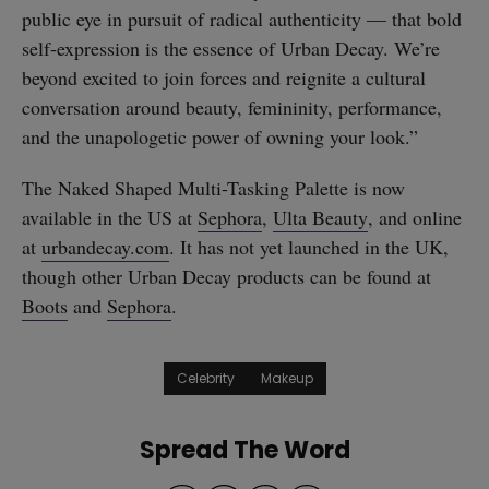
public eye in pursuit of radical authenticity — that bold
self-expression is the essence of Urban Decay. We’re
beyond excited to join forces and reignite a cultural
conversation around beauty, femininity, performance,
and the unapologetic power of owning your look.”
The Naked Shaped Multi-Tasking Palette is now
available in the US at
Sephora
,
Ulta Beauty
, and online
at
urbandecay.com
. It has not yet launched in the UK,
though other Urban Decay products can be found at
Boots
and
Sephora
.
Celebrity
Makeup
Spread The Word