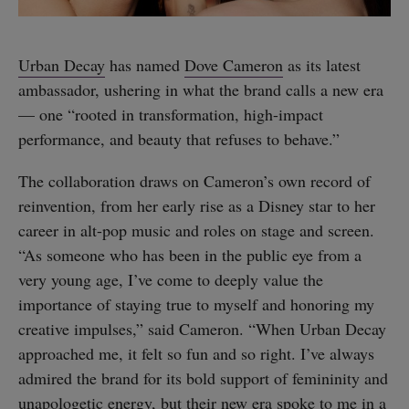
Urban Decay
has named
Dove Cameron
as its latest
ambassador, ushering in what the brand calls a new era
— one “rooted in transformation, high-impact
performance, and beauty that refuses to behave.”
The collaboration draws on Cameron’s own record of
reinvention, from her early rise as a Disney star to her
career in alt-pop music and roles on stage and screen.
“As someone who has been in the public eye from a
very young age, I’ve come to deeply value the
importance of staying true to myself and honoring my
creative impulses,” said Cameron. “When Urban Decay
approached me, it felt so fun and so right. I’ve always
admired the brand for its bold support of femininity and
unapologetic energy, but their new era spoke to me in a