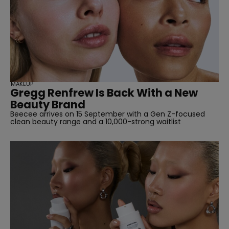
SUBSCRIBE
MAKEUP
Gregg Renfrew Is Back With a New
Beauty Brand
Beecee arrives on 15 September with a Gen Z-focused
clean beauty range and a 10,000-strong waitlist