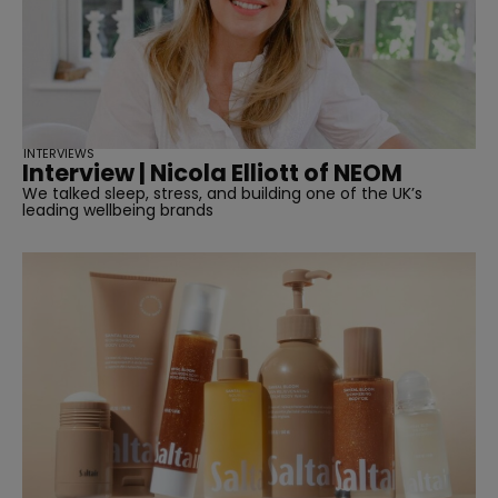
INTERVIEWS
Interview | Nicola Elliott of NEOM
We talked sleep, stress, and building one of the UK’s
leading wellbeing brands