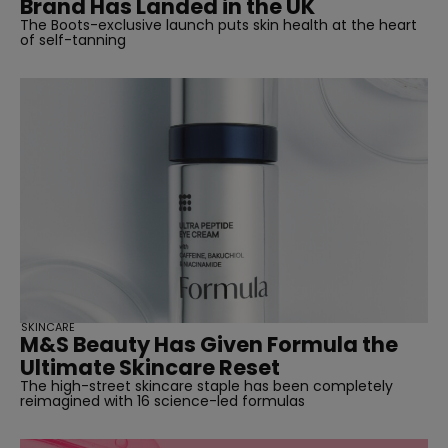
Brand Has Landed in the UK
The Boots-exclusive launch puts skin health at the heart
of self-tanning
SKINCARE
M&S Beauty Has Given Formula the
Ultimate Skincare Reset
The high-street skincare staple has been completely
reimagined with 16 science-led formulas