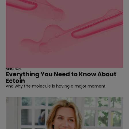
SKINCARE
Everything You Need to Know About
Ectoin
And why the molecule is having a major moment