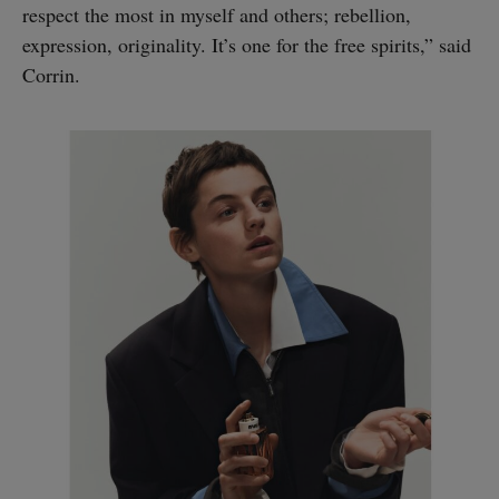
respect the most in myself and others; rebellion,
expression, originality. It’s one for the free spirits,” said
Corrin.