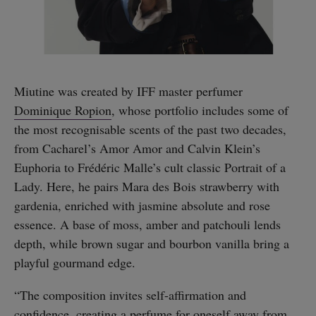
Miutine was created by IFF master perfumer
Dominique Ropion
, whose portfolio includes some of
the most recognisable scents of the past two decades,
from Cacharel’s Amor Amor and Calvin Klein’s
Euphoria to Frédéric Malle’s cult classic Portrait of a
Lady. Here, he pairs Mara des Bois strawberry with
gardenia, enriched with jasmine absolute and rose
essence. A base of moss, amber and patchouli lends
depth, while brown sugar and bourbon vanilla bring a
playful gourmand edge.
“The composition invites self-affirmation and
confidence, creating a perfume for oneself away from