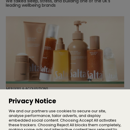
We talked sleep, stress, and building one of the UK’s
leading wellbeing brands
MERGERS & ACQUISITIONS
TSG Consumer Acquires Majority
Stake in Saltair
Privacy Notice
Founder Iskra Lawrence will remain with the business as
Chief Community Advocate
We and our partners use cookies to secure our site,
analyse performance, tailor adverts, and display
embedded social content. Choosing Accept All activates
these trackers. Choosing Reject All blocks them completely,
making some ads and interactive content less relevant to