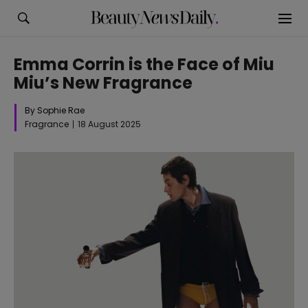
Emma Corrin is the Face of Miu
Miu’s New Fragrance
By Sophie Rae
Fragrance
18 August 2025