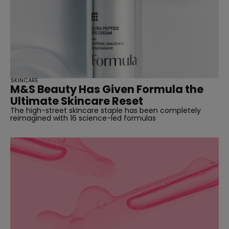
SKINCARE
M&S Beauty Has Given Formula the
Ultimate Skincare Reset
The high-street skincare staple has been completely
reimagined with 16 science-led formulas