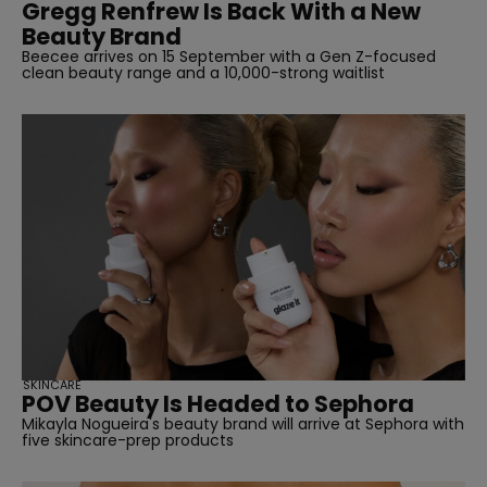
Gregg Renfrew Is Back With a New
Beauty Brand
Beecee arrives on 15 September with a Gen Z-focused
clean beauty range and a 10,000-strong waitlist
SKINCARE
POV Beauty Is Headed to Sephora
Mikayla Nogueira's beauty brand will arrive at Sephora with
five skincare-prep products