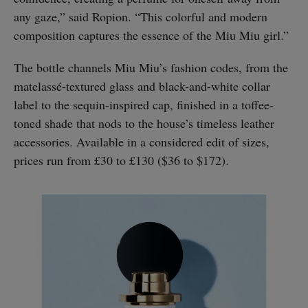
any gaze,” said Ropion. “This colorful and modern
composition captures the essence of the Miu Miu girl.”
The bottle channels Miu Miu’s fashion codes, from the
matelassé-textured glass and black-and-white collar
label to the sequin-inspired cap, finished in a toffee-
toned shade that nods to the house’s timeless leather
accessories. Available in a considered edit of sizes,
prices run from £30 to £130 ($36 to $172).