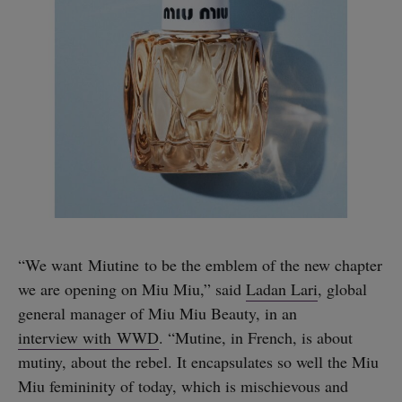
“We want Miutine to be the emblem of the new chapter
we are opening on Miu Miu,” said
Ladan Lari
, global
general manager of Miu Miu Beauty, in an
interview with WWD
. “Mutine, in French, is about
mutiny, about the rebel. It encapsulates so well the Miu
Miu femininity of today, which is mischievous and