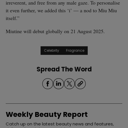
irreverent, and free from any male gaze. To personalise
it even further, we added this ‘i’ — a nod to Miu Miu
itself.”
Miutine will debut globally on 21 August 2025.
Celebrity
Fragrance
Spread The Word
Weekly Beauty Report
Catch up on the latest beauty news and features,