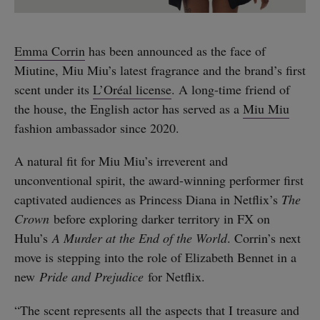
Emma Corrin
has been announced as the face of
Miutine, Miu Miu’s latest fragrance and the brand’s first
scent under its
L’Oréal license
. A long-time friend of
the house, the English actor has served as a
Miu Miu
fashion ambassador since 2020.
A natural fit for Miu Miu’s irreverent and
unconventional spirit, the award-winning performer first
captivated audiences as Princess Diana in Netflix’s
The
Crown
before exploring darker territory in FX on
Hulu’s
A Murder at the End of the World
. Corrin’s next
move is stepping into the role of Elizabeth Bennet in a
new
Pride and Prejudice
for Netflix.
“The scent represents all the aspects that I treasure and