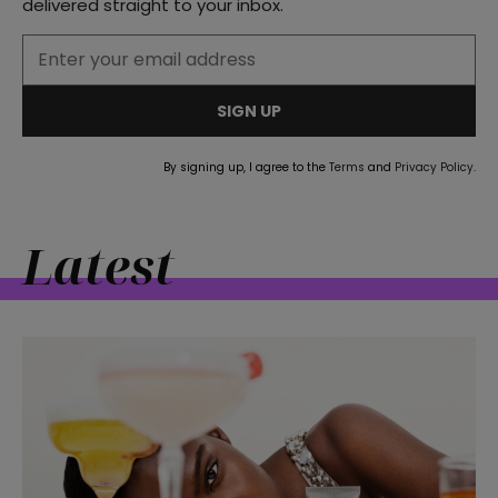
delivered straight to your inbox.
straight
SIGN UP
By signing up, I agree to the
Terms
and
Privacy Policy
.
SUBSCRIBE
Latest