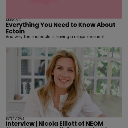
SKINCARE
Everything You Need to Know About
Ectoin
And why the molecule is having a major moment
INTERVIEWS
Interview | Nicola Elliott of NEOM