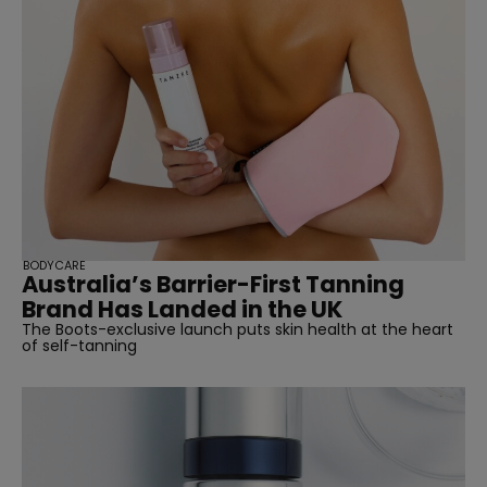
BODYCARE
Australia’s Barrier-First Tanning
Brand Has Landed in the UK
The Boots-exclusive launch puts skin health at the heart
of self-tanning