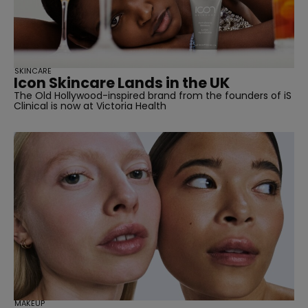
SKINCARE
Icon Skincare Lands in the UK
The Old Hollywood-inspired brand from the founders of iS
Clinical is now at Victoria Health
MAKEUP