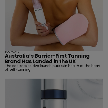
BODYCARE
Australia’s Barrier-First Tanning
Brand Has Landed in the UK
The Boots-exclusive launch puts skin health at the heart
of self-tanning