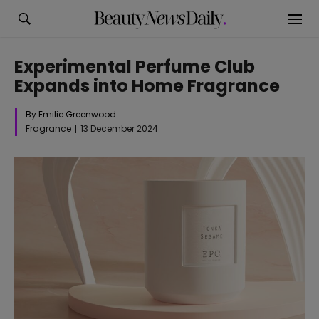
Experimental Perfume Club
Expands into Home Fragrance
By Emilie Greenwood
Fragrance
13 December 2024