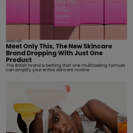
SKINCARE
Meet Only This, The New Skincare
Brand Dropping With Just One
Product
The British brand is betting that one multitasking formula
can simplify your entire skincare routine