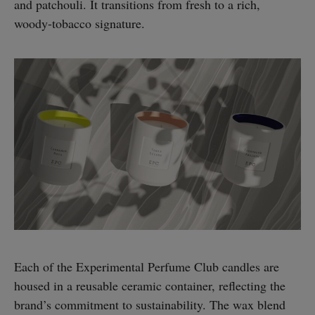
and patchouli. It transitions from fresh to a rich,
woody-tobacco signature.
Each of the Experimental Perfume Club candles are
housed in a reusable ceramic container, reflecting the
brand’s commitment to sustainability. The wax blend