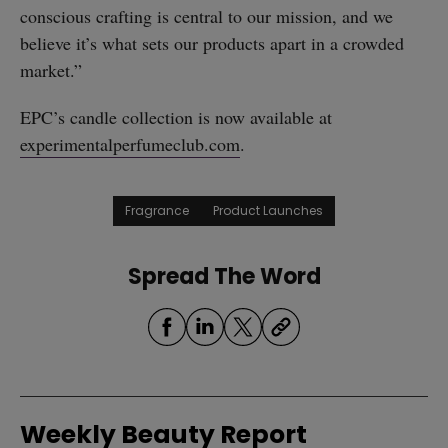
conscious crafting is central to our mission, and we
believe it’s what sets our products apart in a crowded
market.”
EPC’s candle collection is now available at
experimentalperfumeclub.com
.
Fragrance
Product Launches
Spread The Word
Weekly Beauty Report