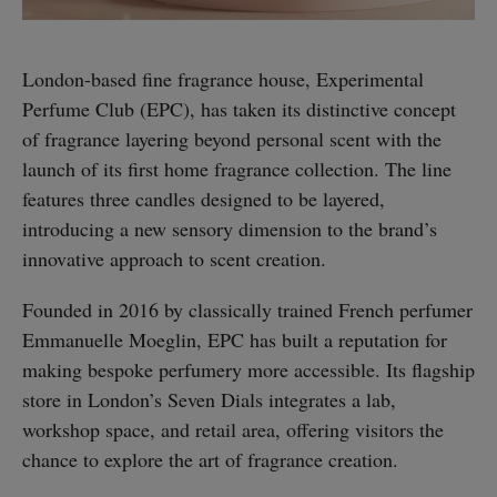
London-based fine fragrance house, Experimental
Perfume Club (EPC), has taken its distinctive concept
of fragrance layering beyond personal scent with the
launch of its first home fragrance collection. The line
features three candles designed to be layered,
introducing a new sensory dimension to the brand’s
innovative approach to scent creation.
Founded in 2016 by classically trained French perfumer
Emmanuelle Moeglin, EPC has built a reputation for
making bespoke perfumery more accessible. Its flagship
store in London’s Seven Dials integrates a lab,
workshop space, and retail area, offering visitors the
chance to explore the art of fragrance creation.