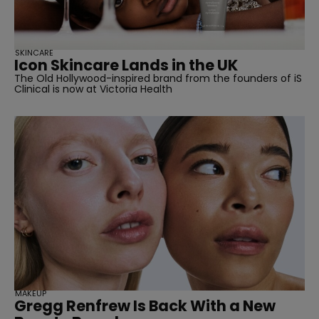
SKINCARE
Icon Skincare Lands in the UK
The Old Hollywood-inspired brand from the founders of iS
Clinical is now at Victoria Health
MAKEUP
Gregg Renfrew Is Back With a New