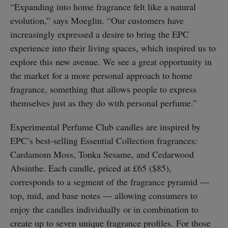
“Expanding into home fragrance felt like a natural
evolution,” says Moeglin. “Our customers have
increasingly expressed a desire to bring the EPC
experience into their living spaces, which inspired us to
explore this new avenue. We see a great opportunity in
the market for a more personal approach to home
fragrance, something that allows people to express
themselves just as they do with personal perfume.”
Experimental Perfume Club candles are inspired by
EPC’s best-selling Essential Collection fragrances:
Cardamom Moss, Tonka Sesame, and Cedarwood
Absinthe. Each candle, priced at £65 ($85),
corresponds to a segment of the fragrance pyramid —
top, mid, and base notes — allowing consumers to
enjoy the candles individually or in combination to
create up to seven unique fragrance profiles. For those