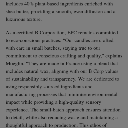
includes 40% plant-based ingredients enriched with
shea butter, providing a smooth, even diffusion and a
luxurious texture.
As a certified B Corporation, EPC remains committed
to eco-conscious practices. “Our candles are crafted
with care in small batches, staying true to our
commitment to conscious crafting and quality,” explains
Moeglin. “They are made in France using a blend that
includes natural wax, aligning with our B Corp values
of sustainability and transparency. We are dedicated to
using responsibly sourced ingredients and
manufacturing processes that minimise environmental
impact while providing a high-quality sensory
experience. The small-batch approach ensures attention
to detail, while also reducing waste and maintaining a
thoughtful approach to production. This ethos of