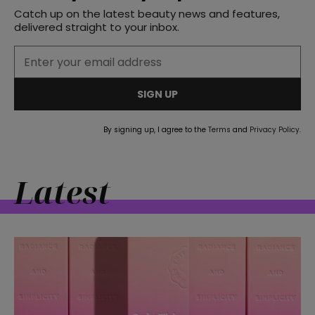
Catch up on the latest beauty news and features,
delivered straight to your inbox.
straight
SIGN UP
By signing up, I agree to the
Terms
and
Privacy Policy
.
SUBSCRIBE
Latest