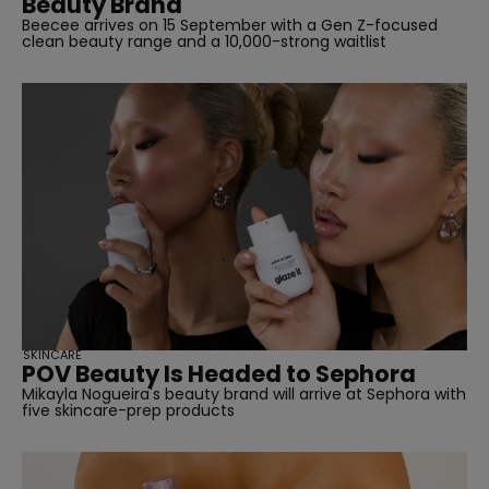
Beauty Brand
Beecee arrives on 15 September with a Gen Z-focused
clean beauty range and a 10,000-strong waitlist
SKINCARE
POV Beauty Is Headed to Sephora
Mikayla Nogueira's beauty brand will arrive at Sephora with
five skincare-prep products