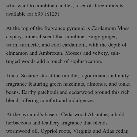
who
want to combine candles, a set of three minis is
available for £95 ($125).
At the top of the fragrance pyramid is Cardamom Moss,
a spicy, mineral scent that combines zingy ginger,
warm turmeric, and cool cardamom, with the depth of
cinnamon and Ambroxan. Mosses and velvety, salt-
tinged woods add a touch of sophistication.
Tonka Sesame sits at the middle, a gourmand and nutty
fragrance featuring green hazelnuts, almonds, and tonka
beans. Earthy patchouli and cedarwood ground this rich
blend, offering comfort and indulgence.
At the pyramid’s base is Cedarwood Absinthe, a bold
herbaceous and leathery fragrance that blends
wormwood oil, Cypriol roots, Virginia and Atlas cedar,