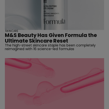
SKINCARE
M&S Beauty Has Given Formula the
Ultimate Skincare Reset
The high-street skincare staple has been completely
reimagined with 16 science-led formulas