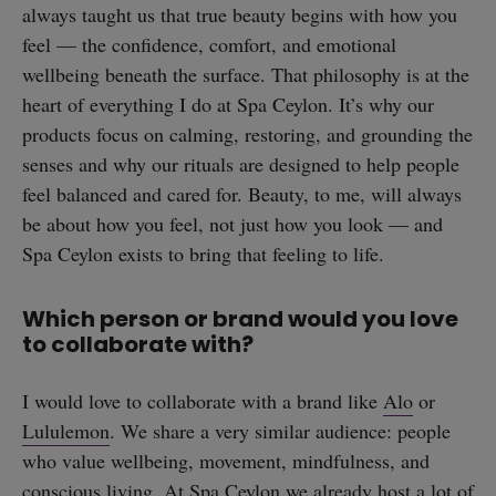
always taught us that true beauty begins with how you
feel — the confidence, comfort, and emotional
wellbeing beneath the surface. That philosophy is at the
heart of everything I do at Spa Ceylon. It’s why our
straight
products focus on calming, restoring, and grounding the
senses and why our rituals are designed to help people
feel balanced and cared for. Beauty, to me, will always
be about how you feel, not just how you look — and
Spa Ceylon exists to bring that feeling to life.
SUBSCRIBE
Which person or brand would you love
to collaborate with?
I would love to collaborate with a brand like
Alo
or
Lululemon
. We share a very similar audience: people
who value wellbeing, movement, mindfulness, and
conscious living. At Spa Ceylon we already host a lot of