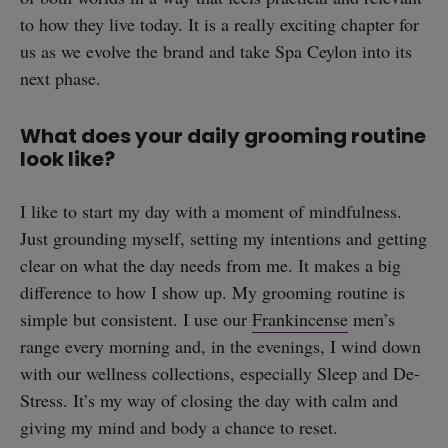
to how they live today. It is a really exciting chapter for
us as we evolve the brand and take Spa Ceylon into its
next phase.
What does your daily grooming routine
look like?
I like to start my day with a moment of mindfulness.
Just grounding myself, setting my intentions and getting
clear on what the day needs from me. It makes a big
difference to how I show up. My grooming routine is
simple but consistent. I use our
Frankincense
men’s
range every morning and, in the evenings, I wind down
with our wellness collections, especially Sleep and De-
Stress. It’s my way of closing the day with calm and
giving my mind and body a chance to reset.