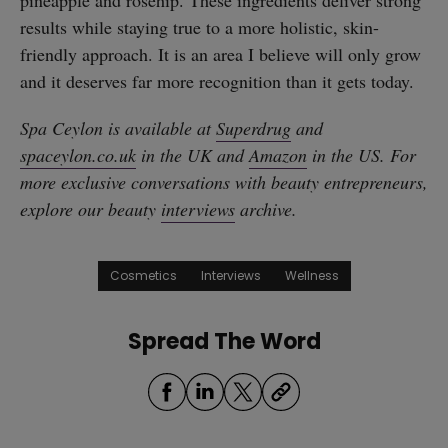
results while staying true to a more holistic, skin-
friendly approach. It is an area I believe will only grow
and it deserves far more recognition than it gets today.
Spa Ceylon is available at
Superdrug
and
spaceylon.co.uk
in the UK and
Amazon
in the US. For
more exclusive conversations with beauty entrepreneurs,
explore our beauty
interviews
archive.
Cosmetics
Interviews
Wellness
Spread The Word