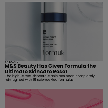
SKINCARE
M&S Beauty Has Given Formula the
Ultimate Skincare Reset
The high-street skincare staple has been completely
reimagined with 16 science-led formulas