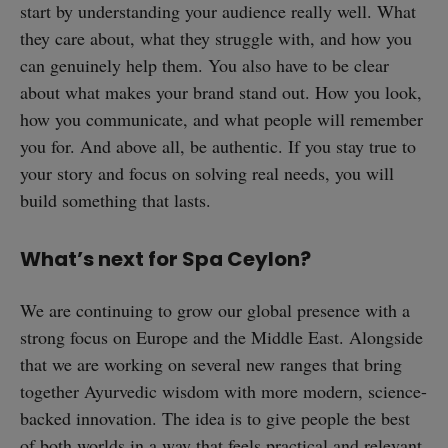
start by understanding your audience really well. What
they care about, what they struggle with, and how you
can genuinely help them. You also have to be clear
about what makes your brand stand out. How you look,
how you communicate, and what people will remember
you for. And above all, be authentic. If you stay true to
your story and focus on solving real needs, you will
build something that lasts.
What’s next for Spa Ceylon?
We are continuing to grow our global presence with a
strong focus on Europe and the Middle East. Alongside
that we are working on several new ranges that bring
together Ayurvedic wisdom with more modern, science-
backed innovation. The idea is to give people the best
of both worlds in a way that feels practical and relevant