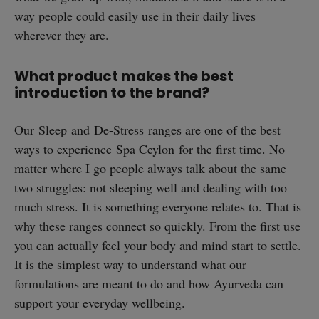
way people could easily use in their daily lives
wherever they are.
What product makes the best
introduction to the brand?
Our Sleep and De-Stress ranges are one of the best
ways to experience Spa Ceylon for the first time. No
matter where I go people always talk about the same
two struggles: not sleeping well and dealing with too
much stress. It is something everyone relates to. That is
why these ranges connect so quickly. From the first use
you can actually feel your body and mind start to settle.
It is the simplest way to understand what our
formulations are meant to do and how Ayurveda can
support your everyday wellbeing.