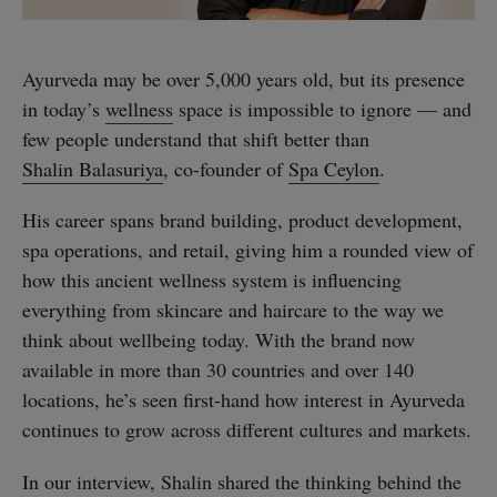
Ayurveda may be over 5,000 years old, but its presence
in today’s
wellness
space is impossible to ignore — and
few people understand that shift better than
Shalin Balasuriya
, co-founder of
Spa Ceylon
.
His career spans brand building, product development,
spa operations, and retail, giving him a rounded view of
how this ancient wellness system is influencing
everything from skincare and haircare to the way we
think about wellbeing today. With the brand now
available in more than 30 countries and over 140
locations, he’s seen first-hand how interest in Ayurveda
continues to grow across different cultures and markets.
In our interview, Shalin shared the thinking behind the