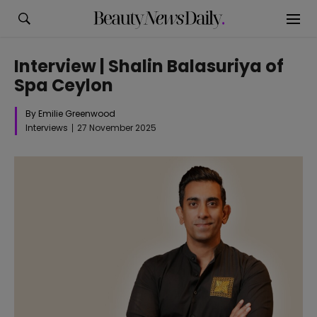
Interview | Shalin Balasuriya of
Spa Ceylon
By Emilie Greenwood
Interviews
27 November 2025