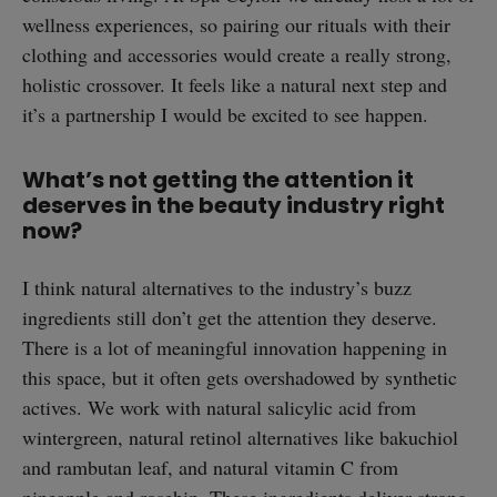
wellness experiences, so pairing our rituals with their
clothing and accessories would create a really strong,
holistic crossover. It feels like a natural next step and
it’s a partnership I would be excited to see happen.
What’s not getting the attention it
deserves in the beauty industry right
now?
I think natural alternatives to the industry’s buzz
ingredients still don’t get the attention they deserve.
There is a lot of meaningful innovation happening in
this space, but it often gets overshadowed by synthetic
actives. We work with natural salicylic acid from
wintergreen, natural retinol alternatives like bakuchiol
and rambutan leaf, and natural vitamin C from
pineapple and rosehip. These ingredients deliver strong