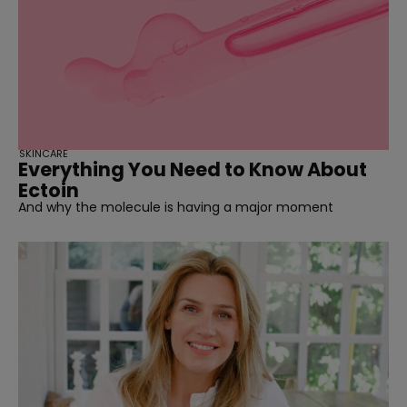
SKINCARE
Everything You Need to Know About
Ectoin
And why the molecule is having a major moment