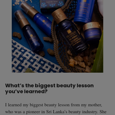
What’s the biggest beauty lesson
you’ve learned?
I learned my biggest beauty lesson from my mother,
who was a pioneer in Sri Lanka’s beauty industry. She