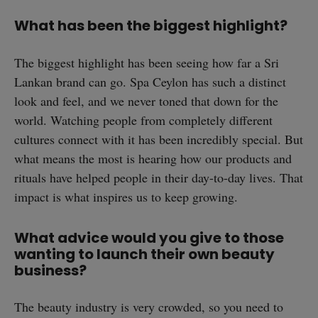
What has been the biggest highlight?
The biggest highlight has been seeing how far a Sri
Lankan brand can go. Spa Ceylon has such a distinct
look and feel, and we never toned that down for the
world. Watching people from completely different
cultures connect with it has been incredibly special. But
what means the most is hearing how our products and
rituals have helped people in their day-to-day lives. That
impact is what inspires us to keep growing.
What advice would you give to those
wanting to launch their own beauty
business?
The beauty industry is very crowded, so you need to