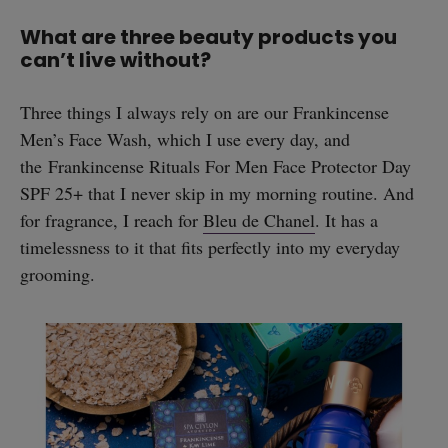
What are three beauty products you
can’t live without?
Three things I always rely on are our Frankincense
Men’s Face Wash, which I use every day, and
the Frankincense Rituals For Men Face Protector Day
SPF 25+ that I never skip in my morning routine. And
for fragrance, I reach for
Bleu de Chanel
. It has a
timelessness to it that fits perfectly into my everyday
grooming.