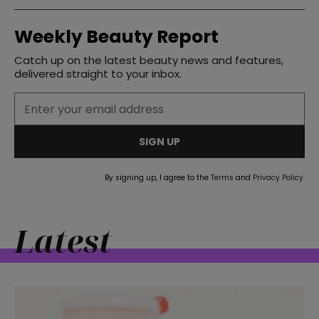
Weekly Beauty Report
Catch up on the latest beauty news and features,
delivered straight to your inbox.
SIGN UP
By signing up, I agree to the
Terms
and
Privacy Policy
.
Latest