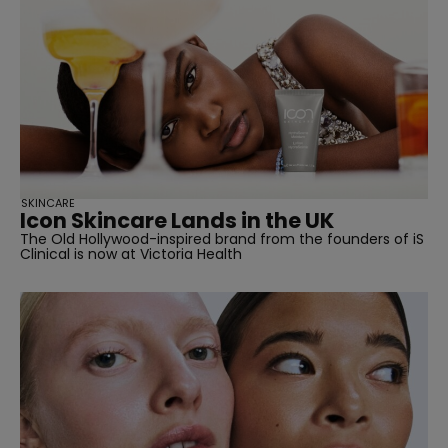
SKINCARE
Icon Skincare Lands in the UK
The Old Hollywood-inspired brand from the founders of iS
Clinical is now at Victoria Health