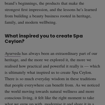
brand’s beginnings, the products that make the
strongest first impression, and the lessons he’s learned
from building a beauty business rooted in heritage,
family, and modern wellbeing.
What inspired you to create Spa
Ceylon?
Ayurveda
has always been an extraordinary part of our
heritage, and the more we explored it, the more we
realised how practical and powerful it really is — which
is ultimately what inspired us to create Spa Ceylon.
There is so much everyday wisdom in these traditions
that people everywhere can benefit from. As we noticed
the world moving towards natural wellness and more
conscious living, it felt like the right moment to take
what we grew up with, modernise it and share it in a