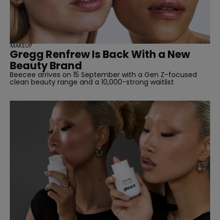
MAKEUP
Gregg Renfrew Is Back With a New
Beauty Brand
Beecee arrives on 15 September with a Gen Z-focused
clean beauty range and a 10,000-strong waitlist