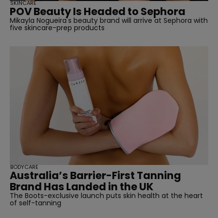
SKINCARE
POV Beauty Is Headed to Sephora
Mikayla Nogueira's beauty brand will arrive at Sephora with
five skincare-prep products
BODYCARE
Australia’s Barrier-First Tanning
Brand Has Landed in the UK
The Boots-exclusive launch puts skin health at the heart
of self-tanning