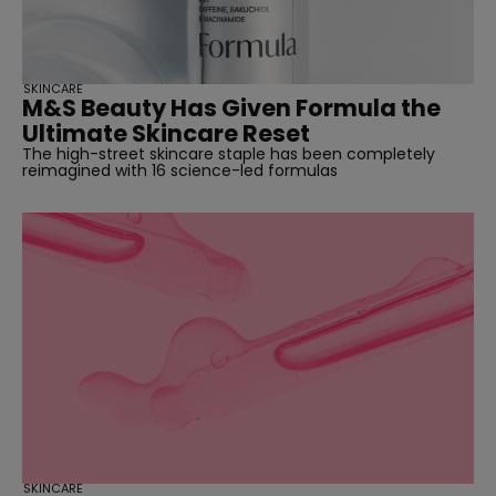
SKINCARE
M&S Beauty Has Given Formula the
Ultimate Skincare Reset
The high-street skincare staple has been completely
reimagined with 16 science-led formulas
SKINCARE