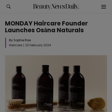
MONDAY Haircare Founder
Launches Osāna Naturals
By Sophie Rae
Haircare
23 February 2024