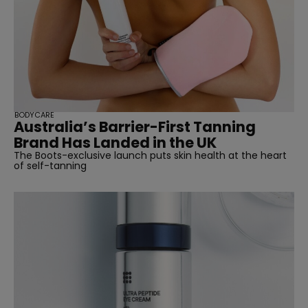
BODYCARE
Australia’s Barrier-First Tanning
Brand Has Landed in the UK
The Boots-exclusive launch puts skin health at the heart
of self-tanning