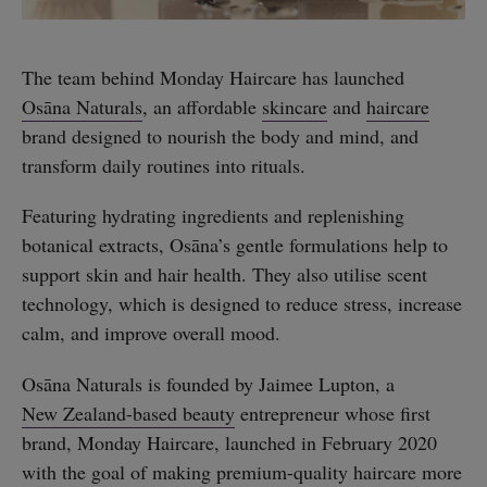
The team behind Monday Haircare has launched
Osāna Naturals
, an affordable
skincare
and
haircare
brand designed to nourish the body and mind, and
transform daily routines into rituals.
Featuring hydrating ingredients and replenishing
botanical extracts, Osāna’s gentle formulations help to
support skin and hair health. They also utilise scent
technology, which is designed to reduce stress, increase
calm, and improve overall mood.
Osāna Naturals is founded by Jaimee Lupton, a
New Zealand-based beauty
entrepreneur whose first
brand, Monday Haircare, launched in February 2020
with the goal of making premium-quality haircare more