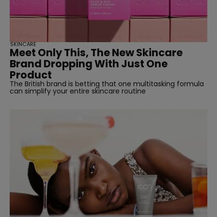
straight
SKINCARE
Meet Only This, The New Skincare
Brand Dropping With Just One
Product
The British brand is betting that one multitasking formula
can simplify your entire skincare routine
SUBSCRIBE