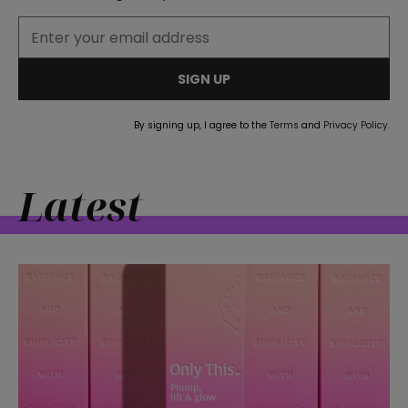
SIGN UP
By signing up, I agree to the
Terms
and
Privacy Policy
.
Latest