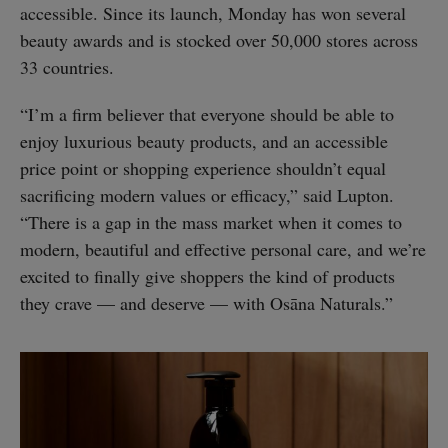
accessible. Since its launch, Monday has won several
beauty awards and is stocked over 50,000 stores across
33 countries.
“I’m a firm believer that everyone should be able to
enjoy luxurious beauty products, and an accessible
price point or shopping experience shouldn’t equal
sacrificing modern values or efficacy,” said Lupton.
“There is a gap in the mass market when it comes to
modern, beautiful and effective personal care, and we’re
excited to finally give shoppers the kind of products
they crave — and deserve — with Osāna Naturals.”