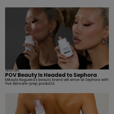
SKINCARE
POV Beauty Is Headed to Sephora
Mikayla Nogueira's beauty brand will arrive at Sephora with
five skincare-prep products