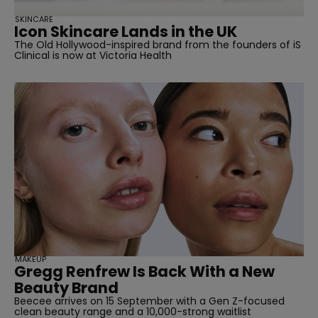
SKINCARE
Icon Skincare Lands in the UK
The Old Hollywood-inspired brand from the founders of iS
Clinical is now at Victoria Health
MAKEUP
Gregg Renfrew Is Back With a New
Beauty Brand
Beecee arrives on 15 September with a Gen Z-focused
clean beauty range and a 10,000-strong waitlist