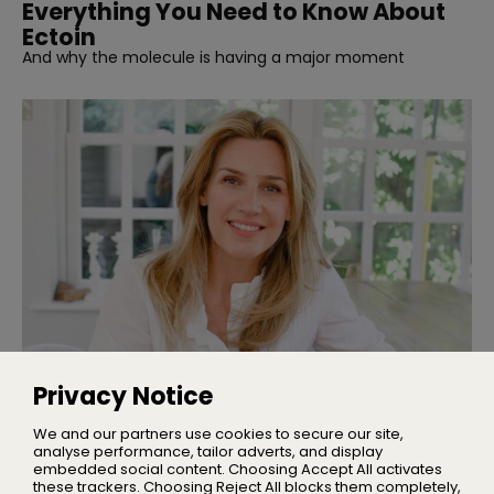
Everything You Need to Know About
Ectoin
And why the molecule is having a major moment
INTERVIEWS
Interview | Nicola Elliott of NEOM
Privacy Notice
We talked sleep, stress, and building one of the UK’s
leading wellbeing brands
We and our partners use cookies to secure our site,
analyse performance, tailor adverts, and display
embedded social content. Choosing Accept All activates
these trackers. Choosing Reject All blocks them completely,