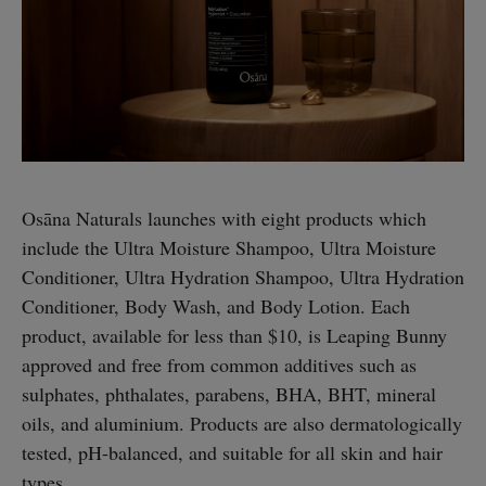
Osāna Naturals launches with eight products which
include the Ultra Moisture Shampoo, Ultra Moisture
Conditioner, Ultra Hydration Shampoo, Ultra Hydration
Conditioner, Body Wash, and Body Lotion. Each
product, available for less than $10, is Leaping Bunny
approved and free from common additives such as
sulphates, phthalates, parabens, BHA, BHT, mineral
oils, and aluminium. Products are also dermatologically
tested, pH-balanced, and suitable for all skin and hair
types.