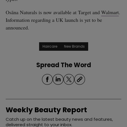
Osāna Naturals is now available at Target and
Walmart
.
Information regarding a UK launch is yet to be
announced.
Haircare
New Brands
Spread The Word
Weekly Beauty Report
Catch up on the latest beauty news and features,
delivered straight to your inbox.