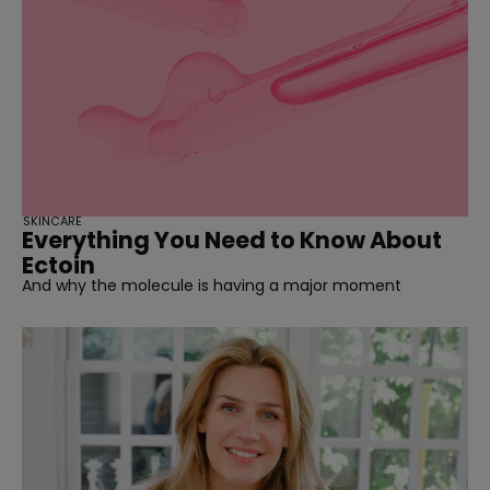
SKINCARE
Everything You Need to Know About
Ectoin
And why the molecule is having a major moment