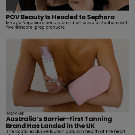
SKINCARE
POV Beauty Is Headed to Sephora
Mikayla Nogueira's beauty brand will arrive at Sephora with
five skincare-prep products
BODYCARE
Australia’s Barrier-First Tanning
Brand Has Landed in the UK
The Boots-exclusive launch puts skin health at the heart