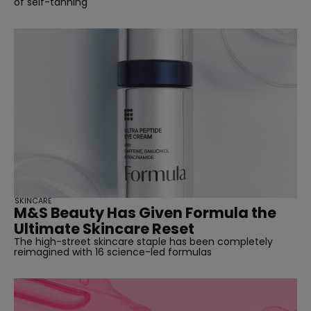
of self-tanning
SKINCARE
M&S Beauty Has Given Formula the
Ultimate Skincare Reset
The high-street skincare staple has been completely
reimagined with 16 science-led formulas