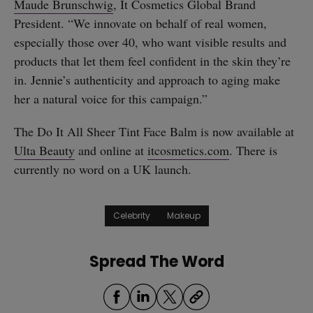
Maude Brunschwig
, It Cosmetics Global Brand
President. “We innovate on behalf of real women,
especially those over 40, who want visible results and
products that let them feel confident in the skin they’re
in. Jennie’s authenticity and approach to aging make
her a natural voice for this campaign.”
The Do It All Sheer Tint Face Balm is now available at
Ulta Beauty
and online at
itcosmetics.com
. There is
currently no word on a UK launch.
Celebrity
Makeup
Spread The Word