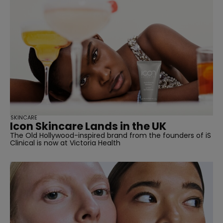
straight
SKINCARE
Icon Skincare Lands in the UK
SUBSCRIBE
The Old Hollywood-inspired brand from the founders of iS
Clinical is now at Victoria Health