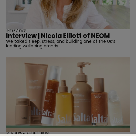
INTERVIEWS
Interview | Nicola Elliott of NEOM
We talked sleep, stress, and building one of the UK’s
leading wellbeing brands
MERGERS & ACQUISITIONS