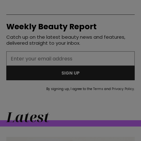
Weekly Beauty Report
Catch up on the latest beauty news and features,
delivered straight to your inbox.
SIGN UP
By signing up, I agree to the
Terms
and
Privacy Policy
.
Latest