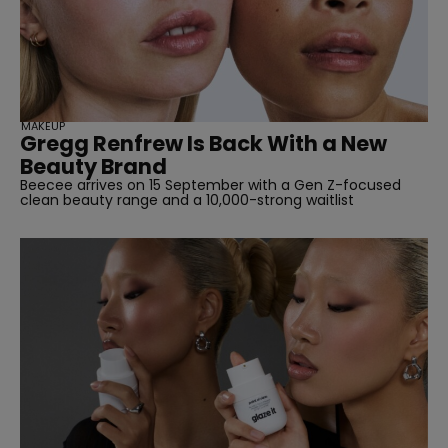
MAKEUP
Gregg Renfrew Is Back With a New
Beauty Brand
Beecee arrives on 15 September with a Gen Z-focused
clean beauty range and a 10,000-strong waitlist