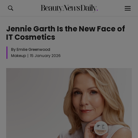
Jennie Garth Is the New Face of
IT Cosmetics
By Emilie Greenwood
Makeup
15 January 2026