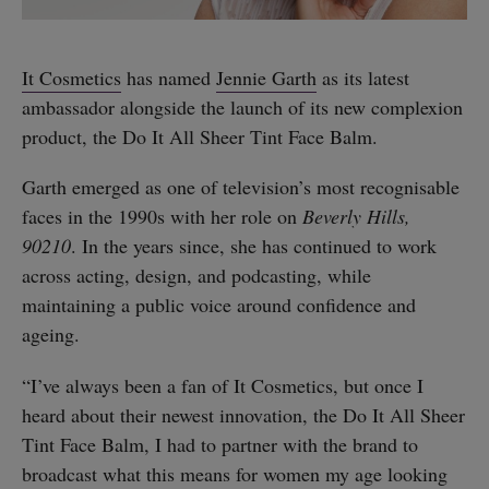
It Cosmetics
has named
Jennie Garth
as its latest
ambassador alongside the launch of its new complexion
product, the Do It All Sheer Tint Face Balm.
Garth emerged as one of television’s most recognisable
faces in the 1990s with her role on
Beverly Hills,
90210
. In the years since, she has continued to work
across acting, design, and podcasting, while
maintaining a public voice around confidence and
ageing.
“I’ve always been a fan of It Cosmetics, but once I
heard about their newest innovation, the Do It All Sheer
Tint Face Balm, I had to partner with the brand to
broadcast what this means for women my age looking