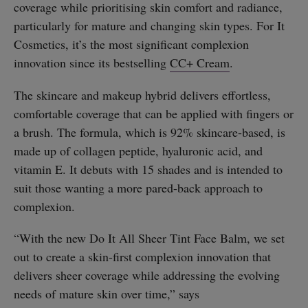
coverage while prioritising skin comfort and radiance,
particularly for mature and changing skin types. For It
Cosmetics, it’s the most significant complexion
innovation since its bestselling
CC+ Cream
.
The skincare and makeup hybrid delivers effortless,
comfortable coverage that can be applied with fingers or
a brush. The formula, which is 92% skincare-based, is
made up of collagen peptide, hyaluronic acid, and
vitamin E. It debuts with 15 shades and is intended to
suit those wanting a more pared-back approach to
complexion.
“With the new Do It All Sheer Tint Face Balm, we set
out to create a skin-first complexion innovation that
delivers sheer coverage while addressing the evolving
needs of mature skin over time,” says