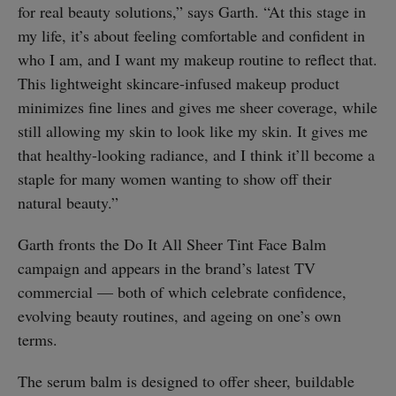
for real beauty solutions,” says Garth. “At this stage in
my life, it’s about feeling comfortable and confident in
who I am, and I want my makeup routine to reflect that.
This lightweight skincare-infused makeup product
minimizes fine lines and gives me sheer coverage, while
still allowing my skin to look like my skin. It gives me
that healthy-looking radiance, and I think it’ll become a
staple for many women wanting to show off their
natural beauty.”
Garth fronts the Do It All Sheer Tint Face Balm
campaign and appears in the brand’s latest TV
commercial — both of which celebrate confidence,
evolving beauty routines, and ageing on one’s own
terms.
The serum balm is designed to offer sheer, buildable