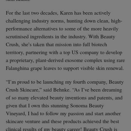
For the last two decades, Karen has been actively
challenging industry norms, hunting down clean, high-
performance alternatives to some of the more heavily
scrutinised ingredients in the industry. With Beauty
Crush, she’s taken that mission into full biotech
territory, partnering with a top US company to develop
a proprietary, plant-derived exosome complex using rare
Falanghina grape leaves to support visible skin renewal.
“I’m proud to be launching my fourth company, Beauty
Crush Skincare,” said Behnke. “As I’ve been dreaming
of so many elevated beauty inventions and patents, and
given that I own this stunning Sonoma Beauty
Vineyard, I had to follow my passion and start another
skincare venture and these products achieved the best
clinical results of my beauty career! Beauty Crush is