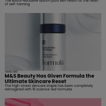
The Boots-exclusive launch puts skin health at the heart
of self-tanning
SKINCARE
M&S Beauty Has Given Formula the
Ultimate Skincare Reset
The high-street skincare staple has been completely
reimagined with 16 science-led formulas