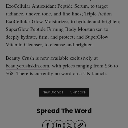
ExoCellular Antioxidant Peptide Serum, to target
radiance, uneven tone, and fine lines; Triple Action
ExoCellular Glow Moisturizer, to hydrate and brighten;
SuperGlow Peptide Firming Body Moisturizer, to
deeply hydrate, firm, and protect; and SuperGlow
Vitamin Cleanser, to cleanse and brighten.
Beauty Crush is now available exclusively at
beautycrushskin.com
, with prices ranging from $36 to
$68. There is currently no word on a UK launch.
New Brands
Skincare
Spread The Word