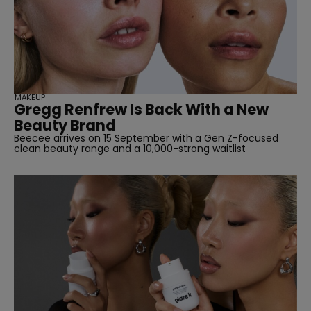
MAKEUP
Gregg Renfrew Is Back With a New
Beauty Brand
Beecee arrives on 15 September with a Gen Z-focused
clean beauty range and a 10,000-strong waitlist