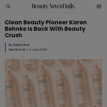
Clean Beauty Pioneer Karen
Behnke Is Back With Beauty
Crush
By Sophie Rae
New Brands
4 June 2026