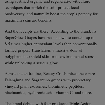
using certified organic and regenerative viticulture
techniques that enrich the soil, protect local
biodiversity, and naturally boost the crop’s potency for
maximum skincare benefits.
And the receipts are there. According to the brand, its
SuperGlow Grapes have been shown to contain up to
8.5 times higher antioxidant levels than conventionally
farmed grapes. Translation: a massive dose of
polyphenols to shield skin from environmental stress
while unlocking a serious glow.
Across the entire line, Beauty Crush mixes these rare
Falanghina and Sagrantino grapes with proprietary
vineyard plant exosomes, biomimetic peptides,
niacinamide, hyaluronic acid, vitamin C, and more.
The brand debuts with four products: Triple Action