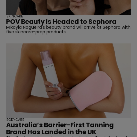
SKINCARE
POV Beauty Is Headed to Sephora
Mikayla Nogueira's beauty brand will arrive at Sephora with
five skincare-prep products
BODYCARE
Australia’s Barrier-First Tanning
Brand Has Landed in the UK