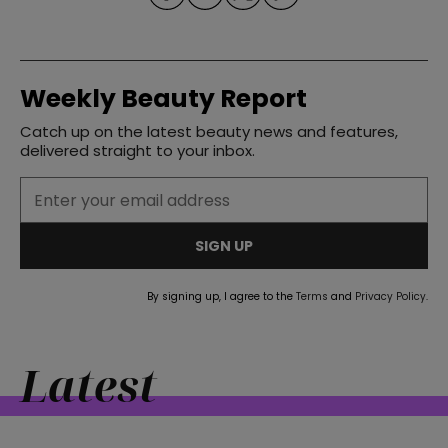
Weekly Beauty Report
Catch up on the latest beauty news and features,
straight
delivered straight to your inbox.
SIGN UP
SUBSCRIBE
By signing up, I agree to the
Terms
and
Privacy Policy
.
Latest