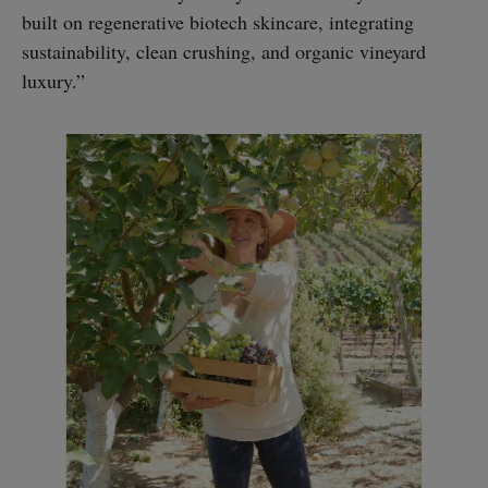
built on regenerative biotech skincare, integrating
sustainability, clean crushing, and organic vineyard
luxury.”