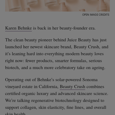
Karen Behnke
is back in her beauty-founder era.
The clean beauty pioneer behind Juice Beauty has just
launched her newest skincare brand, Beauty Crush, and
it’s leaning hard into everything modern beauty loves
right now: fewer products, smarter formulas, serious
biotech, and a much more celebratory take on ageing.
Operating out of Behnke’s solar-powered Sonoma
vineyard estate in California,
Beauty Crush
combines
certified organic luxury and advanced skincare science.
We’re talking regenerative biotechnology designed to
support collagen, skin elasticity, fine lines, and overall
skin health.