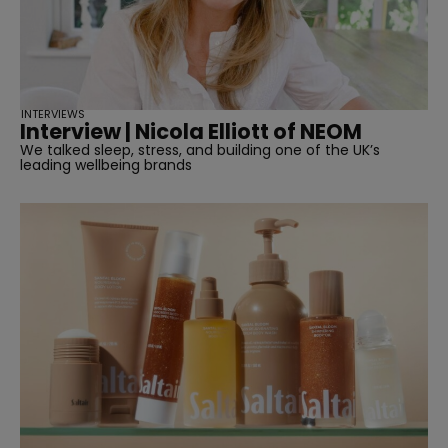
INTERVIEWS
Interview | Nicola Elliott of NEOM
We talked sleep, stress, and building one of the UK’s
leading wellbeing brands