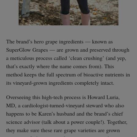
The brand’s hero grape ingredients — known as
SuperGlow Grapes — are grown and preserved through
a meticulous process called ‘clean crushing’ (and yep,
that’s exactly where the name comes from). This
method keeps the full spectrum of bioactive nutrients in
its vineyard-grown ingredients completely intact.
Overseeing this high-tech process is Howard Luria,
MD, a cardiologist-turned-vineyard steward who also
happens to be Karen’s husband and the brand’s chief
science advisor (talk about a power couple!). Together,
they make sure these rare grape varieties are grown