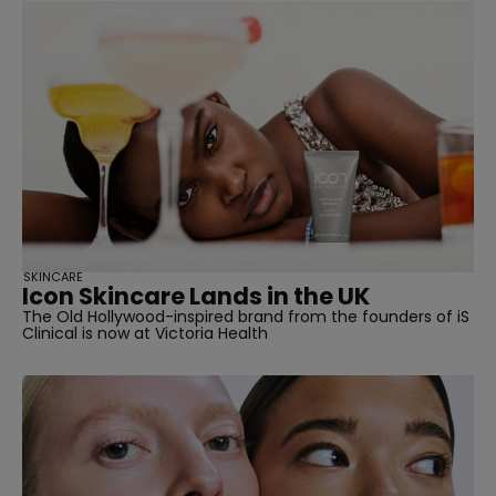
SKINCARE
Icon Skincare Lands in the UK
The Old Hollywood-inspired brand from the founders of iS
Clinical is now at Victoria Health