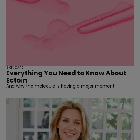
SKINCARE
Everything You Need to Know About
Ectoin
And why the molecule is having a major moment