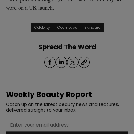
word on a UK launch.
Celebrity
Cosmetics
Skincare
Spread The Word
Weekly Beauty Report
Catch up on the latest beauty news and features,
delivered straight to your inbox.