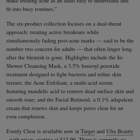
make treating acne as an adult easy to understand and
fit into busy routines.”
The six-product collection focuses on a dual-threat
approach: treating active breakouts while
simultaneously fading post-acne marks — said to be the
number two concern for adults — that often linger long
after the blemish is gone. Highlights include the In-
Shower Cleansing Mask, a 3.5% benzoyl peroxide
treatment designed to fight bacteria and refine skin
texture; the Acne Exfoliant, a multi-acid serum
featuring mandelic acid to remove dead surface skin and
smooth tone; and the Facial Retinoid, a 0.1% adapalene
cream that renews skin and keeps pores clear for an
even complexion.
Evenly Clear is available now at
Target
and
Ulta Beauty
, with prices starting at $12.99. There is currently no