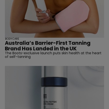
BODYCARE
Australia’s Barrier-First Tanning
Brand Has Landed in the UK
The Boots-exclusive launch puts skin health at the heart
of self-tanning