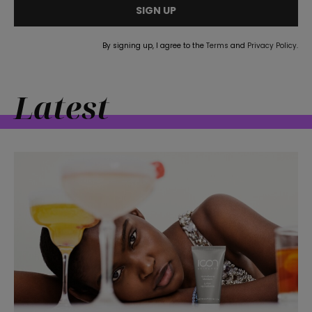
SIGN UP
straight
By signing up, I agree to the
Terms
and
Privacy Policy
.
Latest
SUBSCRIBE