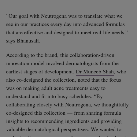
“Our goal with Neutrogena was to translate what we
see in our practices every day into advanced formulas
that are effective and designed to meet real-life needs,”
says Bhanusali.
According to the brand, this collaboration-driven
innovation model involved dermatologists from the
earliest stages of development.
Dr Muneeb Shah
, who
also co-designed the collection, noted that the focus
was on making adult acne treatments easy to
understand and fit into busy schedules. “By
collaborating closely with Neutrogena, we thoughtfully
co-designed this collection — from sharing formula
insights to recommending ingredients and providing
valuable dermatological perspectives. We wanted to