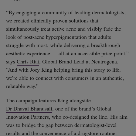
“By engaging a community of leading dermatologists,
we created clinically proven solutions that
simultaneously treat active acne and visibly fade the
look of post-acne hyperpigmentation that adults
struggle with most, while delivering a breakthrough
aesthetic experience — all at an accessible price point,”
says
Chris Riat
, Global Brand Lead at Neutrogena.
“And with Joey King helping bring this story to life,
we’re able to connect with consumers in an authentic,
relatable way.”
The campaign features King alongside
Dr Dhaval Bhanusali
, one of the brand’s Global
Innovation Partners, who co-designed the line. His aim
was to bridge the gap between dermatologist-level
results and the convenience of a drugstore routine.