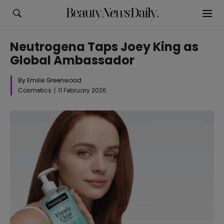
Neutrogena Taps Joey King as
Global Ambassador
By Emilie Greenwood
Cosmetics
11 February 2026