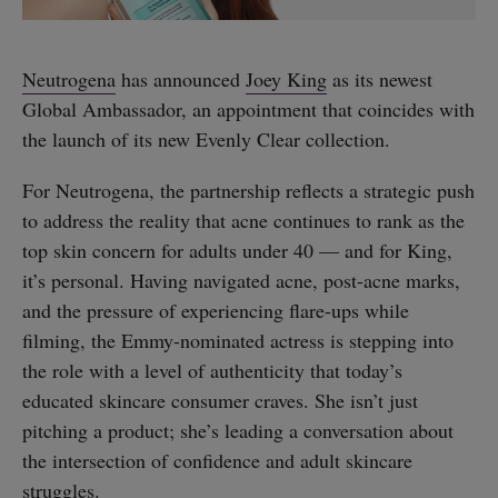
Neutrogena
has announced
Joey King
as its newest
Global Ambassador, an appointment that coincides with
the launch of its new Evenly Clear collection.
For Neutrogena, the partnership reflects a strategic push
to address the reality that acne continues to rank as the
top skin concern for adults under 40 — and for King,
it’s personal. Having navigated acne, post-acne marks,
and the pressure of experiencing flare-ups while
filming, the Emmy-nominated actress is stepping into
the role with a level of authenticity that today’s
educated skincare consumer craves. She isn’t just
pitching a product; she’s leading a conversation about
the intersection of confidence and adult skincare
struggles.