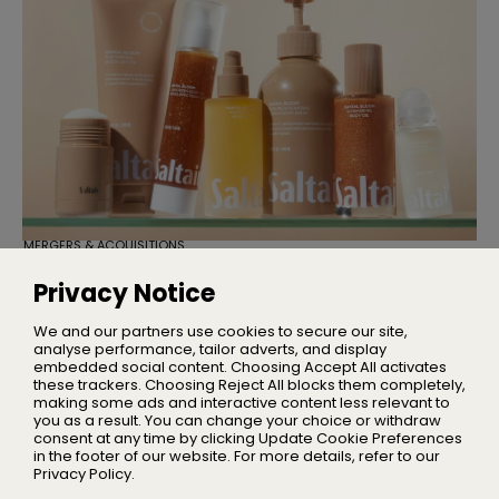
MERGERS & ACQUISITIONS
TSG Consumer Acquires Majority
Stake in Saltair
Privacy Notice
Founder Iskra Lawrence will remain with the business as
Chief Community Advocate
We and our partners use cookies to secure our site,
analyse performance, tailor adverts, and display
embedded social content. Choosing Accept All activates
these trackers. Choosing Reject All blocks them completely,
making some ads and interactive content less relevant to
Home
you as a result. You can change your choice or withdraw
About Us
consent at any time by clicking Update Cookie Preferences
in the footer of our website. For more details, refer to our
Privacy
Privacy Policy.
Terms