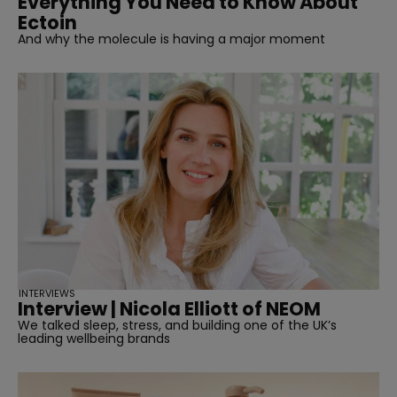
Everything You Need to Know About
Ectoin
And why the molecule is having a major moment
INTERVIEWS
Interview | Nicola Elliott of NEOM
We talked sleep, stress, and building one of the UK’s
leading wellbeing brands