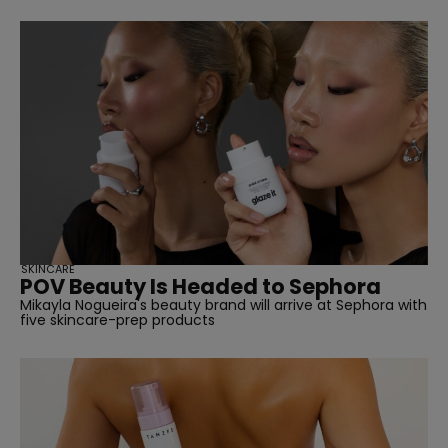
SKINCARE
POV Beauty Is Headed to Sephora
Mikayla Nogueira's beauty brand will arrive at Sephora with
five skincare-prep products