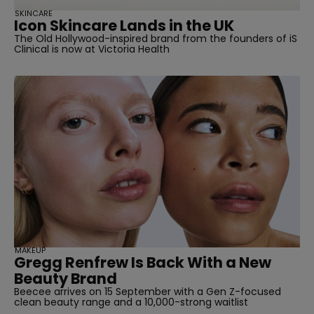
SKINCARE
Icon Skincare Lands in the UK
The Old Hollywood-inspired brand from the founders of iS
Clinical is now at Victoria Health
MAKEUP
Gregg Renfrew Is Back With a New
Beauty Brand
Beecee arrives on 15 September with a Gen Z-focused
clean beauty range and a 10,000-strong waitlist