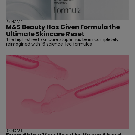
SKINCARE
M&S Beauty Has Given Formula the
Ultimate Skincare Reset
The high-street skincare staple has been completely
reimagined with 16 science-led formulas
SKINCARE