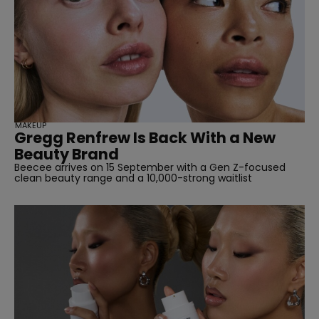
SUBSCRIBE
MAKEUP
Gregg Renfrew Is Back With a New
Beauty Brand
Beecee arrives on 15 September with a Gen Z-focused
clean beauty range and a 10,000-strong waitlist