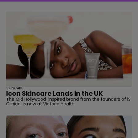
SKINCARE
Icon Skincare Lands in the UK
The Old Hollywood-inspired brand from the founders of iS
Clinical is now at Victoria Health
straight