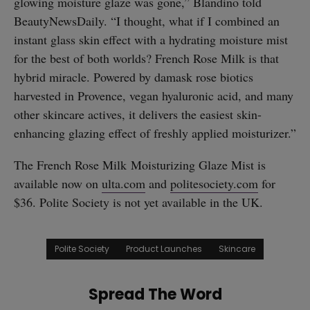
glowing moisture glaze was gone,” Blandino told
BeautyNewsDaily. “I thought, what if I combined an
instant glass skin effect with a hydrating moisture mist
for the best of both worlds? French Rose Milk is that
hybrid miracle. Powered by damask rose biotics
harvested in Provence, vegan hyaluronic acid, and many
other skincare actives, it delivers the easiest skin-
enhancing glazing effect of freshly applied moisturizer.”
The French Rose Milk Moisturizing Glaze Mist is
available now on
ulta.com
and
politesociety.com
for
$36. Polite Society is not yet available in the UK.
Polite Society
Product Launches
Skincare
Spread The Word