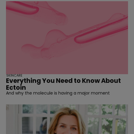
SKINCARE
Everything You Need to Know About
Ectoin
And why the molecule is having a major moment