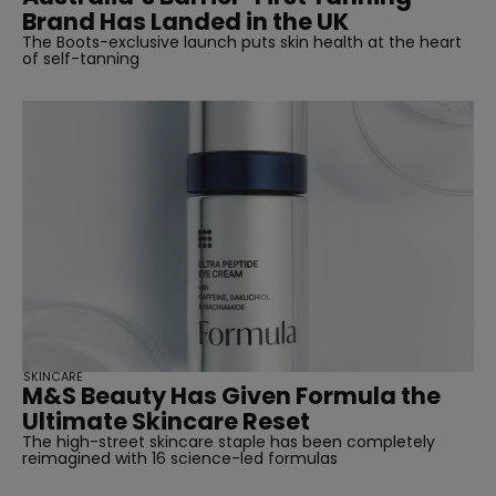
Brand Has Landed in the UK
The Boots-exclusive launch puts skin health at the heart
of self-tanning
SKINCARE
M&S Beauty Has Given Formula the
Ultimate Skincare Reset
The high-street skincare staple has been completely
reimagined with 16 science-led formulas