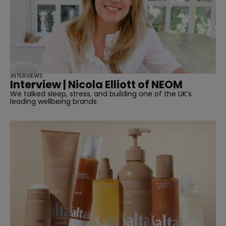
INTERVIEWS
Interview | Nicola Elliott of NEOM
We talked sleep, stress, and building one of the UK’s
leading wellbeing brands