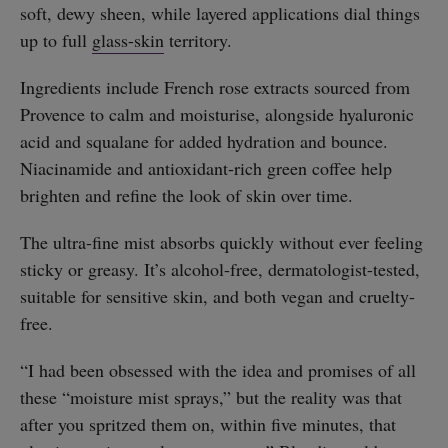
soft, dewy sheen, while layered applications dial things
up to full
glass-skin
territory.
Ingredients include French rose extracts sourced from
Provence to calm and moisturise, alongside hyaluronic
acid and squalane for added hydration and bounce.
Niacinamide and antioxidant-rich green coffee help
brighten and refine the look of skin over time.
The ultra-fine mist absorbs quickly without ever feeling
sticky or greasy. It’s alcohol-free, dermatologist-tested,
suitable for sensitive skin, and both vegan and cruelty-
free.
“I had been obsessed with the idea and promises of all
these “moisture mist sprays,” but the reality was that
after you spritzed them on, within five minutes, that