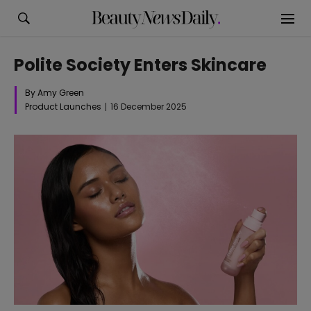
Polite Society Enters Skincare
By Amy Green
Product Launches
16 December 2025