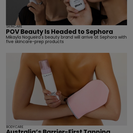
SKINCARE
POV Beauty Is Headed to Sephora
Mikayla Nogueira's beauty brand will arrive at Sephora with
five skincare-prep products
BODYCARE
Australia’s Barrier-First Tanning