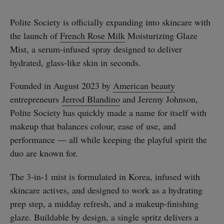
Polite Society is officially expanding into skincare with
the launch of
French Rose Milk
Moisturizing Glaze
Mist, a serum-infused spray designed to deliver
hydrated, glass-like skin in seconds.
Founded in August 2023 by
American beauty
entrepreneurs
Jerrod Blandino
and Jeremy Johnson,
Polite Society has quickly made a name for itself with
makeup that balances colour, ease of use, and
performance — all while keeping the playful spirit the
duo are known for.
The 3-in-1 mist is formulated in Korea, infused with
skincare actives, and designed to work as a hydrating
prep step, a midday refresh, and a makeup-finishing
glaze. Buildable by design, a single spritz delivers a