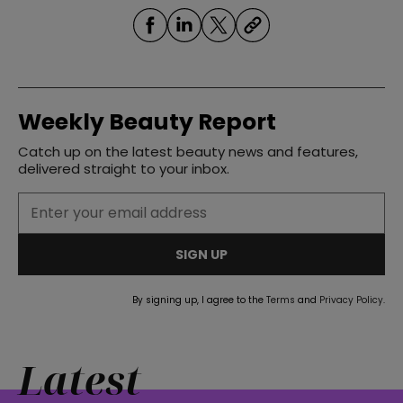
Weekly Beauty Report
Catch up on the latest beauty news and features,
delivered straight to your inbox.
SIGN UP
By signing up, I agree to the
Terms
and
Privacy Policy
.
Latest