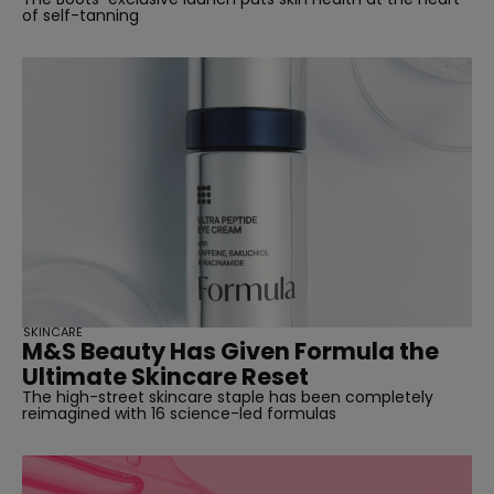
of self-tanning
SKINCARE
M&S Beauty Has Given Formula the
Ultimate Skincare Reset
The high-street skincare staple has been completely
reimagined with 16 science-led formulas