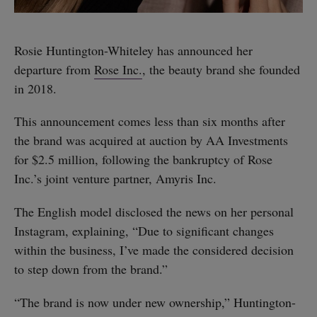
Rosie Huntington-Whiteley has announced her
departure from
Rose Inc.
, the beauty brand she founded
in 2018.
This announcement comes less than six months after
the brand was acquired at auction by AA Investments
for $2.5 million, following the bankruptcy of Rose
Inc.’s joint venture partner, Amyris Inc.
The English model disclosed the news on her personal
Instagram, explaining, “Due to significant changes
within the business, I’ve made the considered decision
to step down from the brand.”
“The brand is now under new ownership,” Huntington-