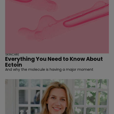
SKINCARE
Everything You Need to Know About
Ectoin
And why the molecule is having a major moment