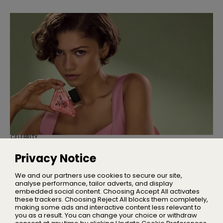
CELEBRITY
Zendaya Is the New Face of Prada
Paradoxe
Privacy Notice
The actress fronts Prada Paradoxe Sweet Chemistry in a
campaign directed by Barry Jenkins
We and our partners use cookies to secure our site,
analyse performance, tailor adverts, and display
embedded social content. Choosing Accept All activates
these trackers. Choosing Reject All blocks them completely,
making some ads and interactive content less relevant to
Home
you as a result. You can change your choice or withdraw
About Us