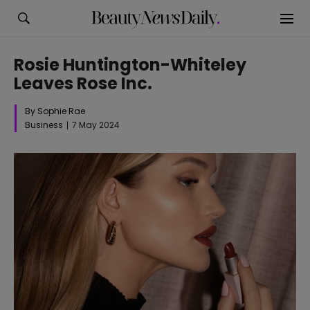
Rosie Huntington-Whiteley
Leaves Rose Inc.
By Sophie Rae
Business
7 May 2024