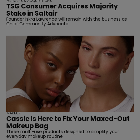
MERGERS & ACQUISITIONS
TSG Consumer Acquires Majority
Stake in Saltair
Founder Iskra Lawrence will remain with the business as
Chief Community Advocate
MAKEUP
Cassie Is Here to Fix Your Maxed-Out
Makeup Bag
Three multi-use products designed to simplify your
everyday makeup routine