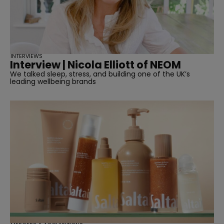
INTERVIEWS
Interview | Nicola Elliott of NEOM
We talked sleep, stress, and building one of the UK’s
leading wellbeing brands