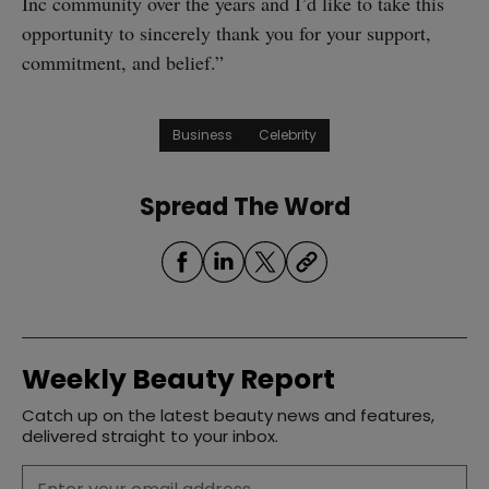
Inc community over the years and I’d like to take this
opportunity to sincerely thank you for your support,
commitment, and belief.”
Business
Celebrity
Spread The Word
Weekly Beauty Report
Catch up on the latest beauty news and features,
delivered straight to your inbox.