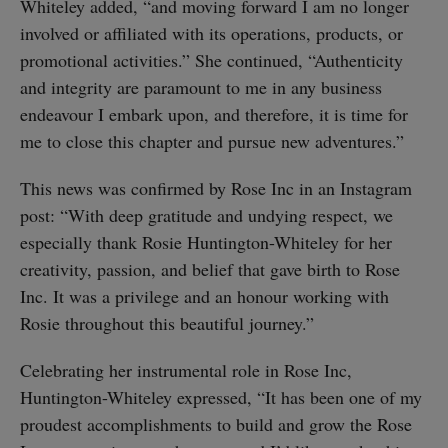
Whiteley added, “and moving forward I am no longer
involved or affiliated with its operations, products, or
promotional activities.” She continued, “Authenticity
and integrity are paramount to me in any business
endeavour I embark upon, and therefore, it is time for
me to close this chapter and pursue new adventures.”
This news was confirmed by Rose Inc in an Instagram
post: “With deep gratitude and undying respect, we
especially thank Rosie Huntington-Whiteley for her
creativity, passion, and belief that gave birth to Rose
Inc. It was a privilege and an honour working with
Rosie throughout this beautiful journey.”
Celebrating her instrumental role in Rose Inc,
Huntington-Whiteley expressed, “It has been one of my
proudest accomplishments to build and grow the Rose