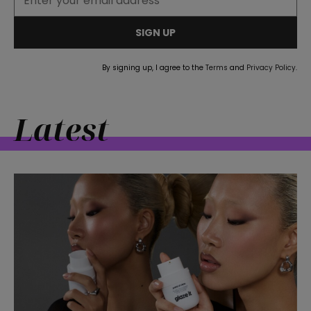
SIGN UP
By signing up, I agree to the
Terms
and
Privacy Policy
.
Latest