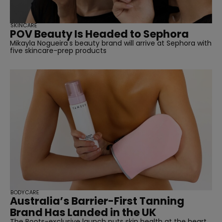
SKINCARE
POV Beauty Is Headed to Sephora
Mikayla Nogueira's beauty brand will arrive at Sephora with
five skincare-prep products
straight
BODYCARE
Australia’s Barrier-First Tanning
SUBSCRIBE
Brand Has Landed in the UK
The Boots-exclusive launch puts skin health at the heart