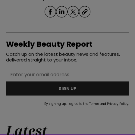
Weekly Beauty Report
Catch up on the latest beauty news and features,
delivered straight to your inbox.
SIGN UP
By signing up, I agree to the
Terms
and
Privacy Policy
.
Latest