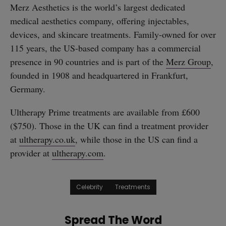
Merz Aesthetics is the world’s largest dedicated
medical aesthetics company, offering injectables,
devices, and skincare treatments. Family-owned for over
115 years, the US-based company has a commercial
presence in 90 countries and is part of the
Merz Group
,
founded in 1908 and headquartered in Frankfurt,
Germany.
Ultherapy Prime treatments are available from £600
($750). Those in the UK can find a treatment provider
at
ultherapy.co.uk
, while those in the US can find a
provider at
ultherapy.com
.
Celebrity
Treatments
Spread The Word