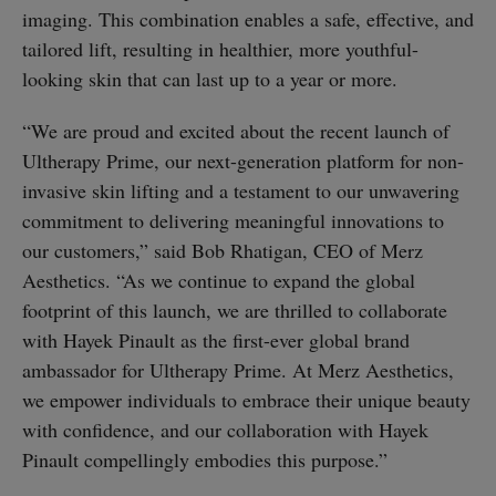
imaging. This combination enables a safe, effective, and
tailored lift, resulting in healthier, more youthful-
looking skin that can last up to a year or more.
“We are proud and excited about the recent launch of
Ultherapy Prime, our next-generation platform for non-
invasive skin lifting and a testament to our unwavering
commitment to delivering meaningful innovations to
our customers,” said Bob Rhatigan, CEO of Merz
Aesthetics. “As we continue to expand the global
footprint of this launch, we are thrilled to collaborate
with Hayek Pinault as the first-ever global brand
ambassador for Ultherapy Prime. At Merz Aesthetics,
we empower individuals to embrace their unique beauty
with confidence, and our collaboration with Hayek
Pinault compellingly embodies this purpose.”