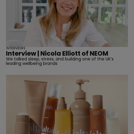
INTERVIEWS
Interview | Nicola Elliott of NEOM
We talked sleep, stress, and building one of the UK’s
leading wellbeing brands