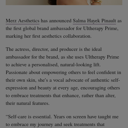
Merz Aesthetics
has announced
Salma Hayek Pinault
as
the first global brand ambassador for Ultherapy Prime,
marking her first aesthetics collaboration.
The actress, director, and producer is the ideal
ambassador for the brand, as she uses Ultherapy Prime
to achieve a personalised, natural-looking lift.
Passionate about empowering others to feel confident in
their own skin, she’s a vocal advocate of authentic self-
expression and beauty at every age, encouraging others
to embrace treatments that enhance, rather than alter,
their natural features.
“Self-care is essential. Years on screen have taught me
to embrace my journey and seek treatments that