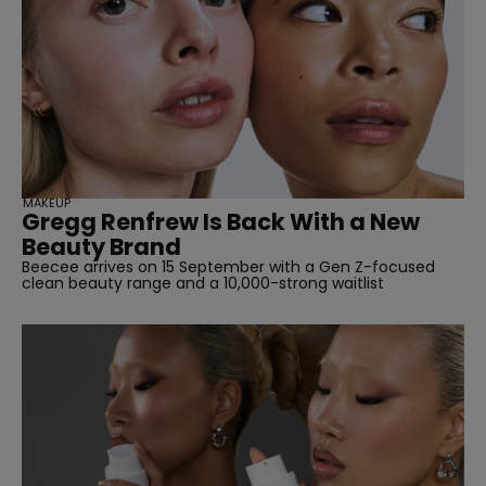
MAKEUP
Gregg Renfrew Is Back With a New
Beauty Brand
Beecee arrives on 15 September with a Gen Z-focused
clean beauty range and a 10,000-strong waitlist