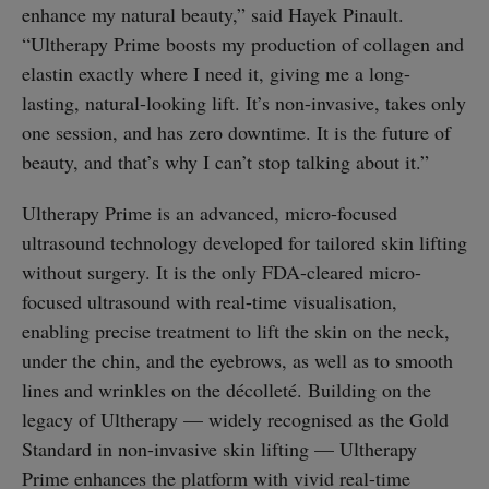
enhance my natural beauty,” said Hayek Pinault.
“Ultherapy Prime boosts my production of collagen and
elastin exactly where I need it, giving me a long-
lasting, natural-looking lift. It’s non-invasive, takes only
one session, and has zero downtime. It is the future of
beauty, and that’s why I can’t stop talking about it.”
Ultherapy Prime is an advanced, micro-focused
ultrasound technology developed for tailored skin lifting
without surgery. It is the only FDA-cleared micro-
focused ultrasound with real-time visualisation,
enabling precise treatment to lift the skin on the neck,
under the chin, and the eyebrows, as well as to smooth
lines and wrinkles on the décolleté. Building on the
legacy of Ultherapy — widely recognised as the Gold
Standard in non-invasive skin lifting — Ultherapy
Prime enhances the platform with vivid real-time