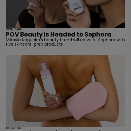
SKINCARE
POV Beauty Is Headed to Sephora
Mikayla Nogueira's beauty brand will arrive at Sephora with
five skincare-prep products
BODYCARE