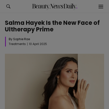
Salma Hayek Is the New Face of
Ultherapy Prime
By Sophie Rae
Treatments
10 April 2025