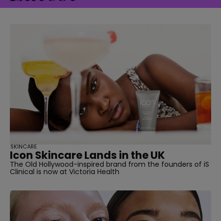
straight
SUBSCRIBE
SKINCARE
Icon Skincare Lands in the UK
The Old Hollywood-inspired brand from the founders of iS
Clinical is now at Victoria Health