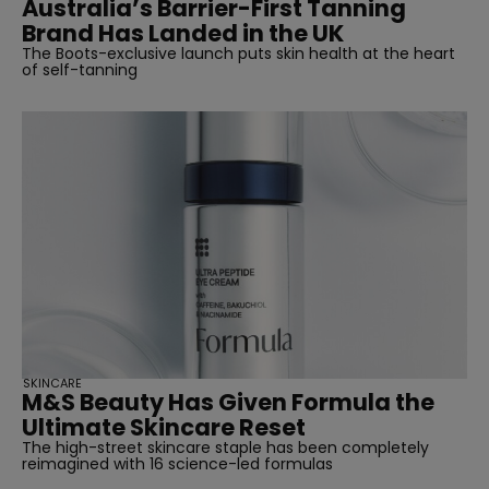
Australia’s Barrier-First Tanning
Brand Has Landed in the UK
The Boots-exclusive launch puts skin health at the heart
of self-tanning
SKINCARE
M&S Beauty Has Given Formula the
Ultimate Skincare Reset
The high-street skincare staple has been completely
reimagined with 16 science-led formulas