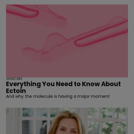
SKINCARE
Everything You Need to Know About
Ectoin
And why the molecule is having a major moment