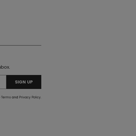
nbox.
SIGN UP
e
Terms
and
Privacy Policy
.