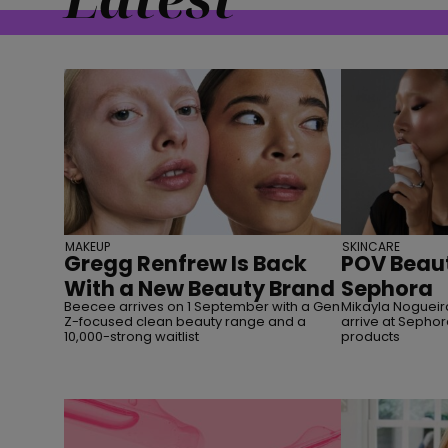
MAKEUP
SKINCARE
Gregg Renfrew Is Back
POV Beaut
With a New Beauty Brand
Sephora
Beecee arrives on 1 September with a Gen
Mikayla Nogueira
Z-focused clean beauty range and a
arrive at Sephor
10,000-strong waitlist
products