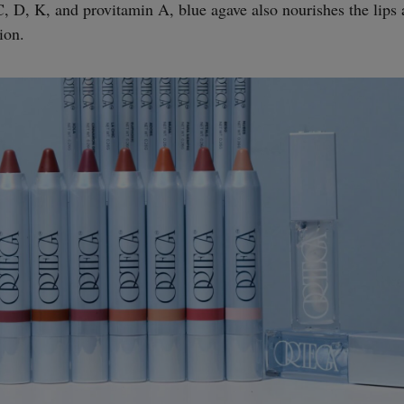
, D, K, and provitamin A, blue agave also nourishes the lips 
ion.