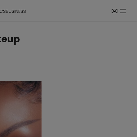
ICS
BUSINESS
akeup