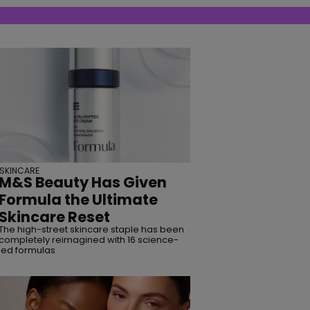
SKINCARE
M&S Beauty Has Given
Formula the Ultimate
Skincare Reset
The high-street skincare staple has been
completely reimagined with 16 science-
led formulas