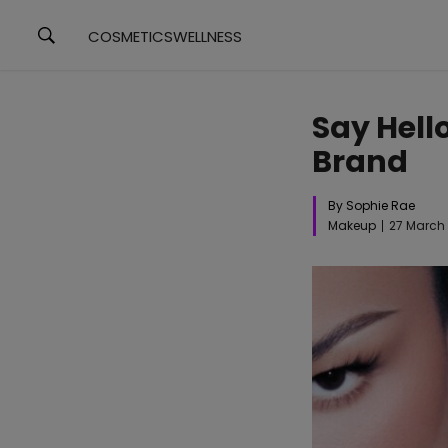
COSMETICS
WELLNESS
Say Hell
Brand
By Sophie Rae
Makeup
27 March