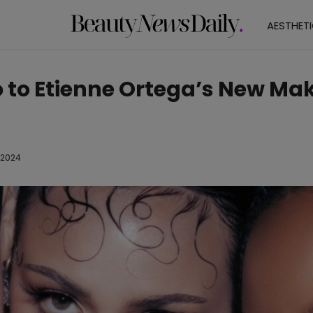
AESTHET
o to Etienne Ortega’s New M
 2024