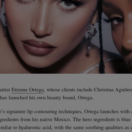
artist
Etienne Ortega
, whose clients include Christina Aguile
has launched his own beauty brand, Ortega.
e’s signature lip contouring techniques, Ortega launches with 
gredients from his native Mexico. The hero ingredient is blue 
milar to hyaluronic acid, with the same soothing qualities as 