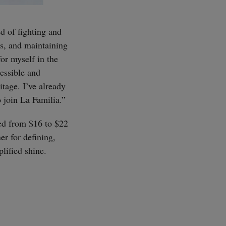
d of fighting and
ns, and maintaining
for myself in the
cessible and
tage. I’ve already
o join La Familia.”
SUBSCRIBE
ced from $16 to $22
er for defining,
lified shine.