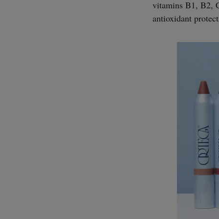
vitamins B1, B2, C
antioxidant protect