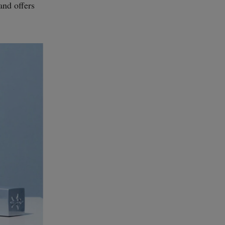
and offers