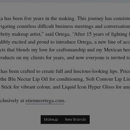
a has been five years in the making. This journey has consiste
vigating countless difficult business meetings and conversatio
straight
brity makeup artist,” said Ortega. “After 15 years of fighting 
edibly excited and proud to introduce Ortega, a new line of ac
ucts that blends my love for craftsmanship and my Mexican heri
roducts on my clients for years, and now everyone is invited t
 has been crafted to create full and luscious-looking lips. Pri
 the Blu Nectar Lip Oil for conditioning, Soft Contour Lip Lin
tick for vibrant colour, and Liquid Icon Hyper Gloss for amp
clusively at
etienneortega.com
.
Makeup
New Brands