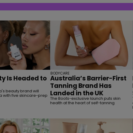
BODYCARE
y Is Headed to
Australia’s Barrier-First
Tanning Brand Has
's beauty brand will
Landed in the UK
a with five skincare-prep
The Boots-exclusive launch puts skin
health at the heart of self-tanning