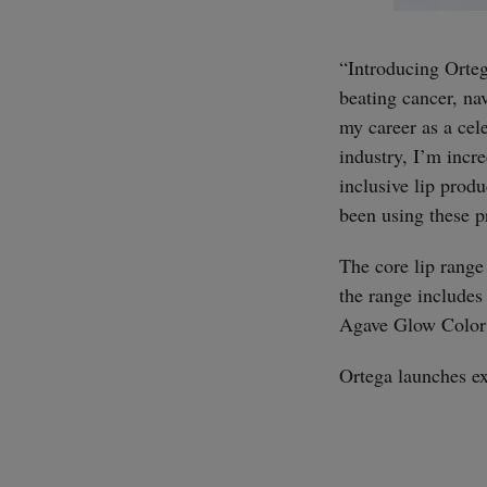
“Introducing Orteg
beating cancer, na
my career as a cele
industry, I’m incr
inclusive lip prod
been using these p
The core lip range
the range includes
Agave Glow Color S
Ortega launches ex