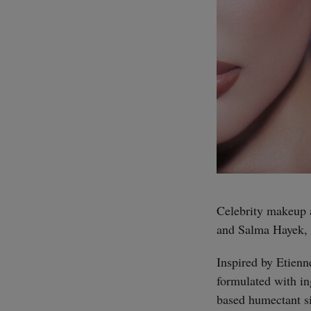
Celebrity makeup 
and Salma Hayek, 
Inspired by Etienn
formulated with in
based humectant si