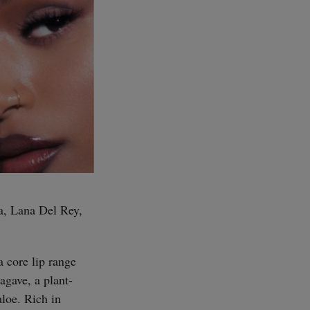
ra, Lana Del Rey,
a core lip range
agave, a plant-
aloe. Rich in