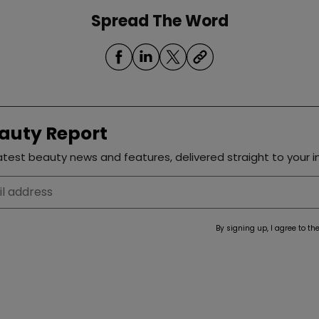
Spread The Word
auty Report
test beauty news and features, delivered straight to your i
By signing up, I agree to th