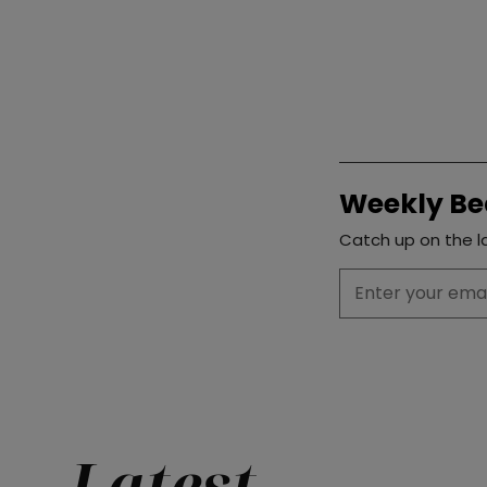
Weekly Be
Catch up on the la
Latest