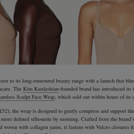
oser to its long-rumoured beauty range with a launch that blur
ncare. The
Kim Kardashian
-founded brand has introduced its f
amless Sculpt Face Wrap
, which sold out within hours of its 
(£52), the wrap is designed to gently compress and support the
a more defined silhouette by morning. Crafted from the brand’s
d woven with collagen yarns, it fastens with Velcro closures f