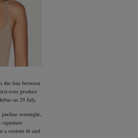
s the line between
irst-ever product
debut on 29 July.
 jawline overnight,
 signature
or a custom fit and