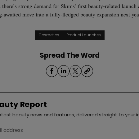
 there’s strong demand for Skims’ first beauty-related launch 
ng-awaited move into a fully-fledged beauty expansion next yea
Cosmetics
Product Launches
Spread The Word
auty Report
test beauty news and features, delivered straight to your i