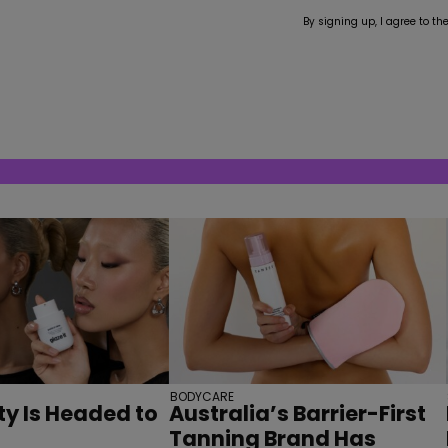
By signing up, I agree to th
BODYCARE
y Is Headed to
Australia’s Barrier-First
Tanning Brand Has