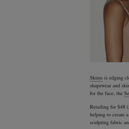
Skims
is edging cl
shapewear and ski
for the face, the
Se
Retailing for $48 
helping to create 
sculpting fabric an