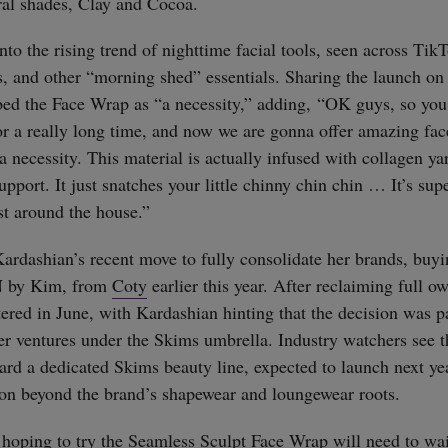
ral shades, Clay and Cocoa.
nto the rising trend of nighttime facial tools, seen across TikT
s, and other “morning shed” essentials. Sharing the launch on
bed the Face Wrap as “a necessity,” adding, “OK guys, so yo
r a really long time, and now we are gonna offer amazing fac
a necessity. This material is actually infused with collagen yarn
pport. It just snatches your little chinny chin chin … It’s sup
st around the house.”
ardashian’s recent move to fully consolidate her brands, buy
N by Kim, from
Coty
earlier this year. After reclaiming full ow
tered in June, with Kardashian hinting that the decision was pa
her ventures under the Skims umbrella. Industry watchers see t
ard a dedicated Skims beauty line, expected to launch next yea
ion beyond the brand’s shapewear and loungewear roots.
straight
hoping to try the Seamless Sculpt Face Wrap will need to wait 