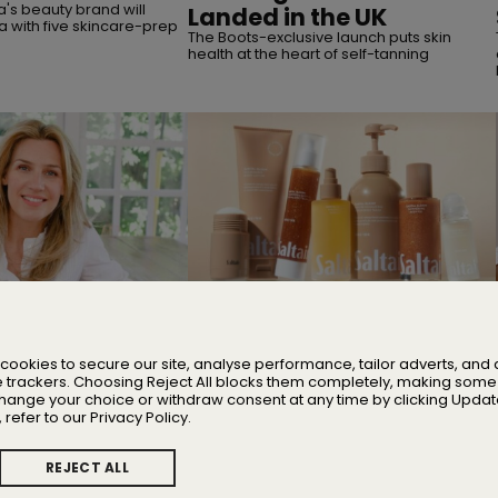
's beauty brand will
Landed in the UK
a with five skincare-prep
The Boots-exclusive launch puts skin
health at the heart of self-tanning
MERGERS & ACQUISITIONS
 Nicola Elliott of
TSG Consumer Acquires
Majority Stake in Saltair
cookies to secure our site, analyse performance, tailor adverts, an
 stress, and building one
Founder Iskra Lawrence will remain with
e trackers. Choosing Reject All blocks them completely, making some 
ing wellbeing brands
the business as Chief Community
change your choice or withdraw consent at any time by clicking Updat
Advocate
 refer to our Privacy Policy.
REJECT ALL
ate Cookie Preferences