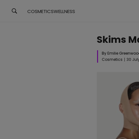
COSMETICS
WELLNESS
Skims Ma
By Emilie Greenwo
Cosmetics
30 Jul