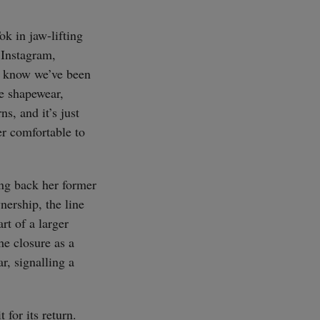
ok in jaw-lifting
 Instagram,
u know we’ve been
e shapewear,
s, and it’s just
er comfortable to
ing back her former
nership, the line
rt of a larger
he closure as a
r, signalling a
for its return.