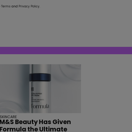
e
Terms
and
Privacy Policy
.
SKINCARE
M&S Beauty Has Given
Formula the Ultimate