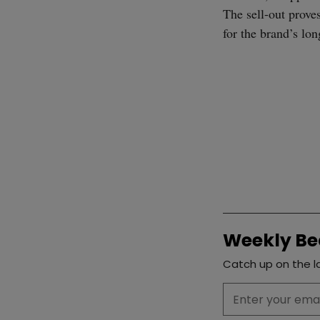
The sell-out proves
for the brand’s lo
Weekly Be
Catch up on the la