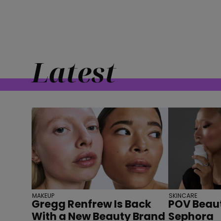
Latest
MAKEUP
SKINCARE
Gregg Renfrew Is Back
POV Beaut
With a New Beauty Brand
Sephora