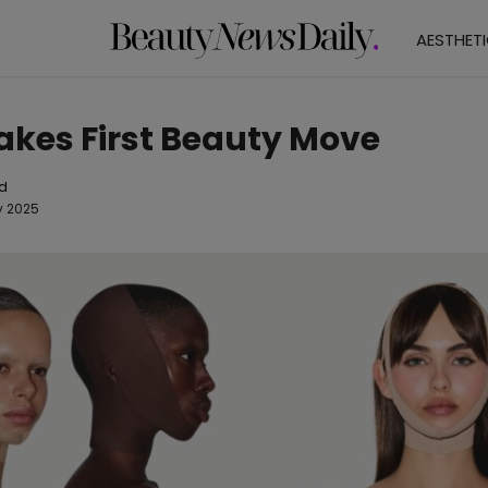
AESTHET
kes First Beauty Move
od
y 2025