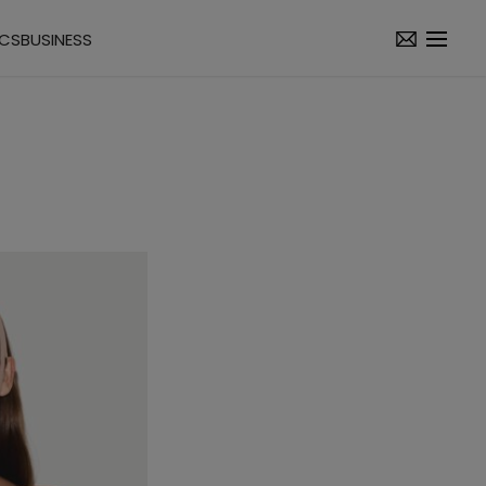
ICS
BUSINESS