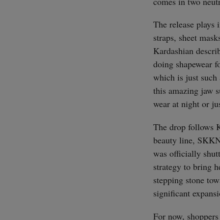
comes in two neut
The release plays i
straps, sheet mask
Kardashian descri
doing shapewear fo
which is just such 
this amazing jaw su
wear at night or ju
The drop follows K
beauty line, SKK
was officially shut
strategy to bring 
stepping stone tow
significant expans
For now, shoppers 