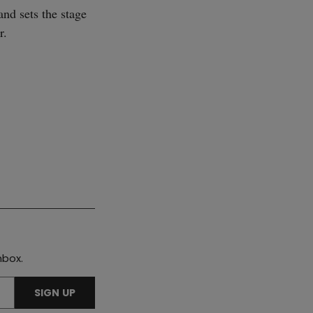
and sets the stage
r.
SUBSCRIBE
nbox.
SIGN UP